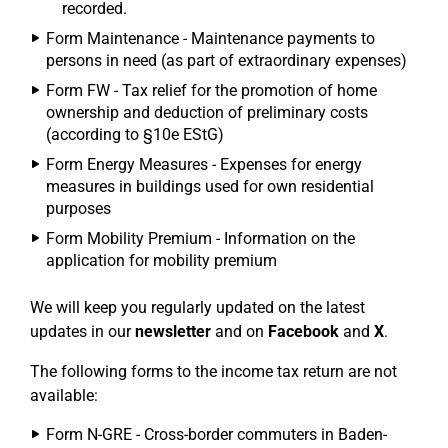
recorded.
Form Maintenance - Maintenance payments to
persons in need (as part of extraordinary expenses)
Form FW - Tax relief for the promotion of home
ownership and deduction of preliminary costs
(according to §10e EStG)
Form Energy Measures - Expenses for energy
measures in buildings used for own residential
purposes
Form Mobility Premium - Information on the
application for mobility premium
We will keep you regularly updated on the latest
updates in our
newsletter
and on
Facebook
and
X
.
The following forms to the income tax return are not
available:
Form N-GRE - Cross-border commuters in Baden-