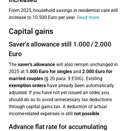
From 2025, household savings in residential care will
increase to 10.500 Euro per year.
Read more
Capital gains
Saver's allowance still 1.000 / 2.000
Euro
The
saver's allowance
will also remain unchanged in
2025 at
1.000 Euro for singles
and
2.000 Euro for
married couples
(§ 20 para. 9 EStG). Existing
exemption orders
have already been automatically
adjusted. If you have not yet issued an order, you
should do so to avoid unnecessary tax deductions
through capital gains tax. A deduction of actual
income-related expenses is still
not possible
.
Advance flat rate for accumulating