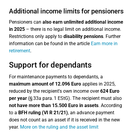
Additional income limits for pensioners
Pensioners can
also earn unlimited additional income
in 2025
– there is no legal limit on additional income.
Restrictions only apply to
disability pensions
. Further
information can be found in the article
Earn more in
retirement
.
Support for dependants
For maintenance payments to dependants, a
maximum amount of 12.096 Euro
applies in 2025,
reduced by the recipient's own income over
624 Euro
per year
(§ 33a para. 1 EStG). The recipient must also
not have more than 15.500 Euro in assets
. According
to a
BFH ruling (VI R 21/21)
, an advance payment
does not count as an asset if it is received in the new
year.
More on the ruling and the asset limit