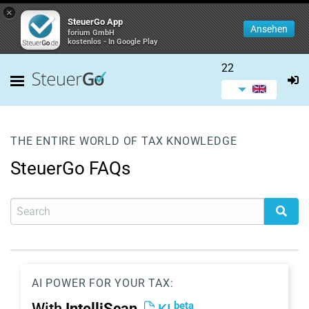
×
SteuerGo App
Ansehen
forium GmbH
kostenlos - In Google Play
22
THE ENTIRE WORLD OF TAX KNOWLEDGE
SteuerGo FAQs
AI POWER FOR YOUR TAX:
beta
With
IntelliScan