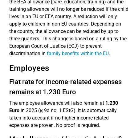
the BEA allowance (care, education, training) and the
training allowance will no longer be reduced if the child
lives in an EU or EEA country. A reduction will only
apply to children in non-EU countries. Depending on
the country, the allowance can be reduced by up to
three-quarters. This change is based on a ruling by the
European Court of Justice (ECJ) to prevent
discrimination in
family benefits within the EU
.
Employees
Flat rate for income-related expenses
remains at 1.230 Euro
The employee allowance will also remain at
1.230
Euro
in 2025 (§ 9a no. 1 EStG). It is automatically
taken into account if no higher income-related
expenses are proven. No proof is required.