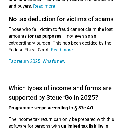
and buyers.
Read more
No tax deduction for victims of scams
Those who fall victim to fraud cannot claim the lost
amounts
for tax purposes
– not even as an
extraordinary burden. This has been decided by the
Federal Fiscal Court.
Read more
Tax return 2025: What's new
Which types of income and forms are
supported by SteuerGo in 2025?
Programme scope according to § 87c AO
The income tax return can only be prepared with this
software for persons with
unlimited tax liability
in