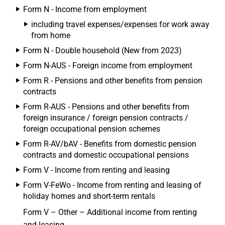
Form N - Income from employment
including travel expenses/expenses for work away
from home
Form N - Double household (New from 2023)
Form N-AUS - Foreign income from employment
Form R - Pensions and other benefits from pension
contracts
Form R-AUS - Pensions and other benefits from
foreign insurance / foreign pension contracts /
foreign occupational pension schemes
Form R-AV/bAV - Benefits from domestic pension
contracts and domestic occupational pensions
Form V - Income from renting and leasing
Form V-FeWo - Income from renting and leasing of
holiday homes and short-term rentals
Form V – Other – Additional income from renting
and leasing