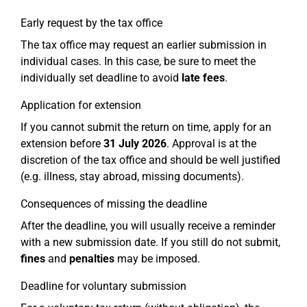
Early request by the tax office
The tax office may request an earlier submission in
individual cases. In this case, be sure to meet the
individually set deadline to avoid
late fees
.
Application for extension
If you cannot submit the return on time, apply for an
extension before
31 July 2026
. Approval is at the
discretion of the tax office and should be well justified
(e.g. illness, stay abroad, missing documents).
Consequences of missing the deadline
After the deadline, you will usually receive a reminder
with a new submission date. If you still do not submit,
fines
and
penalties
may be imposed.
Deadline for voluntary submission