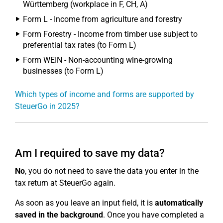
Württemberg (workplace in F, CH, A)
Form L - Income from agriculture and forestry
Form Forestry - Income from timber use subject to
preferential tax rates (to Form L)
Form WEIN - Non-accounting wine-growing
businesses (to Form L)
Which types of income and forms are supported by
SteuerGo in 2025?
Am I required to save my data?
No
, you do not need to save the data you enter in the
tax return at SteuerGo again.
As soon as you leave an input field, it is
automatically
saved in the background
. Once you have completed a