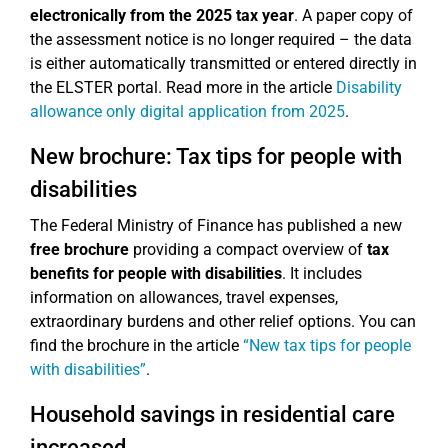
electronically from the 2025 tax year
. A paper copy of
the assessment notice is no longer required – the data
is either automatically transmitted or entered directly in
the ELSTER portal. Read more in the article
Disability
allowance only digital application from 2025
.
New brochure: Tax tips for people with
disabilities
The Federal Ministry of Finance has published a new
free brochure
providing a compact overview of
tax
benefits for people with disabilities
. It includes
information on allowances, travel expenses,
extraordinary burdens and other relief options. You can
find the brochure in the article
“New tax tips for people
with disabilities”
.
Household savings in residential care
increased