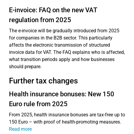
E-invoice: FAQ on the new VAT
regulation from 2025
The e-invoice will be gradually introduced from 2025
for companies in the B2B sector. This particularly
affects the electronic transmission of structured
invoice data for VAT. The FAQ explains who is affected,
what transition periods apply and how businesses
should prepare.
Further tax changes
Health insurance bonuses: New 150
Euro rule from 2025
From 2025, health insurance bonuses are tax-free up to
150 Euro – with proof of health-promoting measures.
Read more