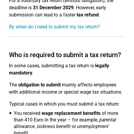
For a voluntary tax return (without obligation), the
deadline is
31 December 2029
. However, early
submission can lead to a faster
tax refund
.
By when do I need to submit my tax return?
Who is required to submit a tax return?
In some cases, submitting a tax return is
legally
mandatory
.
The
obligation to submit
mainly affects employees
with additional income or special wage tax situations.
Typical cases in which you must submit a tax return:
You received
wage replacement benefits
of more
than 410 Euro in the year – for example,
parental
allowance
,
sickness benefit
or
unemployment
benefit
.