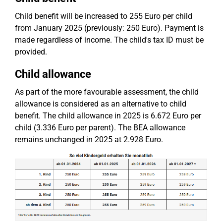
Child benefit will be increased to 255 Euro per child
from January 2025 (previously: 250 Euro). Payment is
made regardless of income. The child's tax ID must be
provided.
Child allowance
As part of the more favourable assessment, the child
allowance is considered as an alternative to child
benefit. The child allowance in 2025 is 6.672 Euro per
child (3.336 Euro per parent). The BEA allowance
remains unchanged in 2025 at 2.928 Euro.