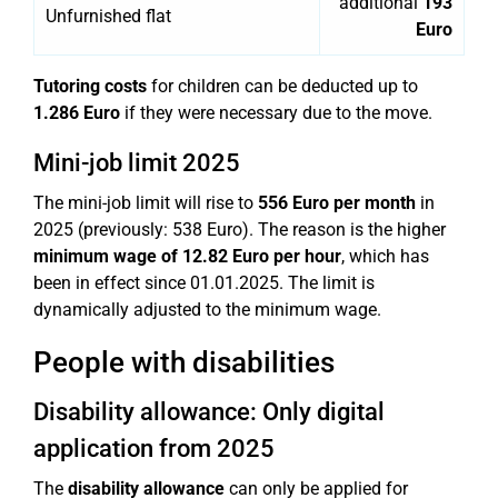
additional
193
Unfurnished flat
Euro
Tutoring costs
for children can be deducted up to
1.286 Euro
if they were necessary due to the move.
Mini-job limit 2025
The mini-job limit will rise to
556 Euro per month
in
2025 (previously: 538 Euro). The reason is the higher
minimum wage of 12.82 Euro per hour
, which has
been in effect since 01.01.2025. The limit is
dynamically adjusted to the minimum wage.
People with disabilities
Disability allowance: Only digital
application from 2025
The
disability allowance
can only be applied for