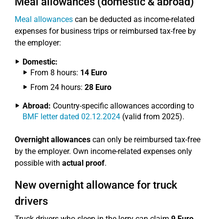
Meal allowances (domestic & abroad)
Meal allowances
can be deducted as income-related
expenses for business trips or reimbursed tax-free by
the employer:
Domestic:
From 8 hours:
14 Euro
From 24 hours:
28 Euro
Abroad:
Country-specific allowances according to
BMF letter dated 02.12.2024
(valid from 2025).
Overnight allowances
can only be reimbursed tax-free
by the employer. Own income-related expenses only
possible with
actual proof
.
New overnight allowance for truck
drivers
Truck drivers who sleep in the lorry can claim
9 Euro