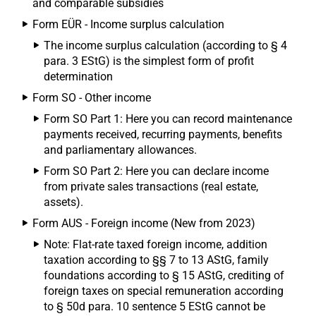
and comparable subsidies
Form EÜR - Income surplus calculation
The income surplus calculation (according to § 4
para. 3 EStG) is the simplest form of profit
determination
Form SO - Other income
Form SO Part 1: Here you can record maintenance
payments received, recurring payments, benefits
and parliamentary allowances.
Form SO Part 2: Here you can declare income
from private sales transactions (real estate,
assets).
Form AUS - Foreign income (New from 2023)
Note: Flat-rate taxed foreign income, addition
taxation according to §§ 7 to 13 AStG, family
foundations according to § 15 AStG, crediting of
foreign taxes on special remuneration according
to § 50d para. 10 sentence 5 EStG cannot be