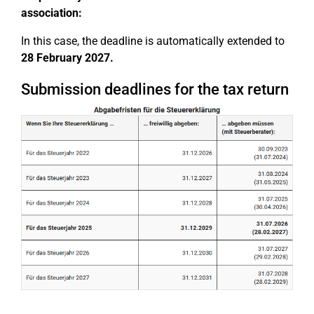
association:
In this case, the deadline is automatically extended to
28 February 2027.
Submission deadlines for the tax return