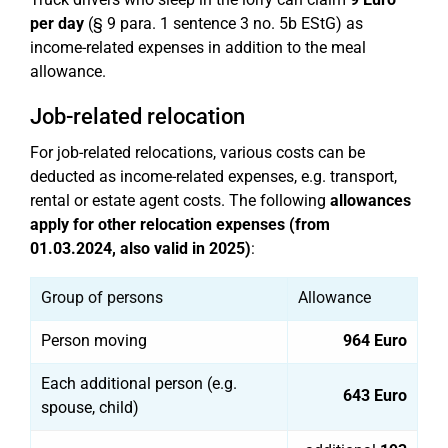
per day
(§ 9 para. 1 sentence 3 no. 5b EStG) as
income-related expenses in addition to the meal
allowance.
Job-related relocation
For job-related relocations, various costs can be
deducted as income-related expenses, e.g. transport,
rental or estate agent costs. The following
allowances
apply for other relocation expenses (from
01.03.2024, also valid in 2025)
:
Group of persons
Allowance
Person moving
964 Euro
Each additional person (e.g.
643 Euro
spouse, child)