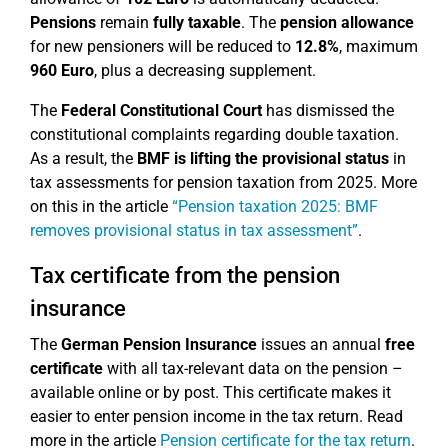
Pensions
remain
fully taxable
. The
pension allowance
for new pensioners will be reduced to
12.8%
, maximum
960 Euro
, plus a decreasing supplement.
The
Federal Constitutional Court
has dismissed the
constitutional complaints regarding double taxation.
As a result, the
BMF is lifting the provisional status
in
tax assessments for pension taxation from 2025. More
on this in the article
“Pension taxation 2025: BMF
removes provisional status in tax assessment”
.
Tax certificate from the pension
insurance
The
German Pension Insurance
issues an annual
free
certificate
with all tax-relevant data on the pension –
available online or by post. This certificate makes it
easier to enter pension income in the tax return. Read
more in the article
Pension certificate for the tax return
.