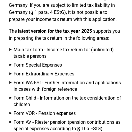
Germany. If you are subject to limited tax liability in
Germany (§ 1 para. 4 EStG), it is not possible to
prepare your income tax return with this application.
The
latest version for the tax year 2025
supports you
in preparing the tax return in the following areas:
Main tax form - Income tax return for (unlimited)
taxable persons
Form Special Expenses
Form Extraordinary Expenses
Form WA-ESt - Further information and applications
in cases with foreign reference
Form Child - Information on the tax consideration of
children
Form VOR - Pension expenses
Form AV - Riester pension (pension contributions as
special expenses according to § 10a EStG)