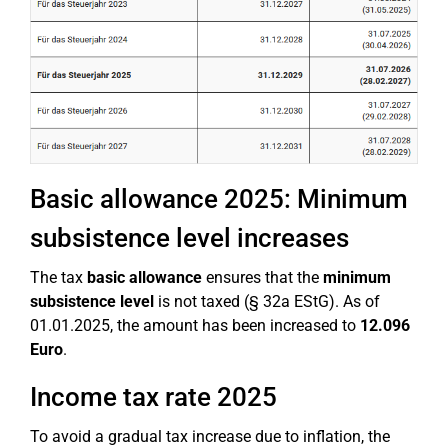
Basic allowance 2025: Minimum
subsistence level increases
The tax
basic allowance
ensures that the
minimum
subsistence level
is not taxed (§ 32a EStG). As of
01.01.2025, the amount has been increased to
12.096
Euro
.
Income tax rate 2025
To avoid a gradual tax increase due to inflation, the