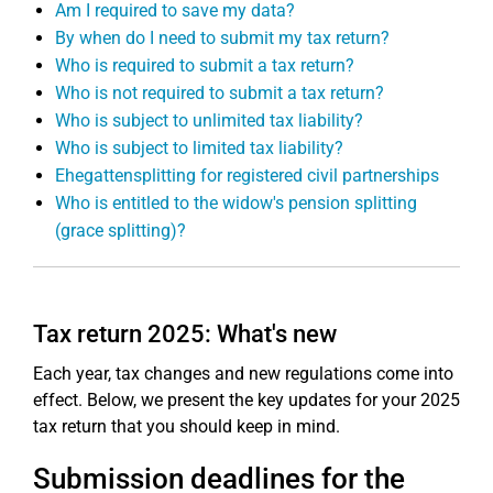
Am I required to save my data?
By when do I need to submit my tax return?
Who is required to submit a tax return?
Who is not required to submit a tax return?
Who is subject to unlimited tax liability?
Who is subject to limited tax liability?
Ehegattensplitting for registered civil partnerships
Who is entitled to the widow's pension splitting
(grace splitting)?
Tax return 2025: What's new
Each year, tax changes and new regulations come into
effect. Below, we present the key updates for your 2025
tax return that you should keep in mind.
Submission deadlines for the