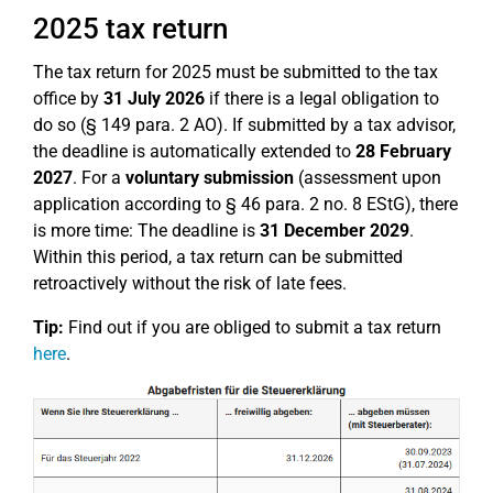
2025 tax return
The tax return for 2025 must be submitted to the tax
office by
31 July 2026
if there is a legal obligation to
do so (§ 149 para. 2 AO). If submitted by a tax advisor,
the deadline is automatically extended to
28 February
2027
. For a
voluntary submission
(assessment upon
application according to § 46 para. 2 no. 8 EStG), there
is more time: The deadline is
31 December 2029
.
Within this period, a tax return can be submitted
retroactively without the risk of late fees.
Tip:
Find out if you are obliged to submit a tax return
here
.