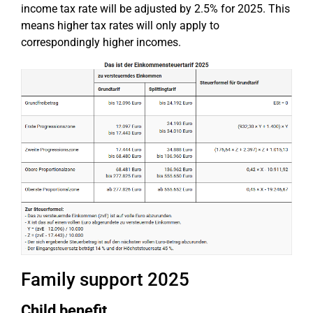
income tax rate will be adjusted by 2.5% for 2025. This
means higher tax rates will only apply to
correspondingly higher incomes.
Family support 2025
Child benefit