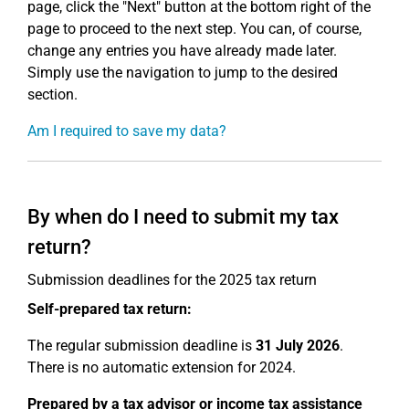
page, click the "Next" button at the bottom right of the
page to proceed to the next step. You can, of course,
change any entries you have already made later.
Simply use the navigation to jump to the desired
section.
Am I required to save my data?
By when do I need to submit my tax
return?
Submission deadlines for the 2025 tax return
Self-prepared tax return:
The regular submission deadline is
31 July 2026
.
There is no automatic extension for 2024.
Prepared by a tax advisor or income tax assistance