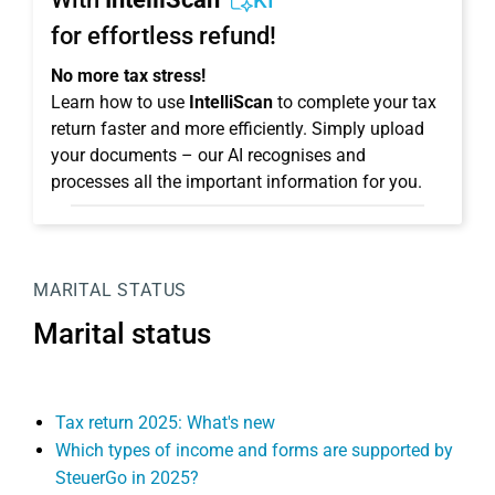
KI
for effortless refund!
No more tax stress!
Learn how to use
IntelliScan
to complete your tax
return faster and more efficiently. Simply upload
your documents – our AI recognises and
processes all the important information for you.
MARITAL STATUS
Marital status
Tax return 2025: What's new
Which types of income and forms are supported by
SteuerGo in 2025?