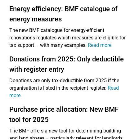
Energy efficiency: BMF catalogue of
energy measures
The new BMF catalogue for energy-efficient
renovations regulates which measures are eligible for
tax support – with many examples.
Read more
Donations from 2025: Only deductible
with register entry
Donations are only tax-deductible from 2025 if the
organisation is listed in the recipient register.
Read
more
Purchase price allocation: New BMF
tool for 2025
The BMF offers a new tool for determining building
and land shares – particularly relevant for landlords