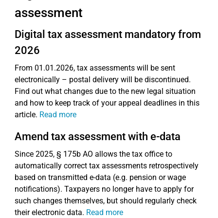
assessment
Digital tax assessment mandatory from
2026
From 01.01.2026, tax assessments will be sent
electronically – postal delivery will be discontinued.
Find out what changes due to the new legal situation
and how to keep track of your appeal deadlines in this
article.
Read more
Amend tax assessment with e-data
Since 2025, § 175b AO allows the tax office to
automatically correct tax assessments retrospectively
based on transmitted e-data (e.g. pension or wage
notifications). Taxpayers no longer have to apply for
such changes themselves, but should regularly check
their electronic data.
Read more