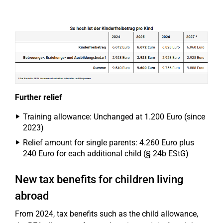
Further relief
Training allowance: Unchanged at 1.200 Euro (since
2023)
Relief amount for single parents: 4.260 Euro plus
240 Euro for each additional child (§ 24b EStG)
New tax benefits for children living
abroad
From 2024, tax benefits such as the child allowance,