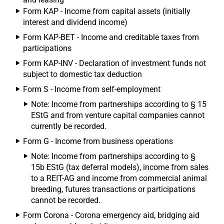
Form KAP - Income from capital assets (initially
interest and dividend income)
Form KAP-BET - Income and creditable taxes from
participations
Form KAP-INV - Declaration of investment funds not
subject to domestic tax deduction
Form S - Income from self-employment
Note: Income from partnerships according to § 15
EStG and from venture capital companies cannot
currently be recorded.
Form G - Income from business operations
Note: Income from partnerships according to §
15b EStG (tax deferral models), income from sales
to a REIT-AG and income from commercial animal
breeding, futures transactions or participations
cannot be recorded.
Form Corona - Corona emergency aid, bridging aid