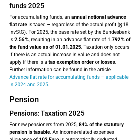
funds 2025
For accumulating funds, an
annual notional advance
flat rate
is taxed – regardless of the actual profit (§ 18
InvStG). For 2025, the base rate set by the Bundesbank
is
2.56 %
, resulting in an advance flat rate of
1.792 % of
the fund value as of 01.01.2025
. Taxation only occurs
if there is an actual increase in value and does not
apply if there is a
tax exemption order
or
losses
.
Further information can be found in the article
Advance flat rate for accumulating funds – applicable
in 2024 and 2025
.
Pension
Pensions: Taxation 2025
For new pensioners from 2025,
84% of the statutory
pension is taxable
. An income-related expenses
allowance of
102 Euro
is automatically deducted.