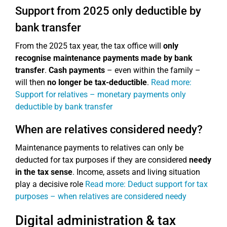
Support from 2025 only deductible by
bank transfer
From the 2025 tax year, the tax office will
only
recognise maintenance payments made by bank
transfer
.
Cash payments
– even within the family –
will then
no longer be tax-deductible
.
Read more:
Support for relatives – monetary payments only
deductible by bank transfer
When are relatives considered needy?
Maintenance payments to relatives can only be
deducted for tax purposes if they are considered
needy
in the tax sense
. Income, assets and living situation
play a decisive role
Read more: Deduct support for tax
purposes – when relatives are considered needy
Digital administration & tax