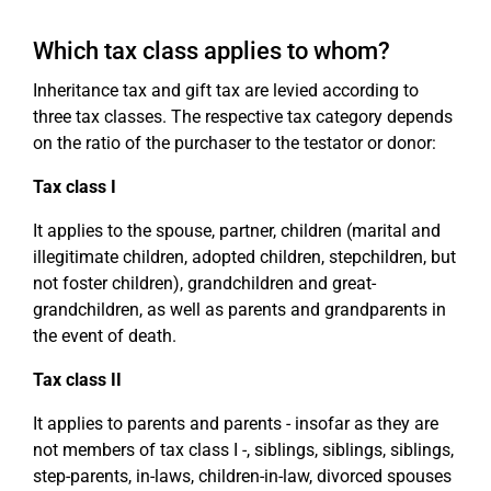
Which tax class applies to whom?
Inheritance tax and gift tax are levied according to
three tax classes. The respective tax category depends
on the ratio of the purchaser to the testator or donor:
Tax class I
It applies to the spouse, partner, children (marital and
illegitimate children, adopted children, stepchildren, but
not foster children), grandchildren and great-
grandchildren, as well as parents and grandparents in
the event of death.
Tax class II
It applies to parents and parents - insofar as they are
not members of tax class I -, siblings, siblings, siblings,
step-parents, in-laws, children-in-law, divorced spouses