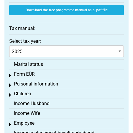
Download the free programme manual as a .pdf file
Tax manual:
Select tax year:
Marital status
Form EÜR
Toggle menu
Personal information
Toggle menu
Children
Toggle menu
Income Husband
Income Wife
Employee
Toggle menu
Income replacement benefits Husband