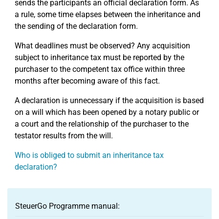
sends the participants an official declaration form. As
a rule, some time elapses between the inheritance and
the sending of the declaration form.
What deadlines must be observed? Any acquisition
subject to inheritance tax must be reported by the
purchaser to the competent tax office within three
months after becoming aware of this fact.
A declaration is unnecessary if the acquisition is based
on a will which has been opened by a notary public or
a court and the relationship of the purchaser to the
testator results from the will.
Who is obliged to submit an inheritance tax
declaration?
SteuerGo Programme manual: