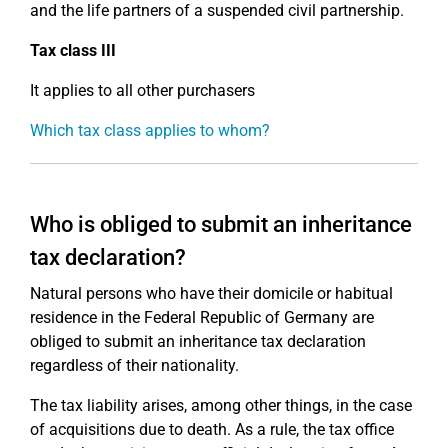
and the life partners of a suspended civil partnership.
Tax class III
It applies to all other purchasers
Which tax class applies to whom?
Who is obliged to submit an inheritance
tax declaration?
Natural persons who have their domicile or habitual
residence in the Federal Republic of Germany are
obliged to submit an inheritance tax declaration
regardless of their nationality.
The tax liability arises, among other things, in the case
of acquisitions due to death. As a rule, the tax office