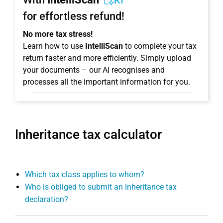
KI
for effortless refund!
No more tax stress!
Learn how to use
IntelliScan
to complete your tax
return faster and more efficiently. Simply upload
your documents – our AI recognises and
processes all the important information for you.
Inheritance tax calculator
Which tax class applies to whom?
Who is obliged to submit an inheritance tax
declaration?