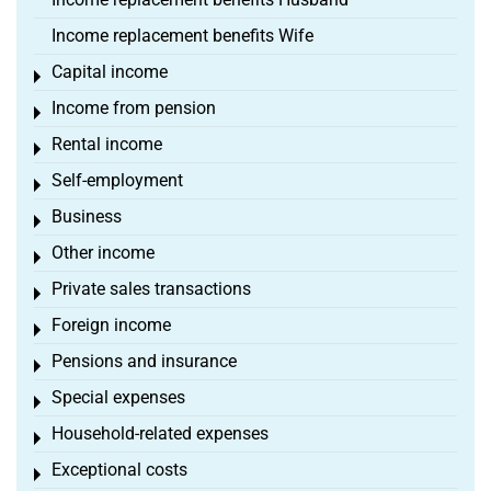
Income replacement benefits Wife
Capital income
Toggle menu
Income from pension
Toggle menu
Rental income
Toggle menu
Self-employment
Toggle menu
Business
Toggle menu
Other income
Toggle menu
Private sales transactions
Toggle menu
Foreign income
Toggle menu
Pensions and insurance
Toggle menu
Special expenses
Toggle menu
Household-related expenses
Toggle menu
Exceptional costs
Toggle menu