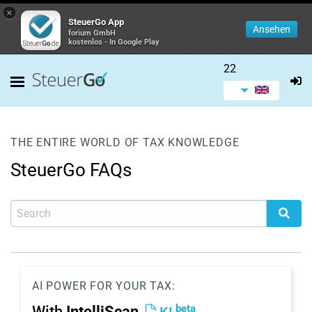
×
SteuerGo App
Ansehen
forium GmbH
kostenlos - In Google Play
22
THE ENTIRE WORLD OF TAX KNOWLEDGE
SteuerGo FAQs
AI POWER FOR YOUR TAX:
beta
With
IntelliScan