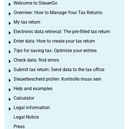
Welcome to SteuerGo
Toggle menu
Overview: How to Manage Your Tax Returns
Toggle menu
My tax return
Toggle menu
Electronic data retrieval: The pre-filled tax return
Toggle menu
Enter data: How to create your tax return
Toggle menu
Tips for saving tax: Optimise your entries
Toggle menu
Check data: find errors
Toggle menu
Submit tax return: Send data to the tax office
Toggle menu
Steuerbescheid prüfen: Kontrolle muss sein
Toggle menu
Help and examples
Toggle menu
Calculator
Toggle menu
Legal information
Toggle menu
Legal Notice
Press