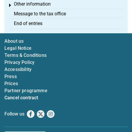
Other information
Toggle menu
Message to the tax office
End of entries
About us
Legal Notice
Terms & Conditions
Privacy Policy
Accessibility
Press
Prices
Partner programme
Cancel contract
Follow us
Facebook
X
Instagram