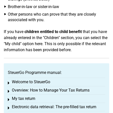
Brother-in-law or sister-in-law
Other persons who can prove that they are closely
associated with you.
If you have
children entitled to child benefit
that you have
already entered in the "Children" section, you can select the
"My child" option here. This is only possible if the relevant
information has been provided before.
SteuerGo Programme manual:
Welcome to SteuerGo
Toggle menu
Overview: How to Manage Your Tax Returns
Toggle menu
My tax return
Toggle menu
Electronic data retrieval: The pre-filled tax return
Toggle menu