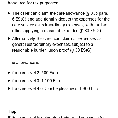
honoured for tax purposes:
The carer can claim the care allowance (§ 33b para.
6 EStG) and additionally deduct the expenses for the
care service as extraordinary expenses, with the tax
office applying a reasonable burden (§ 33 EStG).
Alternatively, the carer can claim all expenses as
general extraordinary expenses, subject to a
reasonable burden, upon proof (§ 33 EStG).
The allowance is
for care level 2: 600 Euro
for care level 3: 1.100 Euro
for care level 4 or 5 or helplessness: 1.800 Euro
Tipp
If the care level is determined, changed or ceases for