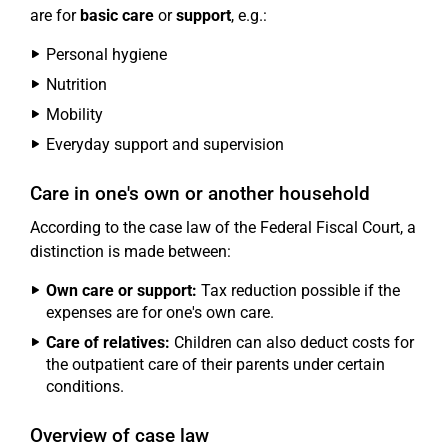
are for
basic care
or
support
, e.g.:
Personal hygiene
Nutrition
Mobility
Everyday support and supervision
Care in one's own or another household
According to the case law of the Federal Fiscal Court, a
distinction is made between:
Own care or support:
Tax reduction possible if the
expenses are for one's own care.
Care of relatives:
Children can also deduct costs for
the outpatient care of their parents under certain
conditions.
Overview of case law