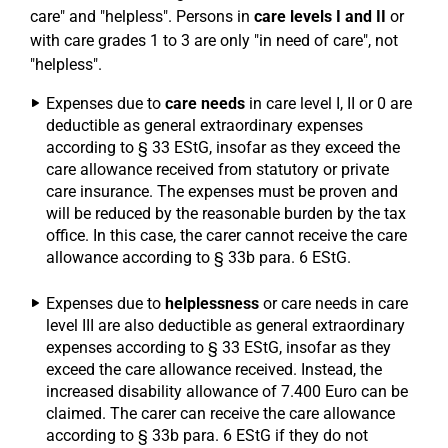
care" and "helpless". Persons in
care levels I and II
or
with care grades 1 to 3 are only "in need of care", not
"helpless".
Expenses due to
care needs
in care level I, II or 0 are
deductible as general extraordinary expenses
according to § 33 EStG, insofar as they exceed the
care allowance received from statutory or private
care insurance. The expenses must be proven and
will be reduced by the reasonable burden by the tax
office. In this case, the carer cannot receive the care
allowance according to § 33b para. 6 EStG.
Expenses due to
helplessness
or care needs in care
level III are also deductible as general extraordinary
expenses according to § 33 EStG, insofar as they
exceed the care allowance received. Instead, the
increased disability allowance of 7.400 Euro can be
claimed. The carer can receive the care allowance
according to § 33b para. 6 EStG if they do not