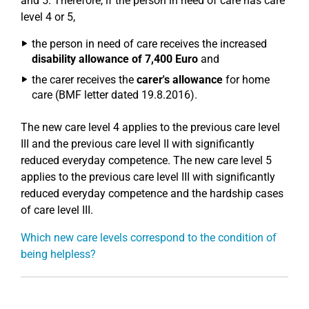
and 5. Therefore, if the person in need of care has care
level 4 or 5,
the person in need of care receives the increased
disability allowance of 7,400 Euro
and
the carer receives the
carer's allowance
for home
care (BMF letter dated 19.8.2016).
The new care level 4 applies to the previous care level
III and the previous care level II with significantly
reduced everyday competence. The new care level 5
applies to the previous care level III with significantly
reduced everyday competence and the hardship cases
of care level III.
Which new care levels correspond to the condition of
being helpless?