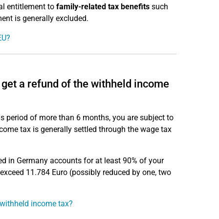
al entitlement to
family-related tax benefits
such
ment is generally excluded.
EU?
 get a refund of the withheld income
s period of more than 6 months, you are subject to
Income tax is generally settled through the wage tax
ed in Germany accounts for at least 90% of your
 exceed 11.784 Euro (possibly reduced by one, two
 withheld income tax?