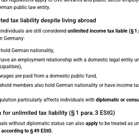
erman public law entity.
ted tax liability despite living abroad
 individuals are still considered
unlimited income tax liable (§ 1
in Germany:
hold German nationality,
have an employment relationship with a domestic legal entity und
ipalities),
 wages are paid from a domestic public fund,
hold members also hold German nationality or have income tax
gulation particularly affects individuals with
diplomatic or consu
 for unlimited tax liability (§ 1 para. 3 EStG)
uals without diplomatic status can also
apply
to be treated as un
according to § 49 EStG
.