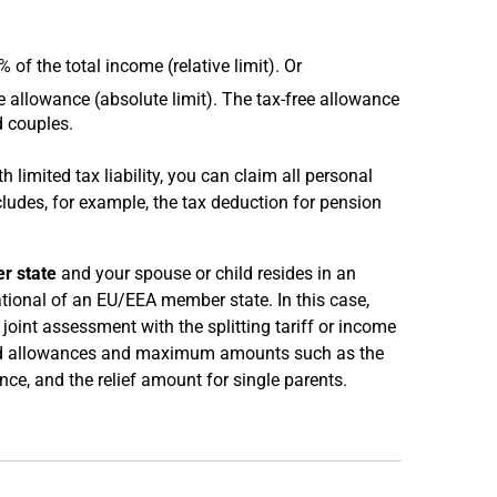
f the total income (relative limit). Or
 allowance (absolute limit). The tax-free allowance
d couples.
th limited tax liability, you can claim all personal
ncludes, for example, the tax deduction for pension
r state
and your spouse or child resides in an
ational of an EU/EEA member state. In this case,
joint assessment with the splitting tariff or income
lated allowances and maximum amounts such as the
, and the relief amount for single parents.