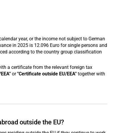
calendar year, or the income not subject to German
wance in 2025 is 12.096 Euro for single persons and
ed according to the country group classification
 a certificate from the relevant foreign tax
/EEA"
or
"Certificate outside EU/EEA"
together with
abroad outside the EU?
ees residing outside the EU if they continue to work