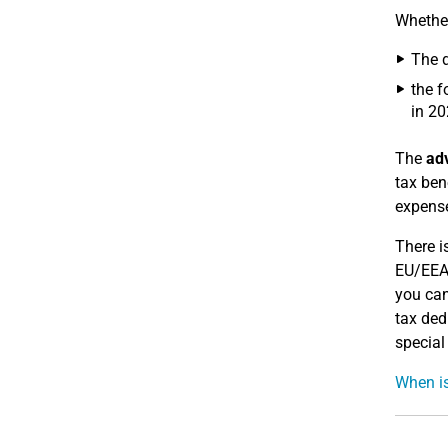
Whether
The d
the f
in 20
The
ad
tax ben
expense
There i
EU/EEA 
you can
tax ded
special
When is 