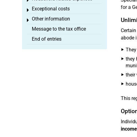
Toggle menu
for a G
Exceptional costs
Toggle menu
Other information
Unlimi
Toggle menu
Message to the tax office
Certain
abode 
End of entries
They 
they 
munic
their
house
This re
Option
Individ
income 