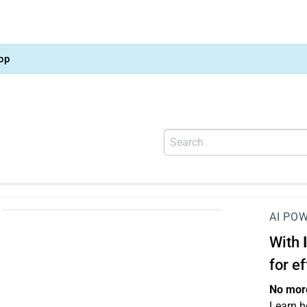
op
AI PO
With
for e
No more
Learn h