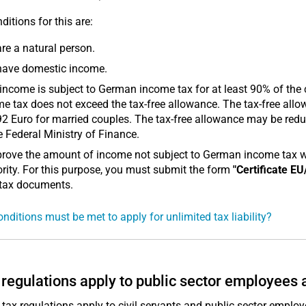
ditions for this are:
re a natural person.
have domestic income.
income is subject to German income tax for at least 90% of the 
e tax does not exceed the tax-free allowance. The tax-free allo
2 Euro for married couples. The tax-free allowance may be reduc
e Federal Ministry of Finance.
rove the amount of income not subject to German income tax with
rity. For this purpose, you must submit the form
"Certificate EU
 tax documents.
nditions must be met to apply for unlimited tax liability?
regulations apply to public sector employees 
 tax regulations apply to civil servants and public sector employ