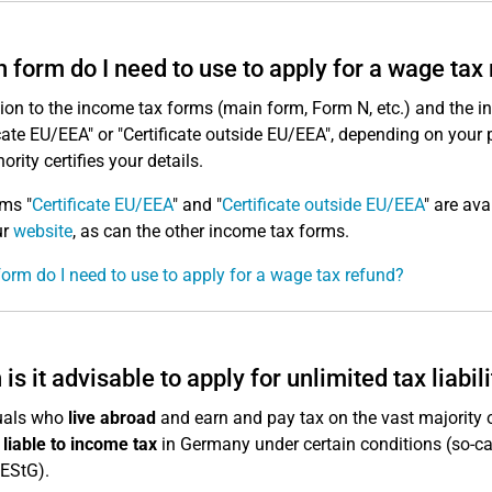
 form do I need to use to apply for a wage tax
tion to the income tax forms (main form, Form N, etc.) and the 
icate EU/EEA" or "Certificate outside EU/EEA", depending on your 
ority certifies your details.
ms "
Certificate EU/EEA
" and "
Certificate outside EU/EEA
" are av
ur
website
, as can the other income tax forms.
orm do I need to use to apply for a wage tax refund?
is it advisable to apply for unlimited tax liabil
duals who
live abroad
and earn and pay tax on the vast majority 
y liable to income tax
in Germany under certain conditions (so-c
 EStG).