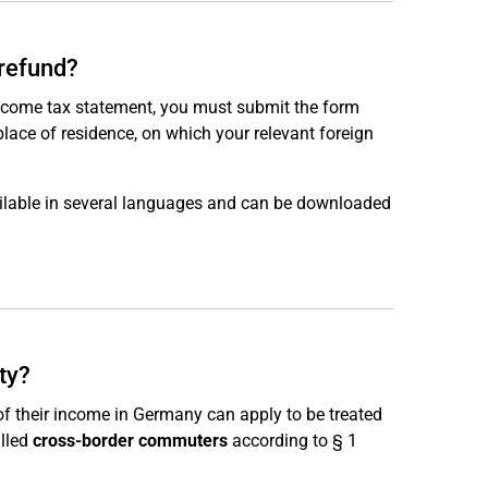
 refund?
income tax statement, you must submit the form
place of residence, on which your relevant foreign
ailable in several languages and can be downloaded
ity?
of their income in Germany can apply to be treated
alled
cross-border commuters
according to § 1