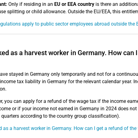
nt:
Only if residing in an
EU or EEA country
is there an addition
se splitting or child allowance. Outside the EU/EEA, this entitle
gulations apply to public sector employees abroad outside the 
ked as a harvest worker in Germany. How can I
have stayed in Germany only temporarily and not for a continuou
 income tax liability in Germany for the relevant calendar year. 
on.
, you can apply for a refund of the wage tax if the income earn
ncome or if your income not earned in Germany in 2024 does not
e quarters according to the country group classification).
d as a harvest worker in Germany. How can I get a refund of the