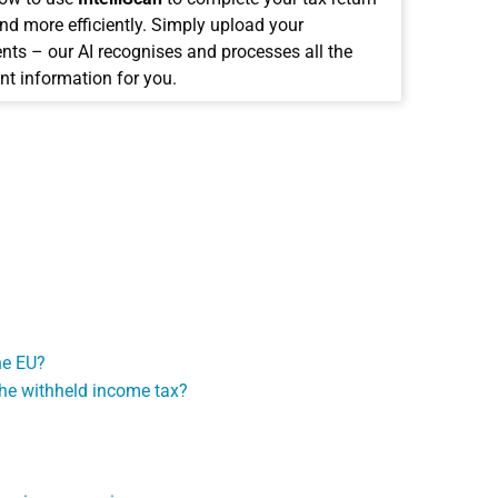
and more efficiently. Simply upload your
ts – our AI recognises and processes all the
nt information for you.
he EU?
the withheld income tax?