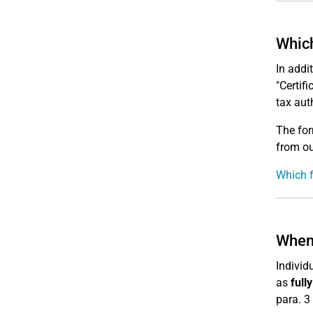
Which
In addi
"Certif
tax auth
The for
from o
Which f
When 
Indivi
as
full
para. 3