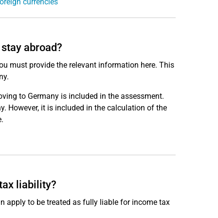
oreign currencies
l stay abroad?
ou must provide the relevant information here. This
ny.
oving to Germany is included in the assessment.
 However, it is included in the calculation of the
.
ax liability?
 apply to be treated as fully liable for income tax