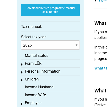
Over
Download the free programme manual
as a .pdf file
What 
Tax manual:
If you 
Select tax year:
applies
In this
Income 
Marital status
progres
Form EÜR
Toggle menu
What ta
Personal information
Toggle menu
Children
Toggle menu
Income Husband
What 
Income Wife
If you 
Employee
Toggle menu
(fictive