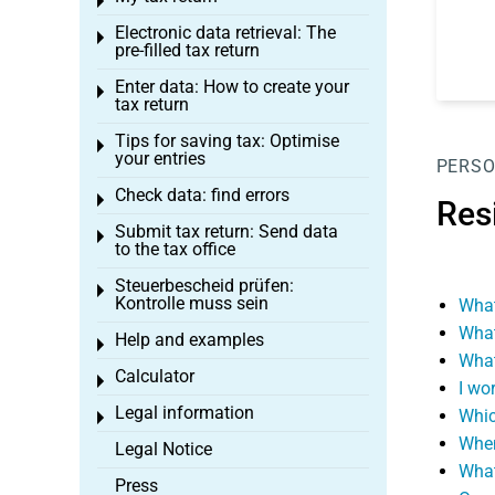
Toggle menu
Electronic data retrieval: The
Toggle menu
pre-filled tax return
Enter data: How to create your
Toggle menu
tax return
Tips for saving tax: Optimise
Toggle menu
your entries
PERSO
Check data: find errors
Toggle menu
Res
Submit tax return: Send data
Toggle menu
to the tax office
Steuerbescheid prüfen:
Toggle menu
Kontrolle muss sein
What
What
Help and examples
Toggle menu
What
Calculator
Toggle menu
I wo
Legal information
Whic
Toggle menu
When 
Legal Notice
What
Press