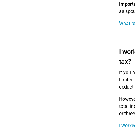
Importa
as spou
What re
I wor
tax?
If you 
limited
deducti
However
total i
or thre
I worke