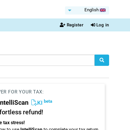
English
Register
Log in
WER FOR YOUR TAX:
beta
IntelliScan
KI
ffortless refund!
 tax stress!
ow to use
IntelliScan
to complete your tax return