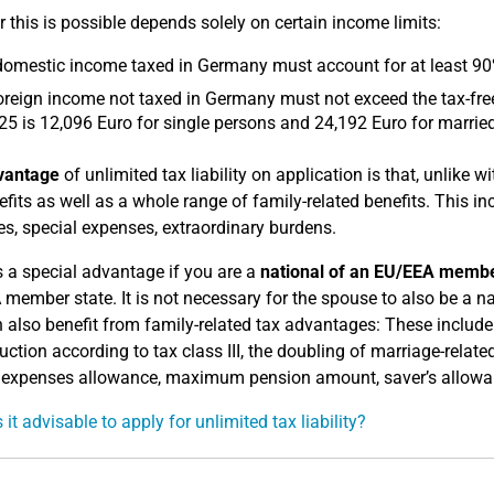
 this is possible depends solely on certain income limits:
omestic income taxed in Germany must account for at least 90% o
oreign income not taxed in Germany must not exceed the tax-free
25 is 12,096 Euro for single persons and 24,192 Euro for marrie
vantage
of unlimited tax liability on application is that, unlike wi
efits as well as a whole range of family-related benefits. This i
s, special expenses, extraordinary burdens.
s a special advantage if you are a
national of an EU/EEA membe
member state. It is not necessary for the spouse to also be a n
 also benefit from family-related tax advantages: These include 
uction according to tax class III, the doubling of marriage-re
 expenses allowance, maximum pension amount, saver’s allowance
it advisable to apply for unlimited tax liability?