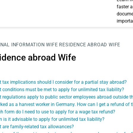
faster 
documen
importa
NAL INFORMATION
WIFE
RESIDENCE ABROAD WIFE
idence abroad Wife
 tax implications should I consider for a partial stay abroad?
 conditions must be met to apply for unlimited tax liability?
 regulations apply to public sector employees abroad outside t
rked as a harvest worker in Germany. How can I get a refund of 
h form do I need to use to apply for a wage tax refund?
is it advisable to apply for unlimited tax liability?
 are family-related tax allowances?