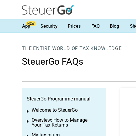
NEW
App
Security
Prices
FAQ
Blog
Sh
THE ENTIRE WORLD OF TAX KNOWLEDGE
SteuerGo FAQs
SteuerGo Programme manual:
Welcome to SteuerGo
Toggle menu
Overview: How to Manage
Toggle menu
Your Tax Returns
My tax return