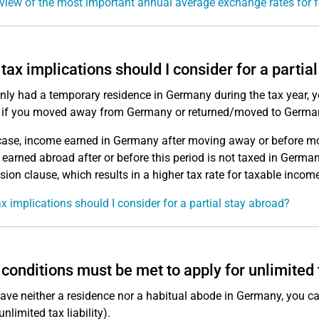
view of the most important annual average exchange rates for f
tax implications should I consider for a partia
only had a temporary residence in Germany during the tax year, y
 if you moved away from Germany or returned/moved to Germa
 case, income earned in Germany after moving away or before m
earned abroad after or before this period is not taxed in Germany.
sion clause, which results in a higher tax rate for taxable income
x implications should I consider for a partial stay abroad?
conditions must be met to apply for unlimited t
have neither a residence nor a habitual abode in Germany, you can
 unlimited tax liability).