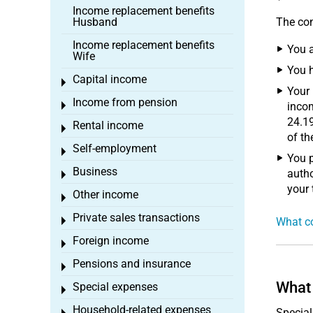
Income replacement benefits
Husband
The con
Income replacement benefits
You a
Wife
You 
Capital income
Toggle menu
Your 
Income from pension
Toggle menu
incom
24.19
Rental income
Toggle menu
of th
Self-employment
Toggle menu
You p
Business
autho
Toggle menu
your
Other income
Toggle menu
Private sales transactions
Toggle menu
What co
Foreign income
Toggle menu
Pensions and insurance
Toggle menu
What 
Special expenses
Toggle menu
Household-related expenses
Special