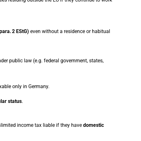
 para. 2 EStG)
even without a residence or habitual
er public law (e.g. federal government, states,
able only in Germany.
lar status
.
limited income tax liable if they have
domestic