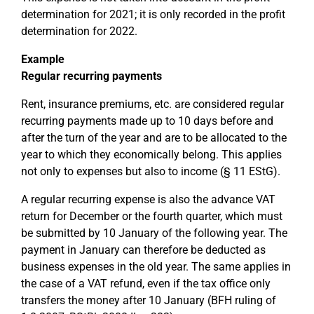
determination for 2021; it is only recorded in the profit
determination for 2022.
Example
Regular recurring payments
Rent, insurance premiums, etc. are considered regular
recurring payments made up to 10 days before and
after the turn of the year and are to be allocated to the
year to which they economically belong. This applies
not only to expenses but also to income (§ 11 EStG).
A regular recurring expense is also the advance VAT
return for December or the fourth quarter, which must
be submitted by 10 January of the following year. The
payment in January can therefore be deducted as
business expenses in the old year. The same applies in
the case of a VAT refund, even if the tax office only
transfers the money after 10 January (BFH ruling of