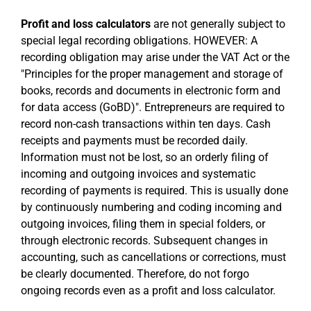
Profit and loss calculators
are not generally subject to
special legal recording obligations. HOWEVER: A
recording obligation may arise under the VAT Act or the
"Principles for the proper management and storage of
books, records and documents in electronic form and
for data access (GoBD)". Entrepreneurs are required to
record non-cash transactions within ten days. Cash
receipts and payments must be recorded daily.
Information must not be lost, so an orderly filing of
incoming and outgoing invoices and systematic
recording of payments is required. This is usually done
by continuously numbering and coding incoming and
outgoing invoices, filing them in special folders, or
through electronic records. Subsequent changes in
accounting, such as cancellations or corrections, must
be clearly documented. Therefore, do not forgo
ongoing records even as a profit and loss calculator.