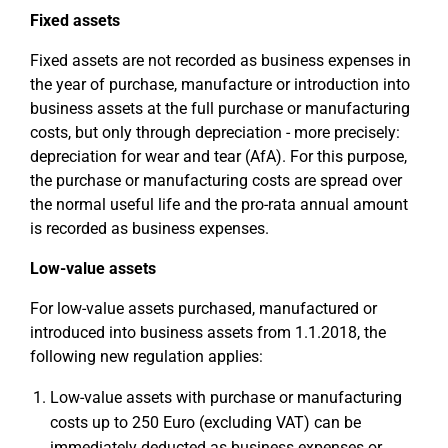
Fixed assets
Fixed assets are not recorded as business expenses in
the year of purchase, manufacture or introduction into
business assets at the full purchase or manufacturing
costs, but only through depreciation - more precisely:
depreciation for wear and tear (AfA). For this purpose,
the purchase or manufacturing costs are spread over
the normal useful life and the pro-rata annual amount
is recorded as business expenses.
Low-value assets
For low-value assets purchased, manufactured or
introduced into business assets from 1.1.2018, the
following new regulation applies:
Low-value assets with purchase or manufacturing
costs up to 250 Euro (excluding VAT) can be
immediately deducted as business expenses or