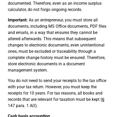
documented. Therefore, even as an income surplus
calculator, do not forgo ongoing records.
Important:
As an entrepreneur, you must store all
documents, including MS Office documents, PDF files
and emails, in a way that ensures they cannot be
altered afterwards. This means that subsequent
changes to electronic documents, even unintentional
ones, must be excluded or traceability through a
complete change history must be ensured. Therefore,
store electronic documents in a document
management system.
You do not need to send your receipts to the tax office
with your tax return. However, you must keep the
receipts for 10 years. For tax reasons, all books and
records that are relevant for taxation must be kept (§
147 para. 1 AO).
Cash basis accounting