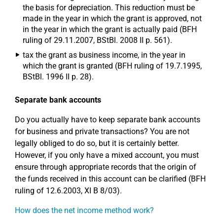
the basis for depreciation. This reduction must be
made in the year in which the grant is approved, not
in the year in which the grant is actually paid (BFH
ruling of 29.11.2007, BStBl. 2008 II p. 561).
tax the grant as business income, in the year in
which the grant is granted (BFH ruling of 19.7.1995,
BStBl. 1996 II p. 28).
Separate bank accounts
Do you actually have to keep separate bank accounts
for business and private transactions? You are not
legally obliged to do so, but it is certainly better.
However, if you only have a mixed account, you must
ensure through appropriate records that the origin of
the funds received in this account can be clarified (BFH
ruling of 12.6.2003, XI B 8/03).
How does the net income method work?