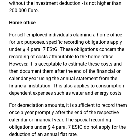
without the investment deduction - is not higher than
200.000 Euro.
Home office
For self-employed individuals claiming a home office
for tax purposes, specific recording obligations apply
under § 4 para. 7 EStG. These obligations concern the
recording of costs attributable to the home office.
However, it is acceptable to estimate these costs and
then document them after the end of the financial or
calendar year using the annual statement from the
financial institution. This also applies to consumption-
dependent expenses such as water and energy costs.
For depreciation amounts, it is sufficient to record them
once a year promptly after the end of the respective
calendar or financial year. The special recording
obligations under § 4 para. 7 EStG do not apply for the
deduction of an annual flat rate.