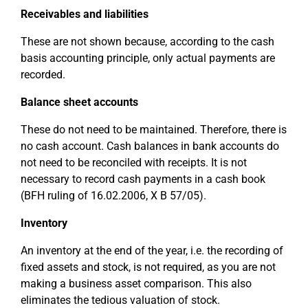
Receivables and liabilities
These are not shown because, according to the cash
basis accounting principle, only actual payments are
recorded.
Balance sheet accounts
These do not need to be maintained. Therefore, there is
no cash account. Cash balances in bank accounts do
not need to be reconciled with receipts. It is not
necessary to record cash payments in a cash book
(BFH ruling of 16.02.2006, X B 57/05).
Inventory
An inventory at the end of the year, i.e. the recording of
fixed assets and stock, is not required, as you are not
making a business asset comparison. This also
eliminates the tedious valuation of stock.