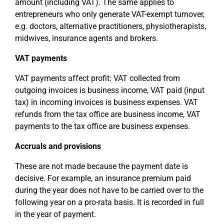
amount (including VAT). The same applies to
entrepreneurs who only generate VAT-exempt turnover,
e.g. doctors, alternative practitioners, physiotherapists,
midwives, insurance agents and brokers.
VAT payments
VAT payments affect profit: VAT collected from
outgoing invoices is business income, VAT paid (input
tax) in incoming invoices is business expenses. VAT
refunds from the tax office are business income, VAT
payments to the tax office are business expenses.
Accruals and provisions
These are not made because the payment date is
decisive. For example, an insurance premium paid
during the year does not have to be carried over to the
following year on a pro-rata basis. It is recorded in full
in the year of payment.