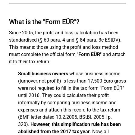
What is the "Form EÜR"?
Since 2005, the profit and loss calculation has been
standardised (§ 60 para. 4 and § 84 para. 3c EStDV).
This means: those using the profit and loss method
must complete the official form "
Form EÜR
" and attach
it to their tax return.
Small business owners
whose business income
(turnover, not profit!) is less than 17,500 Euro gross
were not required to fill in the tax form "Form EÜR"
until 2016. They could calculate their profit
informally by comparing business income and
expenses and attach this record to the tax return
(BMF letter dated 10.2.2005, BStBl. 2005 I p.
320).
However, this simplification rule has been
abolished from the 2017 tax year
. Now, all