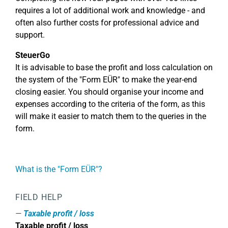
requires a lot of additional work and knowledge - and
often also further costs for professional advice and
support.
SteuerGo
It is advisable to base the profit and loss calculation on
the system of the "Form EÜR" to make the year-end
closing easier. You should organise your income and
expenses according to the criteria of the form, as this
will make it easier to match them to the queries in the
form.
What is the "Form EÜR"?
FIELD HELP
Taxable profit / loss
Taxable profit / loss