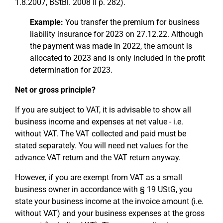
1.8.2007, BStBl. 2008 II p. 282).
Example:
You transfer the premium for business
liability insurance for 2023 on 27.12.22. Although
the payment was made in 2022, the amount is
allocated to 2023 and is only included in the profit
determination for 2023.
Net or gross principle?
If you are subject to VAT, it is advisable to show all
business income and expenses at net value - i.e.
without VAT. The VAT collected and paid must be
stated separately. You will need net values for the
advance VAT return and the VAT return anyway.
However, if you are exempt from VAT as a small
business owner in accordance with § 19 UStG, you
state your business income at the invoice amount (i.e.
without VAT) and your business expenses at the gross