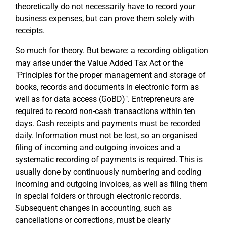
theoretically do not necessarily have to record your
business expenses, but can prove them solely with
receipts.
So much for theory. But beware: a recording obligation
may arise under the Value Added Tax Act or the
"Principles for the proper management and storage of
books, records and documents in electronic form as
well as for data access (GoBD)". Entrepreneurs are
required to record non-cash transactions within ten
days. Cash receipts and payments must be recorded
daily. Information must not be lost, so an organised
filing of incoming and outgoing invoices and a
systematic recording of payments is required. This is
usually done by continuously numbering and coding
incoming and outgoing invoices, as well as filing them
in special folders or through electronic records.
Subsequent changes in accounting, such as
cancellations or corrections, must be clearly