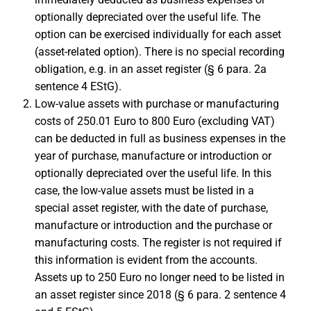
optionally depreciated over the useful life. The
option can be exercised individually for each asset
(asset-related option). There is no special recording
obligation, e.g. in an asset register (§ 6 para. 2a
sentence 4 EStG).
Low-value assets with purchase or manufacturing
costs of 250.01 Euro to 800 Euro (excluding VAT)
can be deducted in full as business expenses in the
year of purchase, manufacture or introduction or
optionally depreciated over the useful life. In this
case, the low-value assets must be listed in a
special asset register, with the date of purchase,
manufacture or introduction and the purchase or
manufacturing costs. The register is not required if
this information is evident from the accounts.
Assets up to 250 Euro no longer need to be listed in
an asset register since 2018 (§ 6 para. 2 sentence 4