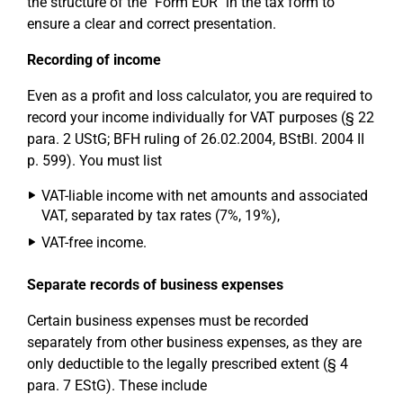
the structure of the "Form EÜR" in the tax form to
ensure a clear and correct presentation.
Recording of income
Even as a profit and loss calculator, you are required to
record your income individually for VAT purposes (§ 22
para. 2 UStG; BFH ruling of 26.02.2004, BStBl. 2004 II
p. 599). You must list
VAT-liable income with net amounts and associated
VAT, separated by tax rates (7%, 19%),
VAT-free income.
Separate records of business expenses
Certain business expenses must be recorded
separately from other business expenses, as they are
only deductible to the legally prescribed extent (§ 4
para. 7 EStG). These include