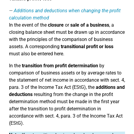
Additions and deductions when changing the profit
calculation method
In the event of the
closure
or
sale of a business
, a
closing balance sheet must be drawn up in accordance
with the principles of the comparison of business
assets. A corresponding
transitional profit or loss
must also be entered here.
In the
transition from profit determination
by
comparison of business assets or by average rates to
the statement of net income in accordance with sect. 4,
para. 3 of the Income Tax Act (EStG), the
additions and
deductions
resulting from the change in the profit
determination method must be made in the first year
after the transition to profit determination in
accordance with sect. 4, para. 3 of the Income Tax Act
(EStG).