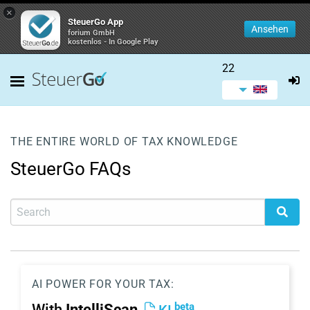
×
SteuerGo App
Ansehen
forium GmbH
kostenlos - In Google Play
22
THE ENTIRE WORLD OF TAX KNOWLEDGE
SteuerGo FAQs
AI POWER FOR YOUR TAX:
beta
With
IntelliScan