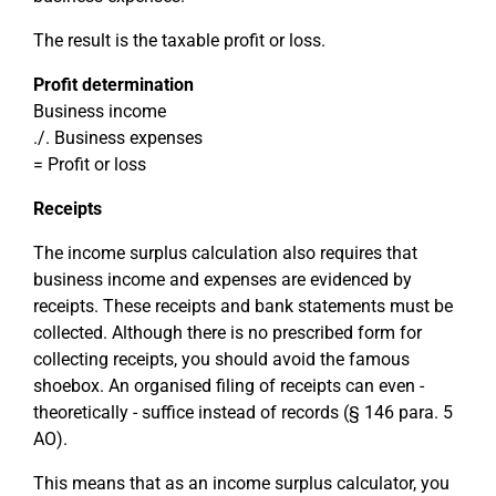
The result is the taxable profit or loss.
Profit determination
Business income
./. Business expenses
= Profit or loss
Receipts
The income surplus calculation also requires that
business income and expenses are evidenced by
receipts. These receipts and bank statements must be
collected. Although there is no prescribed form for
collecting receipts, you should avoid the famous
shoebox. An organised filing of receipts can even -
theoretically - suffice instead of records (§ 146 para. 5
AO).
This means that as an income surplus calculator, you