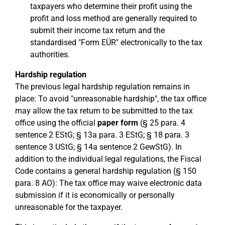
taxpayers who determine their profit using the
profit and loss method are generally required to
submit their income tax return and the
standardised "Form EÜR" electronically to the tax
authorities.
Hardship regulation
The previous legal hardship regulation remains in
place: To avoid "unreasonable hardship", the tax office
may allow the tax return to be submitted to the tax
office using the official
paper form
(§ 25 para. 4
sentence 2 EStG; § 13a para. 3 EStG; § 18 para. 3
sentence 3 UStG; § 14a sentence 2 GewStG). In
addition to the individual legal regulations, the Fiscal
Code contains a general hardship regulation (§ 150
para. 8 AO): The tax office may waive electronic data
submission if it is economically or personally
unreasonable for the taxpayer.