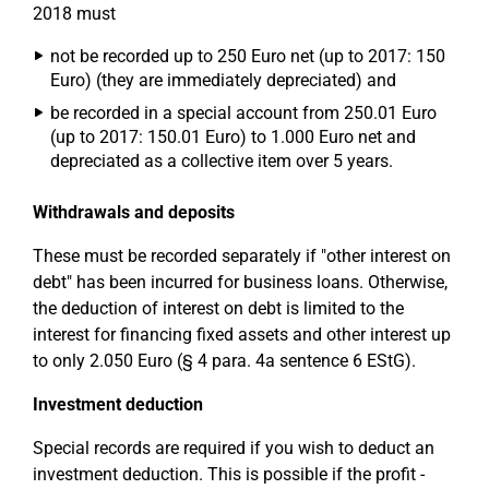
2018 must
not be recorded up to 250 Euro net (up to 2017: 150
Euro) (they are immediately depreciated) and
be recorded in a special account from 250.01 Euro
(up to 2017: 150.01 Euro) to 1.000 Euro net and
depreciated as a collective item over 5 years.
Withdrawals and deposits
These must be recorded separately if "other interest on
debt" has been incurred for business loans. Otherwise,
the deduction of interest on debt is limited to the
interest for financing fixed assets and other interest up
to only 2.050 Euro (§ 4 para. 4a sentence 6 EStG).
Investment deduction
Special records are required if you wish to deduct an
investment deduction. This is possible if the profit -