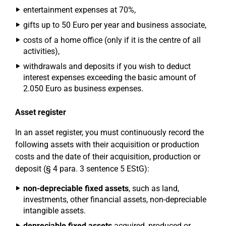
entertainment expenses at 70%,
gifts up to 50 Euro per year and business associate,
costs of a home office (only if it is the centre of all
activities),
withdrawals and deposits if you wish to deduct
interest expenses exceeding the basic amount of
2.050 Euro as business expenses.
Asset register
In an asset register, you must continuously record the
following assets with their acquisition or production
costs and the date of their acquisition, production or
deposit (§ 4 para. 3 sentence 5 EStG):
non-depreciable fixed assets
, such as land,
investments, other financial assets, non-depreciable
intangible assets.
depreciable fixed assets
acquired, produced or