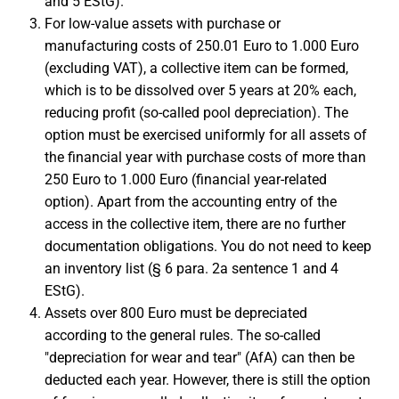
and 5 EStG).
For low-value assets with purchase or
manufacturing costs of 250.01 Euro to 1.000 Euro
(excluding VAT), a collective item can be formed,
which is to be dissolved over 5 years at 20% each,
reducing profit (so-called pool depreciation). The
option must be exercised uniformly for all assets of
the financial year with purchase costs of more than
250 Euro to 1.000 Euro (financial year-related
option). Apart from the accounting entry of the
access in the collective item, there are no further
documentation obligations. You do not need to keep
an inventory list (§ 6 para. 2a sentence 1 and 4
EStG).
Assets over 800 Euro must be depreciated
according to the general rules. The so-called
"depreciation for wear and tear" (AfA) can then be
deducted each year. However, there is still the option