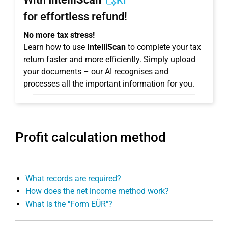
KI
for effortless refund!
No more tax stress!
Learn how to use
IntelliScan
to complete your tax
return faster and more efficiently. Simply upload
your documents – our AI recognises and
processes all the important information for you.
Profit calculation method
What records are required?
How does the net income method work?
What is the "Form EÜR"?