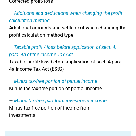
Corrected profit/loss
Additions and deductions when changing the profit
calculation method
Additional amounts and settlement when changing the
profit calculation method type
Taxable profit / loss before application of sect. 4,
para. 4a of the Income Tax Act
Taxable profit/loss before application of sect. 4 para.
4a Income Tax Act (EStG)
Minus tax-free portion of partial income
Minus the tax-free portion of partial income
Minus tax-free part from investment income
Minus tax-free portion of income from
investments