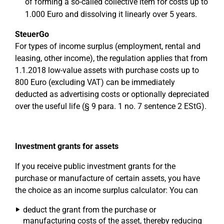
of forming a so-called collective item for costs up to
1.000 Euro and dissolving it linearly over 5 years.
SteuerGo
For types of income surplus (employment, rental and
leasing, other income), the regulation applies that from
1.1.2018 low-value assets with purchase costs up to
800 Euro (excluding VAT) can be immediately
deducted as advertising costs or optionally depreciated
over the useful life (§ 9 para. 1 no. 7 sentence 2 EStG).
Investment grants for assets
If you receive public investment grants for the
purchase or manufacture of certain assets, you have
the choice as an income surplus calculator: You can
deduct the grant from the purchase or
manufacturing costs of the asset, thereby reducing