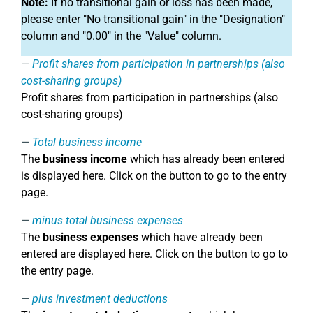
Note:
If no transitional gain or loss has been made,
please enter "No transitional gain" in the "Designation"
column and "0.00" in the "Value" column.
Profit shares from participation in partnerships (also
cost-sharing groups)
Profit shares from participation in partnerships (also
cost-sharing groups)
Total business income
The
business income
which has already been entered
is displayed here. Click on the button to go to the entry
page.
minus total business expenses
The
business expenses
which have already been
entered are displayed here. Click on the button to go to
the entry page.
plus investment deductions