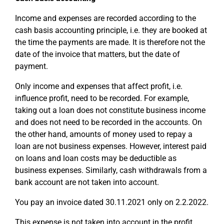
Income and expenses are recorded according to the
cash basis accounting principle, i.e. they are booked at
the time the payments are made. It is therefore not the
date of the invoice that matters, but the date of
payment.
Only income and expenses that affect profit, i.e.
influence profit, need to be recorded. For example,
taking out a loan does not constitute business income
and does not need to be recorded in the accounts. On
the other hand, amounts of money used to repay a
loan are not business expenses. However, interest paid
on loans and loan costs may be deductible as
business expenses. Similarly, cash withdrawals from a
bank account are not taken into account.
You pay an invoice dated 30.11.2021 only on 2.2.2022.
This expense is not taken into account in the profit