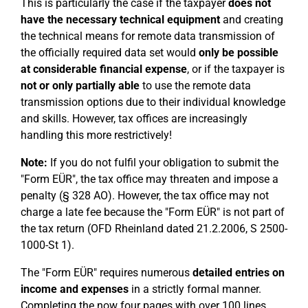
This is particularly the case if the taxpayer
does not
have the necessary technical equipment
and creating
the technical means for remote data transmission of
the officially required data set would
only be possible
at considerable financial expense
, or if the taxpayer is
not or only partially able
to use the remote data
transmission options due to their individual knowledge
and skills. However, tax offices are increasingly
handling this more restrictively!
Note:
If you do not fulfil your obligation to submit the
"Form EÜR", the tax office may threaten and impose a
penalty (§ 328 AO). However, the tax office may not
charge a late fee because the "Form EÜR" is not part of
the tax return (OFD Rheinland dated 21.2.2006, S 2500-
1000-St 1).
The "Form EÜR" requires numerous
detailed entries on
income and expenses
in a strictly formal manner.
Completing the now four pages with over 100 lines