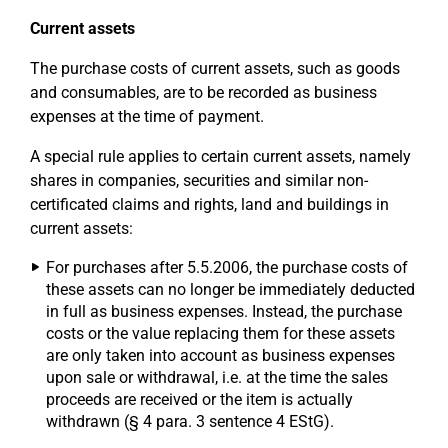
Current assets
The purchase costs of current assets, such as goods
and consumables, are to be recorded as business
expenses at the time of payment.
A special rule applies to certain current assets, namely
shares in companies, securities and similar non-
certificated claims and rights, land and buildings in
current assets:
For purchases after 5.5.2006, the purchase costs of
these assets can no longer be immediately deducted
in full as business expenses. Instead, the purchase
costs or the value replacing them for these assets
are only taken into account as business expenses
upon sale or withdrawal, i.e. at the time the sales
proceeds are received or the item is actually
withdrawn (§ 4 para. 3 sentence 4 EStG).