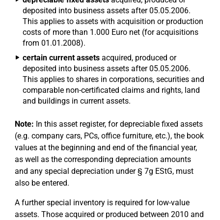
deposited into business assets after 05.05.2006.
This applies to assets with acquisition or production
costs of more than 1.000 Euro net (for acquisitions
from 01.01.2008).
certain current assets
acquired, produced or
deposited into business assets after 05.05.2006.
This applies to shares in corporations, securities and
comparable non-certificated claims and rights, land
and buildings in current assets.
Note:
In this asset register, for depreciable fixed assets
(e.g. company cars, PCs, office furniture, etc.), the book
values at the beginning and end of the financial year,
as well as the corresponding depreciation amounts
and any special depreciation under § 7g EStG, must
also be entered.
A further special inventory is required for low-value
assets. Those acquired or produced between 2010 and