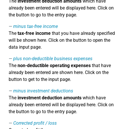
The
investment deduction amounts
which have
already been entered will be displayed here. Click on
the button to go to the entry page.
minus tax-free income
The
tax-free income
that you have already specified
will be shown here. Click on the button to open the
data input page.
plus non-deductible business expenses
The
non-deductible operating expenses
that have
already been entered are shown here. Click on the
button to get to the input page.
minus investment deductions
The
investment deduction amounts
which have
already been entered will be displayed here. Click on
the button to go to the entry page.
Corrected profit / loss