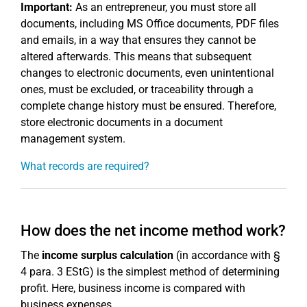
Important:
As an entrepreneur, you must store all
documents, including MS Office documents, PDF files
and emails, in a way that ensures they cannot be
altered afterwards. This means that subsequent
changes to electronic documents, even unintentional
ones, must be excluded, or traceability through a
complete change history must be ensured. Therefore,
store electronic documents in a document
management system.
What records are required?
How does the net income method work?
The
income surplus calculation
(in accordance with §
4 para. 3 EStG) is the simplest method of determining
profit. Here, business income is compared with
business expenses.