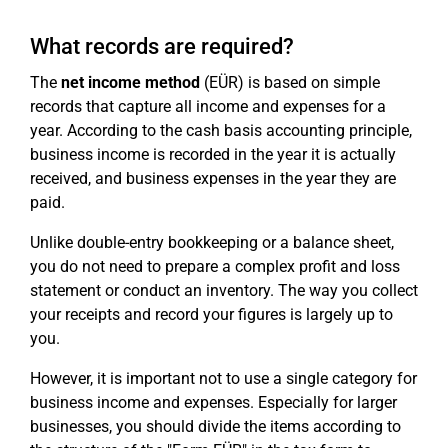
What records are required?
The
net income method
(EÜR) is based on simple
records that capture all income and expenses for a
year. According to the cash basis accounting principle,
business income is recorded in the year it is actually
received, and business expenses in the year they are
paid.
Unlike double-entry bookkeeping or a balance sheet,
you do not need to prepare a complex profit and loss
statement or conduct an inventory. The way you collect
your receipts and record your figures is largely up to
you.
However, it is important not to use a single category for
business income and expenses. Especially for larger
businesses, you should divide the items according to