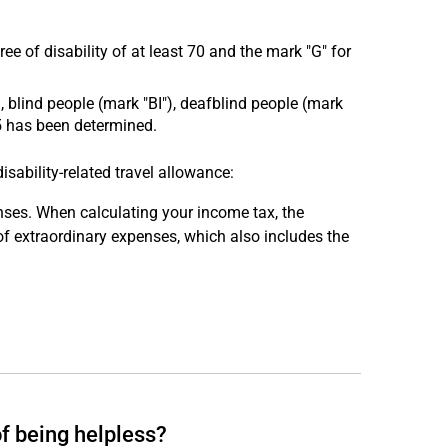
ree of disability of at least 70 and the mark "G" for
, blind people (mark "BI"), deafblind people (mark
 5 has been determined.
ability-related travel allowance:
penses. When calculating your income tax, the
f extraordinary expenses, which also includes the
f being helpless?