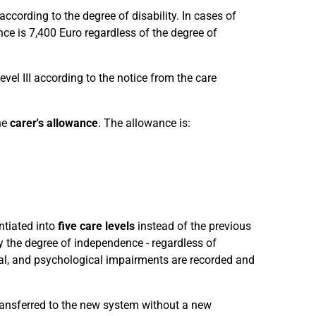
according to the degree of disability. In cases of
nce is 7,400 Euro regardless of the degree of
evel III according to the notice from the care
he
carer's allowance
. The allowance is:
ntiated into
five care levels
instead of the previous
y the degree of independence - regardless of
l, and psychological impairments are recorded and
transferred to the new system without a new