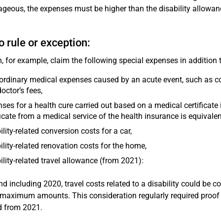
geous, the expenses must be higher than the disability allowanc
o rule or exception:
, for example, claim the following special expenses in addition 
ordinary medical expenses caused by an acute event, such as co
octor’s fees,
ses for a health cure carried out based on a medical certificate 
ficate from a medical service of the health insurance is equivalent 
ility-related conversion costs for a car,
ility-related renovation costs for the home,
ility-related travel allowance (from 2021):
nd including 2020, travel costs related to a disability could be c
 maximum amounts. This consideration regularly required proof o
d from 2021.