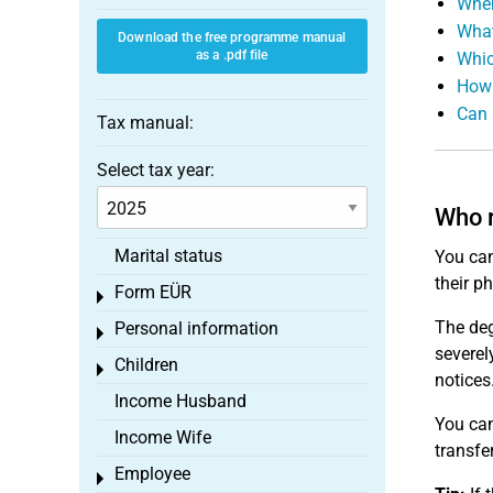
When
What
Download the free programme manual
as a .pdf file
Whic
How 
Can 
Tax manual:
Select tax year:
Who r
Marital status
You can
their p
Form EÜR
Toggle menu
The deg
Personal information
Toggle menu
severel
Children
Toggle menu
notices
Income Husband
You can
Income Wife
transfe
Employee
Toggle menu