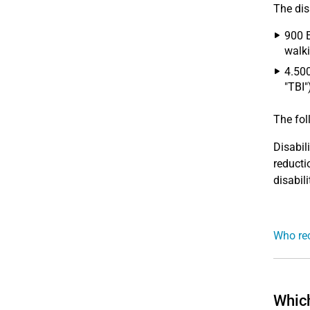
The disa
900 E
walki
4.500
"TBI"
The fo
Disabil
reducti
disabili
Who rec
Which