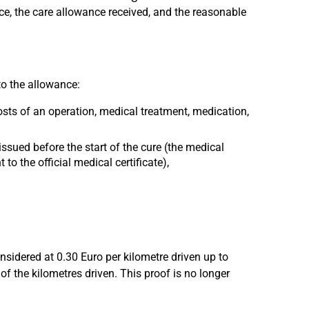
e, the care allowance received, and the reasonable
to the allowance:
sts of an operation, medical treatment, medication,
issued before the start of the cure (the medical
to the official medical certificate),
onsidered at 0.30 Euro per kilometre driven up to
f the kilometres driven. This proof is no longer