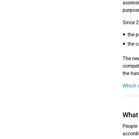
assessm
purpose
Since 2
the p
the c
The new
compete
the hard
Which n
What 
People 
accordi