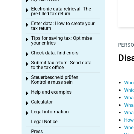
Toggle menu
Electronic data retrieval: The
Toggle menu
pre-filled tax return
Enter data: How to create your
Toggle menu
tax return
Tips for saving tax: Optimise
Toggle menu
your entries
PERSO
Check data: find errors
Toggle menu
Disa
Submit tax return: Send data
Toggle menu
to the tax office
Steuerbescheid prüfen:
Toggle menu
Kontrolle muss sein
Who 
Whic
Help and examples
Toggle menu
What
Calculator
Toggle menu
What
Legal information
What
Toggle menu
How i
Legal Notice
When
Press