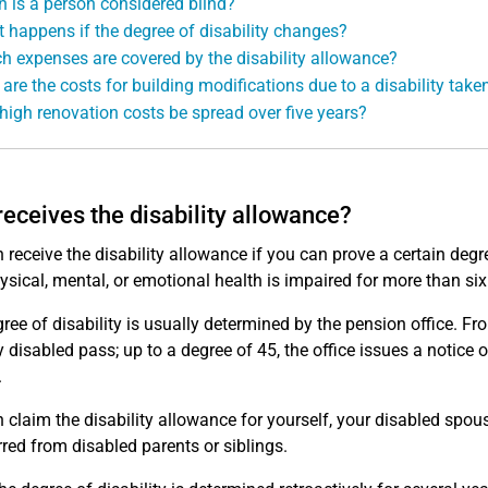
 is a person considered blind?
 happens if the degree of disability changes?
h expenses are covered by the disability allowance?
are the costs for building modifications due to a disability take
high renovation costs be spread over five years?
eceives the disability allowance?
 receive the disability allowance if you can prove a certain degr
hysical, mental, or emotional health is impaired for more than si
ree of disability is usually determined by the pension office. Fro
y disabled pass; up to a degree of 45, the office issues a notice
.
 claim the disability allowance for yourself, your disabled spou
rred from disabled parents or siblings.