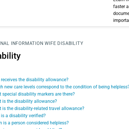
faster 
documen
importa
NAL INFORMATION
WIFE
DISABILITY
bility
receives the disability allowance?
h new care levels correspond to the condition of being helpless
 special disability markers are there?
 is the disability allowance?
 is the disability-related travel allowance?
s a disability verified?
 is a person considered helpless?