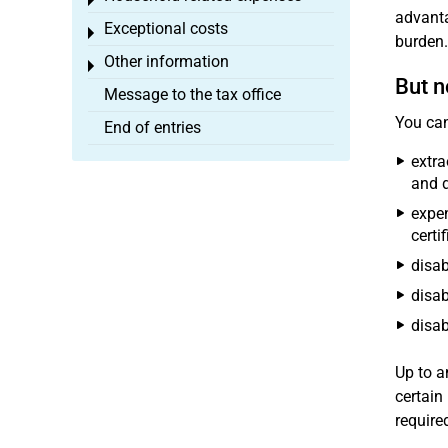
Toggle menu
advanta
Exceptional costs
Toggle menu
burden.
Other information
Toggle menu
But n
Message to the tax office
You can
End of entries
extra
and d
expen
certi
disab
disab
disab
Up to a
certain
require