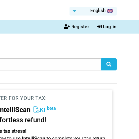
English
Register
Log in
WER FOR YOUR TAX:
beta
IntelliScan
KI
ffortless refund!
 tax stress!
ow to use
IntelliScan
to complete your tax return