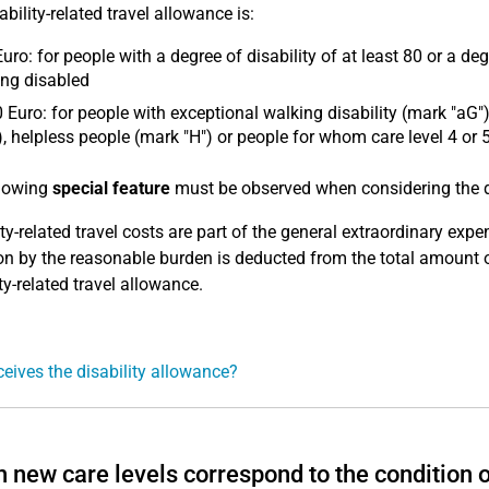
bility-related travel allowance is:
uro: for people with a degree of disability of at least 80 or a deg
ng disabled
 Euro: for people with exceptional walking disability (mark "aG")
), helpless people (mark "H") or people for whom care level 4 or
llowing
special feature
must be observed when considering the dis
ity-related travel costs are part of the general extraordinary ex
on by the reasonable burden is deducted from the total amount o
ty-related travel allowance.
eives the disability allowance?
 new care levels correspond to the condition o