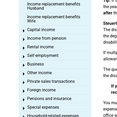
Tip:
If 
Income replacement benefits
the yea
Husband
after
th
Income replacement benefits
Wife
Steuer
Capital income
The disa
Toggle menu
the deg
Income from pension
Toggle menu
disabil
Rental income
Toggle menu
If multi
Self-employment
Toggle menu
allowan
Business
Toggle menu
The que
Other income
Toggle menu
the dis
Private sales transactions
Toggle menu
If 
Foreign income
Toggle menu
rec
Pensions and insurance
Toggle menu
You mus
Special expenses
Toggle menu
expense
office 
Household-related expenses