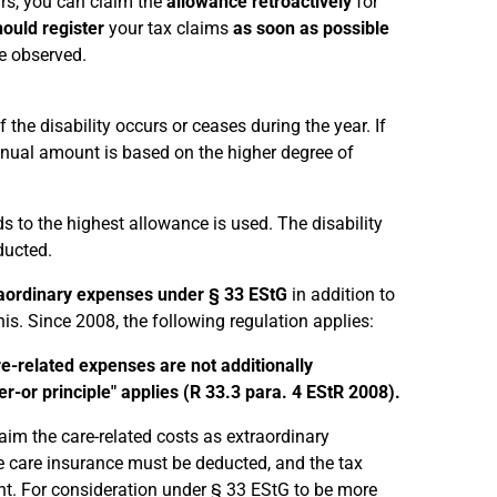
ears, you can claim the
allowance retroactively
for
ould register
your tax claims
as soon as possible
be observed.
 the disability occurs or ceases during the year. If
annual amount is based on the higher degree of
eads to the highest allowance is used. The disability
ducted.
aordinary expenses under § 33 EStG
in addition to
is. Since 2008, the following regulation applies:
re-related expenses are not additionally
-or principle" applies (R 33.3 para. 4 EStR 2008).
laim the care-related costs as extraordinary
e care insurance must be deducted, and the tax
nt. For consideration under § 33 EStG to be more