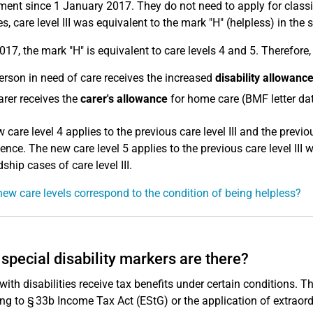
ent since 1 January 2017. They do not need to apply for classific
s, care level III was equivalent to the mark "H" (helpless) in the 
017, the mark "H" is equivalent to care levels 4 and 5. Therefore, 
erson in need of care receives the increased
disability allowanc
arer receives the
carer's allowance
for home care (BMF letter da
 care level 4 applies to the previous care level III and the previo
nce. The new care level 5 applies to the previous care level III
ship cases of care level III.
ew care levels correspond to the condition of being helpless?
special disability markers are there?
with disabilities receive tax benefits under certain conditions. Th
ng to § 33b Income Tax Act (EStG) or the application of extraor