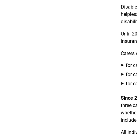
Disable
helples
disabil
Until 20
insuran
Carers 
for c
for c
for c
Since 
three c
whether
include
All ind