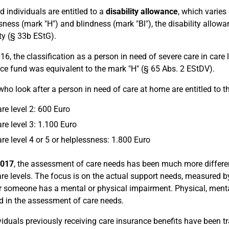
d individuals are entitled to a
disability allowance
, which varies 
sness (mark "H") and blindness (mark "Bl"), the disability allowa
ity (§ 33b EStG).
16, the classification as a person in need of severe care in care l
ce fund was equivalent to the mark "H" (§ 65 Abs. 2 EStDV).
who look after a person in need of care at home are entitled to t
are level 2: 600 Euro
are level 3: 1.100 Euro
are level 4 or 5 or helplessness: 1.800 Euro
2017
, the assessment of care needs has been much more differe
are levels. The focus is on the actual support needs, measured b
 someone has a mental or physical impairment. Physical, menta
d in the assessment of care needs.
ividuals previously receiving care insurance benefits have been 