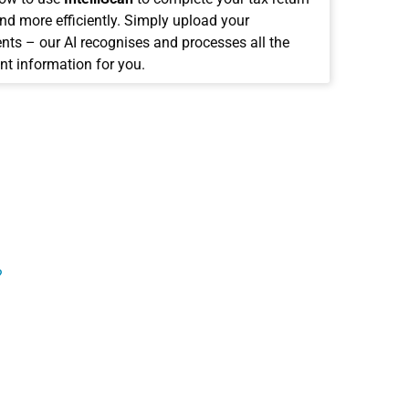
and more efficiently. Simply upload your
ts – our AI recognises and processes all the
nt information for you.
?