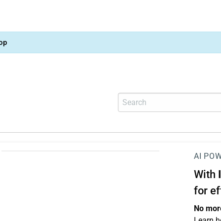
op
AI PO
With
for e
No more
Learn h