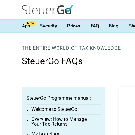
NEW
App
Security
Prices
FAQ
Blog
Sh
THE ENTIRE WORLD OF TAX KNOWLEDGE
SteuerGo FAQs
SteuerGo Programme manual:
Welcome to SteuerGo
Toggle menu
Overview: How to Manage
Toggle menu
Your Tax Returns
My tax return