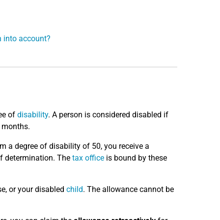
n into account?
ee of
disability
. A person is considered disabled if
x months.
m a degree of disability of 50, you receive a
 of determination. The
tax office
is bound by these
se, or your disabled
child
. The allowance cannot be