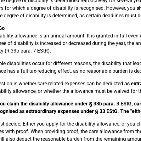
the degree of disability is determined retroactively for several y
rs for which a degree of disability is recognised. However, you
sh
e degree of disability is determined, as certain deadlines must 
Go
bility allowance is an annual amount. It is granted in full even if
ree of disability is increased or decreased during the year, the 
ity (R 33b para. 7 EStR).
ple disabilities occur for different reasons, the disability that l
ce has a full tax-reducing effect, as no reasonable burden is de
stion is whether care-related expenses can be deducted
as extr
ability allowance, or whether the allowance must be waived for th
you claim the disability allowance under § 33b para. 3 EStG, ca
ognised as extraordinary expenses under § 33 EStG. The "either
t decide: Either you apply for the disability allowance, or you c
s with proof. When providing proof, the care allowance from th
will also deduct the reasonable burden from the remaining amou