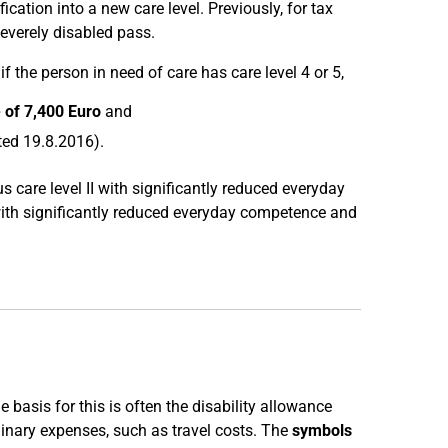
ation into a new care level. Previously, for tax
severely disabled pass.
if the person in need of care has care level 4 or 5,
e of 7,400 Euro
and
ted 19.8.2016).
us care level II with significantly reduced everyday
 with significantly reduced everyday competence and
e basis for this is often the disability allowance
dinary expenses, such as travel costs. The
symbols