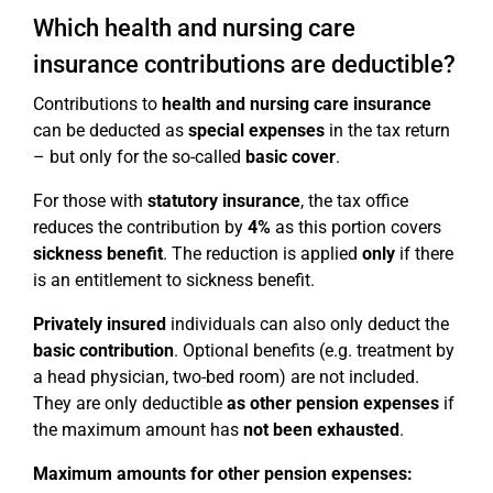
Which health and nursing care
insurance contributions are deductible?
Contributions to
health and nursing care insurance
can be deducted as
special expenses
in the tax return
– but only for the so-called
basic cover
.
For those with
statutory insurance
, the tax office
reduces the contribution by
4%
as this portion covers
sickness benefit
. The reduction is applied
only
if there
is an entitlement to sickness benefit.
Privately insured
individuals can also only deduct the
basic contribution
. Optional benefits (e.g. treatment by
a head physician, two-bed room) are not included.
They are only deductible
as other pension expenses
if
the maximum amount has
not been exhausted
.
Maximum amounts for other pension expenses: