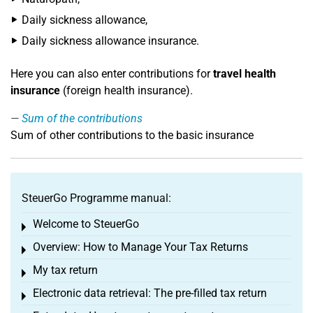
Daily sickness allowance,
Daily sickness allowance insurance.
Here you can also enter contributions for
travel health
insurance
(foreign health insurance).
Sum of the contributions
Sum of other contributions to the basic insurance
SteuerGo Programme manual:
Welcome to SteuerGo
Toggle menu
Overview: How to Manage Your Tax Returns
Toggle menu
My tax return
Toggle menu
Electronic data retrieval: The pre-filled tax return
Toggle menu