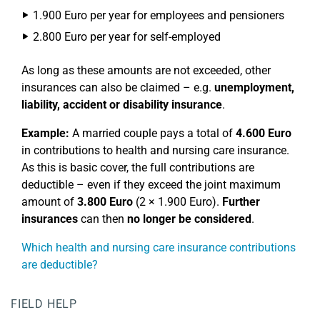
1.900 Euro per year for employees and pensioners
2.800 Euro per year for self-employed
As long as these amounts are not exceeded, other
insurances can also be claimed – e.g.
unemployment,
liability, accident or disability insurance
.
Example:
A married couple pays a total of
4.600 Euro
in contributions to health and nursing care insurance.
As this is basic cover, the full contributions are
deductible – even if they exceed the joint maximum
amount of
3.800 Euro
(2 × 1.900 Euro).
Further
insurances
can then
no longer be considered
.
Which health and nursing care insurance contributions
are deductible?
FIELD HELP