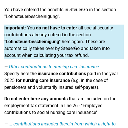
You have entered the benefits in SteuerGo in the section
"Lohnsteuerbescheinigung".
Important:
You
do not have to enter
all social security
contributions already entered in the section
"
Lohnsteuerbescheinigung
" here again. These are
automatically taken over by SteuerGo and taken into
account when calculating your tax refund.
Other contributions to nursing care insurance
Specify here the
insurance contributions
paid in the year
2025
for nursing care insurance
(e.g. in the case of
pensioners and voluntarily insured self-payers).
Do not enter here any amounts
that are included on the
employment tax statement in line 26 - "Employee
contributions to social nursing care insurance".
... contributions included therein from which a right to