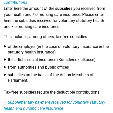
contributions
Enter here the amount of the
subsidies
you received from
your health and / or nursing care insurance. Please enter
here the subsidies received for voluntary statutory health
and / or nursing care insurance.
This includes, among others, tax-free subsidies
of the employer (in the case of voluntary insurance in the
statutory health insurance)
the artists' social insurance (Künstlersozialkasse),
from authorities and public offices
subsidies on the basis of the Act on Members of
Parliament.
Tax-free subsidies reduce the deductible contributions.
Supplementary payment received for voluntary statutory
health and nursing care insurance