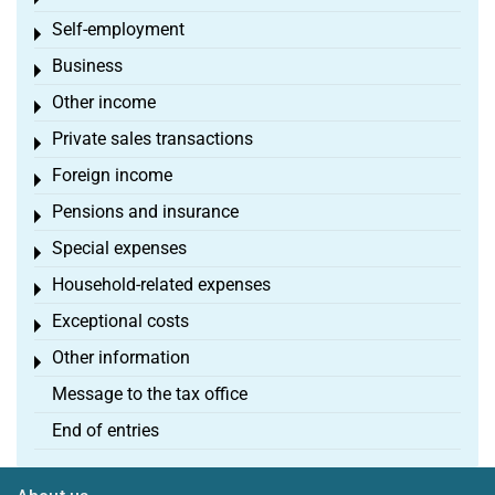
Self-employment
Toggle menu
Business
Toggle menu
Other income
Toggle menu
Private sales transactions
Toggle menu
Foreign income
Toggle menu
Pensions and insurance
Toggle menu
Special expenses
Toggle menu
Household-related expenses
Toggle menu
Exceptional costs
Toggle menu
Other information
Toggle menu
Message to the tax office
End of entries