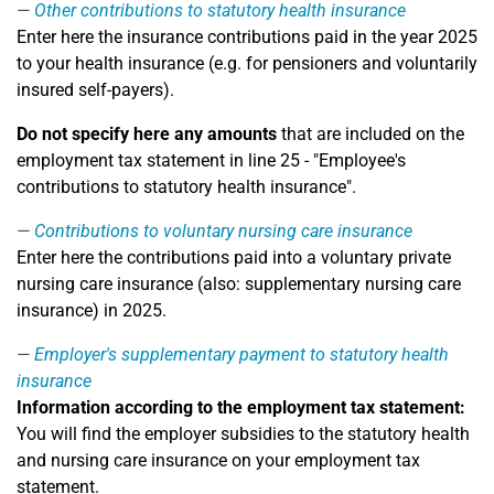
Other contributions to statutory health insurance
Enter here the insurance contributions paid in the year 2025
to your health insurance (e.g. for pensioners and voluntarily
insured self-payers).
Do not specify here any amounts
that are included on the
employment tax statement in line 25 - "Employee's
contributions to statutory health insurance".
Contributions to voluntary nursing care insurance
Enter here the contributions paid into a voluntary private
nursing care insurance (also: supplementary nursing care
insurance) in 2025.
Employer's supplementary payment to statutory health
insurance
Information according to the employment tax statement:
You will find the employer subsidies to the statutory health
and nursing care insurance on your employment tax
statement.