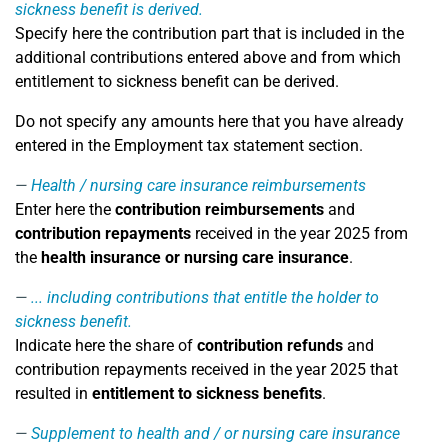
sickness benefit is derived.
Specify here the contribution part that is included in the
additional contributions entered above and from which
entitlement to sickness benefit can be derived.
Do not specify any amounts here that you have already
entered in the Employment tax statement section.
Health / nursing care insurance reimbursements
Enter here the
contribution reimbursements
and
contribution repayments
received in the year 2025 from
the
health insurance or nursing care insurance
.
... including contributions that entitle the holder to
sickness benefit.
Indicate here the share of
contribution refunds
and
contribution repayments received in the year 2025 that
resulted in
entitlement to sickness benefits
.
Supplement to health and / or nursing care insurance