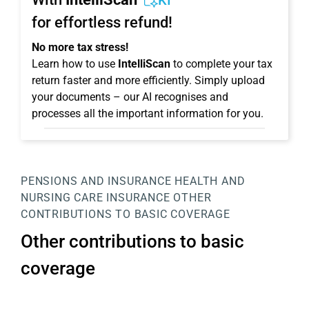
KI
for effortless refund!
No more tax stress!
Learn how to use
IntelliScan
to complete your tax
return faster and more efficiently. Simply upload
your documents – our AI recognises and
processes all the important information for you.
PENSIONS AND INSURANCE
HEALTH AND
NURSING CARE INSURANCE
OTHER
CONTRIBUTIONS TO BASIC COVERAGE
Other contributions to basic
coverage