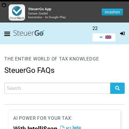
×
SteuerGo App
Ansehen
forium GmbH
kostenlos - In Google Play
22
THE ENTIRE WORLD OF TAX KNOWLEDGE
SteuerGo FAQs
AI POWER FOR YOUR TAX:
beta
With
IntelliScan