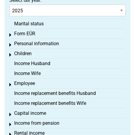
Select tax year:
Marital status
Form EÜR
Toggle menu
Personal information
Toggle menu
Children
Toggle menu
Income Husband
Income Wife
Employee
Toggle menu
Income replacement benefits Husband
Income replacement benefits Wife
Capital income
Toggle menu
Income from pension
Toggle menu
Rental income
Toggle menu