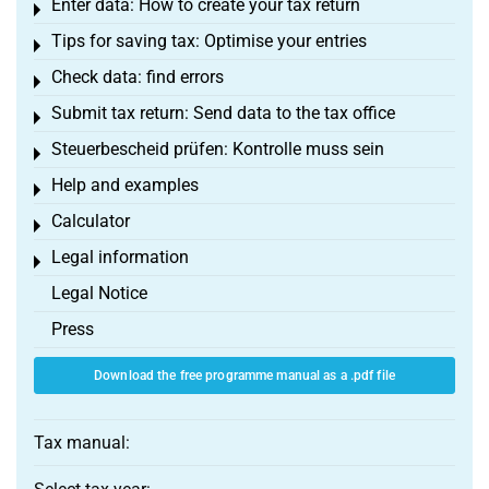
Enter data: How to create your tax return
Toggle menu
Tips for saving tax: Optimise your entries
Toggle menu
Check data: find errors
Toggle menu
Submit tax return: Send data to the tax office
Toggle menu
Steuerbescheid prüfen: Kontrolle muss sein
Toggle menu
Help and examples
Toggle menu
Calculator
Toggle menu
Legal information
Toggle menu
Legal Notice
Press
Download the free programme manual as a .pdf file
Tax manual: