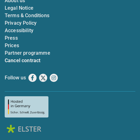
About us
Legal Notice
Terms & Conditions
Privacy Policy
Accessibility
Press
Prices
Partner programme
Cancel contract
Follow us
Facebook
X
Instagram