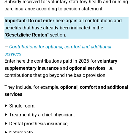
Subsidy received for voluntary statutory health and nursing
care insurance according to pension statement
Important:
Do not enter
here again all contributions and
benefits that have already been indicated in the
"
Gesetzliche Renten
" section.
Contributions for optional, comfort and additional
services
Enter here the contributions paid in 2025 for
voluntary
supplementary insurance
and
optional services
, i.e.
contributions that go beyond the basic provision.
They include, for example,
optional, comfort and additional
services
Single room,
Treatment by a chief physician,
Dental prosthesis insurance,
Naturopath,