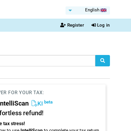
English
Register
Log in
WER FOR YOUR TAX:
beta
IntelliScan
KI
ffortless refund!
 tax stress!
ow to use
IntelliScan
to complete your tax return