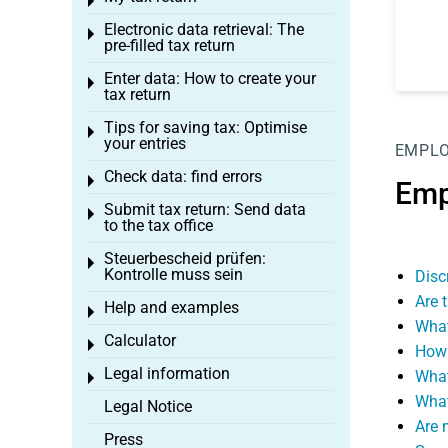
Toggle menu
Electronic data retrieval: The
Toggle menu
pre-filled tax return
Enter data: How to create your
Toggle menu
tax return
Tips for saving tax: Optimise
Toggle menu
your entries
EMPL
Check data: find errors
Toggle menu
Emp
Submit tax return: Send data
Toggle menu
to the tax office
Steuerbescheid prüfen:
Toggle menu
Kontrolle muss sein
Disc
Are 
Help and examples
Toggle menu
What
Calculator
Toggle menu
How 
Legal information
What
Toggle menu
What
Legal Notice
Are 
Press