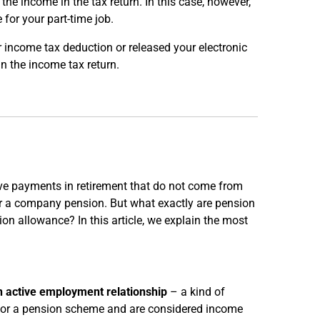
 the income in the tax return. In this case, however,
for your part-time job.
 income tax deduction or released your electronic
n the income tax return.
ve payments in retirement that do not come from
 or a company pension. But what exactly are pension
on allowance? In this article, we explain the most
an active employment relationship
– a kind of
r or a pension scheme and are considered income