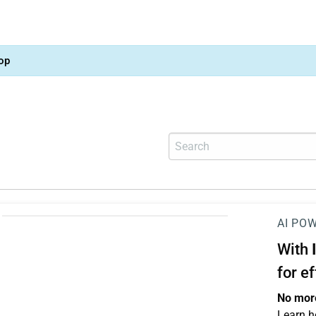
op
AI PO
With
for e
No more
Learn h