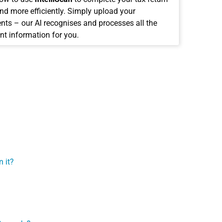
and more efficiently. Simply upload your
ts – our AI recognises and processes all the
nt information for you.
 it?