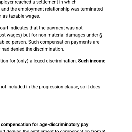
mployer reached a settlement in which
 and the employment relationship was terminated
n as taxable wages.
Court indicates that the payment was not
lost wages) but for non-material damages under §
isabled person. Such compensation payments are
 had denied the discrimination.
ion for (only) alleged discrimination.
Such income
 not included in the progression clause, so it does
s
compensation for age-discriminatory pay
ourt derived the entitlement to compensation from §