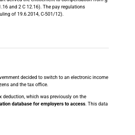
1.16 and 2 C 12.16). The pay regulations
uling of 19.6.2014, C-501/12).
vernment decided to switch to an electronic income
ens and the tax office.
ax deduction, which was previously on the
ration database for employers to access
. This data