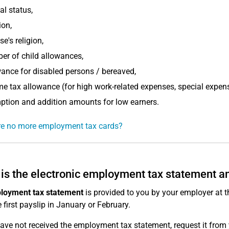
al status,
ion,
e's religion,
r of child allowances,
ance for disabled persons / bereaved,
e tax allowance (for high work-related expenses, special expen
tion and addition amounts for low earners.
re no more employment tax cards?
is the electronic employment tax statement and
loyment tax statement
is provided to you by your employer at th
e first payslip in January or February.
have not received the employment tax statement, request it from 