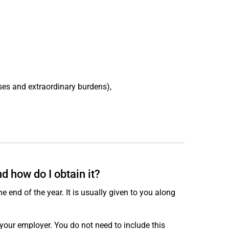
ses and extraordinary burdens),
 how do I obtain it?
e end of the year. It is usually given to you along
your employer. You do not need to include this