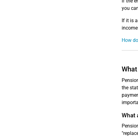
If the e
you can
If it is 
income 
How do 
What 
Pension
the sta
payment
importa
What 
Pension
"replac