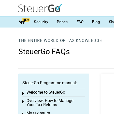
NEW
App
Security
Prices
FAQ
Blog
Sh
THE ENTIRE WORLD OF TAX KNOWLEDGE
SteuerGo FAQs
SteuerGo Programme manual:
Welcome to SteuerGo
Toggle menu
Overview: How to Manage
Toggle menu
Your Tax Returns
My tax return