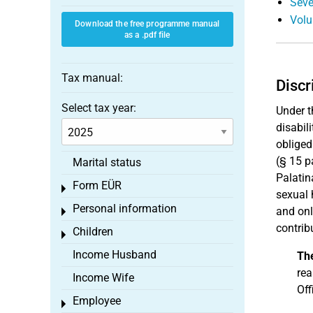
Seve
Volu
Download the free programme manual
as a .pdf file
Tax manual:
Discr
Select tax year:
Under t
disabili
obliged
(§ 15 p
Marital status
Palatin
Form EÜR
Toggle menu
sexual
Personal information
and onl
Toggle menu
contrib
Children
Toggle menu
Income Husband
Th
rea
Income Wife
Off
Employee
Toggle menu