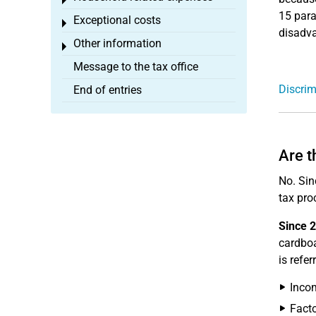
Toggle menu
15 para
Exceptional costs
Toggle menu
disadva
Other information
Toggle menu
Message to the tax office
Discrim
End of entries
Are t
No. Sin
tax pro
Since 
cardboa
is refe
Incom
Facto