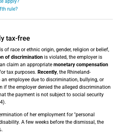
te apply?
fth rule?
y tax-free
 race or ethnic origin, gender, religion or belief,
on of discrimination
is violated, the employer is
can claim an appropriate
monetary compensation
for tax purposes.
Recently
, the Rhineland-
an employee due to discrimination, bullying, or
en if the employer denied the alleged discrimination
at the payment is not subject to social security
4).
ermination of her employment for "personal
isability. A few weeks before the dismissal, the
%.