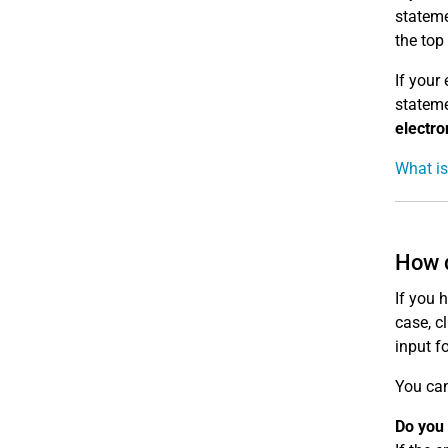
stateme
the top
If your
stateme
electro
What is
How d
If you 
case, c
input f
You can
Do you 