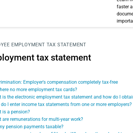
faster 
documen
importa
OYEE
EMPLOYMENT TAX STATEMENT
loyment tax statement
rimination: Employer's compensation completely tax-free
there no more employment tax cards?
 is the electronic employment tax statement and how do I obtain
do I enter income tax statements from one or more employers?
 is a pension?
 are remunerations for multi-year work?
my pension payments taxable?