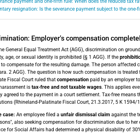
rance payment and one-fifth rule: When does the reduced tax ra
ntary resignation: Is the severance payment subject to the one-fi
imination: Employer's compensation completel
he General Equal Treatment Act (AGG), discrimination on grounds of
ty, age, or sexual identity is prohibited (§ 1 AGG). If the
prohibiti
 to compensate for the resulting damage. The person affected 
ara. 2 AGG). The question is how such compensation is treated 
ate Fiscal Court ruled that
compensation
paid by an employer to 
 harassment is
tax-free and not taxable wages
. This applies ev
y agreed to the payment in a court settlement. Tax-free means th
utions (Rhineland-Palatinate Fiscal Court, 21.3.2017, 5 K 1594/1
e case:
An employee filed a
unfair dismissal claim
against the t
sons", also seeking compensation for discrimination due to her d
ice for Social Affairs had determined a physical disability of 30