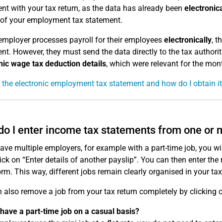
nt with your tax return, as the data has already been
electronica
 of your employment tax statement.
 employer processes payroll for their employees
electronically
, 
nt. However, they must send the data directly to the tax author
nic wage tax deduction details
, which were relevant for the mon
 the electronic employment tax statement and how do I obtain i
o I enter income tax statements from one or
have multiple employers, for example with a part-time job, you wil
lick on “Enter details of another payslip”. You can then enter t
orm. This way, different jobs remain clearly organised in your tax
 also remove a job from your tax return completely by clicking o
have a part-time job on a casual basis?