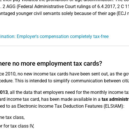
. 2 AGG (Federal Administrative Court rulings of 6.4.2017, 2 C 1
ntaged younger civil servants solely because of their age (ECJ r
ination: Employer's compensation completely tax-free
here no more employment tax cards?
ce 2010, no new income tax cards have been sent out, as the go
cedure. This is intended to simplify communication between citiz
2013
, all the data that employers need for the monthly income t
rd income tax card, has been made available in a
tax administ
rred to as Electronic Income Tax Deduction Features (ELStAM):
e tax class,
r for tax class IV,