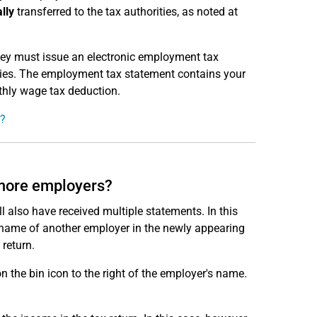
lly
transferred to the tax authorities, as noted at
they must issue an electronic employment tax
ities. The employment tax statement contains your
thly wage tax deduction.
t?
 more employers?
l also have received multiple statements. In this
he name of another employer in the newly appearing
 return.
n the bin icon to the right of the employer's name.