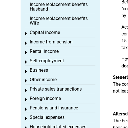
Bef
Income replacement benefits
"co
Husband
by 
Income replacement benefits
Wife
Acc
Capital income
com
Toggle menu
15 
Income from pension
Toggle menu
tax
Rental income
Toggle menu
How
Self-employment
Toggle menu
doe
Business
Toggle menu
Steuer
Other income
Toggle menu
The com
Private sales transactions
Toggle menu
not lea
Foreign income
Toggle menu
Pensions and insurance
Toggle menu
Alters
Special expenses
Toggle menu
The Fed
Household-related expenses
because