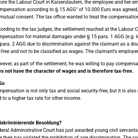
ore the Labour Court in Kaiserslautern, the employee and her e
mpensation according to § 15 AGG" of 10.000 Euro was agreed,
mutual consent. The tax office wanted to treat the compensatio
ording to the tax judges, the settlement reached at the Labour 
pensation for material damages under § 15 para. 1 AGG (e.g. 
para. 2 AGG due to discrimination against the claimant as a d
-free and not to be classified as wages. The claimant's employer
ever, as part of the settlement, he was willing to pay compensat
s not have the character of wages and is therefore tax-free.
Go
pensation is not only tax and social security-free, but it is also
d to a higher tax rate for other income.
diskriminierende Besoldung?
eral Administrative Court has just awarded young civil servant
 their pay violated the prohibition of age discrimination. The c