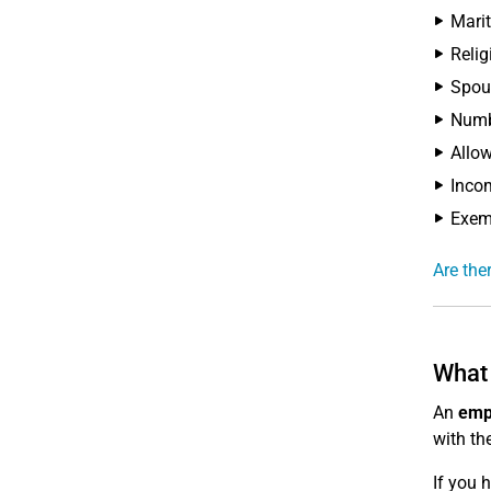
Marit
Relig
Spous
Numbe
Allow
Incom
Exemp
Are the
What 
An
emp
with th
If you 