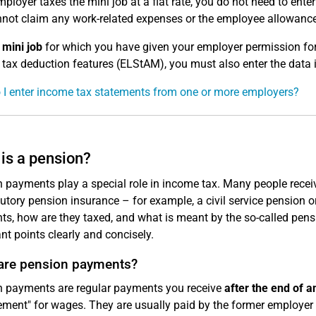
mployer taxes the mini job at a flat rate, you do not need to enter
not claim any work-related expenses or the employee allowance 
a
mini job
for which you have given your employer permission for
tax deduction features (ELStAM), you must also enter the data i
I enter income tax statements from one or more employers?
is a pension?
 payments play a special role in income tax. Many people recei
tutory pension insurance – for example, a civil service pension
s, how are they taxed, and what is meant by the so-called pensi
nt points clearly and concisely.
are pension payments?
 payments are regular payments you receive
after the end of 
ement" for wages. They are usually paid by the former employe