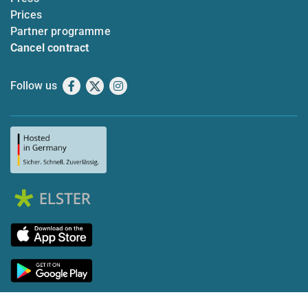
Prices
Partner programme
Cancel contract
Follow us
Facebook
X
Instagram