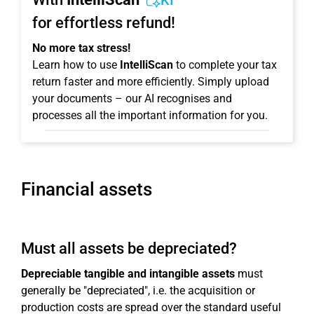
KI
for effortless refund!
No more tax stress!
Learn how to use
IntelliScan
to complete your tax
return faster and more efficiently. Simply upload
your documents – our AI recognises and
processes all the important information for you.
Financial assets
Must all assets be depreciated?
Depreciable tangible and intangible assets
must
generally be "depreciated", i.e. the acquisition or
production costs are spread over the standard useful