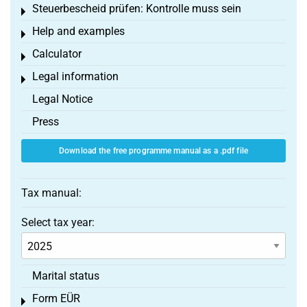
Steuerbescheid prüfen: Kontrolle muss sein
Toggle menu
Help and examples
Toggle menu
Calculator
Toggle menu
Legal information
Toggle menu
Legal Notice
Press
Download the free programme manual as a .pdf file
Tax manual:
Select tax year:
Marital status
Form EÜR
Toggle menu