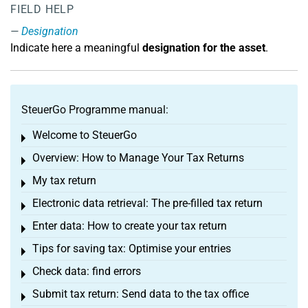
FIELD HELP
Designation
Indicate here a meaningful
designation for the asset
.
SteuerGo Programme manual:
Welcome to SteuerGo
Toggle menu
Overview: How to Manage Your Tax Returns
Toggle menu
My tax return
Toggle menu
Electronic data retrieval: The pre-filled tax return
Toggle menu
Enter data: How to create your tax return
Toggle menu
Tips for saving tax: Optimise your entries
Toggle menu
Check data: find errors
Toggle menu
Submit tax return: Send data to the tax office
Toggle menu