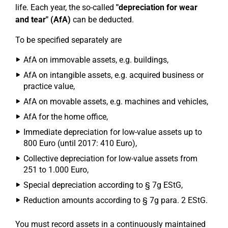
life. Each year, the so-called
"depreciation for wear
and tear" (AfA)
can be deducted.
To be specified separately are
AfA on immovable assets, e.g. buildings,
AfA on intangible assets, e.g. acquired business or
practice value,
AfA on movable assets, e.g. machines and vehicles,
AfA for the home office,
Immediate depreciation for low-value assets up to
800 Euro (until 2017: 410 Euro),
Collective depreciation for low-value assets from
251 to 1.000 Euro,
Special depreciation according to § 7g EStG,
Reduction amounts according to § 7g para. 2 EStG.
You must record assets in a continuously maintained