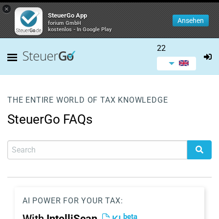
×
SteuerGo App
Ansehen
forium GmbH
kostenlos - In Google Play
22
THE ENTIRE WORLD OF TAX KNOWLEDGE
SteuerGo FAQs
AI POWER FOR YOUR TAX:
beta
With
IntelliScan