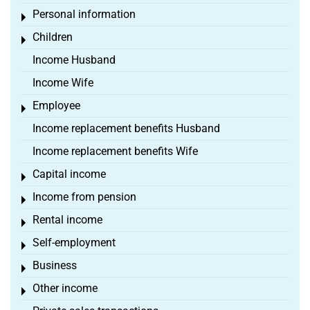
Personal information
Toggle menu
Children
Toggle menu
Income Husband
Income Wife
Employee
Toggle menu
Income replacement benefits Husband
Income replacement benefits Wife
Capital income
Toggle menu
Income from pension
Toggle menu
Rental income
Toggle menu
Self-employment
Toggle menu
Business
Toggle menu
Other income
Toggle menu