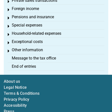
Private sales transactions
Toggle menu
Foreign income
Toggle menu
Pensions and insurance
Toggle menu
Special expenses
Toggle menu
Household-related expenses
Toggle menu
Exceptional costs
Toggle menu
Other information
Toggle menu
Message to the tax office
End of entries
About us
Legal Notice
Terms & Conditions
Privacy Policy
Accessibility
Press