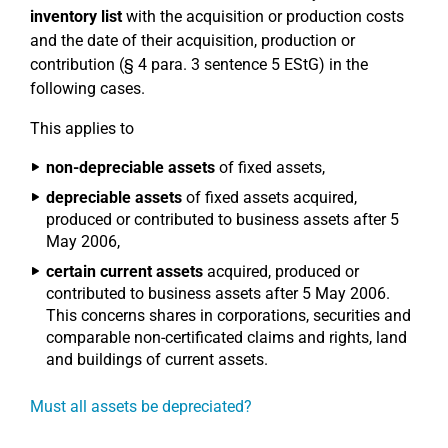
inventory list
with the acquisition or production costs
and the date of their acquisition, production or
contribution (§ 4 para. 3 sentence 5 EStG) in the
following cases.
This applies to
non-depreciable assets
of fixed assets,
depreciable assets
of fixed assets acquired,
produced or contributed to business assets after 5
May 2006,
certain current assets
acquired, produced or
contributed to business assets after 5 May 2006.
This concerns shares in corporations, securities and
comparable non-certificated claims and rights, land
and buildings of current assets.
Must all assets be depreciated?