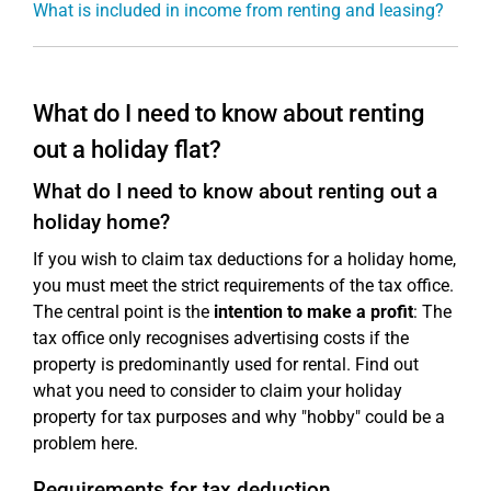
What is included in income from renting and leasing?
What do I need to know about renting
out a holiday flat?
What do I need to know about renting out a
holiday home?
If you wish to claim tax deductions for a holiday home,
you must meet the strict requirements of the tax office.
The central point is the
intention to make a profit
: The
tax office only recognises advertising costs if the
property is predominantly used for rental. Find out
what you need to consider to claim your holiday
property for tax purposes and why "hobby" could be a
problem here.
Requirements for tax deduction