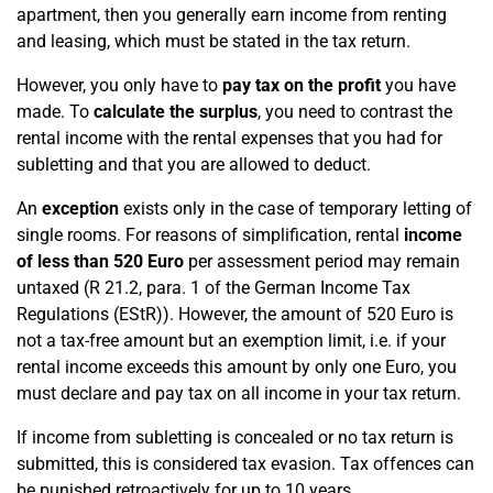
apartment, then you generally earn income from renting
and leasing, which must be stated in the tax return.
However, you only have to
pay tax on the profit
you have
made. To
calculate the surplus
, you need to contrast the
rental income with the rental expenses that you had for
subletting and that you are allowed to deduct.
An
exception
exists only in the case of temporary letting of
single rooms. For reasons of simplification, rental
income
of less than 520 Euro
per assessment period may remain
untaxed (R 21.2, para. 1 of the German Income Tax
Regulations (EStR)). However, the amount of 520 Euro is
not a tax-free amount but an exemption limit, i.e. if your
rental income exceeds this amount by only one Euro, you
must declare and pay tax on all income in your tax return.
If income from subletting is concealed or no tax return is
submitted, this is considered tax evasion. Tax offences can
be punished retroactively for up to 10 years.