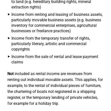
to land (e.g. hereditary building rights, mineral
extraction rights)
Income from renting and leasing of business assets,
particularly movable business assets (e.g. business
inventory for commercial enterprises, agricultural
businesses or freelance practices)
Income from the temporary transfer of rights,
particularly literary, artistic and commercial
copyrights
Income from the sale of rental and lease payment
claims
Not
included as rental income are revenues from
renting out individual movable assets. This applies, for
example, to the rental of individual pieces of furniture,
the chartering of boats not registered in a shipping
register, or the temporary lending of private vehicles,
for example for a holiday trip.