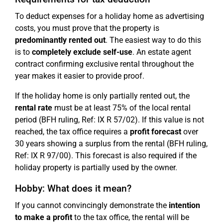
To deduct expenses for a holiday home as advertising
costs, you must prove that the property is
predominantly rented out
. The easiest way to do this
is to
completely exclude self-use
. An estate agent
contract confirming exclusive rental throughout the
year makes it easier to provide proof.
If the holiday home is only partially rented out, the
rental rate
must be at least 75% of the local rental
period (BFH ruling, Ref: IX R 57/02). If this value is not
reached, the tax office requires a
profit forecast
over
30 years showing a surplus from the rental (BFH ruling,
Ref: IX R 97/00). This forecast is also required if the
holiday property is partially used by the owner.
Hobby: What does it mean?
If you cannot convincingly demonstrate the
intention
to make a profit
to the tax office, the rental will be