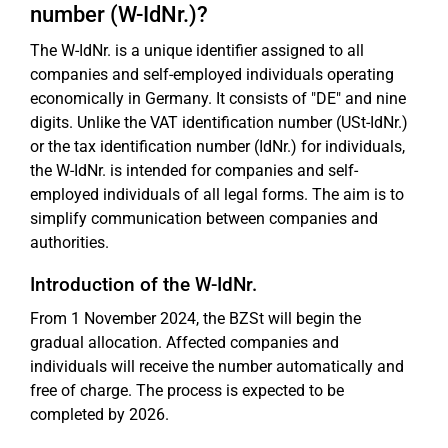
number (W-IdNr.)?
The W-IdNr. is a unique identifier assigned to all
companies and self-employed individuals operating
economically in Germany. It consists of "DE" and nine
digits. Unlike the VAT identification number (USt-IdNr.)
or the tax identification number (IdNr.) for individuals,
the W-IdNr. is intended for companies and self-
employed individuals of all legal forms. The aim is to
simplify communication between companies and
authorities.
Introduction of the W-IdNr.
From 1 November 2024, the BZSt will begin the
gradual allocation. Affected companies and
individuals will receive the number automatically and
free of charge. The process is expected to be
completed by 2026.