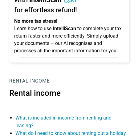
KI
for effortless refund!
No more tax stress!
Learn how to use
IntelliScan
to complete your tax
return faster and more efficiently. Simply upload
your documents – our AI recognises and
processes all the important information for you.
RENTAL INCOME
Rental income
What is included in income from renting and
leasing?
What do I need to know about renting out a holiday