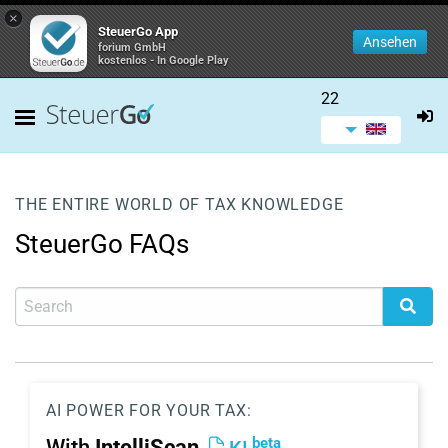
×
SteuerGo App
Ansehen
forium GmbH
kostenlos - In Google Play
22
THE ENTIRE WORLD OF TAX KNOWLEDGE
SteuerGo FAQs
AI POWER FOR YOUR TAX:
beta
With
IntelliScan