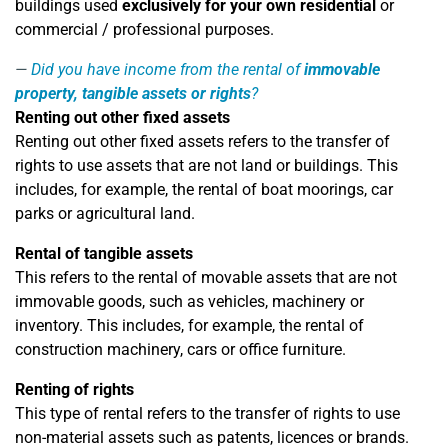
buildings used
exclusively for your own residential
or
commercial / professional purposes.
Did you have income from the rental of
immovable
property, tangible assets or rights
?
Renting out other fixed assets
Renting out other fixed assets refers to the transfer of
rights to use assets that are not land or buildings. This
includes, for example, the rental of boat moorings, car
parks or agricultural land.
Rental of tangible assets
This refers to the rental of movable assets that are not
immovable goods, such as vehicles, machinery or
inventory. This includes, for example, the rental of
construction machinery, cars or office furniture.
Renting of rights
This type of rental refers to the transfer of rights to use
non-material assets such as patents, licences or brands.