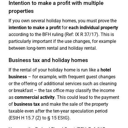
Intention to make a profit with multiple
properties
If you own several holiday homes, you must prove the
intention to make a profit
for
each individual property
according to the BFH ruling (Ref: IX R 37/17). This is
particularly important if the use changes, for example
between long-term rental and holiday rental.
Business tax and holiday homes
If the rental of your holiday home is run like a
hotel
business
– for example, with frequent guest changes
or the offering of additional services such as cleaning
or breakfast – the tax office may classify the income
as
commercial activity
. This could lead to the payment
of
business tax
and make the sale of the property
taxable even after the ten-year speculation period
(EStH H 15.7 (2) to § 15 EStG).