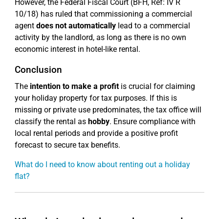
However, the Federal Fiscal Court (BFH, Ref: IV R
10/18) has ruled that commissioning a commercial
agent
does not automatically
lead to a commercial
activity by the landlord, as long as there is no own
economic interest in hotel-like rental.
Conclusion
The
intention to make a profit
is crucial for claiming
your holiday property for tax purposes. If this is
missing or private use predominates, the tax office will
classify the rental as
hobby
. Ensure compliance with
local rental periods and provide a positive profit
forecast to secure tax benefits.
What do I need to know about renting out a holiday
flat?