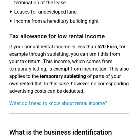
termination of the lease
Leases for undeveloped land
Income from a hereditary building right
Tax allowance for low rental income
If your annual rental income is less than
520 Euro
, for
example through subletting, you can omit this from
your tax return. This income, which comes from
temporary letting, is exempt from income tax. This also
applies to the
temporary subletting
of parts of your
own rented flat. In this case, however, no corresponding
advertising costs can be deducted.
What do I need to know about rental income?
What is the business identification