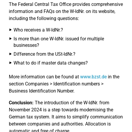
The Federal Central Tax Office provides comprehensive
information and FAQs on the W-IdNr. on its website,
including the following questions:
Who receives a W-IdNr.?
Is more than one W-IdNr. issued for multiple
businesses?
Difference from the USt-IdNr.?
What to do if master data changes?
More information can be found at
www.bzst.de
in the
section Companies > Identification numbers >
Business Identification Number.
Conclusion:
The introduction of the W-IdNr. from
November 2024 is a step towards modernising the
German tax system. It aims to simplify communication
between companies and authorities. Allocation is
automatic and free of charge.