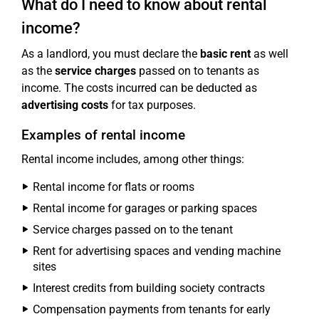
What do I need to know about rental
income?
As a landlord, you must declare the
basic rent
as well
as the
service charges
passed on to tenants as
income. The costs incurred can be deducted as
advertising costs
for tax purposes.
Examples of rental income
Rental income includes, among other things:
Rental income for flats or rooms
Rental income for garages or parking spaces
Service charges passed on to the tenant
Rent for advertising spaces and vending machine
sites
Interest credits from building society contracts
Compensation payments from tenants for early