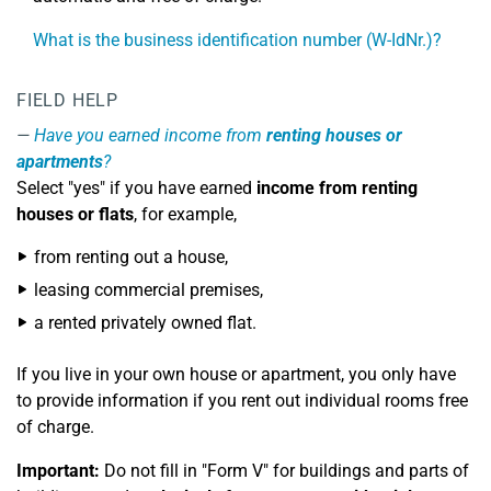
What is the business identification number (W-IdNr.)?
FIELD HELP
Have you earned income from
renting houses or
apartments
?
Select "yes" if you have earned
income from renting
houses or flats
, for example,
from renting out a house,
leasing commercial premises,
a rented privately owned flat.
If you live in your own house or apartment, you only have
to provide information if you rent out individual rooms free
of charge.
Important:
Do not fill in "Form V" for buildings and parts of