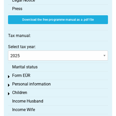
Legal Notice
Press
Download the free programme manual as a .pdf file
Tax manual:
Select tax year:
Marital status
Form EÜR
Toggle menu
Personal information
Toggle menu
Children
Toggle menu
Income Husband
Income Wife