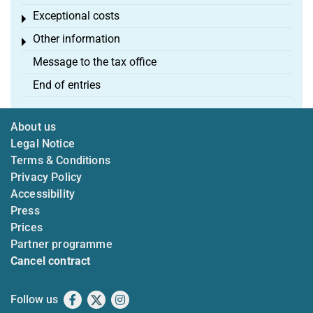
Exceptional costs
Toggle menu
Other information
Toggle menu
Message to the tax office
End of entries
About us
Legal Notice
Terms & Conditions
Privacy Policy
Accessibility
Press
Prices
Partner programme
Cancel contract
Follow us
Facebook
X
Instagram