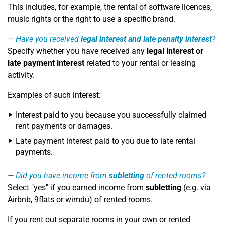
This includes, for example, the rental of software licences,
music rights or the right to use a specific brand.
Have you received
legal interest and late penalty interest
?
Specify whether you have received any
legal interest or
late payment interest
related to your rental or leasing
activity.
Examples of such interest:
Interest paid to you because you successfully claimed
rent payments or damages.
Late payment interest paid to you due to late rental
payments.
Did you have income from
subletting
of rented rooms?
Select "yes" if you earned income from
subletting
(e.g. via
Airbnb, 9flats or wimdu) of rented rooms.
If you rent out separate rooms in your own or rented