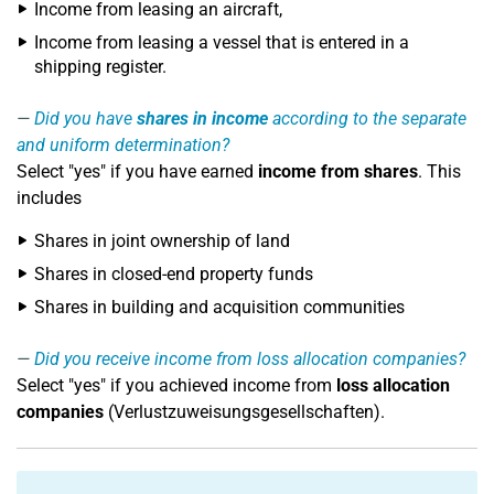
Income from leasing an aircraft,
Income from leasing a vessel that is entered in a
shipping register.
Did you have
shares in income
according to the separate
and uniform determination?
Select "yes" if you have earned
income from shares
. This
includes
Shares in joint ownership of land
Shares in closed-end property funds
Shares in building and acquisition communities
Did you receive income from loss allocation companies?
Select "yes" if you achieved income from
loss allocation
companies
(Verlustzuweisungsgesellschaften).