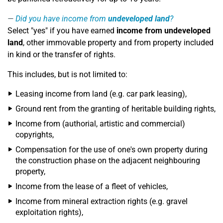
Did you have income from
undeveloped land
?
Select "yes" if you have earned
income from undeveloped
land
, other immovable property and from property included
in kind or the transfer of rights.
This includes, but is not limited to:
Leasing income from land (e.g. car park leasing),
Ground rent from the granting of heritable building rights,
Income from (authorial, artistic and commercial)
copyrights,
Compensation for the use of one's own property during
the construction phase on the adjacent neighbouring
property,
Income from the lease of a fleet of vehicles,
Income from mineral extraction rights (e.g. gravel
exploitation rights),