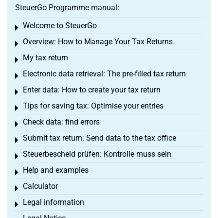
SteuerGo Programme manual:
Welcome to SteuerGo
Toggle menu
Overview: How to Manage Your Tax Returns
Toggle menu
My tax return
Toggle menu
Electronic data retrieval: The pre-filled tax return
Toggle menu
Enter data: How to create your tax return
Toggle menu
Tips for saving tax: Optimise your entries
Toggle menu
Check data: find errors
Toggle menu
Submit tax return: Send data to the tax office
Toggle menu
Steuerbescheid prüfen: Kontrolle muss sein
Toggle menu
Help and examples
Toggle menu
Calculator
Toggle menu
Legal information
Toggle menu