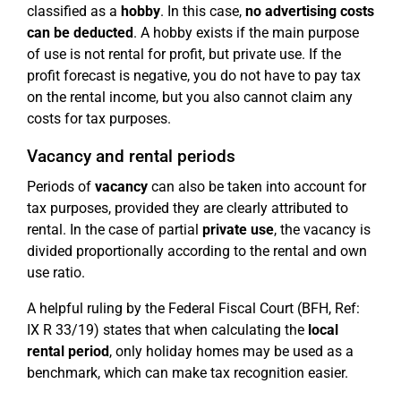
classified as a
hobby
. In this case,
no advertising costs
can be deducted
. A hobby exists if the main purpose
of use is not rental for profit, but private use. If the
profit forecast is negative, you do not have to pay tax
on the rental income, but you also cannot claim any
costs for tax purposes.
Vacancy and rental periods
Periods of
vacancy
can also be taken into account for
tax purposes, provided they are clearly attributed to
rental. In the case of partial
private use
, the vacancy is
divided proportionally according to the rental and own
use ratio.
A helpful ruling by the Federal Fiscal Court (BFH, Ref:
IX R 33/19) states that when calculating the
local
rental period
, only holiday homes may be used as a
benchmark, which can make tax recognition easier.