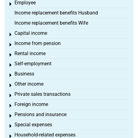
Employee
Toggle menu
Income replacement benefits Husband
Income replacement benefits Wife
Capital income
Toggle menu
Income from pension
Toggle menu
Rental income
Toggle menu
Self-employment
Toggle menu
Business
Toggle menu
Other income
Toggle menu
Private sales transactions
Toggle menu
Foreign income
Toggle menu
Pensions and insurance
Toggle menu
Special expenses
Toggle menu
Household-related expenses
Toggle menu