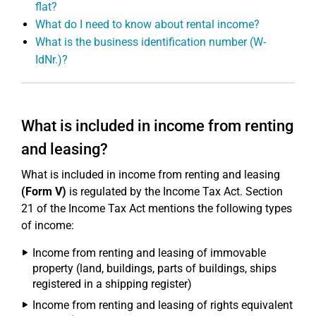
flat?
What do I need to know about rental income?
What is the business identification number (W-
IdNr.)?
What is included in income from renting
and leasing?
What is included in income from renting and leasing
(Form V)
is regulated by the Income Tax Act. Section
21 of the Income Tax Act mentions the following types
of income:
Income from renting and leasing of immovable
property (land, buildings, parts of buildings, ships
registered in a shipping register)
Income from renting and leasing of rights equivalent