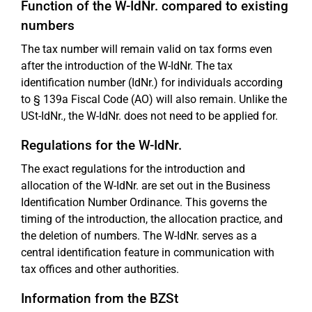
Function of the W-IdNr. compared to existing
numbers
The tax number will remain valid on tax forms even
after the introduction of the W-IdNr. The tax
identification number (IdNr.) for individuals according
to § 139a Fiscal Code (AO) will also remain. Unlike the
USt-IdNr., the W-IdNr. does not need to be applied for.
Regulations for the W-IdNr.
The exact regulations for the introduction and
allocation of the W-IdNr. are set out in the Business
Identification Number Ordinance. This governs the
timing of the introduction, the allocation practice, and
the deletion of numbers. The W-IdNr. serves as a
central identification feature in communication with
tax offices and other authorities.
Information from the BZSt