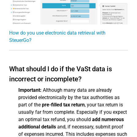
How do you use electronic data retrieval with
SteuerGo?
What should I do if the VaSt data is
incorrect or incomplete?
Important:
Although many data are already
provided electronically by the tax authorities as
part of the
pre-filled tax return
, your tax return is
usually far from complete. Especially if you expect
an optimal tax refund, you should
add numerous
additional details
and, if necessary, submit proof
of expenses incurred. This includes expenses such