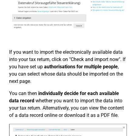
If you want to import the electronically available data
into your tax return, click on "Check and import now". If
you have set up
authorisations for multiple people
,
you can select whose data should be imported on the
next page.
You can then
individually decide for each available
data record
whether you want to import the data into
your tax return. Alternatively, you can view the content
of a data record online or download it as a PDF file.