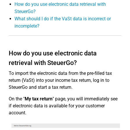
How do you use electronic data retrieval with
SteuerGo?
What should I do if the VaSt data is incorrect or
incomplete?
How do you use electronic data
retrieval with SteuerGo?
To import the electronic data from the pre-filled tax
return (VaSt) into your income tax return, log in to
SteuerGo and start a tax return.
On the "
My tax return
" page, you will immediately see
if electronic data is available for your customer
account.