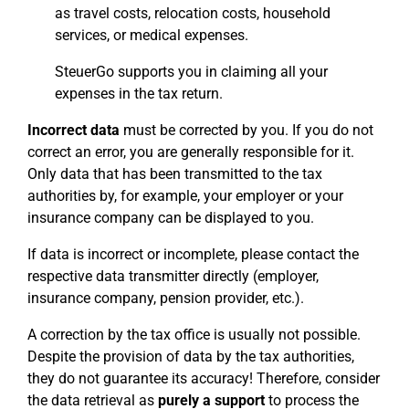
as travel costs, relocation costs, household
services, or medical expenses.
SteuerGo supports you in claiming all your
expenses in the tax return.
Incorrect data
must be corrected by you. If you do not
correct an error, you are generally responsible for it.
Only data that has been transmitted to the tax
authorities by, for example, your employer or your
insurance company can be displayed to you.
If data is incorrect or incomplete, please contact the
respective data transmitter directly (employer,
insurance company, pension provider, etc.).
A correction by the tax office is usually not possible.
Despite the provision of data by the tax authorities,
they do not guarantee its accuracy! Therefore, consider
the data retrieval as
purely a support
to process the