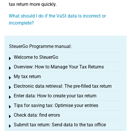
tax return more quickly.
What should I do if the VaSt data is incorrect or
incomplete?
SteuerGo Programme manual:
Welcome to SteuerGo
Toggle menu
Overview: How to Manage Your Tax Returns
Toggle menu
My tax return
Toggle menu
Electronic data retrieval: The pre-filled tax return
Toggle menu
Enter data: How to create your tax return
Toggle menu
Tips for saving tax: Optimise your entries
Toggle menu
Check data: find errors
Toggle menu
Submit tax return: Send data to the tax office
Toggle menu