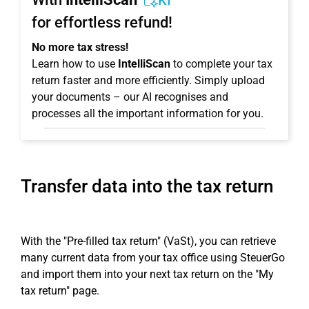
KI
for effortless refund!
No more tax stress!
Learn how to use
IntelliScan
to complete your tax
return faster and more efficiently. Simply upload
your documents – our AI recognises and
processes all the important information for you.
Transfer data into the tax return
With the "Pre-filled tax return" (VaSt), you can retrieve
many current data from your tax office using SteuerGo
and import them into your next tax return on the "My
tax return" page.