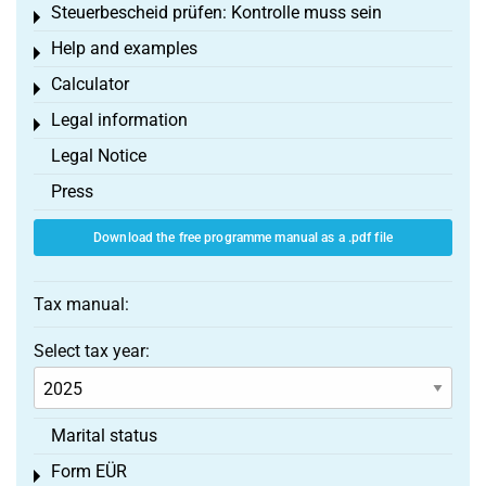
Steuerbescheid prüfen: Kontrolle muss sein
Toggle menu
Help and examples
Toggle menu
Calculator
Toggle menu
Legal information
Toggle menu
Legal Notice
Press
Download the free programme manual as a .pdf file
Tax manual:
Select tax year:
Marital status
Form EÜR
Toggle menu