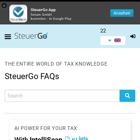
×
SteuerGo App
Ansehen
forium GmbH
kostenlos - In Google Play
22
THE ENTIRE WORLD OF TAX KNOWLEDGE
SteuerGo FAQs
AI POWER FOR YOUR TAX:
beta
With
IntelliScan