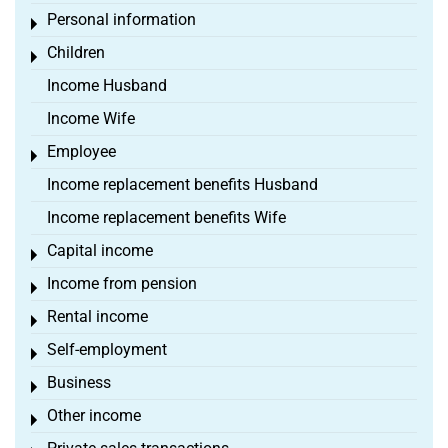
Personal information
Toggle menu
Children
Toggle menu
Income Husband
Income Wife
Employee
Toggle menu
Income replacement benefits Husband
Income replacement benefits Wife
Capital income
Toggle menu
Income from pension
Toggle menu
Rental income
Toggle menu
Self-employment
Toggle menu
Business
Toggle menu
Other income
Toggle menu