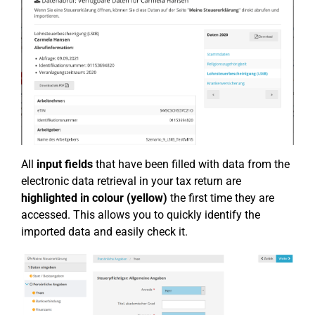
All
input fields
that have been filled with data from the
electronic data retrieval in your tax return are
highlighted in colour (yellow)
the first time they are
accessed. This allows you to quickly identify the
imported data and easily check it.