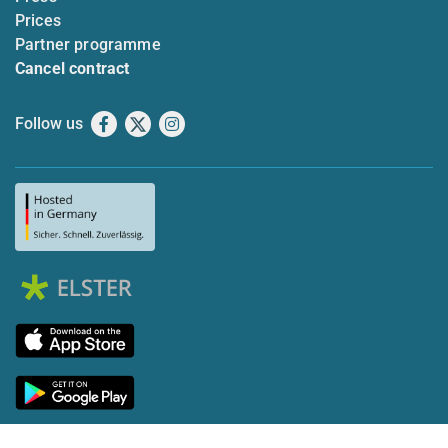
Prices
Partner programme
Cancel contract
Follow us
Facebook
X
Instagram