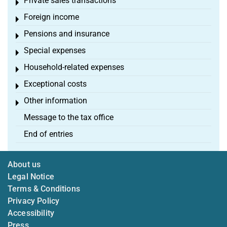
Private sales transactions
Toggle menu
Foreign income
Toggle menu
Pensions and insurance
Toggle menu
Special expenses
Toggle menu
Household-related expenses
Toggle menu
Exceptional costs
Toggle menu
Other information
Toggle menu
Message to the tax office
End of entries
About us
Legal Notice
Terms & Conditions
Privacy Policy
Accessibility
Press