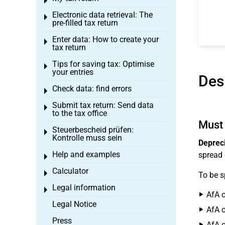
Toggle menu
Electronic data retrieval: The
Toggle menu
pre-filled tax return
Enter data: How to create your
Toggle menu
tax return
Tips for saving tax: Optimise
Toggle menu
your entries
Des
Check data: find errors
Toggle menu
Submit tax return: Send data
Toggle menu
to the tax office
Must 
Steuerbescheid prüfen:
Toggle menu
Kontrolle muss sein
Depreci
Help and examples
spread 
Toggle menu
Calculator
Toggle menu
To be s
Legal information
Toggle menu
AfA o
Legal Notice
AfA o
Press
AfA o