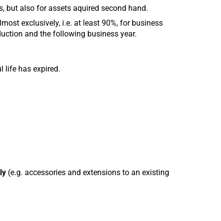
s, but also for assets aquired second hand.
lmost exclusively, i.e. at least 90%, for business
uction and the following business year.
l life has expired.
ly
(e.g. accessories and extensions to an existing