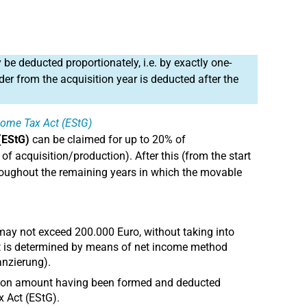
 be deducted proportionately, i.e. by exactly one-
er from the acquisition year is deducted after the
ncome Tax Act (EStG)
(EStG)
can be claimed for up to 20% of
of acquisition/production). After this (from the start
 throughout the remaining years in which the movable
 may not exceed 200.000 Euro, without taking into
it is determined by means of net income method
nzierung).
ction amount having been formed and deducted
x Act (EStG).