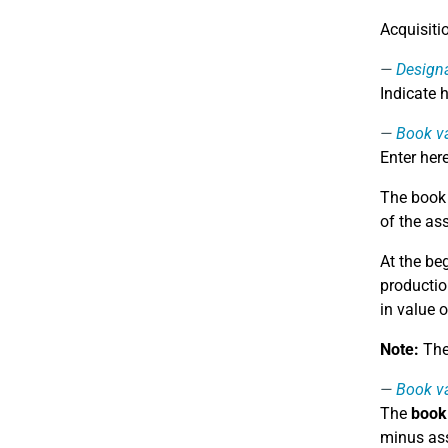
Acquisiti
Design
Indicate 
Book va
Enter her
The book v
of the as
At the be
productio
in value o
Note:
The 
Book va
The
book 
minus ass