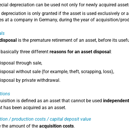
cial depreciation can be used not only for newly acquired asset
 depreciation is only granted if the asset is used exclusively or a
s at a company in Germany, during the year of acquisition/prod
als
 disposal
is the premature retirement of an asset, before its usefu
 basically three different
reasons for an asset disposal
:
isposal through sale,
isposal without sale (for example, theft, scrapping, loss),
isposal by private withdrawal.
tions
uisition is defined as an asset that cannot be used
independent
at has been acquired as an asset.
tion / production costs / capital deposit value
e the amount of the
acquisition costs
.