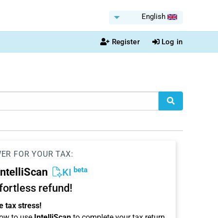
English
Register
Log in
WER FOR YOUR TAX:
beta
IntelliScan
KI
ffortless refund!
 tax stress!
ow to use
IntelliScan
to complete your tax return