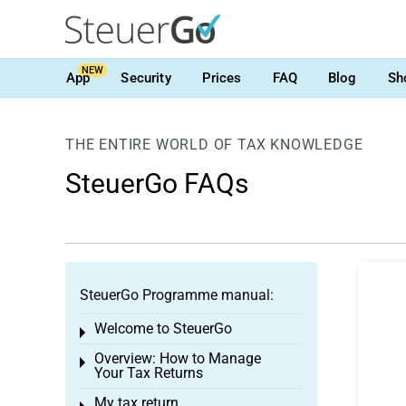
NEW
App
Security
Prices
FAQ
Blog
Sh
THE ENTIRE WORLD OF TAX KNOWLEDGE
SteuerGo FAQs
SteuerGo Programme manual:
Welcome to SteuerGo
Toggle menu
Overview: How to Manage
Toggle menu
Your Tax Returns
My tax return