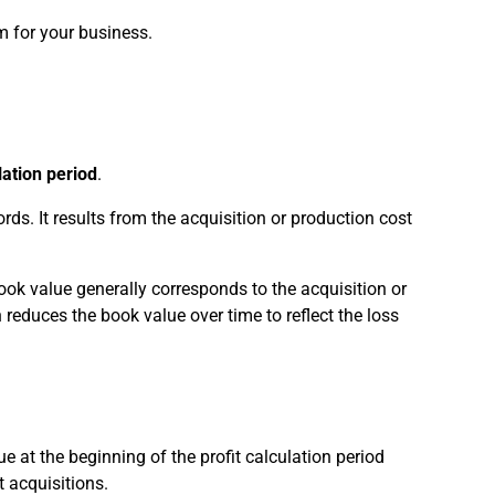
m for your business.
lation period
.
rds. It results from the acquisition or production cost
book value generally corresponds to the acquisition or
reduces the book value over time to reflect the loss
e at the beginning of the profit calculation period
 acquisitions.