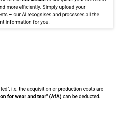
and more efficiently. Simply upload your
ts – our AI recognises and processes all the
nt information for you.
ed", i.e. the acquisition or production costs are
ion for wear and tear" (AfA)
can be deducted.