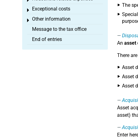
Toggle menu
The spe
Exceptional costs
Toggle menu
Special
Other information
Toggle menu
purpose
Message to the tax office
Dispos
End of entries
An
asset
There are
Asset d
Asset d
Asset d
Acquisi
Asset acq
asset) th
Acquisi
Enter her