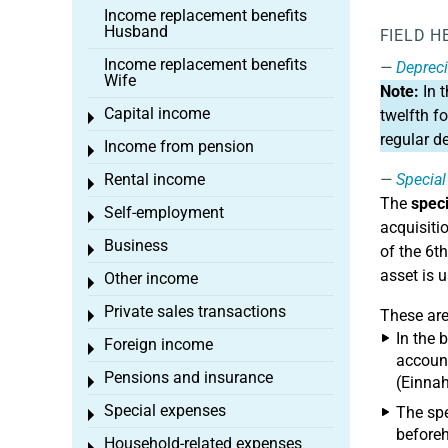
Income replacement benefits
Husband
FIELD H
Income replacement benefits
Depreci
Wife
Note:
In 
Capital income
twelfth f
Toggle menu
regular d
Income from pension
Toggle menu
Rental income
Special
Toggle menu
The
speci
Self-employment
Toggle menu
acquisitio
Business
Toggle menu
of the 6t
asset is 
Other income
Toggle menu
Private sales transactions
These ar
Toggle menu
In the 
Foreign income
Toggle menu
account
Pensions and insurance
(Einnah
Toggle menu
Special expenses
The spe
Toggle menu
beforeh
Household-related expenses