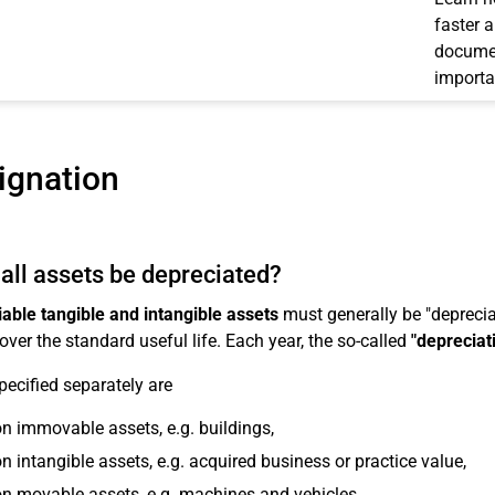
faster 
documen
importa
ignation
all assets be depreciated?
able tangible and intangible assets
must generally be "depreciat
over the standard useful life. Each year, the so-called
"depreciat
pecified separately are
n immovable assets, e.g. buildings,
n intangible assets, e.g. acquired business or practice value,
n movable assets, e.g. machines and vehicles,