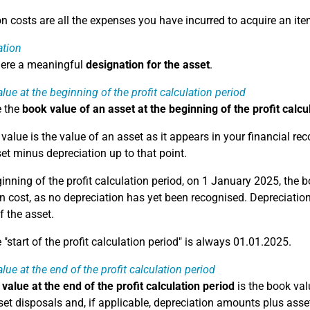
on costs are all the expenses you have incurred to acquire an ite
ation
here a meaningful
designation for the asset
.
lue at the beginning of the profit calculation period
e the
book value of an asset at the beginning of the profit calcu
alue is the value of an asset as it appears in your financial reco
set minus depreciation up to that point.
ginning of the profit calculation period, on 1 January 2025, the 
n cost, as no depreciation has yet been recognised. Depreciation 
f the asset.
"start of the profit calculation period" is always 01.01.2025.
lue at the end of the profit calculation period
value at the end of the profit calculation period
is the book valu
et disposals and, if applicable, depreciation amounts plus asset