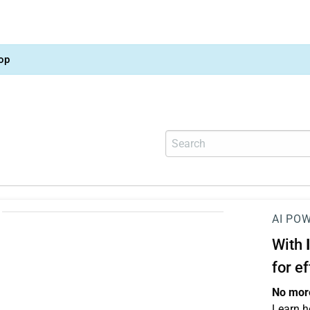
op
AI PO
With
for e
No more
Learn h