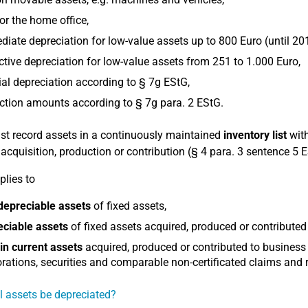
or the home office,
iate depreciation for low-value assets up to 800 Euro (until 20
ctive depreciation for low-value assets from 251 to 1.000 Euro,
al depreciation according to § 7g EStG,
tion amounts according to § 7g para. 2 EStG.
t record assets in a continuously maintained
inventory list
with
r acquisition, production or contribution (§ 4 para. 3 sentence 5 
plies to
depreciable assets
of fixed assets,
eciable assets
of fixed assets acquired, produced or contributed
in current assets
acquired, produced or contributed to business
rations, securities and comparable non-certificated claims and r
l assets be depreciated?