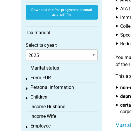
AfA f
Download the free programme manual
as a .pdf file
Immed
Colle
Tax manual:
Speci
Reduc
Select tax year:
You mus
of thei
Marital status
This ap
Form EÜR
Toggle menu
Personal information
non-
Toggle menu
depr
Children
Toggle menu
certa
Income Husband
corpo
Income Wife
Must al
Employee
Toggle menu