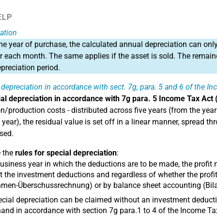
ELP
ation
the year of purchase, the calculated annual depreciation can only
or each month. The same applies if the asset is sold. The remaind
epreciation period.
 depreciation in accordance with sect. 7g, para. 5 and 6 of the I
al depreciation in accordance with 7g para. 5 Income Tax Act 
n/production costs - distributed across five years (from the year 
h year), the residual value is set off in a linear manner, spread
used.
e the
rules for special depreciation
:
business year in which the deductions are to be made, the profit
 the investment deductions and regardless of whether the prof
men-Überschussrechnung) or by balance sheet accounting (Bila
cial depreciation can be claimed without an investment dedu
and in accordance with section 7g para.1 to 4 of the Income Ta