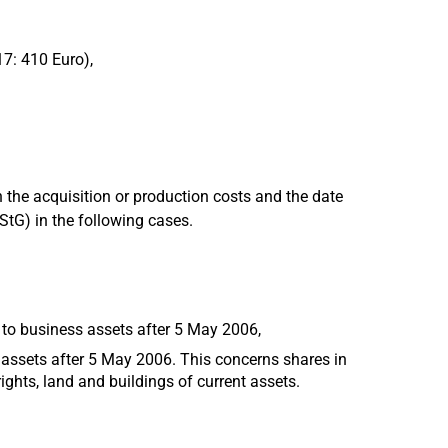
17: 410 Euro),
 the acquisition or production costs and the date
EStG) in the following cases.
 to business assets after 5 May 2006,
 assets after 5 May 2006. This concerns shares in
ights, land and buildings of current assets.