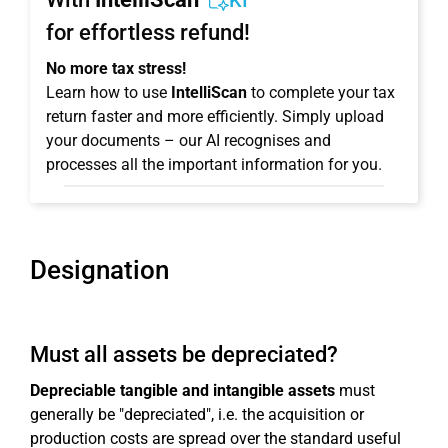
KI
for effortless refund!
No more tax stress!
Learn how to use
IntelliScan
to complete your tax
return faster and more efficiently. Simply upload
your documents – our AI recognises and
processes all the important information for you.
Designation
Must all assets be depreciated?
Depreciable tangible and intangible assets
must
generally be "depreciated", i.e. the acquisition or
production costs are spread over the standard useful