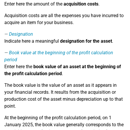
Enter here the amount of the
acquisition costs
.
Acquisition costs are all the expenses you have incurred to
acquire an item for your business.
Designation
Indicate here a meaningful
designation for the asset
.
Book value at the beginning of the profit calculation
period
Enter here the
book value of an asset at the beginning of
the profit calculation period
.
The book value is the value of an asset as it appears in
your financial records. It results from the acquisition or
production cost of the asset minus depreciation up to that
point.
At the beginning of the profit calculation period, on 1
January 2025, the book value generally corresponds to the