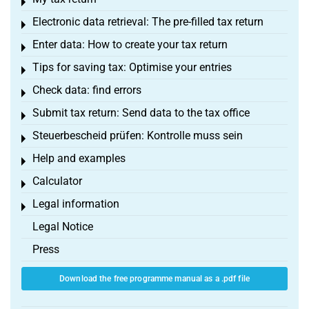
Toggle menu
Electronic data retrieval: The pre-filled tax return
Toggle menu
Enter data: How to create your tax return
Toggle menu
Tips for saving tax: Optimise your entries
Toggle menu
Check data: find errors
Toggle menu
Submit tax return: Send data to the tax office
Toggle menu
Steuerbescheid prüfen: Kontrolle muss sein
Toggle menu
Help and examples
Toggle menu
Calculator
Toggle menu
Legal information
Toggle menu
Legal Notice
Press
Download the free programme manual as a .pdf file