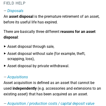
FIELD HELP
Disposals
An
asset disposal
is the premature retirement of an asset,
before its useful life has expired.
There are basically three different
reasons for an asset
disposal
:
Asset disposal through sale,
Asset disposal without sale (for example, theft,
scrapping, loss),
Asset disposal by private withdrawal.
Acquisitions
Asset acquisition is defined as an asset that cannot be
used
independently
(e.g. accessories and extensions to an
existing asset) that has been acquired as an asset.
Acquisition / production costs / capital deposit value