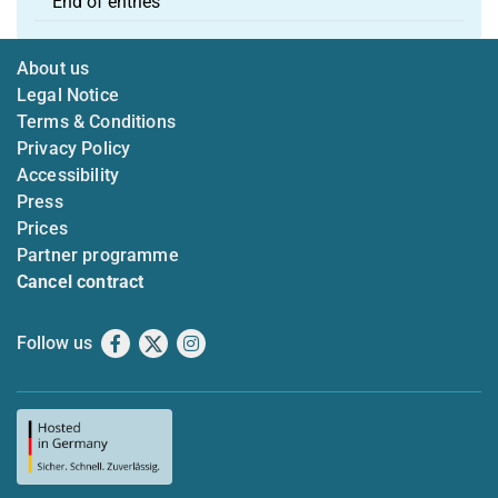
End of entries
About us
Legal Notice
Terms & Conditions
Privacy Policy
Accessibility
Press
Prices
Partner programme
Cancel contract
Follow us
Facebook
X
Instagram