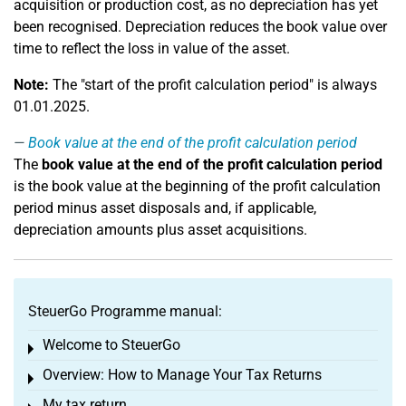
acquisition or production cost, as no depreciation has yet
been recognised. Depreciation reduces the book value over
time to reflect the loss in value of the asset.
Note:
The "start of the profit calculation period" is always
01.01.2025.
Book value at the end of the profit calculation period
The
book value at the end of the profit calculation period
is the book value at the beginning of the profit calculation
period minus asset disposals and, if applicable,
depreciation amounts plus asset acquisitions.
SteuerGo Programme manual:
Welcome to SteuerGo
Toggle menu
Overview: How to Manage Your Tax Returns
Toggle menu
My tax return