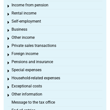
Income from pension
Toggle menu
Rental income
Toggle menu
Self-employment
Toggle menu
Business
Toggle menu
Other income
Toggle menu
Private sales transactions
Toggle menu
Foreign income
Toggle menu
Pensions and insurance
Toggle menu
Special expenses
Toggle menu
Household-related expenses
Toggle menu
Exceptional costs
Toggle menu
Other information
Toggle menu
Message to the tax office