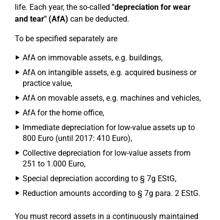
life. Each year, the so-called
"depreciation for wear
and tear" (AfA)
can be deducted.
To be specified separately are
AfA on immovable assets, e.g. buildings,
AfA on intangible assets, e.g. acquired business or
practice value,
AfA on movable assets, e.g. machines and vehicles,
AfA for the home office,
Immediate depreciation for low-value assets up to
800 Euro (until 2017: 410 Euro),
Collective depreciation for low-value assets from
251 to 1.000 Euro,
Special depreciation according to § 7g EStG,
Reduction amounts according to § 7g para. 2 EStG.
You must record assets in a continuously maintained