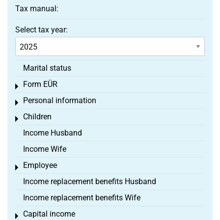
Tax manual:
Select tax year:
Marital status
Form EÜR
Toggle menu
Personal information
Toggle menu
Children
Toggle menu
Income Husband
Income Wife
Employee
Toggle menu
Income replacement benefits Husband
Income replacement benefits Wife
Capital income
Toggle menu