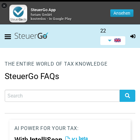
×
SteuerGo App
Ansehen
forium GmbH
kostenlos - In Google Play
22
THE ENTIRE WORLD OF TAX KNOWLEDGE
SteuerGo FAQs
AI POWER FOR YOUR TAX:
beta
With
IntelliScan