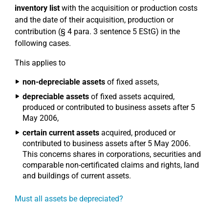
inventory list
with the acquisition or production costs
and the date of their acquisition, production or
contribution (§ 4 para. 3 sentence 5 EStG) in the
following cases.
This applies to
non-depreciable assets
of fixed assets,
depreciable assets
of fixed assets acquired,
produced or contributed to business assets after 5
May 2006,
certain current assets
acquired, produced or
contributed to business assets after 5 May 2006.
This concerns shares in corporations, securities and
comparable non-certificated claims and rights, land
and buildings of current assets.
Must all assets be depreciated?