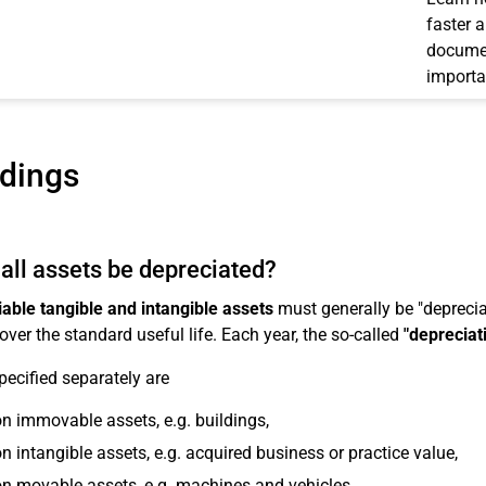
faster 
documen
importa
ldings
all assets be depreciated?
able tangible and intangible assets
must generally be "depreciat
over the standard useful life. Each year, the so-called
"depreciat
pecified separately are
n immovable assets, e.g. buildings,
n intangible assets, e.g. acquired business or practice value,
n movable assets, e.g. machines and vehicles,