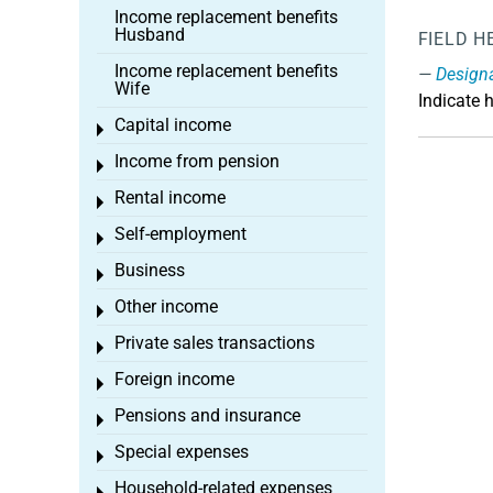
Income replacement benefits
Husband
FIELD H
Income replacement benefits
Design
Wife
Indicate 
Capital income
Toggle menu
Income from pension
Toggle menu
Rental income
Toggle menu
Self-employment
Toggle menu
Business
Toggle menu
Other income
Toggle menu
Private sales transactions
Toggle menu
Foreign income
Toggle menu
Pensions and insurance
Toggle menu
Special expenses
Toggle menu
Household-related expenses