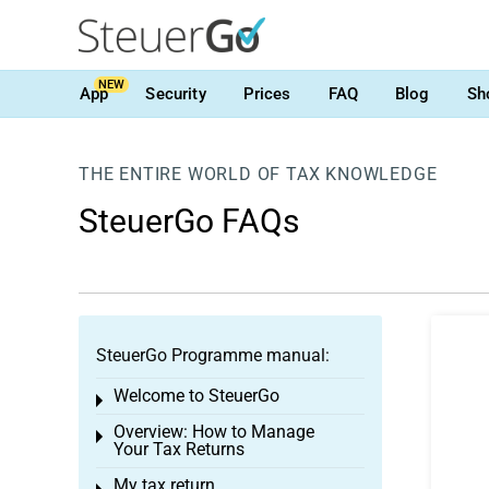
NEW
App
Security
Prices
FAQ
Blog
Sh
THE ENTIRE WORLD OF TAX KNOWLEDGE
SteuerGo FAQs
SteuerGo Programme manual:
Welcome to SteuerGo
Toggle menu
Overview: How to Manage
Toggle menu
Your Tax Returns
My tax return