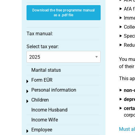
AfA f
Download the free programme manual
as a .pdf file
Immed
Colle
Tax manual:
Speci
Reduc
Select tax year:
You mus
of thei
Marital status
This ap
Form EÜR
Toggle menu
Personal information
non-
Toggle menu
depr
Children
Toggle menu
certa
Income Husband
corpo
Income Wife
Must al
Employee
Toggle menu