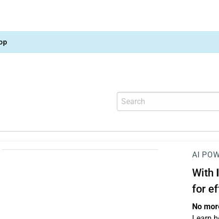
op
AI PO
With
for e
No more
Learn h