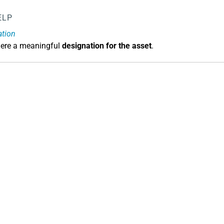
ELP
ation
here a meaningful
designation for the asset
.