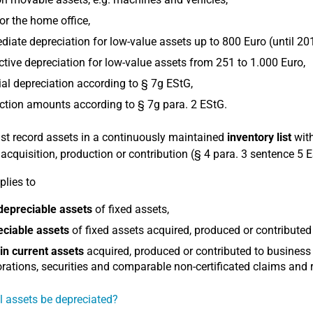
or the home office,
iate depreciation for low-value assets up to 800 Euro (until 20
ctive depreciation for low-value assets from 251 to 1.000 Euro,
al depreciation according to § 7g EStG,
tion amounts according to § 7g para. 2 EStG.
t record assets in a continuously maintained
inventory list
with
r acquisition, production or contribution (§ 4 para. 3 sentence 5 
plies to
depreciable assets
of fixed assets,
eciable assets
of fixed assets acquired, produced or contributed
in current assets
acquired, produced or contributed to business
rations, securities and comparable non-certificated claims and r
l assets be depreciated?