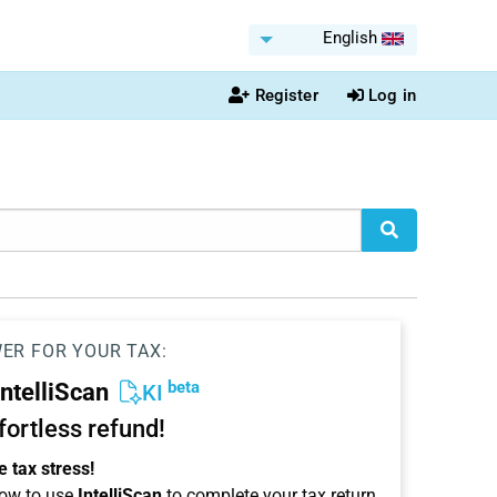
English
Register
Log in
WER FOR YOUR TAX:
beta
IntelliScan
KI
ffortless refund!
 tax stress!
ow to use
IntelliScan
to complete your tax return