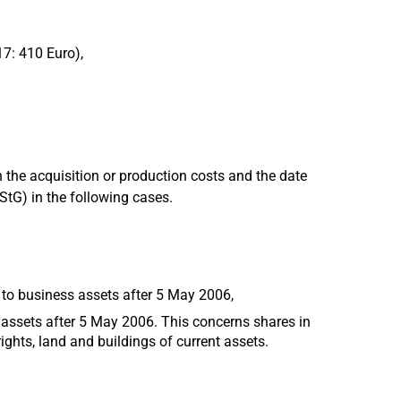
17: 410 Euro),
 the acquisition or production costs and the date
EStG) in the following cases.
 to business assets after 5 May 2006,
 assets after 5 May 2006. This concerns shares in
ights, land and buildings of current assets.