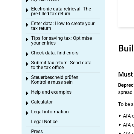
Toggle menu
Electronic data retrieval: The
Toggle menu
pre-filled tax return
Enter data: How to create your
Toggle menu
tax return
Tips for saving tax: Optimise
Toggle menu
your entries
Bui
Check data: find errors
Toggle menu
Submit tax return: Send data
Toggle menu
to the tax office
Must 
Steuerbescheid prüfen:
Toggle menu
Kontrolle muss sein
Depreci
Help and examples
spread 
Toggle menu
Calculator
Toggle menu
To be s
Legal information
Toggle menu
AfA o
Legal Notice
AfA o
Press
AfA o