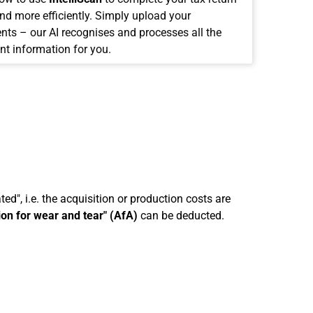
and more efficiently. Simply upload your
ts – our AI recognises and processes all the
nt information for you.
ed", i.e. the acquisition or production costs are
ion for wear and tear" (AfA)
can be deducted.