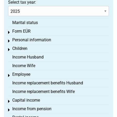
Select tax year:
Marital status
Form EÜR
Toggle menu
Personal information
Toggle menu
Children
Toggle menu
Income Husband
Income Wife
Employee
Toggle menu
Income replacement benefits Husband
Income replacement benefits Wife
Capital income
Toggle menu
Income from pension
Toggle menu