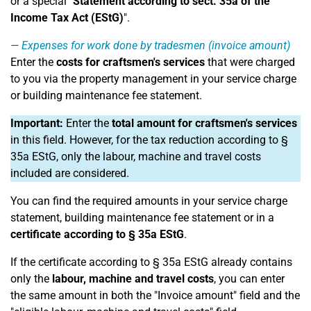
or a special "
Statement according to sect. 35a of the
Income Tax Act (EStG)
".
Expenses for work done by tradesmen (invoice amount)
Enter the
costs for craftsmen's services
that were charged
to you via the property management in your service charge
or building maintenance fee statement.
Important:
Enter the
total amount for craftsmen's services
in this field. However, for the tax reduction according to §
35a EStG, only the labour, machine and travel costs
included are considered.
You can find the required amounts in your service charge
statement, building maintenance fee statement or in a
certificate according to § 35a EStG
.
If the certificate according to § 35a EStG already contains
only the
labour, machine and travel costs
, you can enter
the same amount in both the "Invoice amount" field and the