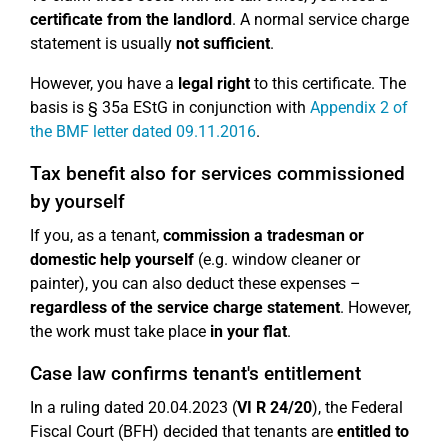
certificate from the landlord
. A normal service charge
statement is usually
not sufficient
.
However, you have a
legal right
to this certificate. The
basis is § 35a EStG in conjunction with
Appendix 2 of
the BMF letter dated 09.11.2016
.
Tax benefit also for services commissioned
by yourself
If you, as a tenant,
commission a tradesman or
domestic help yourself
(e.g. window cleaner or
painter), you can also deduct these expenses –
regardless of the service charge statement
. However,
the work must take place
in your flat
.
Case law confirms tenant's entitlement
In a ruling dated 20.04.2023 (
VI R 24/20
), the Federal
Fiscal Court (BFH) decided that tenants are
entitled to