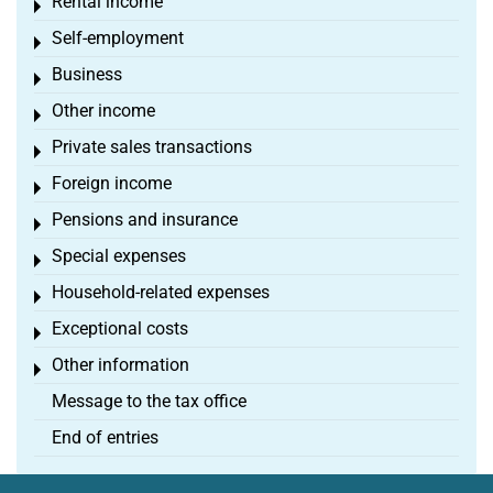
Rental income
Toggle menu
Self-employment
Toggle menu
Business
Toggle menu
Other income
Toggle menu
Private sales transactions
Toggle menu
Foreign income
Toggle menu
Pensions and insurance
Toggle menu
Special expenses
Toggle menu
Household-related expenses
Toggle menu
Exceptional costs
Toggle menu
Other information
Toggle menu
Message to the tax office
End of entries