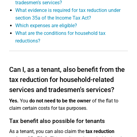
tradesmen's services?
What evidence is required for tax reduction under
section 35a of the Income Tax Act?
Which expenses are eligible?
What are the conditions for household tax
reductions?
Can I, as a tenant, also benefit from the
tax reduction for household-related
services and tradesmen's services?
Yes.
You
do not need to be the owner
of the flat to
claim certain costs for tax purposes.
Tax benefit also possible for tenants
As a tenant, you can also claim the
tax reduction