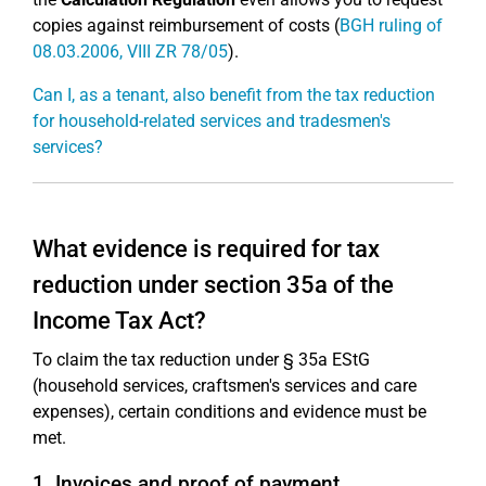
copies against reimbursement of costs (
BGH ruling of
08.03.2006, VIII ZR 78/05
).
Can I, as a tenant, also benefit from the tax reduction
for household-related services and tradesmen's
services?
What evidence is required for tax
reduction under section 35a of the
Income Tax Act?
To claim the tax reduction under § 35a EStG
(household services, craftsmen's services and care
expenses), certain conditions and evidence must be
met.
1. Invoices and proof of payment