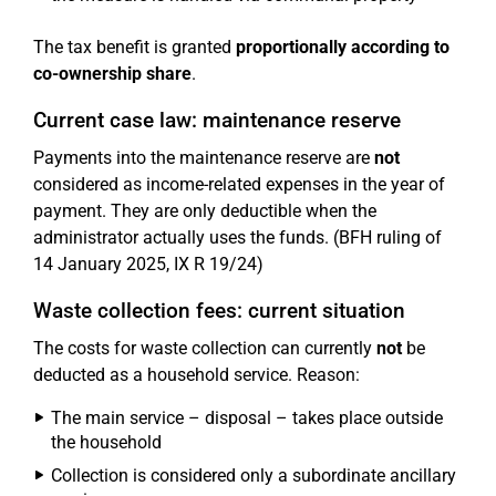
The tax benefit is granted
proportionally according to
co-ownership share
.
Current case law: maintenance reserve
Payments into the maintenance reserve are
not
considered as income-related expenses in the year of
payment. They are only deductible when the
administrator actually uses the funds. (BFH ruling of
14 January 2025, IX R 19/24)
Waste collection fees: current situation
The costs for waste collection can currently
not
be
deducted as a household service. Reason:
The main service – disposal – takes place outside
the household
Collection is considered only a subordinate ancillary