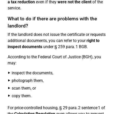
a tax reduction
even if they
were not the client
of the
service.
What to do if there are problems with the
landlord?
If the landlord does not issue the certificate or requests
additional documents, you can refer to your
right to
inspect documents
under § 259 para. 1 BGB.
According to the Federal Court of Justice (BGH), you
may:
inspect the documents,
photograph them,
scan them, or
copy them.
For price-controlled housing, § 29 para. 2 sentence 1 of
the
Calculation Regulation
even allows you to request