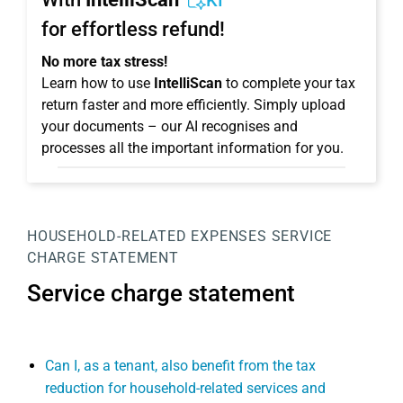
KI
for effortless refund!
No more tax stress!
Learn how to use
IntelliScan
to complete your tax
return faster and more efficiently. Simply upload
your documents – our AI recognises and
processes all the important information for you.
HOUSEHOLD-RELATED EXPENSES
SERVICE
CHARGE STATEMENT
Service charge statement
Can I, as a tenant, also benefit from the tax
reduction for household-related services and