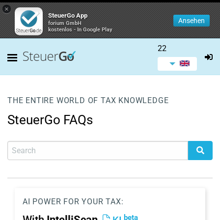
×
SteuerGo App
Ansehen
forium GmbH
kostenlos - In Google Play
22
THE ENTIRE WORLD OF TAX KNOWLEDGE
SteuerGo FAQs
AI POWER FOR YOUR TAX:
beta
With
IntelliScan