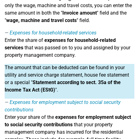
only the wage, machine and travel costs, you can enter the
same amount in both the "
Invoice amount
" field and the
"
wage, machine and travel costs
" field.
Expenses for household-related services
Enter the share of
expenses for household-related
services
that was passed on to you and assigned by your
property management company.
The amount that can be deducted can be found in your
utility and service charge statement, house fee statement
or a special "
Statement according to sect. 35a of the
Income Tax Act (EStG)
".
Expenses for employment subject to social security
contributions
Enter your share of the
expenses for employment subject
to social security contributions
that your property
management company has incurred for the residential