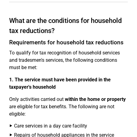
What are the conditions for household
tax reductions?
Requirements for household tax reductions
To qualify for tax recognition of household services
and tradesmen's services, the following conditions
must be met:
1. The service must have been provided in the
taxpayer's household
Only activities carried out
within the home or property
are eligible for tax benefits. The following are not
eligible:
Care services in a day care facility
Repairs of household appliances in the service