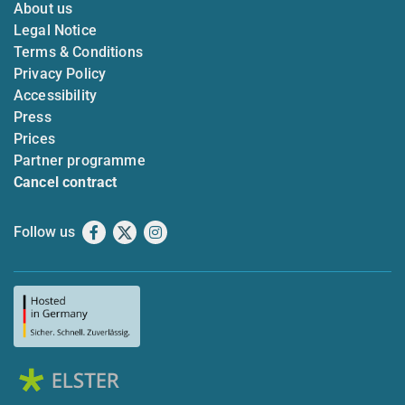
About us
Legal Notice
Terms & Conditions
Privacy Policy
Accessibility
Press
Prices
Partner programme
Cancel contract
Follow us
Facebook
X
Instagram