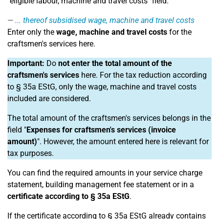
"eligible labour, machine and travel costs" field.
... thereof subsidised wage, machine and travel costs
Enter only the
wage, machine and travel costs
for the
craftsmen's services here.
Important:
Do
not enter the total amount of the
craftsmen's services
here. For the tax reduction according
to § 35a EStG, only the wage, machine and travel costs
included are considered.
The total amount of the craftsmen's services belongs in the
field "
Expenses for craftsmen's services (invoice
amount)
". However, the amount entered here is relevant for
tax purposes.
You can find the required amounts in your service charge
statement, building management fee statement or in a
certificate according to § 35a EStG
.
If the certificate according to § 35a EStG already contains