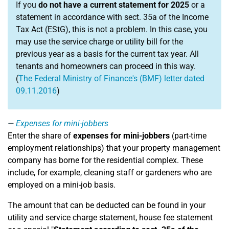
If you
do not have a current statement for 2025
or a
statement in accordance with sect. 35a of the Income
Tax Act (EStG), this is not a problem. In this case, you
may use the service charge or utility bill for the
previous year as a basis for the current tax year. All
tenants and homeowners can proceed in this way.
(
The Federal Ministry of Finance's (BMF) letter dated
09.11.2016
)
Expenses for mini-jobbers
Enter the share of
expenses for mini-jobbers
(part-time
employment relationships) that your property management
company has borne for the residential complex. These
include, for example, cleaning staff or gardeners who are
employed on a mini-job basis.
The amount that can be deducted can be found in your
utility and service charge statement, house fee statement