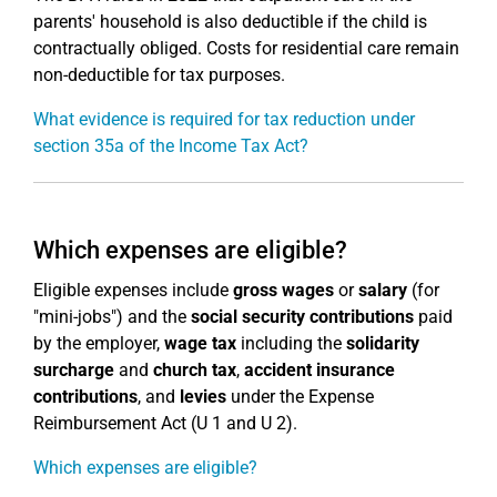
parents' household is also deductible if the child is
contractually obliged. Costs for residential care remain
non-deductible for tax purposes.
What evidence is required for tax reduction under
section 35a of the Income Tax Act?
Which expenses are eligible?
Eligible expenses include
gross wages
or
salary
(for
"mini-jobs") and the
social security contributions
paid
by the employer,
wage tax
including the
solidarity
surcharge
and
church tax
,
accident insurance
contributions
, and
levies
under the Expense
Reimbursement Act (U 1 and U 2).
Which expenses are eligible?