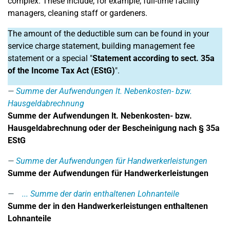
complex. These include, for example, full-time facility
managers, cleaning staff or gardeners.
The amount of the deductible sum can be found in your
service charge statement, building management fee
statement or a special "
Statement according to sect. 35a
of the Income Tax Act (EStG)
".
Summe der Aufwendungen lt. Nebenkosten- bzw.
Hausgeldabrechnung
Summe der Aufwendungen lt. Nebenkosten- bzw.
Hausgeldabrechnung oder der Bescheinigung nach § 35a
EStG
Summe der Aufwendungen für Handwerkerleistungen
Summe der Aufwendungen für Handwerkerleistungen
... Summe der darin enthaltenen Lohnanteile
Summe der in den Handwerkerleistungen enthaltenen
Lohnanteile