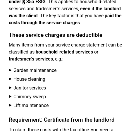
under § 35a EStG
. This applies to household-related
services and tradesmen's services,
even if the landlord
was the client
. The key factor is that you have
paid the
costs through the service charges
.
These service charges are deductible
Many items from your service charge statement can be
classified as
household-related services
or
tradesmen's services
, e.g.:
Garden maintenance
House cleaning
Janitor services
Chimney sweep
Lift maintenance
Requirement: Certificate from the landlord
To claim these costs with the tax office, you need a