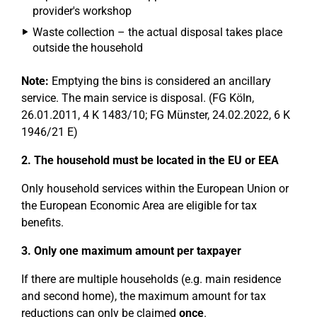
provider's workshop
Waste collection – the actual disposal takes place
outside the household
Note:
Emptying the bins is considered an ancillary
service. The main service is disposal. (FG Köln,
26.01.2011, 4 K 1483/10; FG Münster, 24.02.2022, 6 K
1946/21 E)
2. The household must be located in the EU or EEA
Only household services within the European Union or
the European Economic Area are eligible for tax
benefits.
3. Only one maximum amount per taxpayer
If there are multiple households (e.g. main residence
and second home), the maximum amount for tax
reductions can only be claimed
once
.