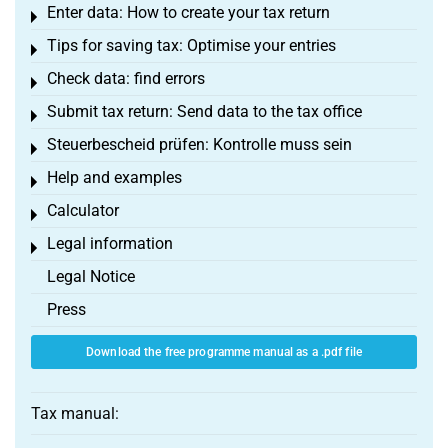
Enter data: How to create your tax return
Toggle menu
Tips for saving tax: Optimise your entries
Toggle menu
Check data: find errors
Toggle menu
Submit tax return: Send data to the tax office
Toggle menu
Steuerbescheid prüfen: Kontrolle muss sein
Toggle menu
Help and examples
Toggle menu
Calculator
Toggle menu
Legal information
Toggle menu
Legal Notice
Press
Download the free programme manual as a .pdf file
Tax manual: