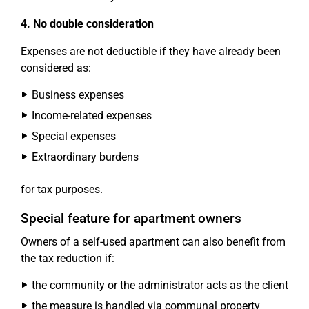
4. No double consideration
Expenses are not deductible if they have already been
considered as:
Business expenses
Income-related expenses
Special expenses
Extraordinary burdens
for tax purposes.
Special feature for apartment owners
Owners of a self-used apartment can also benefit from
the tax reduction if:
the community or the administrator acts as the client
the measure is handled via communal property