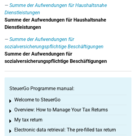
Summe der Aufwendungen für Haushaltsnahe
Dienstleistungen
Summe der Aufwendungen für Haushaltsnahe
Dienstleistungen
Summe der Aufwendungen für
sozialversicherungspflichtige Beschäftigungen
Summe der Aufwendungen für
sozialversicherungspflichtige Beschäftigungen
SteuerGo Programme manual:
Welcome to SteuerGo
Toggle menu
Overview: How to Manage Your Tax Returns
Toggle menu
My tax return
Toggle menu
Electronic data retrieval: The pre-filled tax return
Toggle menu