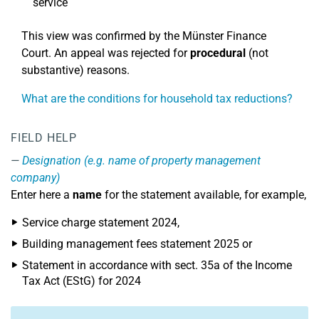
service
This view was confirmed by the Münster Finance
Court. An appeal was rejected for
procedural
(not
substantive) reasons.
What are the conditions for household tax reductions?
FIELD HELP
Designation (e.g. name of property management
company)
Enter here a
name
for the statement available, for example,
Service charge statement 2024,
Building management fees statement 2025 or
Statement in accordance with sect. 35a of the Income
Tax Act (EStG) for 2024