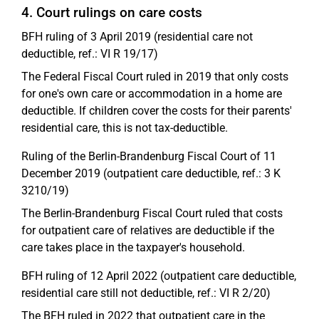
4. Court rulings on care costs
BFH ruling of 3 April 2019 (residential care not
deductible, ref.: VI R 19/17)
The Federal Fiscal Court ruled in 2019 that only costs
for one's own care or accommodation in a home are
deductible. If children cover the costs for their parents'
residential care, this is not tax-deductible.
Ruling of the Berlin-Brandenburg Fiscal Court of 11
December 2019 (outpatient care deductible, ref.: 3 K
3210/19)
The Berlin-Brandenburg Fiscal Court ruled that costs
for outpatient care of relatives are deductible if the
care takes place in the taxpayer's household.
BFH ruling of 12 April 2022 (outpatient care deductible,
residential care still not deductible, ref.: VI R 2/20)
The BFH ruled in 2022 that outpatient care in the