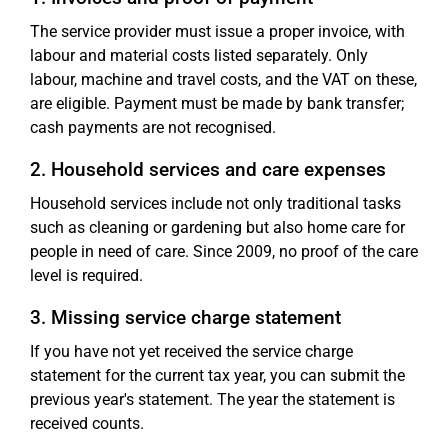
The service provider must issue a proper invoice, with
labour and material costs listed separately. Only
labour, machine and travel costs, and the VAT on these,
are eligible. Payment must be made by bank transfer;
cash payments are not recognised.
2. Household services and care expenses
Household services include not only traditional tasks
such as cleaning or gardening but also home care for
people in need of care. Since 2009, no proof of the care
level is required.
3. Missing service charge statement
If you have not yet received the service charge
statement for the current tax year, you can submit the
previous year's statement. The year the statement is
received counts.