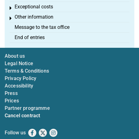
Exceptional costs
Toggle menu
Other information
Toggle menu
Message to the tax office
End of entries
About us
Legal Notice
Terms & Conditions
Privacy Policy
Accessibility
Press
Prices
Partner programme
Cancel contract
Follow us
Facebook
X
Instagram