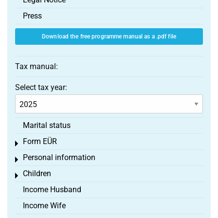
Press
Download the free programme manual as a .pdf file
Tax manual:
Select tax year:
Marital status
Form EÜR
Toggle menu
Personal information
Toggle menu
Children
Toggle menu
Income Husband
Income Wife