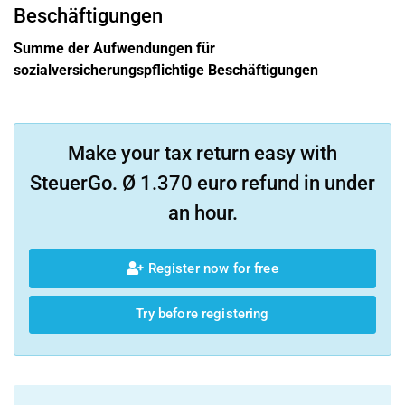
Beschäftigungen
Summe der Aufwendungen für
sozialversicherungspflichtige Beschäftigungen
Make your tax return easy with
SteuerGo. Ø 1.370 euro refund in under
an hour.
Register now for free
Try before registering