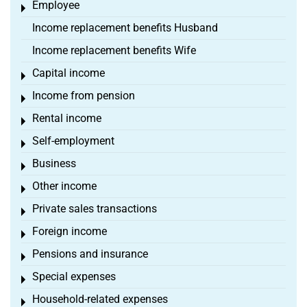
Employee
Toggle menu
Income replacement benefits Husband
Income replacement benefits Wife
Capital income
Toggle menu
Income from pension
Toggle menu
Rental income
Toggle menu
Self-employment
Toggle menu
Business
Toggle menu
Other income
Toggle menu
Private sales transactions
Toggle menu
Foreign income
Toggle menu
Pensions and insurance
Toggle menu
Special expenses
Toggle menu
Household-related expenses
Toggle menu