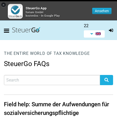
×
SteuerGo App
Ansehen
forium GmbH
kostenlos - In Google Play
22
THE ENTIRE WORLD OF TAX KNOWLEDGE
SteuerGo FAQs
Field help: Summe der Aufwendungen für
sozialversicherungspflichtige