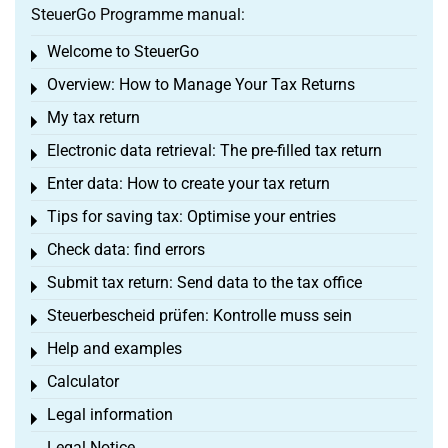
SteuerGo Programme manual:
Welcome to SteuerGo
Toggle menu
Overview: How to Manage Your Tax Returns
Toggle menu
My tax return
Toggle menu
Electronic data retrieval: The pre-filled tax return
Toggle menu
Enter data: How to create your tax return
Toggle menu
Tips for saving tax: Optimise your entries
Toggle menu
Check data: find errors
Toggle menu
Submit tax return: Send data to the tax office
Toggle menu
Steuerbescheid prüfen: Kontrolle muss sein
Toggle menu
Help and examples
Toggle menu
Calculator
Toggle menu
Legal information
Toggle menu
Legal Notice