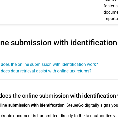
faster 
documen
importa
ine submission with identification
does the online submission with identification work?
does data retrieval assist with online tax returns?
oes the online submission with identification
line submission with identification
, SteuerGo digitally signs you
ctronic document is transmitted directly to the tax authorities v