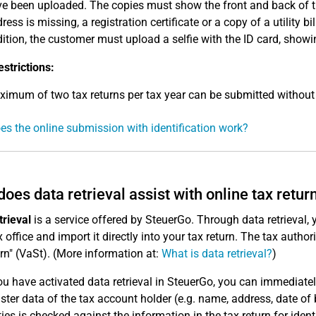
e been uploaded. The copies must show the front and back of th
ress is missing, a registration certificate or a copy of a utility b
ition, the customer must upload a selfie with the ID card, showi
estrictions:
imum of two tax returns per tax year can be submitted without 
s the online submission with identification work?
oes data retrieval assist with online tax retur
trieval
is a service offered by SteuerGo. Through data retrieval,
 office and import it directly into your tax return. The tax authori
urn" (VaSt). (More information at:
What is data retrieval?
)
u have activated data retrieval in SteuerGo, you can immediate
ter data of the tax account holder (e.g. name, address, date of b
ties is checked against the information in the tax return for ident