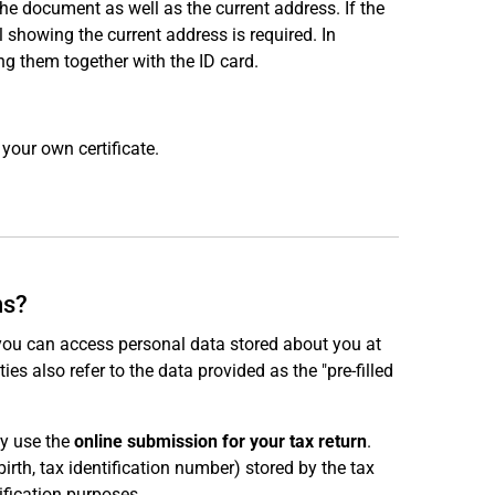
e document as well as the current address. If the
ill showing the current address is required. In
ng them together with the ID card.
your own certificate.
ns?
 you can access personal data stored about you at
ties also refer to the data provided as the "pre-filled
ly use the
online submission for your tax return
.
irth, tax identification number) stored by the tax
ification purposes.