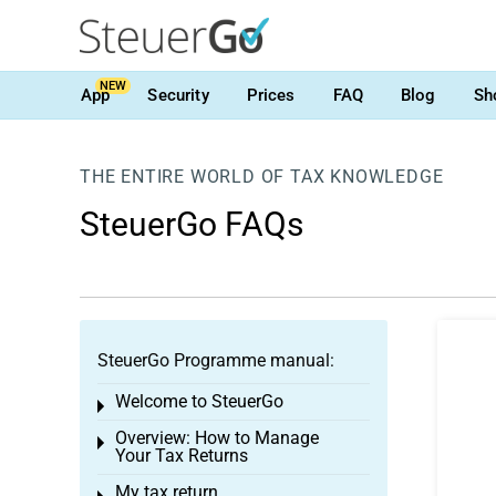
NEW
App
Security
Prices
FAQ
Blog
Sh
THE ENTIRE WORLD OF TAX KNOWLEDGE
SteuerGo FAQs
SteuerGo Programme manual:
Welcome to SteuerGo
Toggle menu
Overview: How to Manage
Toggle menu
Your Tax Returns
My tax return