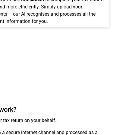
and more efficiently. Simply upload your
ts – our AI recognises and processes all the
nt information for you.
 work?
r tax return on your behalf.
ia a secure internet channel and processed as a