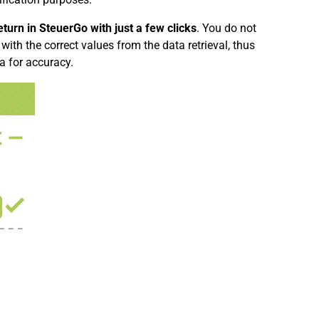
turn in SteuerGo with just a few clicks
. You do not
with the correct values from the data retrieval, thus
a for accuracy.