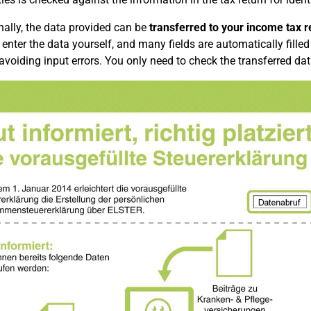
nally, the data provided can be
transferred to your income tax re
 enter the data yourself, and many fields are automatically filled 
 avoiding input errors. You only need to check the transferred dat