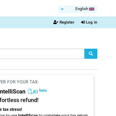
English
Register
Log in
WER FOR YOUR TAX:
beta
IntelliScan
KI
ffortless refund!
 tax stress!
ow to use
IntelliScan
to complete your tax return