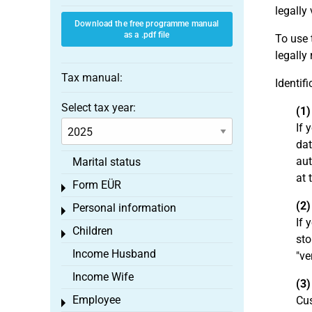
legally 
Download the free programme manual
as a .pdf file
To use 
legally
Tax manual:
Identif
Select tax year:
(1)
If 
dat
aut
Marital status
at 
Form EÜR
Toggle menu
(2)
Personal information
Toggle menu
If 
Children
Toggle menu
sto
Income Husband
"ve
Income Wife
(3)
Employee
Cus
Toggle menu