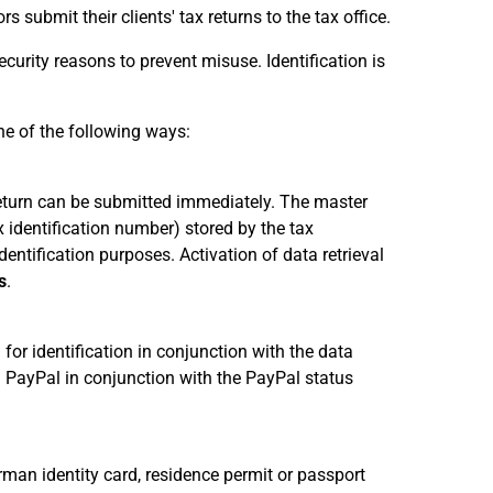
s submit their clients' tax returns to the tax office.
ecurity reasons to prevent misuse. Identification is
ne of the following ways:
x return can be submitted immediately. The master
x identification number) stored by the tax
dentification purposes. Activation of data retrieval
s
.
for identification in conjunction with the data
 PayPal in conjunction with the PayPal status
rman identity card, residence permit or passport