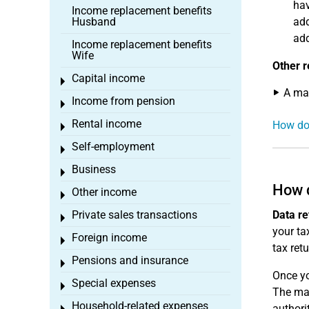
hav
Income replacement benefits
Husband
add
add
Income replacement benefits
Wife
Other r
Capital income
Toggle menu
A max
Income from pension
Toggle menu
Rental income
How doe
Toggle menu
Self-employment
Toggle menu
Business
Toggle menu
How d
Other income
Toggle menu
Private sales transactions
Data re
Toggle menu
your tax
Foreign income
Toggle menu
tax ret
Pensions and insurance
Toggle menu
Once yo
Special expenses
Toggle menu
The mas
Household-related expenses
authori