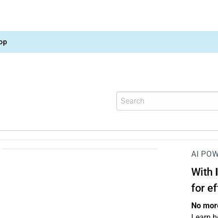
op
AI PO
With
for e
No more
Learn h