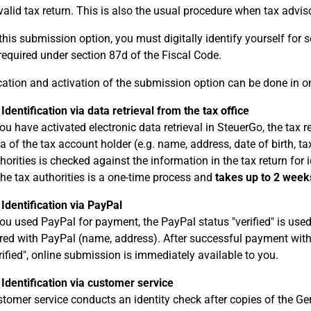
valid tax return. This is also the usual procedure when tax advisor
this submission option, you must digitally identify yourself for s
 required under section 87d of the Fiscal Code.
ication and activation of the submission option can be done in o
 Identification via data retrieval from the tax office
you have activated electronic data retrieval in SteuerGo, the ta
a of the tax account holder (e.g. name, address, date of birth, ta
horities is checked against the information in the tax return for i
the tax authorities is a one-time process and
takes up to 2 week
 Identification via PayPal
you used PayPal for payment, the PayPal status "verified" is used 
red with PayPal (name, address). After successful payment with
rified", online submission is immediately available to you.
 Identification via customer service
tomer service conducts an identity check after copies of the Ge