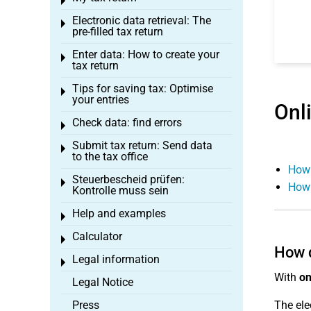
Toggle menu
Electronic data retrieval: The
Toggle menu
pre-filled tax return
Enter data: How to create your
Toggle menu
tax return
Tips for saving tax: Optimise
Toggle menu
your entries
Onl
Check data: find errors
Toggle menu
Submit tax return: Send data
Toggle menu
to the tax office
How 
Steuerbescheid prüfen:
Toggle menu
How 
Kontrolle muss sein
Help and examples
Toggle menu
Calculator
Toggle menu
How d
Legal information
Toggle menu
With
on
Legal Notice
Press
The ele