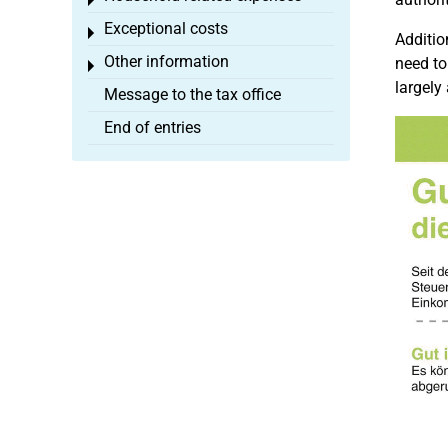
Toggle menu
Exceptional costs
Toggle menu
Additio
Other information
need to
Toggle menu
largely
Message to the tax office
End of entries