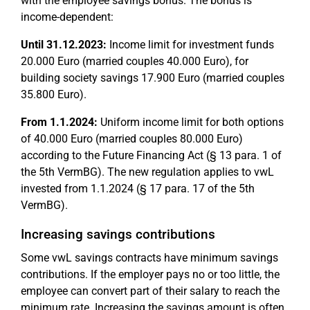
with the employee savings bonus. The bonus is
income-dependent:
Until 31.12.2023:
Income limit for investment funds
20.000 Euro (married couples 40.000 Euro), for
building society savings 17.900 Euro (married couples
35.800 Euro).
From 1.1.2024:
Uniform income limit for both options
of 40.000 Euro (married couples 80.000 Euro)
according to the Future Financing Act (§ 13 para. 1 of
the 5th VermBG). The new regulation applies to vwL
invested from 1.1.2024 (§ 17 para. 17 of the 5th
VermBG).
Increasing savings contributions
Some vwL savings contracts have minimum savings
contributions. If the employer pays no or too little, the
employee can convert part of their salary to reach the
minimum rate. Increasing the savings amount is often