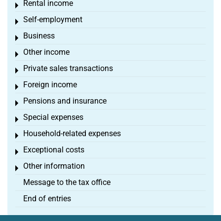
Rental income
Toggle menu
Self-employment
Toggle menu
Business
Toggle menu
Other income
Toggle menu
Private sales transactions
Toggle menu
Foreign income
Toggle menu
Pensions and insurance
Toggle menu
Special expenses
Toggle menu
Household-related expenses
Toggle menu
Exceptional costs
Toggle menu
Other information
Toggle menu
Message to the tax office
End of entries