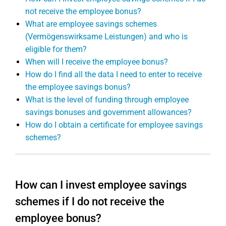
not receive the employee bonus?
What are employee savings schemes
(Vermögenswirksame Leistungen) and who is
eligible for them?
When will I receive the employee bonus?
How do I find all the data I need to enter to receive
the employee savings bonus?
What is the level of funding through employee
savings bonuses and government allowances?
How do I obtain a certificate for employee savings
schemes?
How can I invest employee savings
schemes if I do not receive the
employee bonus?