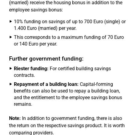
(married) receive the housing bonus in addition to the
employee savings bonus:
10% funding on savings of up to 700 Euro (single) or
1.400 Euro (married) per year.
This corresponds to a maximum funding of 70 Euro
or 140 Euro per year.
Further government funding:
Riester funding:
For certified building savings
contracts.
Repayment of a building loan:
Capital-forming
benefits can also be used to repay a building loan,
and the entitlement to the employee savings bonus
remains.
Note:
In addition to government funding, there is also
the return on the respective savings product. It is worth
comparing providers.