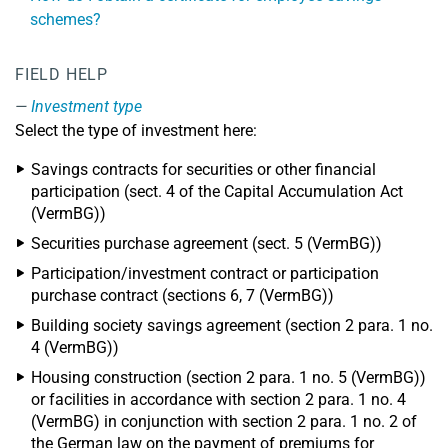
schemes?
FIELD HELP
Investment type
Select the type of investment here:
Savings contracts for securities or other financial
participation (sect. 4 of the Capital Accumulation Act
(VermBG))
Securities purchase agreement (sect. 5 (VermBG))
Participation/investment contract or participation
purchase contract (sections 6, 7 (VermBG))
Building society savings agreement (section 2 para. 1 no.
4 (VermBG))
Housing construction (section 2 para. 1 no. 5 (VermBG))
or facilities in accordance with section 2 para. 1 no. 4
(VermBG) in conjunction with section 2 para. 1 no. 2 of
the German law on the payment of premiums for