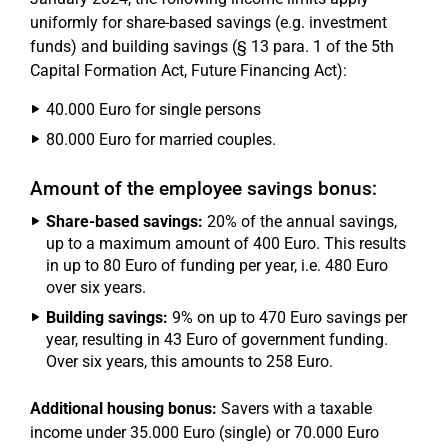
uniformly for share-based savings (e.g. investment
funds) and building savings (§ 13 para. 1 of the 5th
Capital Formation Act, Future Financing Act):
40.000 Euro for single persons
80.000 Euro for married couples.
Amount of the employee savings bonus:
Share-based savings:
20% of the annual savings,
up to a maximum amount of 400 Euro. This results
in up to 80 Euro of funding per year, i.e. 480 Euro
over six years.
Building savings:
9% on up to 470 Euro savings per
year, resulting in 43 Euro of government funding.
Over six years, this amounts to 258 Euro.
Additional housing bonus:
Savers with a taxable
income under 35.000 Euro (single) or 70.000 Euro