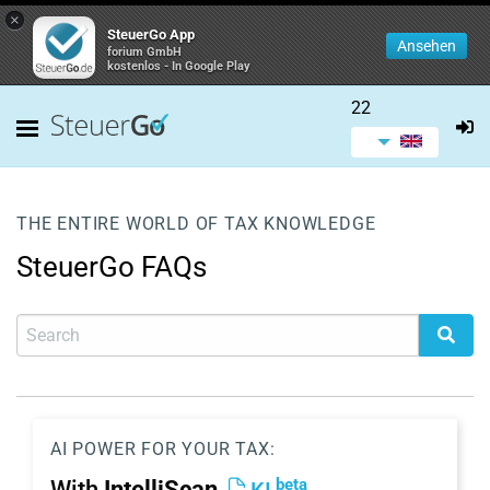
×
SteuerGo App
Ansehen
forium GmbH
kostenlos - In Google Play
22
THE ENTIRE WORLD OF TAX KNOWLEDGE
SteuerGo FAQs
AI POWER FOR YOUR TAX:
beta
With
IntelliScan