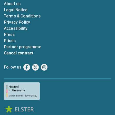
About us
Legal Notice
Terms & Conditions
Privacy Policy
Accessibility
Press
Prices
Partner programme
Cancel contract
Follow us
Facebook
X
Instagram