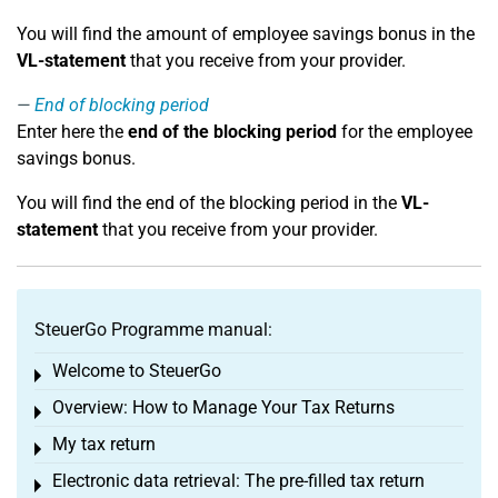
You will find the amount of employee savings bonus in the
VL-statement
that you receive from your provider.
End of blocking period
Enter here the
end of the blocking period
for the employee
savings bonus.
You will find the end of the blocking period in the
VL-
statement
that you receive from your provider.
SteuerGo Programme manual:
Welcome to SteuerGo
Toggle menu
Overview: How to Manage Your Tax Returns
Toggle menu
My tax return
Toggle menu
Electronic data retrieval: The pre-filled tax return
Toggle menu