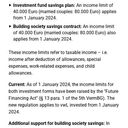
Investment fund savings plan:
An income limit of
40.000 Euro (married couples: 80.000 Euro) applies
from 1 January 2024.
Building society savings contract:
An income limit
of 40.000 Euro (married couples: 80.000 Euro) also
applies from 1 January 2024.
These income limits refer to taxable income – i.e.
income after deduction of allowances, special
expenses, work-related expenses, and child
allowances.
Current:
As of 1 January 2024, the income limits for
both investment forms have been raised by the "Future
Financing Act" (§ 13 para. 1 of the 5th VermBG). The
new regulation applies to vwL invested from 1 January
2024.
Additional support for building society savings:
In