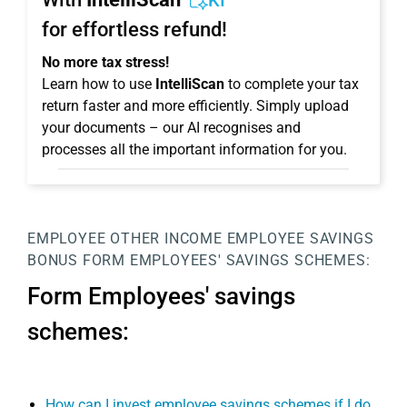
KI
for effortless refund!
No more tax stress!
Learn how to use
IntelliScan
to complete your tax
return faster and more efficiently. Simply upload
your documents – our AI recognises and
processes all the important information for you.
EMPLOYEE
OTHER INCOME
EMPLOYEE SAVINGS
BONUS
FORM EMPLOYEES' SAVINGS SCHEMES:
Form Employees' savings
schemes:
How can I invest employee savings schemes if I do