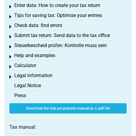
Enter data: How to create your tax return
Toggle menu
Tips for saving tax: Optimise your entries
Toggle menu
Check data: find errors
Toggle menu
Submit tax return: Send data to the tax office
Toggle menu
Steuerbescheid prüfen: Kontrolle muss sein
Toggle menu
Help and examples
Toggle menu
Calculator
Toggle menu
Legal information
Toggle menu
Legal Notice
Press
Download the free programme manual as a .pdf file
Tax manual: