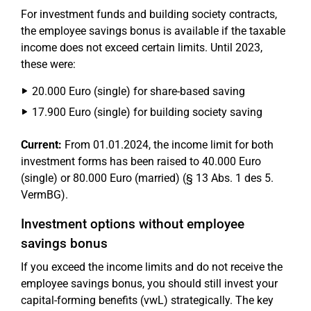
For investment funds and building society contracts,
the employee savings bonus is available if the taxable
income does not exceed certain limits. Until 2023,
these were:
20.000 Euro (single) for share-based saving
17.900 Euro (single) for building society saving
Current:
From 01.01.2024, the income limit for both
investment forms has been raised to 40.000 Euro
(single) or 80.000 Euro (married) (§ 13 Abs. 1 des 5.
VermBG).
Investment options without employee
savings bonus
If you exceed the income limits and do not receive the
employee savings bonus, you should still invest your
capital-forming benefits (vwL) strategically. The key