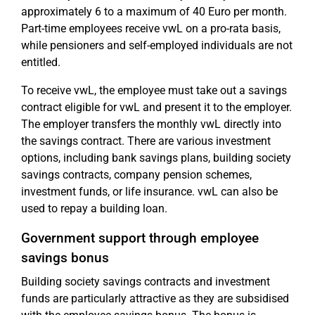
approximately 6 to a maximum of 40 Euro per month.
Part-time employees receive vwL on a pro-rata basis,
while pensioners and self-employed individuals are not
entitled.
To receive vwL, the employee must take out a savings
contract eligible for vwL and present it to the employer.
The employer transfers the monthly vwL directly into
the savings contract. There are various investment
options, including bank savings plans, building society
savings contracts, company pension schemes,
investment funds, or life insurance. vwL can also be
used to repay a building loan.
Government support through employee
savings bonus
Building society savings contracts and investment
funds are particularly attractive as they are subsidised