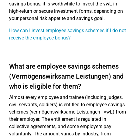
savings bonus, it is worthwhile to invest the vwL in
high-return or secure investment forms, depending on
your personal risk appetite and savings goal.
How can I invest employee savings schemes if I do not
receive the employee bonus?
What are employee savings schemes
(Vermögenswirksame Leistungen) and
who is eligible for them?
Almost every employee and trainee (including judges,
civil servants, soldiers) is entitled to employee savings
schemes (vermögenswirksame Leistungen - vwL) from
their employer. The entitlement is regulated in
collective agreements, and some employers pay
voluntarily. The amount varies by industry, from