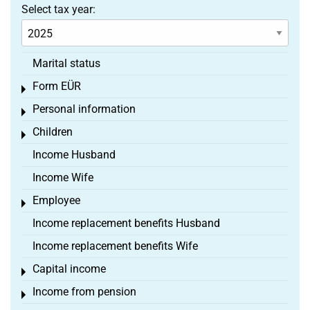
Select tax year:
Marital status
Form EÜR
Toggle menu
Personal information
Toggle menu
Children
Toggle menu
Income Husband
Income Wife
Employee
Toggle menu
Income replacement benefits Husband
Income replacement benefits Wife
Capital income
Toggle menu
Income from pension
Toggle menu