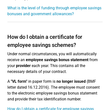
What is the level of funding through employee savings
bonuses and government allowances?
How do I obtain a certificate for
employee savings schemes?
Under normal circumstances, you will automatically
receive an
employee savings bonus statement
from
your
provider
each year. This contains all the
necessary details of your contract.
A
"VL form"
in paper form is
no longer issued
(BMF
letter dated 16.12.2016). The employee must consent
to the electronic employee savings bonus statement
and provide their tax identification number.
How do I obtain a certificate for employee savings