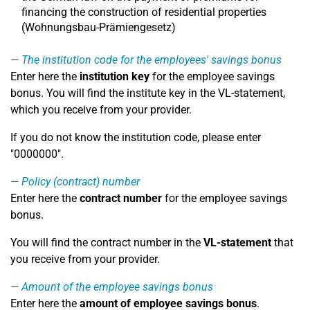
financing the construction of residential properties
(Wohnungsbau-Prämiengesetz)
The institution code for the employees' savings bonus
Enter here the
institution key
for the employee savings
bonus. You will find the institute key in the VL-statement,
which you receive from your provider.
If you do not know the institution code, please enter
"0000000".
Policy (contract) number
Enter here the
contract number
for the employee savings
bonus.
You will find the contract number in the
VL-statement
that
you receive from your provider.
Amount of the employee savings bonus
Enter here the
amount of employee savings bonus
.