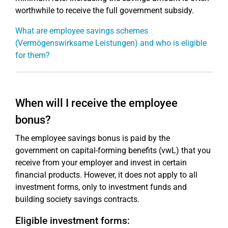
worthwhile to receive the full government subsidy.
What are employee savings schemes
(Vermögenswirksame Leistungen) and who is eligible
for them?
When will I receive the employee
bonus?
The employee savings bonus is paid by the
government on capital-forming benefits (vwL) that you
receive from your employer and invest in certain
financial products. However, it does not apply to all
investment forms, only to investment funds and
building society savings contracts.
Eligible investment forms: