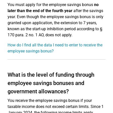
You must apply for the employee savings bonus
no
later than the end of the fourth year
after the savings
year. Even though the employee savings bonus is only
granted upon application, the extension to 7 years,
known as the start-up inhibition period according to §
170 para. 2 no. 1 AO, does not apply.
How do I find all the data I need to enter to receive the
employee savings bonus?
What is the level of funding through
employee savings bonuses and
government allowances?
You receive the employee savings bonus if your
taxable income does not exceed certain limits. Since 1
January 2024, the following income limits apply