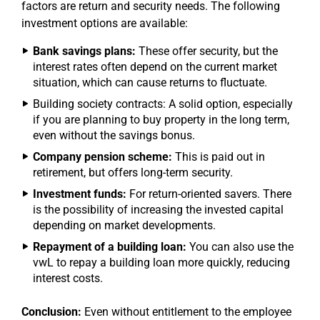
factors are return and security needs. The following
investment options are available:
Bank savings plans:
These offer security, but the
interest rates often depend on the current market
situation, which can cause returns to fluctuate.
Building society contracts: A solid option, especially
if you are planning to buy property in the long term,
even without the savings bonus.
Company pension scheme:
This is paid out in
retirement, but offers long-term security.
Investment funds:
For return-oriented savers. There
is the possibility of increasing the invested capital
depending on market developments.
Repayment of a building loan:
You can also use the
vwL to repay a building loan more quickly, reducing
interest costs.
Conclusion:
Even without entitlement to the employee