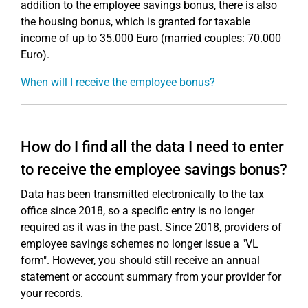
addition to the employee savings bonus, there is also
the housing bonus, which is granted for taxable
income of up to 35.000 Euro (married couples: 70.000
Euro).
When will I receive the employee bonus?
How do I find all the data I need to enter
to receive the employee savings bonus?
Data has been transmitted electronically to the tax
office since 2018, so a specific entry is no longer
required as it was in the past. Since 2018, providers of
employee savings schemes no longer issue a "VL
form". However, you should still receive an annual
statement or account summary from your provider for
your records.