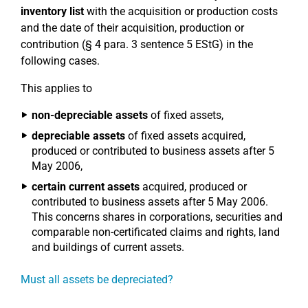
inventory list
with the acquisition or production costs
and the date of their acquisition, production or
contribution (§ 4 para. 3 sentence 5 EStG) in the
following cases.
This applies to
non-depreciable assets
of fixed assets,
depreciable assets
of fixed assets acquired,
produced or contributed to business assets after 5
May 2006,
certain current assets
acquired, produced or
contributed to business assets after 5 May 2006.
This concerns shares in corporations, securities and
comparable non-certificated claims and rights, land
and buildings of current assets.
Must all assets be depreciated?