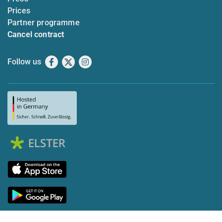
Prices
Partner programme
Cancel contract
Follow us
Facebook
X
Instagram