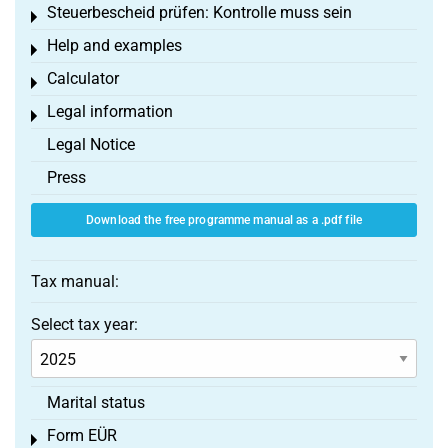
Steuerbescheid prüfen: Kontrolle muss sein
Toggle menu
Help and examples
Toggle menu
Calculator
Toggle menu
Legal information
Toggle menu
Legal Notice
Press
Download the free programme manual as a .pdf file
Tax manual:
Select tax year:
Marital status
Form EÜR
Toggle menu