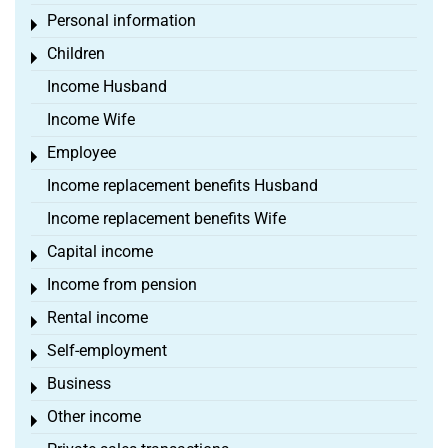
Personal information
Toggle menu
Children
Toggle menu
Income Husband
Income Wife
Employee
Toggle menu
Income replacement benefits Husband
Income replacement benefits Wife
Capital income
Toggle menu
Income from pension
Toggle menu
Rental income
Toggle menu
Self-employment
Toggle menu
Business
Toggle menu
Other income
Toggle menu