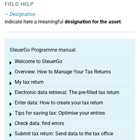
FIELD HELP
Designation
Indicate here a meaningful
designation for the asset
.
SteuerGo Programme manual:
Welcome to SteuerGo
Toggle menu
Overview: How to Manage Your Tax Returns
Toggle menu
My tax return
Toggle menu
Electronic data retrieval: The pre-filled tax return
Toggle menu
Enter data: How to create your tax return
Toggle menu
Tips for saving tax: Optimise your entries
Toggle menu
Check data: find errors
Toggle menu
Submit tax return: Send data to the tax office
Toggle menu