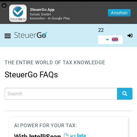
×
SteuerGo App
Ansehen
forium GmbH
kostenlos - In Google Play
22
THE ENTIRE WORLD OF TAX KNOWLEDGE
SteuerGo FAQs
AI POWER FOR YOUR TAX:
beta
With
IntelliScan