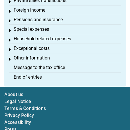
Private sales transactions
Toggle menu
Foreign income
Toggle menu
Pensions and insurance
Toggle menu
Special expenses
Toggle menu
Household-related expenses
Toggle menu
Exceptional costs
Toggle menu
Other information
Toggle menu
Message to the tax office
End of entries
About us
Legal Notice
Terms & Conditions
Privacy Policy
Accessibility
Press