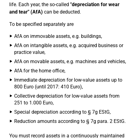
life. Each year, the so-called
"depreciation for wear
and tear" (AfA)
can be deducted.
To be specified separately are
AfA on immovable assets, e.g. buildings,
AfA on intangible assets, e.g. acquired business or
practice value,
AfA on movable assets, e.g. machines and vehicles,
AfA for the home office,
Immediate depreciation for low-value assets up to
800 Euro (until 2017: 410 Euro),
Collective depreciation for low-value assets from
251 to 1.000 Euro,
Special depreciation according to § 7g EStG,
Reduction amounts according to § 7g para. 2 EStG.
You must record assets in a continuously maintained