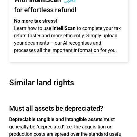
KI
for effortless refund!
No more tax stress!
Learn how to use
IntelliScan
to complete your tax
return faster and more efficiently. Simply upload
your documents – our AI recognises and
processes all the important information for you.
Similar land rights
Must all assets be depreciated?
Depreciable tangible and intangible assets
must
generally be "depreciated", i.e. the acquisition or
production costs are spread over the standard useful