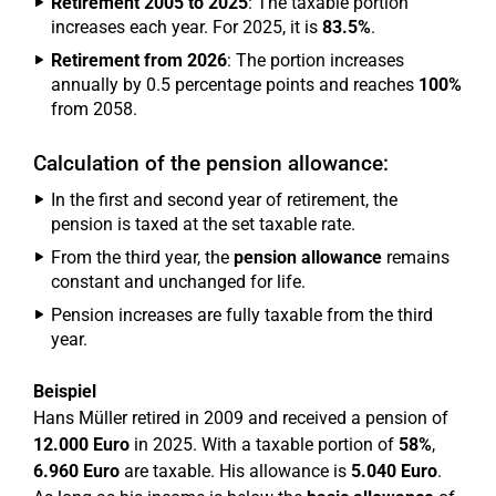
Retirement 2005 to 2025
: The taxable portion
increases each year. For 2025, it is
83.5%
.
Retirement from 2026
: The portion increases
annually by 0.5 percentage points and reaches
100%
from 2058.
Calculation of the pension allowance:
In the first and second year of retirement, the
pension is taxed at the set taxable rate.
From the third year, the
pension allowance
remains
constant and unchanged for life.
Pension increases are fully taxable from the third
year.
Beispiel
Hans Müller retired in 2009 and received a pension of
12.000 Euro
in 2025. With a taxable portion of
58%
,
6.960 Euro
are taxable. His allowance is
5.040 Euro
.