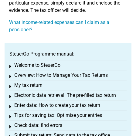
particular expense, simply declare it and enclose the
evidence. The tax officer will decide.
What income-related expenses can I claim as a
pensioner?
SteuerGo Programme manual:
Welcome to SteuerGo
Toggle menu
Overview: How to Manage Your Tax Returns
Toggle menu
My tax return
Toggle menu
Electronic data retrieval: The pre-filled tax return
Toggle menu
Enter data: How to create your tax return
Toggle menu
Tips for saving tax: Optimise your entries
Toggle menu
Check data: find errors
Toggle menu
Submit tax return: Send data to the tax office