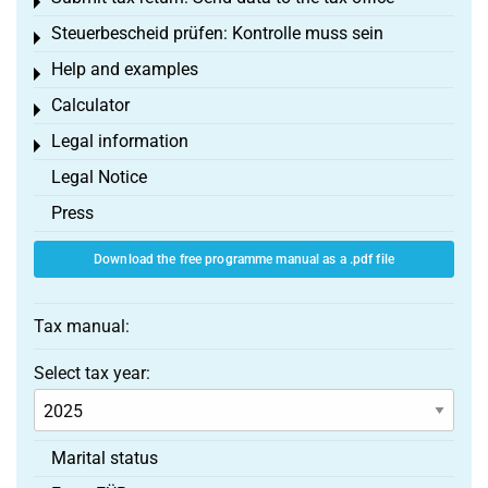
Toggle menu
Steuerbescheid prüfen: Kontrolle muss sein
Toggle menu
Help and examples
Toggle menu
Calculator
Toggle menu
Legal information
Toggle menu
Legal Notice
Press
Download the free programme manual as a .pdf file
Tax manual:
Select tax year:
Marital status