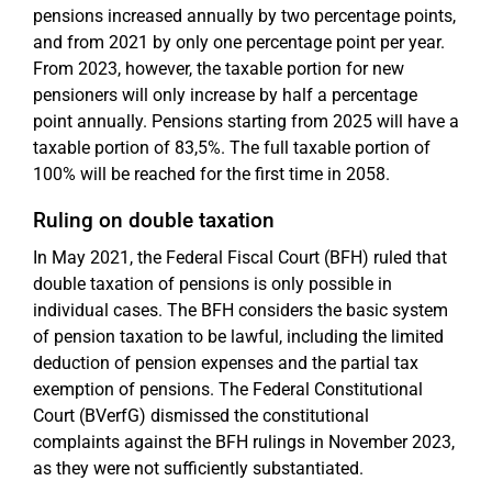
pensions increased annually by two percentage points,
and from 2021 by only one percentage point per year.
From 2023, however, the taxable portion for new
pensioners will only increase by half a percentage
point annually. Pensions starting from 2025 will have a
taxable portion of 83,5%. The full taxable portion of
100% will be reached for the first time in 2058.
Ruling on double taxation
In May 2021, the Federal Fiscal Court (BFH) ruled that
double taxation of pensions is only possible in
individual cases. The BFH considers the basic system
of pension taxation to be lawful, including the limited
deduction of pension expenses and the partial tax
exemption of pensions. The Federal Constitutional
Court (BVerfG) dismissed the constitutional
complaints against the BFH rulings in November 2023,
as they were not sufficiently substantiated.