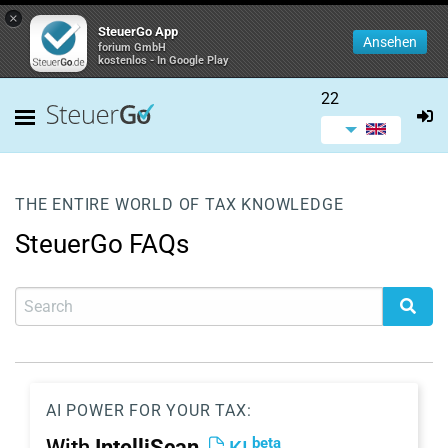
×
SteuerGo App
Ansehen
forium GmbH
kostenlos - In Google Play
22
THE ENTIRE WORLD OF TAX KNOWLEDGE
SteuerGo FAQs
AI POWER FOR YOUR TAX:
beta
With
IntelliScan