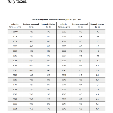
fully taxed.