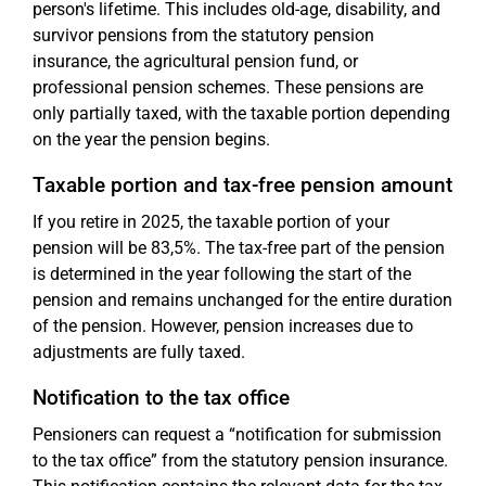
person's lifetime. This includes old-age, disability, and
survivor pensions from the statutory pension
insurance, the agricultural pension fund, or
professional pension schemes. These pensions are
only partially taxed, with the taxable portion depending
on the year the pension begins.
Taxable portion and tax-free pension amount
If you retire in 2025, the taxable portion of your
pension will be 83,5%. The tax-free part of the pension
is determined in the year following the start of the
pension and remains unchanged for the entire duration
of the pension. However, pension increases due to
adjustments are fully taxed.
Notification to the tax office
Pensioners can request a “notification for submission
to the tax office” from the statutory pension insurance.