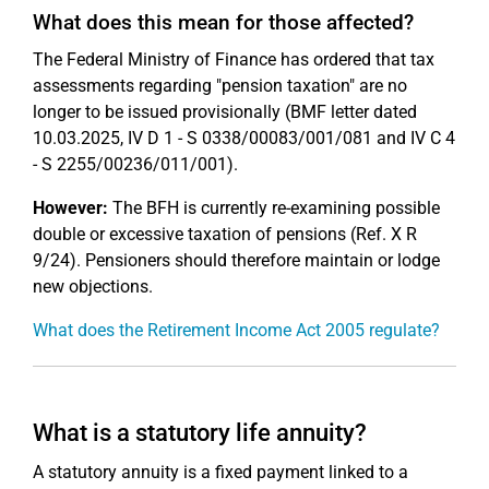
What does this mean for those affected?
The Federal Ministry of Finance has ordered that tax
assessments regarding "pension taxation" are no
longer to be issued provisionally (BMF letter dated
10.03.2025, IV D 1 - S 0338/00083/001/081 and IV C 4
- S 2255/00236/011/001).
However:
The BFH is currently re-examining possible
double or excessive taxation of pensions (Ref. X R
9/24). Pensioners should therefore maintain or lodge
new objections.
What does the Retirement Income Act 2005 regulate?
What is a statutory life annuity?
A statutory annuity is a fixed payment linked to a