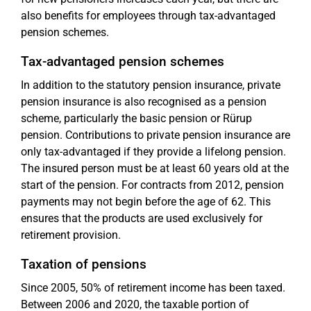
also benefits for employees through tax-advantaged
pension schemes.
Tax-advantaged pension schemes
In addition to the statutory pension insurance, private
pension insurance is also recognised as a pension
scheme, particularly the basic pension or Rürup
pension. Contributions to private pension insurance are
only tax-advantaged if they provide a lifelong pension.
The insured person must be at least 60 years old at the
start of the pension. For contracts from 2012, pension
payments may not begin before the age of 62. This
ensures that the products are used exclusively for
retirement provision.
Taxation of pensions
Since 2005, 50% of retirement income has been taxed.
Between 2006 and 2020, the taxable portion of