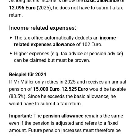
As long as his income is below the
basic allowance
of
12.096 Euro
(2025), he does not have to submit a tax
return.
Income-related expenses:
The tax office automatically deducts an
income-
related expenses allowance
of 102 Euro.
Higher expenses (e.g. tax advice or pension advice)
can be claimed but must be proven.
Beispiel für 2024
If Mr Müller only retires in 2025 and receives an annual
pension of
15.000 Euro
,
12.525 Euro
would be taxable
(83.5%). Since he exceeds the basic allowance, he
would have to submit a tax return.
Important:
The
pension allowance
remains the same
even if the pension is adjusted and refers to a fixed
amount. Future pension increases must therefore be