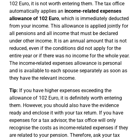
102 Euro, it is not worth entering them. The tax office
automatically applies an
income-related expenses
allowance of 102 Euro
, which is immediately deducted
from your income. This allowance is applied jointly for
all pensions and all income that must be declared
under other income. It is an annual amount that is not
reduced, even if the conditions did not apply for the
entire year or if there was no income for the whole year.
The income-related expenses allowance is personal
and is available to each spouse separately as soon as
they have the relevant income.
Tip:
If you have higher expenses exceeding the
allowance of 102 Euro, it is definitely worth entering
them. However, you should also have the evidence
ready and enclose it with your tax return. If you have
expenses for a tax advisor, the tax office will only
recognise the costs as income-related expenses if they
are related to your pension. Therefore, ask your tax