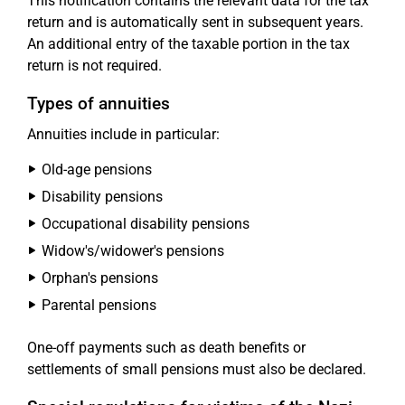
This notification contains the relevant data for the tax
return and is automatically sent in subsequent years.
An additional entry of the taxable portion in the tax
return is not required.
Types of annuities
Annuities include in particular:
Old-age pensions
Disability pensions
Occupational disability pensions
Widow's/widower's pensions
Orphan's pensions
Parental pensions
One-off payments such as death benefits or
settlements of small pensions must also be declared.