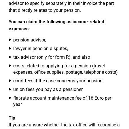
advisor to specify separately in their invoice the part
that directly relates to your pension.
You can claim the following as income-related
expenses:
pension advisor,
lawyer in pension disputes,
tax advisor (only for form R), and also
costs related to applying for a pension (travel
expenses, office supplies, postage, telephone costs)
court fees if the case concerns your pension
union fees you pay as a pensioner
flat-rate account maintenance fee of 16 Euro per
year
Tip
If you are unsure whether the tax office will recognise a