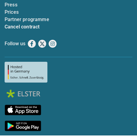
Press
Prices
Partner programme
Cancel contract
Follow us
Facebook
X
Instagram