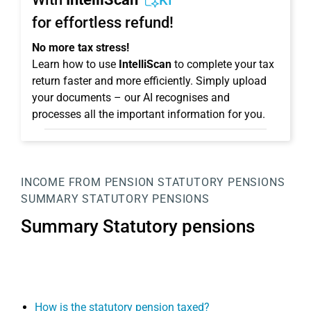
KI
for effortless refund!
No more tax stress!
Learn how to use
IntelliScan
to complete your tax
return faster and more efficiently. Simply upload
your documents – our AI recognises and
processes all the important information for you.
INCOME FROM PENSION
STATUTORY PENSIONS
SUMMARY STATUTORY PENSIONS
Summary Statutory pensions
How is the statutory pension taxed?