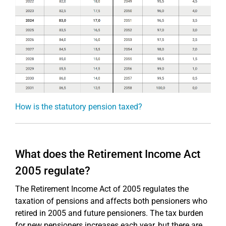
How is the statutory pension taxed?
What does the Retirement Income Act
2005 regulate?
The Retirement Income Act of 2005 regulates the
taxation of pensions and affects both pensioners who
retired in 2005 and future pensioners. The tax burden
for new pensioners increases each year, but there are