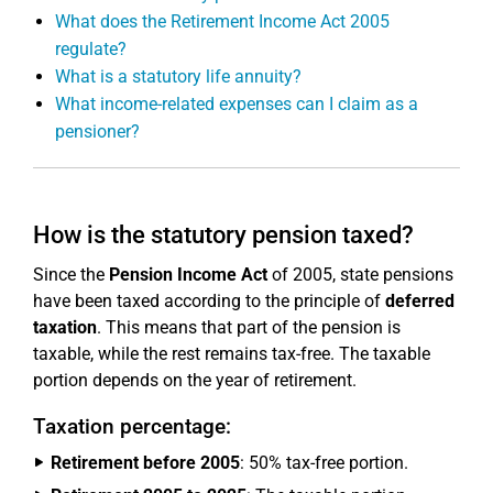
What does the Retirement Income Act 2005
regulate?
What is a statutory life annuity?
What income-related expenses can I claim as a
pensioner?
How is the statutory pension taxed?
Since the
Pension Income Act
of 2005, state pensions
have been taxed according to the principle of
deferred
taxation
. This means that part of the pension is
taxable, while the rest remains tax-free. The taxable
portion depends on the year of retirement.
Taxation percentage:
Retirement before 2005
: 50% tax-free portion.