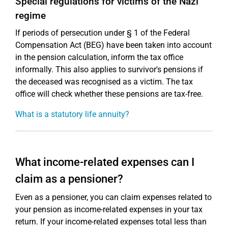
Special regulations for victims of the Nazi
regime
If periods of persecution under § 1 of the Federal
Compensation Act (BEG) have been taken into account
in the pension calculation, inform the tax office
informally. This also applies to survivor's pensions if
the deceased was recognised as a victim. The tax
office will check whether these pensions are tax-free.
What is a statutory life annuity?
What income-related expenses can I
claim as a pensioner?
Even as a pensioner, you can claim expenses related to
your pension as income-related expenses in your tax
return. If your income-related expenses total less than