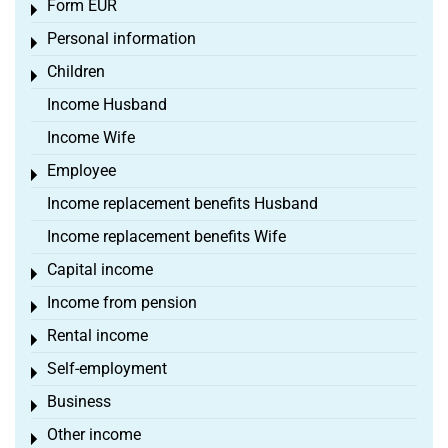
Form EÜR
Toggle menu
Personal information
Toggle menu
Children
Toggle menu
Income Husband
Income Wife
Employee
Toggle menu
Income replacement benefits Husband
Income replacement benefits Wife
Capital income
Toggle menu
Income from pension
Toggle menu
Rental income
Toggle menu
Self-employment
Toggle menu
Business
Toggle menu
Other income
Toggle menu