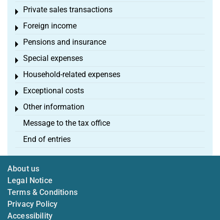
Private sales transactions
Toggle menu
Foreign income
Toggle menu
Pensions and insurance
Toggle menu
Special expenses
Toggle menu
Household-related expenses
Toggle menu
Exceptional costs
Toggle menu
Other information
Toggle menu
Message to the tax office
End of entries
About us
Legal Notice
Terms & Conditions
Privacy Policy
Accessibility