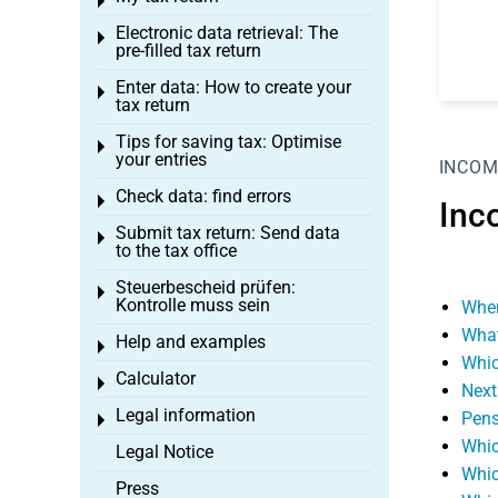
Toggle menu
Electronic data retrieval: The
Toggle menu
pre-filled tax return
Enter data: How to create your
Toggle menu
tax return
Tips for saving tax: Optimise
Toggle menu
your entries
INCOM
Check data: find errors
Toggle menu
Inc
Submit tax return: Send data
Toggle menu
to the tax office
Steuerbescheid prüfen:
Toggle menu
Kontrolle muss sein
When
What
Help and examples
Toggle menu
Whic
Calculator
Toggle menu
Next
Legal information
Pens
Toggle menu
Whic
Legal Notice
Whic
Press