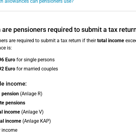
h allowances can pensioners use?
are pensioners required to submit a tax retur
ers are required to submit a tax return if their
total income
excee
ce is:
96 Euro
for single persons
92 Euro
for married couples
le income:
e pension
(Anlage R)
te pensions
al income
(Anlage V)
tal income
(Anlage KAP)
r income