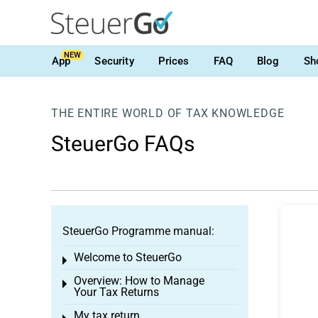
NEW
App
Security
Prices
FAQ
Blog
Sh
THE ENTIRE WORLD OF TAX KNOWLEDGE
SteuerGo FAQs
SteuerGo Programme manual:
Welcome to SteuerGo
Toggle menu
Overview: How to Manage
Toggle menu
Your Tax Returns
My tax return