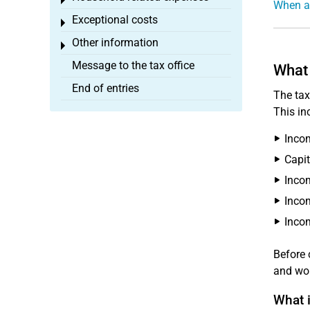
Toggle menu
When ar
Exceptional costs
Toggle menu
Other information
Toggle menu
Message to the tax office
What 
End of entries
The tax
This in
Incom
Capit
Inco
Incom
Incom
Before 
and wor
What i