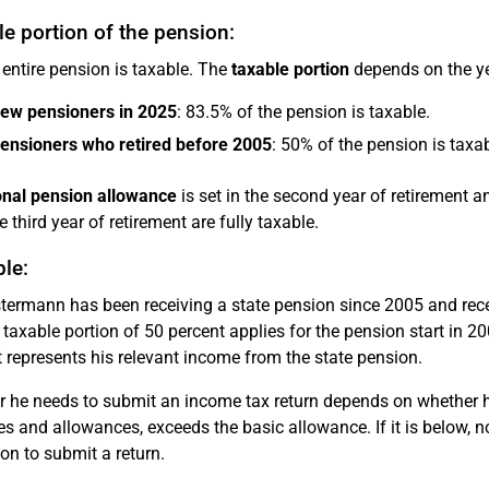
e portion of the pension:
 entire pension is taxable. The
taxable portion
depends on the ye
new pensioners in 2025
: 83.5% of the pension is taxable.
pensioners who retired before 2005
: 50% of the pension is taxab
nal pension allowance
is set in the second year of retirement 
 third year of retirement are fully taxable.
le:
ermann has been receiving a state pension since 2005 and rece
 taxable portion of 50 percent applies for the pension start in 20
represents his relevant income from the state pension.
 he needs to submit an income tax return depends on whether hi
s and allowances, exceeds the basic allowance. If it is below, n
ion to submit a return.