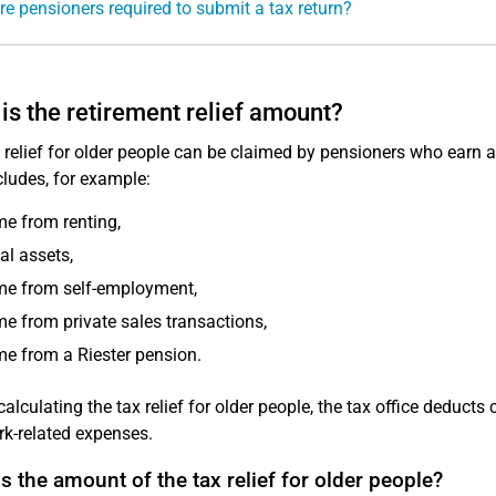
e pensioners required to submit a tax return?
is the retirement relief amount?
 relief for older people can be claimed by pensioners who earn 
cludes, for example:
e from renting,
al assets,
me from self-employment,
e from private sales transactions,
e from a Riester pension.
calculating the tax relief for older people, the tax office deduct
k-related expenses.
s the amount of the tax relief for older people?