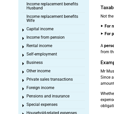
Income replacement benefits
Taxabl
Husband
Not the
Income replacement benefits
Wife
For 
Capital income
Toggle menu
For 
Income from pension
Toggle menu
Rental income
A
perso
Toggle menu
from the
Self-employment
Toggle menu
Examp
Business
Toggle menu
Other income
Mr Must
Toggle menu
Since a
Private sales transactions
Toggle menu
amount 
Foreign income
Toggle menu
Whether
Pensions and insurance
Toggle menu
expense
Special expenses
obligat
Toggle menu
Household-related expenses