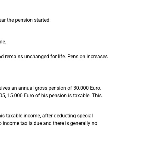
ar the pension started:
le.
and remains unchanged for life. Pension increases
ives an annual gross pension of 30.000 Euro.
05, 15.000 Euro of his pension is taxable. This
s taxable income, after deducting special
o income tax is due and there is generally no