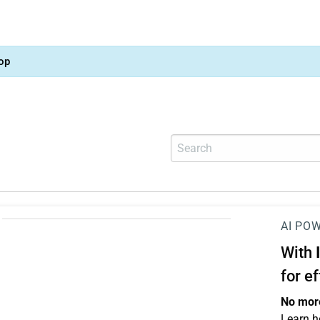
op
AI PO
With
for e
No more
Learn h