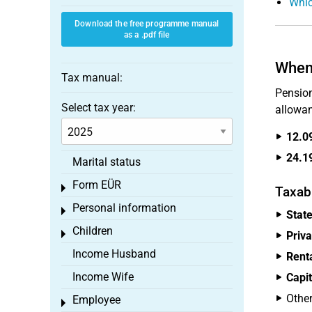
Whic
Download the free programme manual
as a .pdf file
When 
Tax manual:
Pension
Select tax year:
allowan
12.0
24.1
Marital status
Form EÜR
Toggle menu
Taxab
Personal information
Toggle menu
Stat
Children
Toggle menu
Priva
Income Husband
Rent
Income Wife
Capi
Othe
Employee
Toggle menu