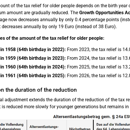
unt of the tax relief for older people depends on the birth year
m amount are gradually reduced. The
Growth Opportunities Ac
age now decreases annually by only 0.4 percentage points (ins
decreases annually by only 19 Euro (instead of 38 Euro).
s of the amount of the tax relief for older people:
in 1958 (64th birthday in 2022):
From 2023, the tax relief is 1
in 1959 (64th birthday in 2023):
From 2024, the tax relief is 1
in 1960 (64th birthday in 2024):
From 2025, the tax relief is 1
in 1961 (64th birthday in 2025):
From 2026, the tax relief is 1
n the duration of the reduction
al adjustment extends the duration of the reduction of the tax re
is reduced more slowly for younger generations but remains in pl