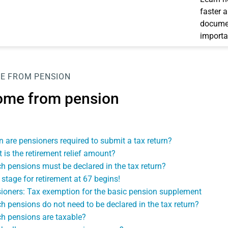
faster 
documen
importa
E FROM PENSION
ome from pension
 are pensioners required to submit a tax return?
 is the retirement relief amount?
h pensions must be declared in the tax return?
 stage for retirement at 67 begins!
ioners: Tax exemption for the basic pension supplement
h pensions do not need to be declared in the tax return?
h pensions are taxable?