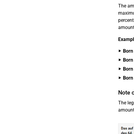
The amo
maximu
percent
amount 
Example
Born 
Born 
Born 
Born 
Note o
The leg
amount 