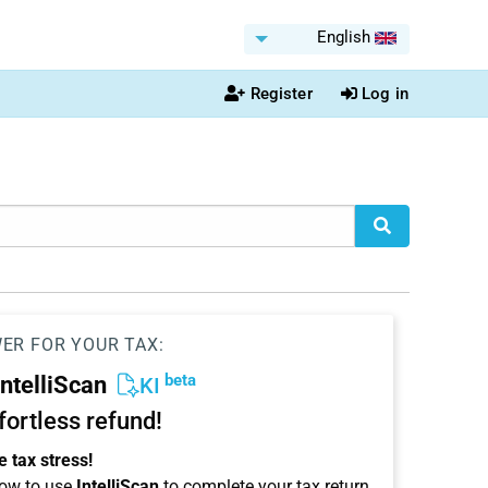
English
Register
Log in
WER FOR YOUR TAX:
beta
IntelliScan
KI
ffortless refund!
 tax stress!
ow to use
IntelliScan
to complete your tax return