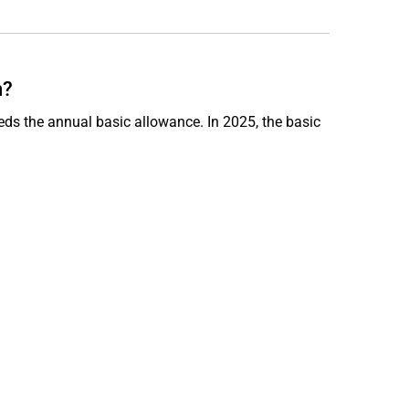
n?
ds the annual basic allowance. In 2025, the basic