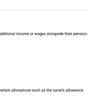
additional income or wages alongside their pension.
s certain allowances such as the saver’s allowance