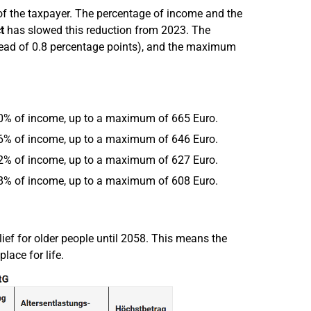
 of the taxpayer. The percentage of income and the
t
has slowed this reduction from 2023. The
tead of 0.8 percentage points), and the maximum
4.0% of income, up to a maximum of 665 Euro.
3.6% of income, up to a maximum of 646 Euro.
3.2% of income, up to a maximum of 627 Euro.
2.8% of income, up to a maximum of 608 Euro.
lief for older people until 2058. This means the
ace for life.