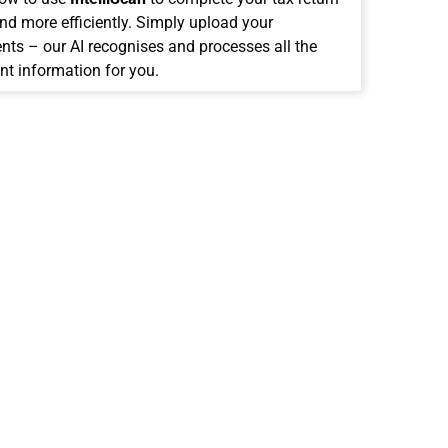
and more efficiently. Simply upload your
ts – our AI recognises and processes all the
nt information for you.