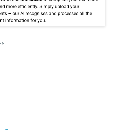
and more efficiently. Simply upload your
ts – our AI recognises and processes all the
nt information for you.
ES