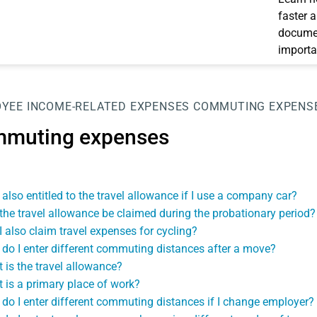
faster 
documen
importa
OYEE
INCOME-RELATED EXPENSES
COMMUTING EXPENS
muting expenses
 also entitled to the travel allowance if I use a company car?
the travel allowance be claimed during the probationary period?
I also claim travel expenses for cycling?
do I enter different commuting distances after a move?
 is the travel allowance?
 is a primary place of work?
do I enter different commuting distances if I change employer?