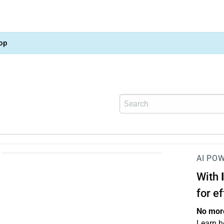
op
AI PO
With
for e
No more
Learn h