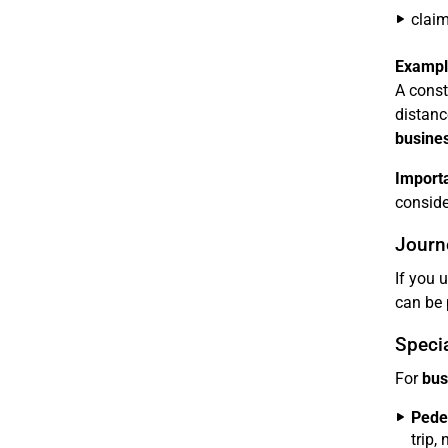
clai
Exampl
A const
distanc
busines
Importa
consider
Journe
If you 
can be 
Specia
For
bus
Pedel
trip,