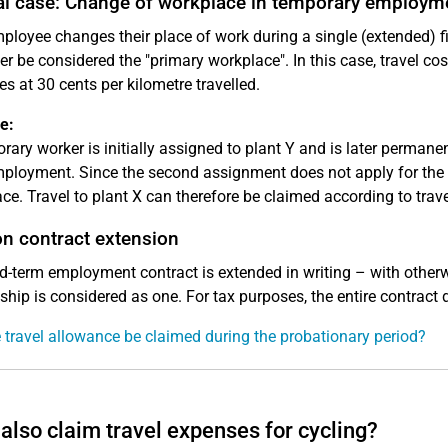
al case: Change of workplace in temporary employm
mployee changes their place of work during a single (extended)
er be considered the "primary workplace". In this case, travel c
es at 30 cents per kilometre travelled.
e:
rary worker is initially assigned to plant Y and is later permanen
ployment. Since the second assignment does not apply for the en
ce. Travel to plant X can therefore be claimed according to trave
on contract extension
xed-term employment contract is extended in writing – with othe
nship is considered as one. For tax purposes, the entire contract d
 travel allowance be claimed during the probationary period?
 also claim travel expenses for cycling?