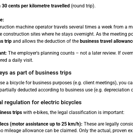
m
30 cents per kilometre travelled
(round trip).
e:
ruction machine operator travels several times a week from a m
e construction sites where he stays overnight. As the meeting poi
s trip
and allows the deduction of the
business travel allowanc
nt:
The employer's planning counts – not a later review. If overni
ed a daily visit.
ys as part of business trips
use a bicycle for business purposes (e.g. client meetings), you c
partially deducted according to business use (e.g. depreciation 
l regulation for electric bicycles
iness trips
with e-bikes, the legal classification is important:
ecs (motor assistance up to 25 km/h):
These are legally consid
 no mileage allowance can be claimed. Only the actual, proven ex