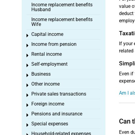
Income replacement benefits
value o
Husband
deduct 
Income replacement benefits
employ
Wife
Taxati
Capital income
Toggle menu
If your
Income from pension
Toggle menu
related
Rental income
Toggle menu
Simpli
Self-employment
Toggle menu
Even if
Business
Toggle menu
expense
Other income
Toggle menu
Am I al
Private sales transactions
Toggle menu
Foreign income
Toggle menu
Pensions and insurance
Toggle menu
Can t
Special expenses
Toggle menu
Even du
Household-related expenses