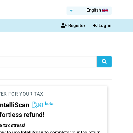
English
Register
Log in
WER FOR YOUR TAX:
beta
IntelliScan
KI
ffortless refund!
 tax stress!
ow to use
IntelliScan
to complete your tax return