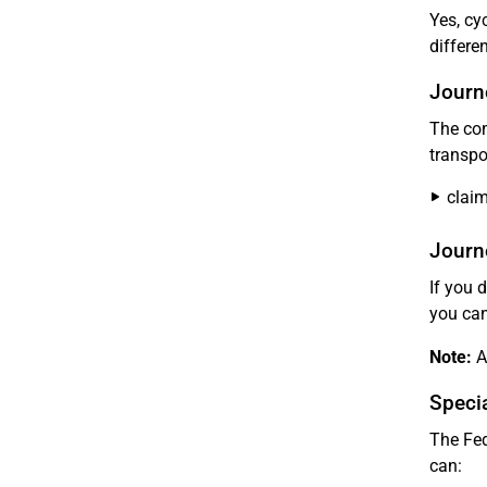
Yes, cy
differe
Journ
The com
transpo
clai
Journe
If you 
you can
Note:
Ad
Specia
The Fed
can: