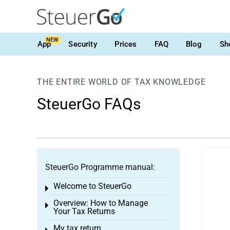
NEW
App
Security
Prices
FAQ
Blog
Sh
THE ENTIRE WORLD OF TAX KNOWLEDGE
SteuerGo FAQs
SteuerGo Programme manual:
Welcome to SteuerGo
Toggle menu
Overview: How to Manage
Toggle menu
Your Tax Returns
My tax return