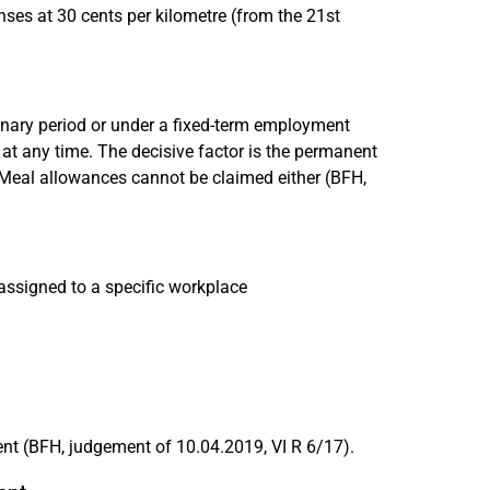
es at 30 cents per kilometre (from the 21st
ionary period or under a fixed-term employment
d at any time. The decisive factor is the permanent
 Meal allowances cannot be claimed either (BFH,
assigned to a specific workplace
ent (BFH, judgement of 10.04.2019, VI R 6/17).