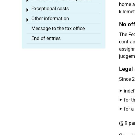
Toggle menu
home an
Exceptional costs
Toggle menu
kilomet
Other information
Toggle menu
No off
Message to the tax office
The Fed
End of entries
contrac
assignm
judgeme
Legal 
Since 2
indefi
for t
for a
(§ 9 pa