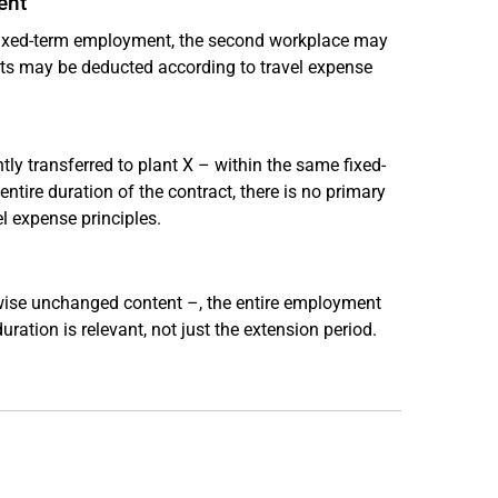
ent
 fixed-term employment, the second workplace may
osts may be deducted according to travel expense
tly transferred to plant X – within the same fixed-
tire duration of the contract, there is no primary
l expense principles.
rwise unchanged content –, the entire employment
uration is relevant, not just the extension period.