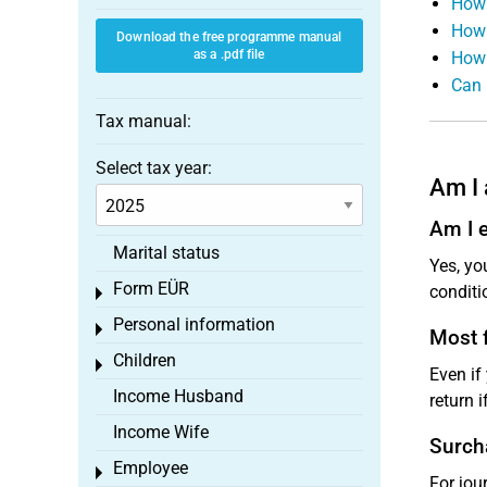
How 
How 
Download the free programme manual
as a .pdf file
How 
Can 
Tax manual:
Select tax year:
Am I 
Am I e
Marital status
Yes, yo
Form EÜR
conditi
Toggle menu
Personal information
Toggle menu
Most f
Children
Toggle menu
Even if
Income Husband
return i
Income Wife
Surch
Employee
Toggle menu
For jou