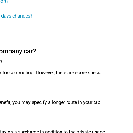
ort?
ng days changes?
 company car?
?
ar for commuting. However, there are some special
nefit, you may specify a longer route in your tax
x on a surcharge in addition to the private usage