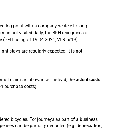
eeting point with a company vehicle to long-
nt is not visited daily, the BFH recognises a
e
(BFH ruling of 19.04.2021, VI R 6/19).
ght stays are regularly expected, it is not
annot claim an allowance. Instead, the
actual costs
on purchase costs).
ered bicycles. For journeys as part of a business
penses can be partially deducted (e.g. depreciation,