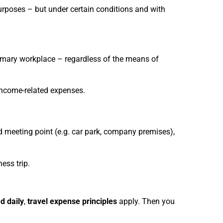
purposes – but under certain conditions and with
mary workplace – regardless of the means of
income-related expenses.
ed meeting point (e.g. car park, company premises),
ess trip.
ed daily
,
travel expense principles
apply. Then you