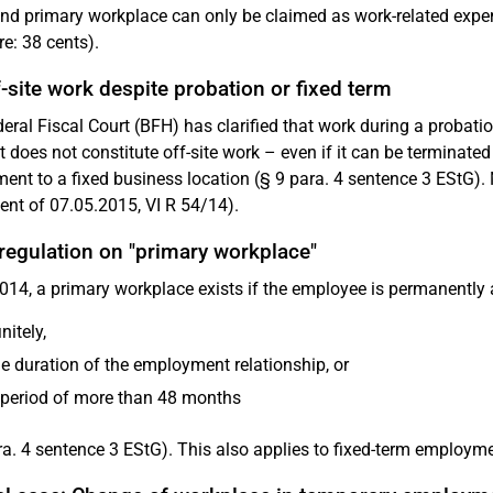
d primary workplace can only be claimed as work-related expens
re: 38 cents).
-site work despite probation or fixed term
eral Fiscal Court (BFH) has clarified that work during a probat
t does not constitute off-site work – even if it can be terminate
ent to a fixed business location (§ 9 para. 4 sentence 3 EStG).
nt of 07.05.2015, VI R 54/14).
regulation on "primary workplace"
014, a primary workplace exists if the employee is permanently 
nitely,
he duration of the employment relationship, or
 period of more than 48 months
ra. 4 sentence 3 EStG). This also applies to fixed-term employm