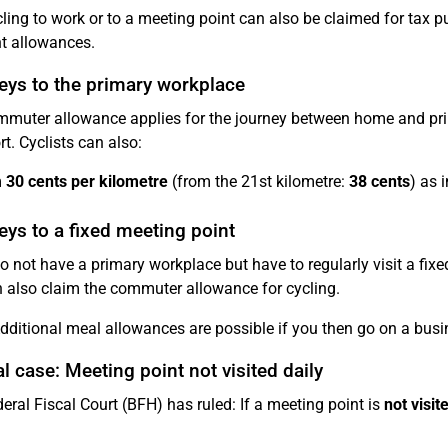
cling to work or to a meeting point can also be claimed for tax 
nt allowances.
eys to the primary workplace
muter allowance applies for the journey between home and pri
rt. Cyclists can also:
m
30 cents per kilometre
(from the 21st kilometre:
38 cents
) as 
ys to a fixed meeting point
do not have a primary workplace but have to regularly visit a fix
 also claim the commuter allowance for cycling.
ditional meal allowances are possible if you then go on a busin
l case: Meeting point not visited daily
eral Fiscal Court (BFH) has ruled: If a meeting point is
not visit