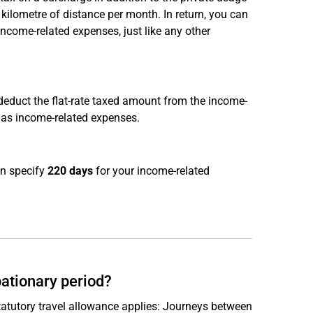
kilometre of distance per month. In return, you can
income-related expenses, just like any other
 deduct the flat-rate taxed amount from the income-
 as income-related expenses.
an specify
220 days
for your income-related
bationary period?
tatutory travel allowance applies: Journeys between