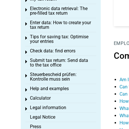
Toggle menu
Electronic data retrieval: The
Toggle menu
pre-filled tax return
Enter data: How to create your
Toggle menu
tax return
Tips for saving tax: Optimise
Toggle menu
your entries
EMPL
Check data: find errors
Toggle menu
Com
Submit tax return: Send data
Toggle menu
to the tax office
Steuerbescheid prüfen:
Toggle menu
Kontrolle muss sein
Am I
Can 
Help and examples
Toggle menu
Can 
Calculator
Toggle menu
How 
Legal information
What
Toggle menu
What
Legal Notice
How 
Press