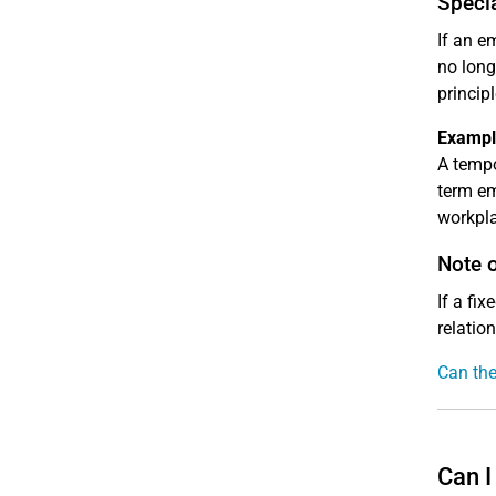
Speci
If an e
no long
principl
Exampl
A tempo
term em
workpla
Note 
If a fi
relatio
Can the
Can I