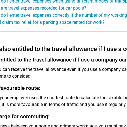
do I enter travel expenses when using different modes of transp
are travel expenses recorded for car pools?
do I enter travel expenses correctly if the number of my worki
I claim tax relief for a parking space rented for work?
also entitled to the travel allowance if I use a
ntitled to the travel allowance if I use a company car
u can receive the travel allowance even if you use a company c
ons to consider:
avourable route:
 your employer uses the shortest route to calculate the taxable be
f it is more favourable in terms of traffic and you use it regularly.
arge for commuting:
rneys between your home and primary workplace, you must pay ta