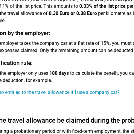
f 1% of the list price. This amounts to
0.03% of the list price
per 
the travel allowance of
0.30 Euro or 0.38 Euro
per kilometre as 
ee.
on by the employer:
 employer taxes the company car at a flat rate of 15%, you must
 expenses claimed. Only the remaining amount can be deducted
fication rule:
 the employer only uses
180 days
to calculate the benefit, you c
 deduction, for example.
so entitled to the travel allowance if I use a company car?
he travel allowance be claimed during the pro
ring a probationary period or with fixed-term employment, the s