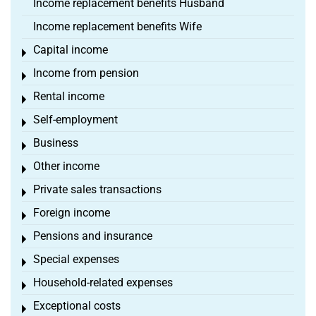
Income replacement benefits Husband
Income replacement benefits Wife
Capital income
Toggle menu
Income from pension
Toggle menu
Rental income
Toggle menu
Self-employment
Toggle menu
Business
Toggle menu
Other income
Toggle menu
Private sales transactions
Toggle menu
Foreign income
Toggle menu
Pensions and insurance
Toggle menu
Special expenses
Toggle menu
Household-related expenses
Toggle menu
Exceptional costs
Toggle menu