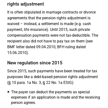
rights adjustment
It is often stipulated in marriage contracts or divorce
agreements that the pension rights adjustment is
waived – instead, a settlement is made (e.g. cash
payment, life insurance). Until 2015, such private
compensation payments were not tax-deductible. The
recipient also did not have to pay tax on them (see
BMF letter dated 09.04.2010, BFH ruling dated
15.06.2010).
New regulation since 2015
Since 2015, such payments have been treated for tax
purposes like a debt-based pension rights adjustment
(§ 10 para. 1a No. 3, § 22 No. 1a EStG):
The payer can deduct the payments as special
expenses if an application is made and the receiving
person agrees.