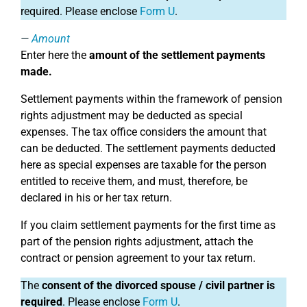
required. Please enclose
Form U
.
Amount
Enter here the
amount of the settlement payments
made.
Settlement payments within the framework of pension
rights adjustment may be deducted as special
expenses. The tax office considers the amount that
can be deducted. The settlement payments deducted
here as special expenses are taxable for the person
entitled to receive them, and must, therefore, be
declared in his or her tax return.
If you claim settlement payments for the first time as
part of the pension rights adjustment, attach the
contract or pension agreement to your tax return.
The
consent of the divorced spouse / civil partner is
required
. Please enclose
Form U
.