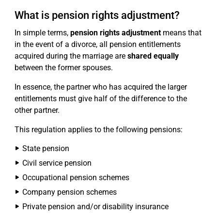
What is pension rights adjustment?
In simple terms,
pension rights adjustment
means that
in the event of a divorce, all pension entitlements
acquired during the marriage are
shared equally
between the former spouses.
In essence, the partner who has acquired the larger
entitlements must give half of the difference to the
other partner.
This regulation applies to the following pensions:
State pension
Civil service pension
Occupational pension schemes
Company pension schemes
Private pension and/or disability insurance