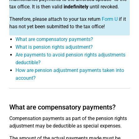
tax office. It is then valid
indefinitely
until revoked.
Therefore, please attach to your tax return
Form U
if it
has not yet been submitted to the tax office!
What are compensatory payments?
What is pension rights adjustment?
Are payments to avoid pension rights adjustments
deductible?
How are pension adjustment payments taken into
account?
What are compensatory payments?
Compensation payments as part of the pension rights
adjustment may be deductible as special expenses.
The amount of the actual payments made must be