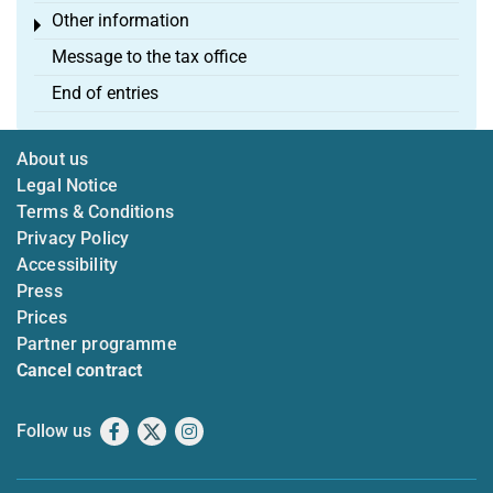
Other information
Toggle menu
Message to the tax office
End of entries
About us
Legal Notice
Terms & Conditions
Privacy Policy
Accessibility
Press
Prices
Partner programme
Cancel contract
Follow us
Facebook
X
Instagram