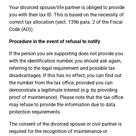
Your divorced spouse/life partner is obliged to provide
you with their tax ID. This is based on the necessity of
correct tax allocation (sect. 139b para. 2 of the Fiscal
Code (AO)).
Procedure in the event of refusal to notify
If the person you are supporting does not provide you
with the identification number, you should ask again,
referring to the legal requirement and possible tax
disadvantages. If this has no effect, you can find out
the number from the tax office, provided you can
demonstrate a legitimate interest (e.g. by providing
proof of maintenance). Please note that the tax office
may refuse to provide the information due to data
protection requirements.
The consent of the divorced spouse or civil partner is
required for the recognition of maintenance or