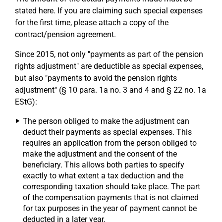
stated here. If you are claiming such special expenses
for the first time, please attach a copy of the
contract/pension agreement.
Since 2015, not only "payments as part of the pension
rights adjustment" are deductible as special expenses,
but also "payments to avoid the pension rights
adjustment" (§ 10 para. 1a no. 3 and 4 and § 22 no. 1a
EStG):
The person obliged to make the adjustment can
deduct their payments as special expenses. This
requires an application from the person obliged to
make the adjustment and the consent of the
beneficiary. This allows both parties to specify
exactly to what extent a tax deduction and the
corresponding taxation should take place. The part
of the compensation payments that is not claimed
for tax purposes in the year of payment cannot be
deducted in a later year.