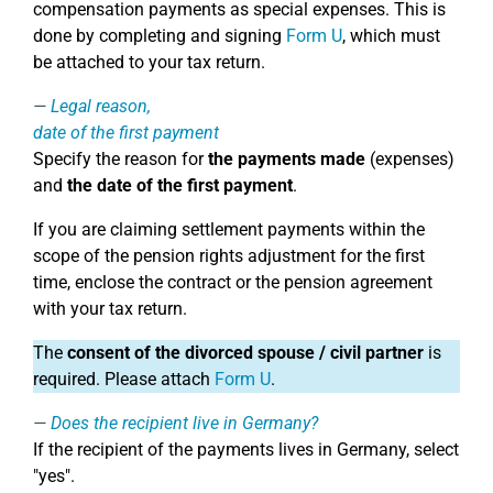
compensation payments as special expenses. This is
done by completing and signing
Form U
, which must
be attached to your tax return.
Legal reason,
date of the first payment
Specify the reason for
the payments made
(expenses)
and
the date of the first payment
.
If you are claiming settlement payments within the
scope of the pension rights adjustment for the first
time, enclose the contract or the pension agreement
with your tax return.
The
consent of the divorced spouse / civil partner
is
required. Please attach
Form U
.
Does the recipient live in Germany?
If the recipient of the payments lives in Germany, select
"yes".