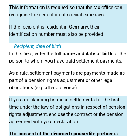
This information is required so that the tax office can
recognise the deduction of special expenses.
If the recipient is resident in Germany, their
identification number must also be provided.
Recipient, date of birth
In this field, enter the full
name
and
date of birth
of the
person to whom you have paid settlement payments.
As a rule, settlement payments are payments made as
part of a pension rights adjustment or other legal
obligations (e.g. after a divorce).
If you are claiming financial settlements for the first
time under the law of obligations in respect of pension
rights adjustment, enclose the contract or the pension
agreement with your declaration.
The
consent of the divorced spouse/life partner
is