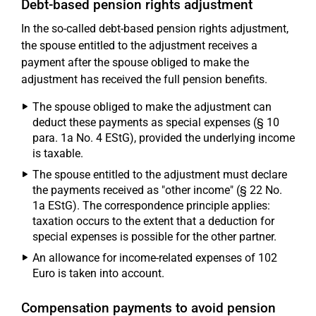
Debt-based pension rights adjustment
In the so-called debt-based pension rights adjustment,
the spouse entitled to the adjustment receives a
payment after the spouse obliged to make the
adjustment has received the full pension benefits.
The spouse obliged to make the adjustment can
deduct these payments as special expenses (§ 10
para. 1a No. 4 EStG), provided the underlying income
is taxable.
The spouse entitled to the adjustment must declare
the payments received as "other income" (§ 22 No.
1a EStG). The correspondence principle applies:
taxation occurs to the extent that a deduction for
special expenses is possible for the other partner.
An allowance for income-related expenses of 102
Euro is taken into account.
Compensation payments to avoid pension