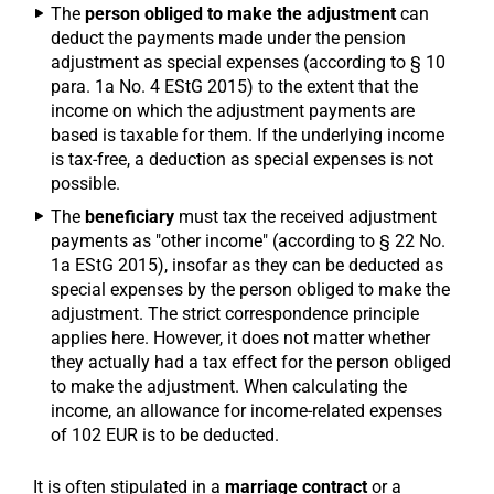
The
person obliged to make the adjustment
can
deduct the payments made under the pension
adjustment as special expenses (according to § 10
para. 1a No. 4 EStG 2015) to the extent that the
income on which the adjustment payments are
based is taxable for them. If the underlying income
is tax-free, a deduction as special expenses is not
possible.
The
beneficiary
must tax the received adjustment
payments as "other income" (according to § 22 No.
1a EStG 2015), insofar as they can be deducted as
special expenses by the person obliged to make the
adjustment. The strict correspondence principle
applies here. However, it does not matter whether
they actually had a tax effect for the person obliged
to make the adjustment. When calculating the
income, an allowance for income-related expenses
of 102 EUR is to be deducted.
It is often stipulated in a
marriage contract
or a