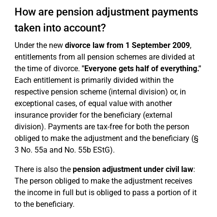
How are pension adjustment payments
taken into account?
Under the new
divorce law from 1 September 2009
,
entitlements from all pension schemes are divided at
the time of divorce.
"Everyone gets half of everything."
Each entitlement is primarily divided within the
respective pension scheme (internal division) or, in
exceptional cases, of equal value with another
insurance provider for the beneficiary (external
division). Payments are tax-free for both the person
obliged to make the adjustment and the beneficiary (§
3 No. 55a and No. 55b EStG).
There is also the
pension adjustment under civil law
:
The person obliged to make the adjustment receives
the income in full but is obliged to pass a portion of it
to the beneficiary.