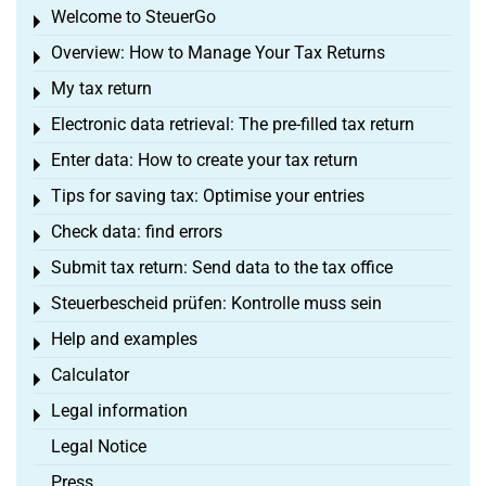
Welcome to SteuerGo
Toggle menu
Overview: How to Manage Your Tax Returns
Toggle menu
My tax return
Toggle menu
Electronic data retrieval: The pre-filled tax return
Toggle menu
Enter data: How to create your tax return
Toggle menu
Tips for saving tax: Optimise your entries
Toggle menu
Check data: find errors
Toggle menu
Submit tax return: Send data to the tax office
Toggle menu
Steuerbescheid prüfen: Kontrolle muss sein
Toggle menu
Help and examples
Toggle menu
Calculator
Toggle menu
Legal information
Toggle menu
Legal Notice
Press