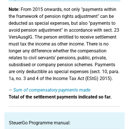
Note
: From 2015 onwards, not only "payments within
the framework of pension rights adjustment" can be
deducted as special expenses, but also "payments to
avoid pension adjustment" in accordance with sect. 23
VersAusglG. The person entitled to receive settlement
must tax the income as other income. There is no
longer any difference whether the compensation
relates to civil servants' pensions, public, private,
subsidised or company pension schemes. Payments
are only deductible as special expenses (sect. 10, para.
1a, no. 3 and 4 of the Income Tax Act (EStG) 2015).
Sum of compensatory payments made
Total of the settlement payments indicated so far.
SteuerGo Programme manual: