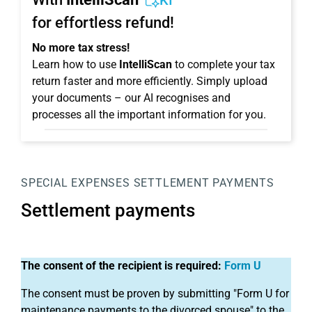
KI
for effortless refund!
No more tax stress!
Learn how to use
IntelliScan
to complete your tax
return faster and more efficiently. Simply upload
your documents – our AI recognises and
processes all the important information for you.
SPECIAL EXPENSES
SETTLEMENT PAYMENTS
Settlement payments
The consent of the recipient is required:
Form U
The consent must be proven by submitting "Form U for
maintenance payments to the divorced spouse" to the