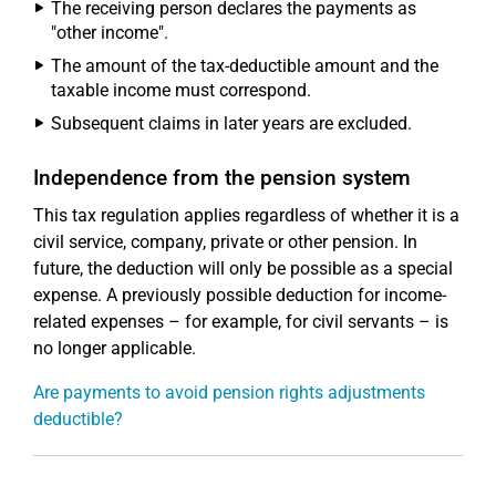
The receiving person declares the payments as
"other income".
The amount of the tax-deductible amount and the
taxable income must correspond.
Subsequent claims in later years are excluded.
Independence from the pension system
This tax regulation applies regardless of whether it is a
civil service, company, private or other pension. In
future, the deduction will only be possible as a special
expense. A previously possible deduction for income-
related expenses – for example, for civil servants – is
no longer applicable.
Are payments to avoid pension rights adjustments
deductible?