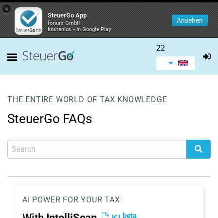
×
SteuerGo App
Ansehen
forium GmbH
kostenlos - In Google Play
22
THE ENTIRE WORLD OF TAX KNOWLEDGE
SteuerGo FAQs
AI POWER FOR YOUR TAX:
beta
With
IntelliScan