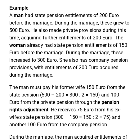
Example
A
man
had state pension entitlements of 200 Euro
before the marriage. During the marriage, these grew to
500 Euro. He also made private provisions during this
time, acquiring further entitlements of 200 Euro. The
woman
already had state pension entitlements of 150
Euro before the marriage. During the marriage, these
increased to 300 Euro. She also has company pension
provisions, with entitlements of 200 Euro acquired
during the marriage.
The man must pay his former wife 150 Euro from the
state pension (500 – 200 = 300 : 2 = 150) and 100
Euro from the private pension through the
pension
rights adjustment
. He receives 75 Euro from his ex-
wife's state pension (300 – 150 = 150 : 2 = 75) and
another 100 Euro from the company pension.
During the marriage, the man acquired entitlements of