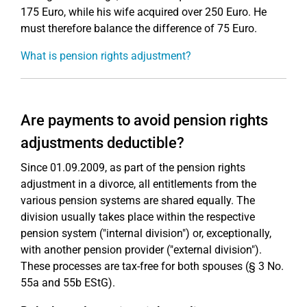
175 Euro, while his wife acquired over 250 Euro. He
must therefore balance the difference of 75 Euro.
What is pension rights adjustment?
Are payments to avoid pension rights
adjustments deductible?
Since 01.09.2009, as part of the pension rights
adjustment in a divorce, all entitlements from the
various pension systems are shared equally. The
division usually takes place within the respective
pension system ("internal division") or, exceptionally,
with another pension provider ("external division").
These processes are tax-free for both spouses (§ 3 No.
55a and 55b EStG).