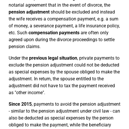
notarial agreement that in the event of divorce, the
pension adjustment
should be excluded and instead
the wife receives a compensation payment, e.g. a sum
of money, a severance payment, a life insurance policy,
etc. Such
compensation payments
are often only
agreed upon during the divorce proceedings to settle
pension claims.
Under the
previous legal situation
, private payments to
exclude the pension adjustment could not be deducted
as special expenses by the spouse obliged to make the
adjustment. In return, the spouse entitled to the
adjustment did not have to tax the payment received
as "other income".
Since 2015
, payments to avoid the pension adjustment
- similar to the pension adjustment under civil law - can
also be deducted as special expenses by the person
obliged to make the payment, while the beneficiary