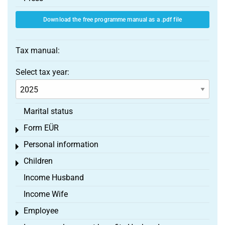
Download the free programme manual as a .pdf file
Tax manual:
Select tax year:
Marital status
Form EÜR
Toggle menu
Personal information
Toggle menu
Children
Toggle menu
Income Husband
Income Wife
Employee
Toggle menu