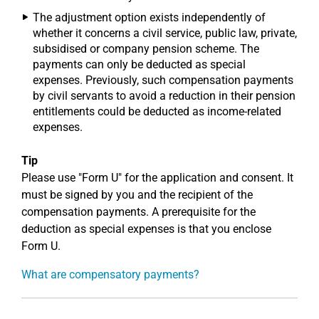
The adjustment option exists independently of
whether it concerns a civil service, public law, private,
subsidised or company pension scheme. The
payments can only be deducted as special
expenses. Previously, such compensation payments
by civil servants to avoid a reduction in their pension
entitlements could be deducted as income-related
expenses.
Tip
Please use "Form U" for the application and consent. It
must be signed by you and the recipient of the
compensation payments. A prerequisite for the
deduction as special expenses is that you enclose
Form U.
What are compensatory payments?