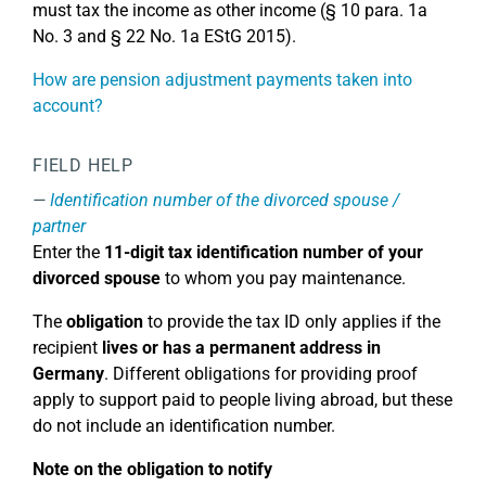
must tax the income as other income (§ 10 para. 1a
No. 3 and § 22 No. 1a EStG 2015).
How are pension adjustment payments taken into
account?
FIELD HELP
Identification number of the divorced spouse /
partner
Enter the
11-digit tax identification number of your
divorced spouse
to whom you pay maintenance.
The
obligation
to provide the tax ID only applies if the
recipient
lives or has a permanent address in
Germany
. Different obligations for providing proof
apply to support paid to people living abroad, but these
do not include an identification number.
Note on the obligation to notify