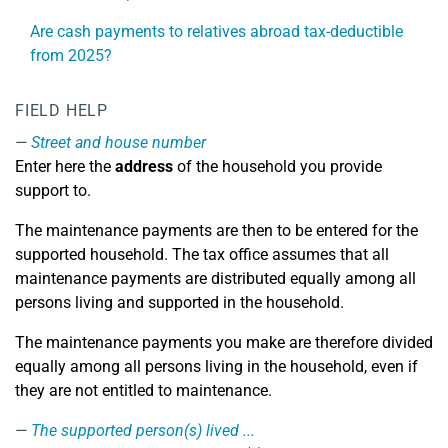
Are cash payments to relatives abroad tax-deductible
from 2025?
FIELD HELP
Street and house number
Enter here the
address
of the household you provide
support to.
The maintenance payments are then to be entered for the
supported household. The tax office assumes that all
maintenance payments are distributed equally among all
persons living and supported in the household.
The maintenance payments you make are therefore divided
equally among all persons living in the household, even if
they are not entitled to maintenance.
The supported person(s) lived ...