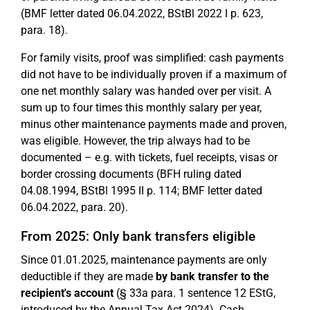
(BMF letter dated 06.04.2022, BStBl 2022 I p. 623,
para. 18).
For family visits, proof was simplified: cash payments
did not have to be individually proven if a maximum of
one net monthly salary was handed over per visit. A
sum up to four times this monthly salary per year,
minus other maintenance payments made and proven,
was eligible. However, the trip always had to be
documented – e.g. with tickets, fuel receipts, visas or
border crossing documents (BFH ruling dated
04.08.1994, BStBl 1995 II p. 114; BMF letter dated
06.04.2022, para. 20).
From 2025: Only bank transfers eligible
Since 01.01.2025, maintenance payments are only
deductible if they are made
by bank transfer to the
recipient's account
(§ 33a para. 1 sentence 12 EStG,
introduced by the Annual Tax Act 2024). Cash