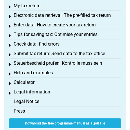
My tax return
Toggle menu
Electronic data retrieval: The pre-filled tax return
Toggle menu
Enter data: How to create your tax return
Toggle menu
Tips for saving tax: Optimise your entries
Toggle menu
Check data: find errors
Toggle menu
Submit tax return: Send data to the tax office
Toggle menu
Steuerbescheid prüfen: Kontrolle muss sein
Toggle menu
Help and examples
Toggle menu
Calculator
Toggle menu
Legal information
Toggle menu
Legal Notice
Press
Download the free programme manual as a .pdf file