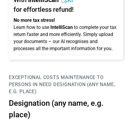
KI
for effortless refund!
No more tax stress!
Learn how to use
IntelliScan
to complete your tax
return faster and more efficiently. Simply upload
your documents – our AI recognises and
processes all the important information for you.
EXCEPTIONAL COSTS
MAINTENANCE TO
PERSONS IN NEED
DESIGNATION (ANY NAME,
E.G. PLACE)
Designation (any name, e.g.
place)