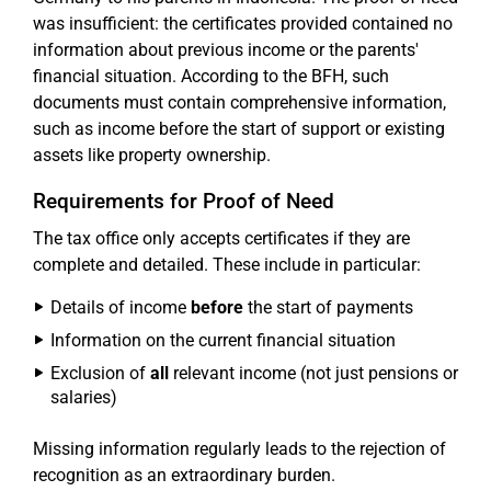
was insufficient: the certificates provided contained no
information about previous income or the parents'
financial situation. According to the BFH, such
documents must contain comprehensive information,
such as income before the start of support or existing
assets like property ownership.
Requirements for Proof of Need
The tax office only accepts certificates if they are
complete and detailed. These include in particular:
Details of income
before
the start of payments
Information on the current financial situation
Exclusion of
all
relevant income (not just pensions or
salaries)
Missing information regularly leads to the rejection of
recognition as an extraordinary burden.