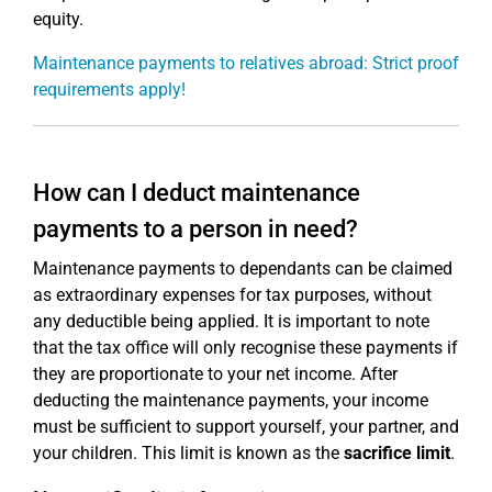
equity.
Maintenance payments to relatives abroad: Strict proof
requirements apply!
How can I deduct maintenance
payments to a person in need?
Maintenance payments to dependants can be claimed
as extraordinary expenses for tax purposes, without
any deductible being applied. It is important to note
that the tax office will only recognise these payments if
they are proportionate to your net income. After
deducting the maintenance payments, your income
must be sufficient to support yourself, your partner, and
your children. This limit is known as the
sacrifice limit
.