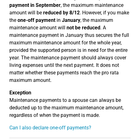
payment in September
, the maximum maintenance
amount will be
reduced by 8/12
. However, if you make
the
one-off payment
in
January
, the maximum
maintenance amount will
not be reduced
. A
maintenance payment in January thus secures the full
maximum maintenance amount for the whole year,
provided the supported person is in need for the entire
year. The maintenance payment should always cover
living expenses until the next payment. It does not
matter whether these payments reach the pro rata
maximum amount.
Exception
Maintenance payments to a spouse can always be
deducted up to the maximum maintenance amount,
regardless of when the payment is made.
Can I also declare one-off payments?