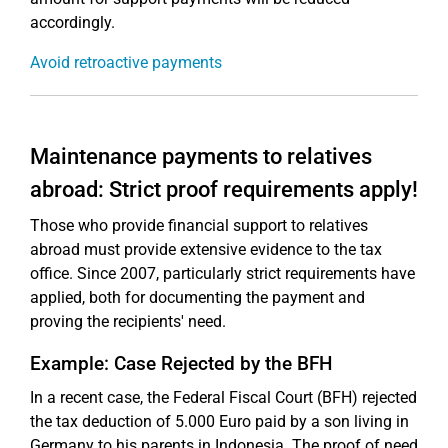
accordingly.
Avoid retroactive payments
Maintenance payments to relatives
abroad: Strict proof requirements apply!
Those who provide financial support to relatives
abroad must provide extensive evidence to the tax
office. Since 2007, particularly strict requirements have
applied, both for documenting the payment and
proving the recipients' need.
Example: Case Rejected by the BFH
In a recent case, the Federal Fiscal Court (BFH) rejected
the tax deduction of 5.000 Euro paid by a son living in
Germany to his parents in Indonesia. The proof of need