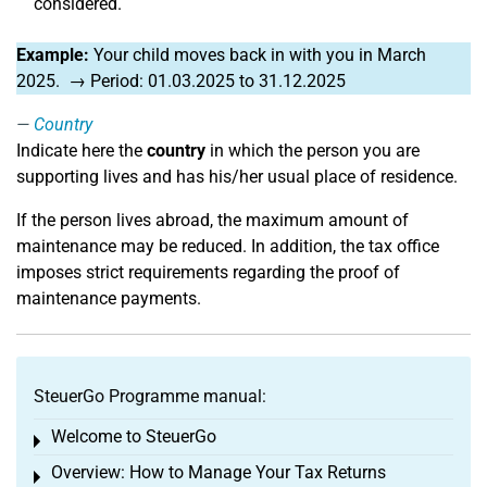
considered.
Example:
Your child moves back in with you in March
2025. → Period: 01.03.2025 to 31.12.2025
Country
Indicate here the
country
in which the person you are
supporting lives and has his/her usual place of residence.
If the person lives abroad, the maximum amount of
maintenance may be reduced. In addition, the tax office
imposes strict requirements regarding the proof of
maintenance payments.
SteuerGo Programme manual:
Welcome to SteuerGo
Toggle menu
Overview: How to Manage Your Tax Returns
Toggle menu