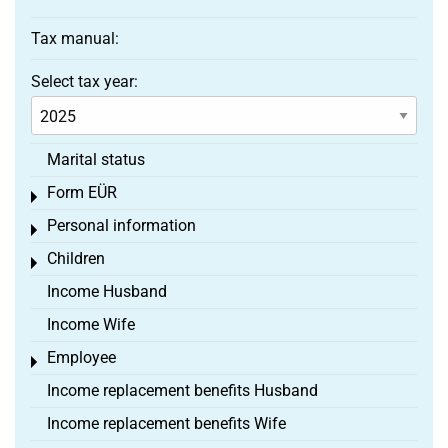
Tax manual:
Select tax year:
Marital status
Form EÜR
Toggle menu
Personal information
Toggle menu
Children
Toggle menu
Income Husband
Income Wife
Employee
Toggle menu
Income replacement benefits Husband
Income replacement benefits Wife