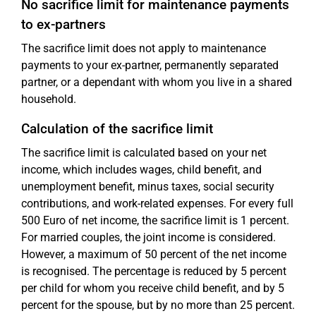
No sacrifice limit for maintenance payments
to ex-partners
The sacrifice limit does not apply to maintenance
payments to your ex-partner, permanently separated
partner, or a dependant with whom you live in a shared
household.
Calculation of the sacrifice limit
The sacrifice limit is calculated based on your net
income, which includes wages, child benefit, and
unemployment benefit, minus taxes, social security
contributions, and work-related expenses. For every full
500 Euro of net income, the sacrifice limit is 1 percent.
For married couples, the joint income is considered.
However, a maximum of 50 percent of the net income
is recognised. The percentage is reduced by 5 percent
per child for whom you receive child benefit, and by 5
percent for the spouse, but by no more than 25 percent.