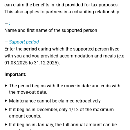
can claim the benefits in kind provided for tax purposes.
This also applies to partners in a cohabiting relationship.
:
Name and first name of the supported person
Support period
Enter the
period
during which the supported person lived
with you and you provided accommodation and meals (e.g.
01.03.2025 to 31.12.2025).
Important:
The period begins with the move-in date and ends with
the move-out date.
Maintenance cannot be claimed retroactively.
If it begins in December, only 1/12 of the maximum
amount counts.
If it begins in January, the full annual amount can be