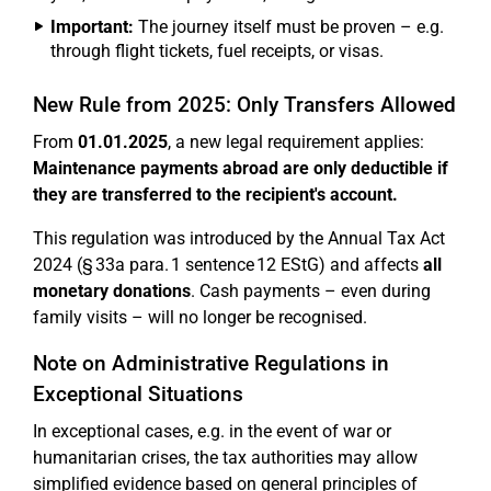
Important:
The journey itself must be proven – e.g.
through flight tickets, fuel receipts, or visas.
New Rule from 2025: Only Transfers Allowed
From
01.01.2025
, a new legal requirement applies:
Maintenance payments abroad are only deductible if
they are transferred to the recipient's account.
This regulation was introduced by the Annual Tax Act
2024 (§ 33a para. 1 sentence 12 EStG) and affects
all
monetary donations
. Cash payments – even during
family visits – will no longer be recognised.
Note on Administrative Regulations in
Exceptional Situations
In exceptional cases, e.g. in the event of war or
humanitarian crises, the tax authorities may allow
simplified evidence based on general principles of