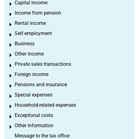
Capital income
Toggle menu
Income from pension
Toggle menu
Rental income
Toggle menu
Self-employment
Toggle menu
Business
Toggle menu
Other income
Toggle menu
Private sales transactions
Toggle menu
Foreign income
Toggle menu
Pensions and insurance
Toggle menu
Special expenses
Toggle menu
Household-related expenses
Toggle menu
Exceptional costs
Toggle menu
Other information
Toggle menu
Message to the tax office