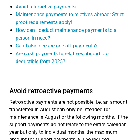
Avoid retroactive payments
Maintenance payments to relatives abroad: Strict
proof requirements apply!
How can I deduct maintenance payments to a
person in need?
Can I also declare one-off payments?
Are cash payments to relatives abroad tax-
deductible from 2025?
Avoid retroactive payments
Retroactive payments are not possible, i.e. an amount
transferred in August can only be intended for
maintenance in August or the following months. If the
support payments do not relate to the entire calendar
year but only to individual months, the maximum
amount for support payments will be reduced