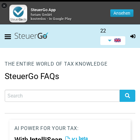
×
SteuerGo App
Ansehen
forium GmbH
kostenlos - In Google Play
22
THE ENTIRE WORLD OF TAX KNOWLEDGE
SteuerGo FAQs
AI POWER FOR YOUR TAX:
beta
With
IntelliScan