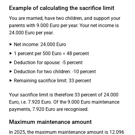
Example of calculating the sacrifice limit
You are married, have two children, and support your
parents with 9.000 Euro per year. Your net income is
24.000 Euro per year.
Net income: 24.000 Euro
1 percent per 500 Euro = 48 percent
Deduction for spouse: -5 percent
Deduction for two children: -10 percent
Remaining sacrifice limit: 33 percent
Your sacrifice limit is therefore 33 percent of 24.000
Euro, i.e. 7.920 Euro. Of the 9.000 Euro maintenance
payments, 7.920 Euro are recognised.
Maximum maintenance amount
In 2025, the maximum maintenance amount is 12.096