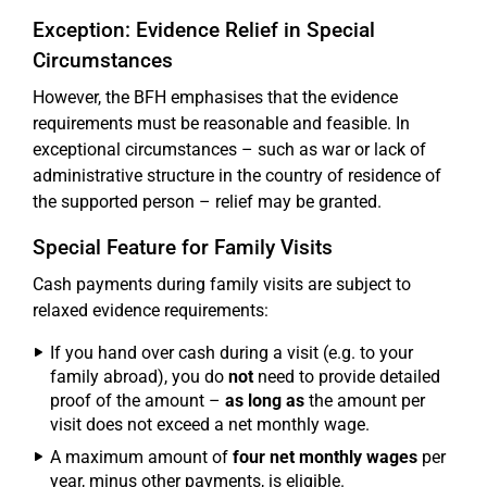
Exception: Evidence Relief in Special
Circumstances
However, the BFH emphasises that the evidence
requirements must be reasonable and feasible. In
exceptional circumstances – such as war or lack of
administrative structure in the country of residence of
the supported person – relief may be granted.
Special Feature for Family Visits
Cash payments during family visits are subject to
relaxed evidence requirements:
If you hand over cash during a visit (e.g. to your
family abroad), you do
not
need to provide detailed
proof of the amount –
as long as
the amount per
visit does not exceed a net monthly wage.
A maximum amount of
four net monthly wages
per
year, minus other payments, is eligible.