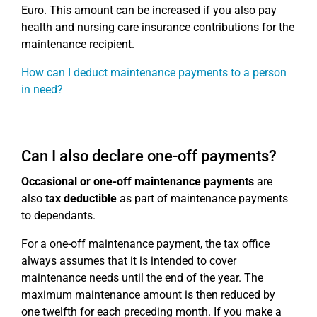
Euro. This amount can be increased if you also pay
health and nursing care insurance contributions for the
maintenance recipient.
How can I deduct maintenance payments to a person
in need?
Can I also declare one-off payments?
Occasional or one-off maintenance payments
are
also
tax deductible
as part of maintenance payments
to dependants.
For a one-off maintenance payment, the tax office
always assumes that it is intended to cover
maintenance needs until the end of the year. The
maximum maintenance amount is then reduced by
one twelfth for each preceding month. If you make a