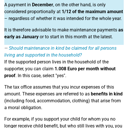
A payment in
December
, on the other hand, is only
considered proportionally at
1/12 of the maximum amount
– regardless of whether it was intended for the whole year.
It is therefore advisable to make maintenance payments
as
early as January
or to start in this month at the latest.
Should maintenance in kind be claimed for all persons
living and supported in the household?
If the supported person lives in the household of the
supporter, you can claim
1.008 Euro per month without
proof
. In this case, select "yes".
The tax office assumes that you incur expenses of this
amount. These expenses are referred to as
benefits in kind
(including food, accommodation, clothing) that arise from
a moral obligation.
For example, if you support your child for whom you no
longer receive child benefit, but who still lives with you, you