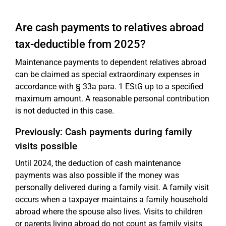
Are cash payments to relatives abroad
tax-deductible from 2025?
Maintenance payments to dependent relatives abroad
can be claimed as special extraordinary expenses in
accordance with § 33a para. 1 EStG up to a specified
maximum amount. A reasonable personal contribution
is not deducted in this case.
Previously: Cash payments during family
visits possible
Until 2024, the deduction of cash maintenance
payments was also possible if the money was
personally delivered during a family visit. A family visit
occurs when a taxpayer maintains a family household
abroad where the spouse also lives. Visits to children
or parents living abroad do not count as family visits