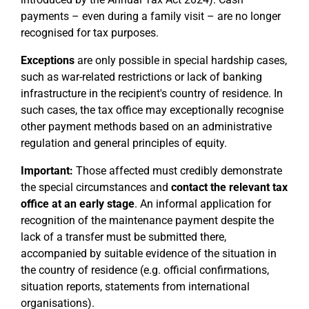
payments – even during a family visit – are no longer
recognised for tax purposes.
Exceptions
are only possible in special hardship cases,
such as war-related restrictions or lack of banking
infrastructure in the recipient's country of residence. In
such cases, the tax office may exceptionally recognise
other payment methods based on an administrative
regulation and general principles of equity.
Important:
Those affected must credibly demonstrate
the special circumstances and
contact the relevant tax
office at an early stage
. An informal application for
recognition of the maintenance payment despite the
lack of a transfer must be submitted there,
accompanied by suitable evidence of the situation in
the country of residence (e.g. official confirmations,
situation reports, statements from international
organisations).