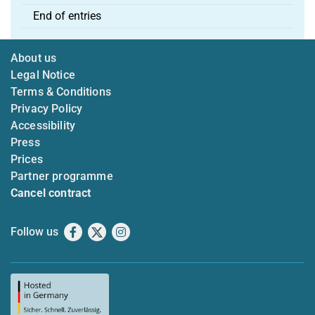
End of entries
About us
Legal Notice
Terms & Conditions
Privacy Policy
Accessibility
Press
Prices
Partner programme
Cancel contract
Follow us
Facebook
X
Instagram