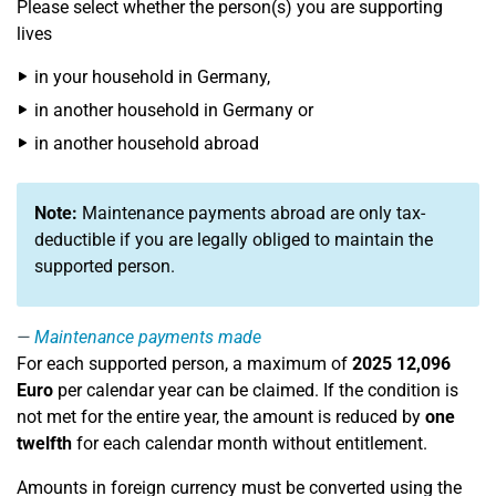
Please select whether the person(s) you are supporting
lives
in your household in Germany,
in another household in Germany or
in another household abroad
Note:
Maintenance payments abroad are only tax-
deductible if you are legally obliged to maintain the
supported person.
Maintenance payments made
For each supported person, a maximum of
2025
12,096
Euro
per calendar year can be claimed. If the condition is
not met for the entire year, the amount is reduced by
one
twelfth
for each calendar month without entitlement.
Amounts in foreign currency must be converted using the