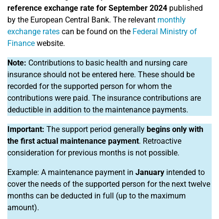
reference exchange rate for September 2024
published
by the European Central Bank. The relevant
monthly
exchange rates
can be found on the
Federal Ministry of
Finance
website.
Note:
Contributions to basic health and nursing care
insurance should not be entered here. These should be
recorded for the supported person for whom the
contributions were paid. The insurance contributions are
deductible in addition to the maintenance payments.
Important:
The support period generally
begins only with
the first actual maintenance payment
. Retroactive
consideration for previous months is not possible.
Example: A maintenance payment in
January
intended to
cover the needs of the supported person for the next twelve
months can be deducted in full (up to the maximum
amount).