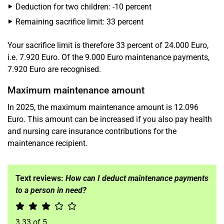
Deduction for two children: -10 percent
Remaining sacrifice limit: 33 percent
Your sacrifice limit is therefore 33 percent of 24.000 Euro,
i.e. 7.920 Euro. Of the 9.000 Euro maintenance payments,
7.920 Euro are recognised.
Maximum maintenance amount
In 2025, the maximum maintenance amount is 12.096
Euro. This amount can be increased if you also pay health
and nursing care insurance contributions for the
maintenance recipient.
Text reviews:
How can I deduct maintenance payments
to a person in need?
3.33
of
5