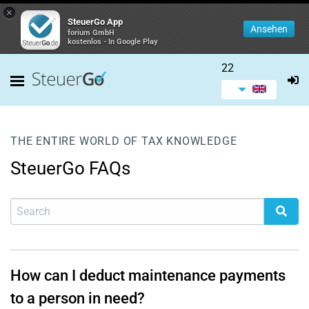
×
SteuerGo App
Ansehen
forium GmbH
kostenlos - In Google Play
22
THE ENTIRE WORLD OF TAX KNOWLEDGE
SteuerGo FAQs
How can I deduct maintenance payments
to a person in need?