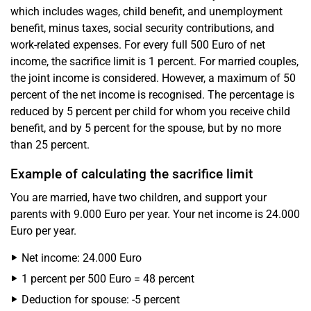
which includes wages, child benefit, and unemployment
benefit, minus taxes, social security contributions, and
work-related expenses. For every full 500 Euro of net
income, the sacrifice limit is 1 percent. For married couples,
the joint income is considered. However, a maximum of 50
percent of the net income is recognised. The percentage is
reduced by 5 percent per child for whom you receive child
benefit, and by 5 percent for the spouse, but by no more
than 25 percent.
Example of calculating the sacrifice limit
You are married, have two children, and support your
parents with 9.000 Euro per year. Your net income is 24.000
Euro per year.
Net income: 24.000 Euro
1 percent per 500 Euro = 48 percent
Deduction for spouse: -5 percent