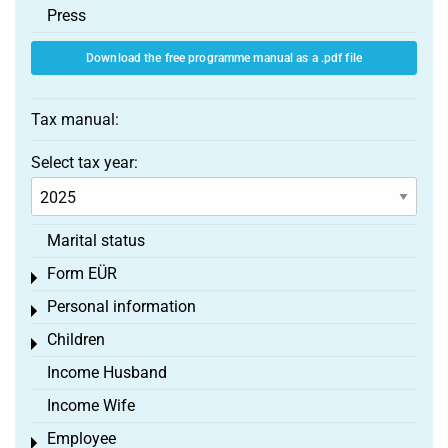
Press
Download the free programme manual as a .pdf file
Tax manual:
Select tax year:
Marital status
Form EÜR
Toggle menu
Personal information
Toggle menu
Children
Toggle menu
Income Husband
Income Wife
Employee
Toggle menu