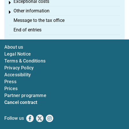
Exceptional costs
Toggle menu
Other information
Toggle menu
Message to the tax office
End of entries
About us
Legal Notice
Terms & Conditions
Privacy Policy
Accessibility
Press
Prices
Partner programme
Cancel contract
Follow us
Facebook
X
Instagram