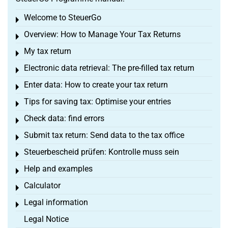
Welcome to SteuerGo
Toggle menu
Overview: How to Manage Your Tax Returns
Toggle menu
My tax return
Toggle menu
Electronic data retrieval: The pre-filled tax return
Toggle menu
Enter data: How to create your tax return
Toggle menu
Tips for saving tax: Optimise your entries
Toggle menu
Check data: find errors
Toggle menu
Submit tax return: Send data to the tax office
Toggle menu
Steuerbescheid prüfen: Kontrolle muss sein
Toggle menu
Help and examples
Toggle menu
Calculator
Toggle menu
Legal information
Toggle menu
Legal Notice