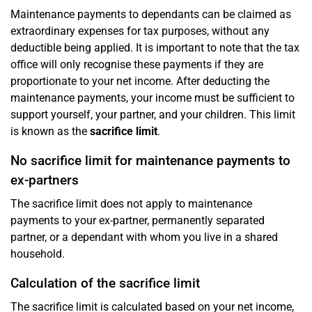
Maintenance payments to dependants can be claimed as
extraordinary expenses for tax purposes, without any
deductible being applied. It is important to note that the tax
office will only recognise these payments if they are
proportionate to your net income. After deducting the
maintenance payments, your income must be sufficient to
support yourself, your partner, and your children. This limit
is known as the
sacrifice limit
.
No sacrifice limit for maintenance payments to
ex-partners
The sacrifice limit does not apply to maintenance
payments to your ex-partner, permanently separated
partner, or a dependant with whom you live in a shared
household.
Calculation of the sacrifice limit
The sacrifice limit is calculated based on your net income,