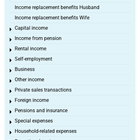
Income replacement benefits Husband
Income replacement benefits Wife
Capital income
Toggle menu
Income from pension
Toggle menu
Rental income
Toggle menu
Self-employment
Toggle menu
Business
Toggle menu
Other income
Toggle menu
Private sales transactions
Toggle menu
Foreign income
Toggle menu
Pensions and insurance
Toggle menu
Special expenses
Toggle menu
Household-related expenses
Toggle menu