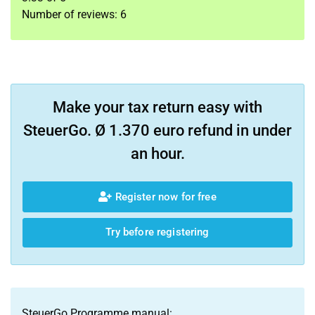
Number of reviews:
6
Make your tax return easy with
SteuerGo. Ø 1.370 euro refund in under
an hour.
Register now for free
Try before registering
SteuerGo Programme manual: