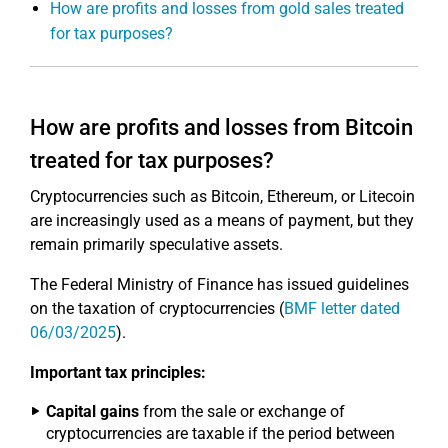
How are profits and losses from gold sales treated
for tax purposes?
How are profits and losses from Bitcoin
treated for tax purposes?
Cryptocurrencies such as Bitcoin, Ethereum, or Litecoin
are increasingly used as a means of payment, but they
remain primarily speculative assets.
The Federal Ministry of Finance has issued guidelines
on the taxation of cryptocurrencies (
BMF letter dated
06/03/2025
).
Important tax principles:
Capital gains
from the sale or exchange of
cryptocurrencies are taxable if the period between