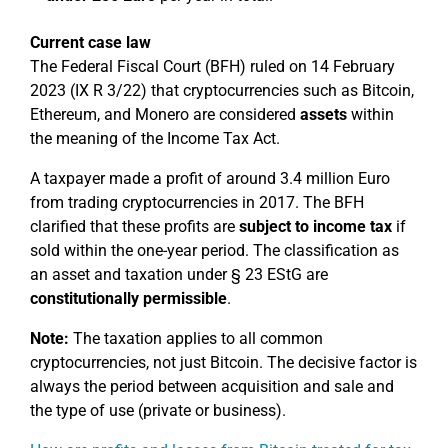
Current case law
The Federal Fiscal Court (BFH) ruled on 14 February
2023 (IX R 3/22) that cryptocurrencies such as Bitcoin,
Ethereum, and Monero are considered
assets
within
the meaning of the Income Tax Act.
A taxpayer made a profit of around 3.4 million Euro
from trading cryptocurrencies in 2017. The BFH
clarified that these profits are
subject to income tax
if
sold within the one-year period. The classification as
an asset and taxation under § 23 EStG are
constitutionally permissible
.
Note:
The taxation applies to all common
cryptocurrencies, not just Bitcoin. The decisive factor is
always the period between acquisition and sale and
the type of use (private or business).