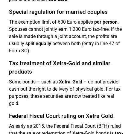
Special regulation for married couples
The exemption limit of 600 Euro applies
per person
.
Spouses cannot jointly earn 1.200 Euro tax-free. If the
sale is made through a joint account, the profits are
usually
split equally
between both (entry in line 47 of
Form SO).
Tax treatment of Xetra-Gold and similar
products
Some bonds – such as
Xetra-Gold
– do not provide
cash but the right to delivery of physical gold. For tax
purposes, these securities are now treated like real
gold.
Federal Fiscal Court ruling on Xetra-Gold
As early as 2015, the Federal Fiscal Court (BFH) ruled
that the sale or redemption of Xetra-Gold bonds is
tax-