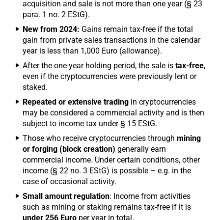
acquisition and sale is not more than one year (§ 23
para. 1 no. 2 EStG).
New from 2024:
Gains remain tax-free if the total
gain from private sales transactions in the calendar
year is less than 1,000 Euro (allowance).
After the one-year holding period, the sale is
tax-free
,
even if the cryptocurrencies were previously lent or
staked.
Repeated or extensive trading
in cryptocurrencies
may be considered a commercial activity and is then
subject to income tax under § 15 EStG.
Those who receive cryptocurrencies through
mining
or forging (block creation)
generally earn
commercial income. Under certain conditions, other
income (§ 22 no. 3 EStG) is possible – e.g. in the
case of occasional activity.
Small amount regulation
: Income from activities
such as mining or staking remains tax-free if it is
under 256 Euro
per year in total.