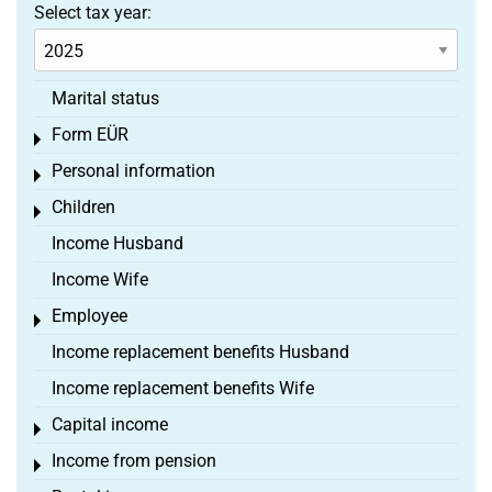
Select tax year:
Marital status
Form EÜR
Toggle menu
Personal information
Toggle menu
Children
Toggle menu
Income Husband
Income Wife
Employee
Toggle menu
Income replacement benefits Husband
Income replacement benefits Wife
Capital income
Toggle menu
Income from pension
Toggle menu