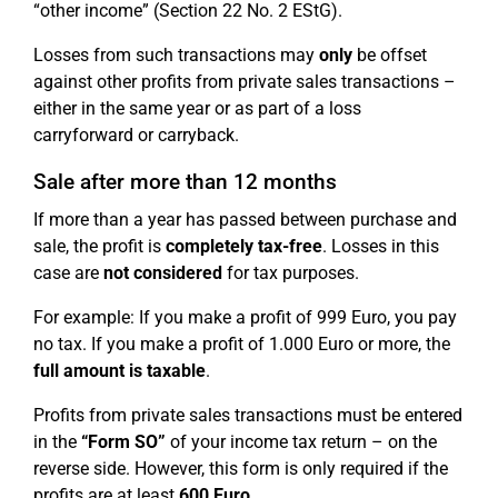
“other income” (Section 22 No. 2 EStG).
Losses from such transactions may
only
be offset
against other profits from private sales transactions –
either in the same year or as part of a loss
carryforward or carryback.
Sale after more than 12 months
If more than a year has passed between purchase and
sale, the profit is
completely tax-free
. Losses in this
case are
not considered
for tax purposes.
For example: If you make a profit of 999 Euro, you pay
no tax. If you make a profit of 1.000 Euro or more, the
full amount is taxable
.
Profits from private sales transactions must be entered
in the
“Form SO”
of your income tax return – on the
reverse side. However, this form is only required if the
profits are at least
600 Euro
.