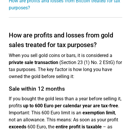
How are profits and losses from Bitcoin treated for tax
purposes?
How are profits and losses from gold
sales treated for tax purposes?
When you sell gold coins or bars, it is considered a
private sale transaction
(Section 23 (1) No. 2 EStG) for
tax purposes. The key factor is how long you have
owned the gold before selling it:
Sale within 12 months
If you bought the gold less than a year before selling it,
profits
up to 600 Euro per calendar year are tax-free
.
Important: This 600 Euro limit is an
exemption limit
,
not an allowance. This means: As soon as your profit
exceeds
600 Euro, the
entire profit is taxable
– as