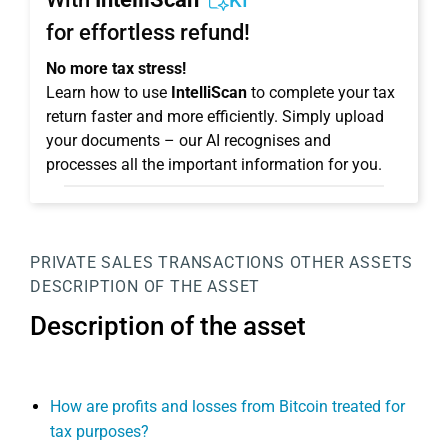
KI
for effortless refund!
No more tax stress!
Learn how to use
IntelliScan
to complete your tax
return faster and more efficiently. Simply upload
your documents – our AI recognises and
processes all the important information for you.
PRIVATE SALES TRANSACTIONS
OTHER ASSETS
DESCRIPTION OF THE ASSET
Description of the asset
How are profits and losses from Bitcoin treated for
tax purposes?