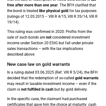
free after more than one year
. The BFH clarified that
the bond is treated
like physical gold
for tax purposes
(rulings of 12.05.2015 – VIII R 4/15, VIII R 35/14, VIII R
19/14).
This ruling was confirmed in 2020: Profits from the
sale of such bonds are
not
considered investment
income under Section 20 EStG but fall under private
sales transactions – with the tax implications
described above.
New case law on gold warrants
In a ruling dated 03.06.2025 (Ref. VIII R 5/24), the BFH
decided that the redemption of so-called
gold warrants
may result in taxable investment income – even if the
claim is
not fulfilled in cash
but by gold delivery.
In the specific case, the claimant had purchased
certificates that gave him the choice at maturity: cash