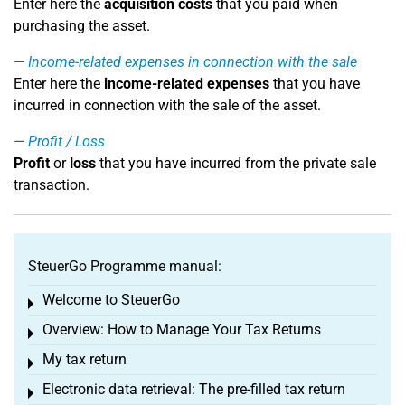
Enter here the
acquisition costs
that you paid when
purchasing the asset.
Income-related expenses in connection with the sale
Enter here the
income-related expenses
that you have
incurred in connection with the sale of the asset.
Profit / Loss
Profit
or
loss
that you have incurred from the private sale
transaction.
SteuerGo Programme manual:
Welcome to SteuerGo
Toggle menu
Overview: How to Manage Your Tax Returns
Toggle menu
My tax return
Toggle menu
Electronic data retrieval: The pre-filled tax return
Toggle menu