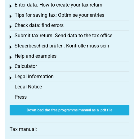
Enter data: How to create your tax return
Toggle menu
Tips for saving tax: Optimise your entries
Toggle menu
Check data: find errors
Toggle menu
Submit tax return: Send data to the tax office
Toggle menu
Steuerbescheid prüfen: Kontrolle muss sein
Toggle menu
Help and examples
Toggle menu
Calculator
Toggle menu
Legal information
Toggle menu
Legal Notice
Press
Download the free programme manual as a .pdf file
Tax manual: