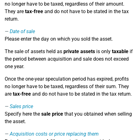
no longer have to be taxed, regardless of their amount.
They are
tax-free
and do not have to be stated in the tax
return.
Date of sale
Please enter the day on which you sold the asset.
The sale of assets held as
private assets
is only
taxable
if
the period between acquisition and sale does not exceed
one year.
Once the one-year speculation period has expired, profits
no longer have to be taxed, regardless of their sum. They
are
tax-free
and do not have to be stated in the tax return.
Sales price
Specify here the
sale price
that you obtained when selling
the asset.
Acquisition costs or price replacing them