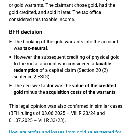
or gold warrants. The claimant chose gold, had the
gold credited, and sold it later. The tax office
considered this taxable income.
BFH decision
The booking of the gold warrants into the account
was
tax-neutral
.
However, the subsequent crediting of physical gold
to the metal account was considered a
taxable
redemption
of a capital claim (Section 20 (2)
sentence 2 EStG).
The decisive factor was the
value of the credited
gold
minus the
acquisition costs of the warrants
.
This legal opinion was also confirmed in similar cases
(BFH rulings of 03.06.2025 – VIII R 23/24 and
01.07.2025 – VIII R 33/23).
How are profits and losses from gold sales treated for