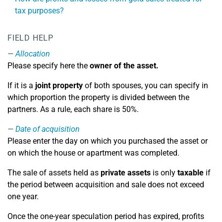
tax purposes?
FIELD HELP
Allocation
Please specify here the
owner of the asset.
If it is a
joint property
of both spouses, you can specify in
which proportion the property is divided between the
partners. As a rule, each share is 50%.
Date of acquisition
Please enter the day on which you purchased the asset or
on which the house or apartment was completed.
The sale of assets held as
private assets
is only
taxable
if
the period between acquisition and sale does not exceed
one year.
Once the one-year speculation period has expired, profits