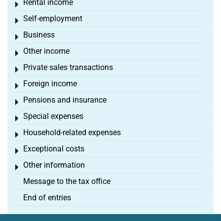
Rental income
Toggle menu
Self-employment
Toggle menu
Business
Toggle menu
Other income
Toggle menu
Private sales transactions
Toggle menu
Foreign income
Toggle menu
Pensions and insurance
Toggle menu
Special expenses
Toggle menu
Household-related expenses
Toggle menu
Exceptional costs
Toggle menu
Other information
Toggle menu
Message to the tax office
End of entries