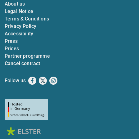
About us
Legal Notice
Terms & Conditions
Privacy Policy
Accessibility
Press
Prices
Partner programme
Cancel contract
Follow us
Facebook
X
Instagram