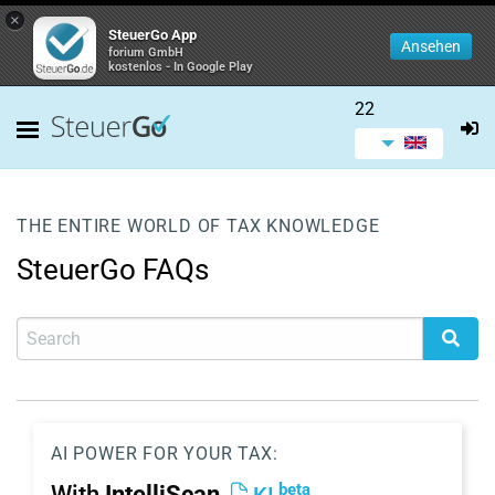
×
SteuerGo App
Ansehen
forium GmbH
kostenlos - In Google Play
22
THE ENTIRE WORLD OF TAX KNOWLEDGE
SteuerGo FAQs
AI POWER FOR YOUR TAX:
beta
With
IntelliScan