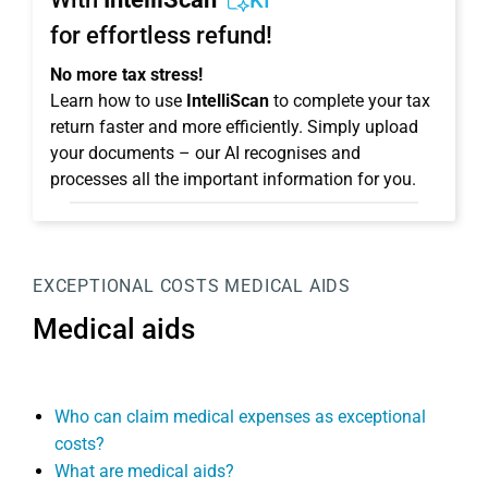
KI
for effortless refund!
No more tax stress!
Learn how to use
IntelliScan
to complete your tax
return faster and more efficiently. Simply upload
your documents – our AI recognises and
processes all the important information for you.
EXCEPTIONAL COSTS
MEDICAL AIDS
Medical aids
Who can claim medical expenses as exceptional
costs?
What are medical aids?