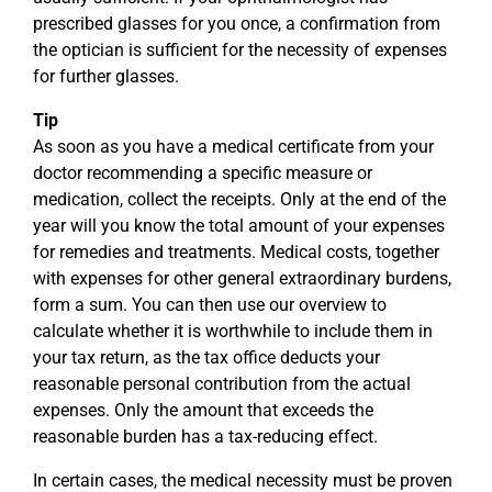
prescribed glasses for you once, a confirmation from
the optician is sufficient for the necessity of expenses
for further glasses.
Tip
As soon as you have a medical certificate from your
doctor recommending a specific measure or
medication, collect the receipts. Only at the end of the
year will you know the total amount of your expenses
for remedies and treatments. Medical costs, together
with expenses for other general extraordinary burdens,
form a sum. You can then use our overview to
calculate whether it is worthwhile to include them in
your tax return, as the tax office deducts your
reasonable personal contribution from the actual
expenses. Only the amount that exceeds the
reasonable burden has a tax-reducing effect.
In certain cases, the medical necessity must be proven