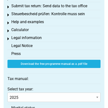
Submit tax return: Send data to the tax office
Toggle menu
Steuerbescheid prüfen: Kontrolle muss sein
Toggle menu
Help and examples
Toggle menu
Calculator
Toggle menu
Legal information
Toggle menu
Legal Notice
Press
Download the free programme manual as a .pdf file
Tax manual:
Select tax year:
Marital status