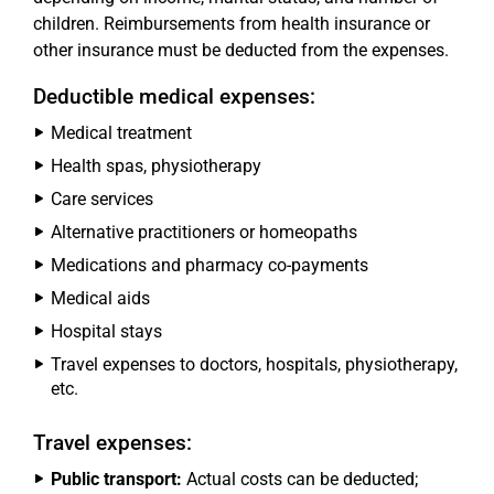
children. Reimbursements from health insurance or
other insurance must be deducted from the expenses.
Deductible medical expenses:
Medical treatment
Health spas, physiotherapy
Care services
Alternative practitioners or homeopaths
Medications and pharmacy co-payments
Medical aids
Hospital stays
Travel expenses to doctors, hospitals, physiotherapy,
etc.
Travel expenses:
Public transport:
Actual costs can be deducted;