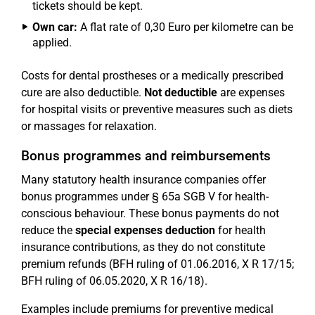
tickets should be kept.
Own car:
A flat rate of 0,30 Euro per kilometre can be
applied.
Costs for dental prostheses or a medically prescribed
cure are also deductible.
Not deductible
are expenses
for hospital visits or preventive measures such as diets
or massages for relaxation.
Bonus programmes and reimbursements
Many statutory health insurance companies offer
bonus programmes under § 65a SGB V for health-
conscious behaviour. These bonus payments do not
reduce the
special expenses deduction
for health
insurance contributions, as they do not constitute
premium refunds (BFH ruling of 01.06.2016, X R 17/15;
BFH ruling of 06.05.2020, X R 16/18).
Examples include premiums for preventive medical