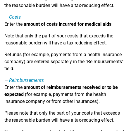
the reasonable burden will have a tax-reducing effect.
Costs
Enter the
amount of costs incurred for medical aids
.
Note that only the part of your costs that exceeds the
reasonable burden will have a tax-reducing effect.
Refunds (for example, payments from a health insurance
company) are entered separately in the "Reimbursements"
field.
Reimbursements
Enter the
amount of reimbursements received or to be
expected
(for example, payments from the health
insurance company or from other insurances).
Please note that only the part of your costs that exceeds
the reasonable burden will have a tax-reducing effect.