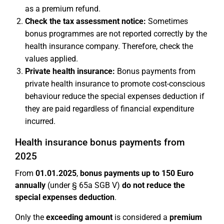
as a premium refund.
Check the tax assessment notice:
Sometimes
bonus programmes are not reported correctly by the
health insurance company. Therefore, check the
values applied.
Private health insurance:
Bonus payments from
private health insurance to promote cost-conscious
behaviour reduce the special expenses deduction if
they are paid regardless of financial expenditure
incurred.
Health insurance bonus payments from
2025
From
01.01.2025
,
bonus payments up to 150 Euro
annually
(under § 65a SGB V)
do not reduce the
special expenses deduction
.
Only the
exceeding amount
is considered a
premium