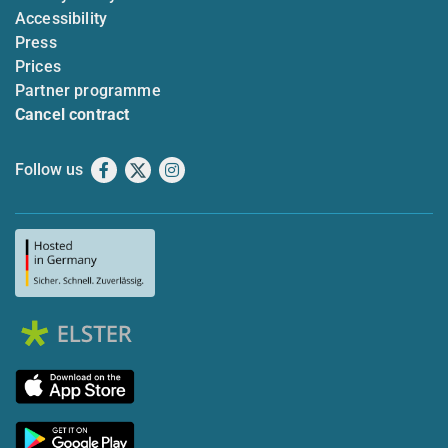
Accessibility
Press
Prices
Partner programme
Cancel contract
Follow us
Facebook
X
Instagram