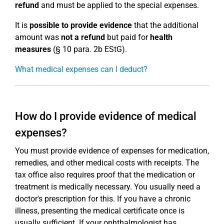
refund
and must be applied to the special expenses.
It is
possible to provide evidence
that the additional
amount was
not a refund
but paid for
health
measures
(§ 10 para. 2b EStG).
What medical expenses can I deduct?
How do I provide evidence of medical
expenses?
You must provide evidence of expenses for medication,
remedies, and other medical costs with receipts. The
tax office also requires proof that the medication or
treatment is medically necessary. You usually need a
doctor's prescription for this. If you have a chronic
illness, presenting the medical certificate once is
usually sufficient. If your ophthalmologist has