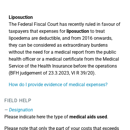
Liposuction
The Federal Fiscal Court has recently ruled in favour of
taxpayers that expenses for
liposuction
to treat
lipoedema are deductible, and from 2016 onwards,
they can be considered as extraordinary burdens
without the need for a medical report from the public
health officer or a medical certificate from the Medical
Service of the Health Insurance before the operations
(BFH judgement of 23.3.2023, VI R 39/20).
How do I provide evidence of medical expenses?
FIELD HELP
Designation
Please indicate here the type of
medical aids used
.
Please note that only the part of your costs that exceeds