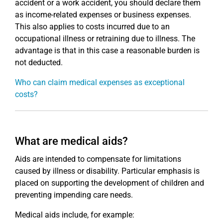
accident or a work accident, you should declare them
as income-related expenses or business expenses.
This also applies to costs incurred due to an
occupational illness or retraining due to illness. The
advantage is that in this case a reasonable burden is
not deducted.
Who can claim medical expenses as exceptional
costs?
What are medical aids?
Aids are intended to compensate for limitations
caused by illness or disability. Particular emphasis is
placed on supporting the development of children and
preventing impending care needs.
Medical aids include, for example: