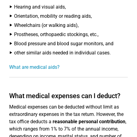
Hearing and visual aids,
Orientation, mobility or reading aids,
Wheelchairs (or walking aids),
Prostheses, orthopaedic stockings, etc.,
Blood pressure and blood sugar monitors, and
other similar aids needed in individual cases.
What are medical aids?
What medical expenses can I deduct?
Medical expenses can be deducted without limit as
extraordinary expenses in the tax return. However, the
tax office deducts a
reasonable personal contribution
,
which ranges from 1% to 7% of the annual income,
depending on income, marital status, and number of