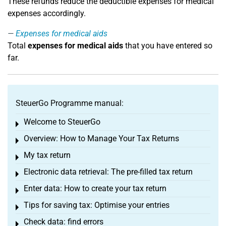
These refunds reduce the deductible expenses for medical
expenses accordingly.
Expenses for medical aids
Total
expenses for medical aids
that you have entered so
far.
SteuerGo Programme manual:
Welcome to SteuerGo
Toggle menu
Overview: How to Manage Your Tax Returns
Toggle menu
My tax return
Toggle menu
Electronic data retrieval: The pre-filled tax return
Toggle menu
Enter data: How to create your tax return
Toggle menu
Tips for saving tax: Optimise your entries
Toggle menu
Check data: find errors
Toggle menu