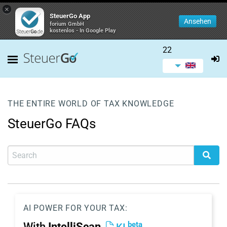
×
SteuerGo App
Ansehen
forium GmbH
kostenlos - In Google Play
22
THE ENTIRE WORLD OF TAX KNOWLEDGE
SteuerGo FAQs
AI POWER FOR YOUR TAX:
beta
With
IntelliScan