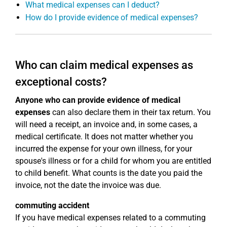
What medical expenses can I deduct?
How do I provide evidence of medical expenses?
Who can claim medical expenses as
exceptional costs?
Anyone who can provide evidence of medical
expenses
can also declare them in their tax return. You
will need a receipt, an invoice and, in some cases, a
medical certificate. It does not matter whether you
incurred the expense for your own illness, for your
spouse's illness or for a child for whom you are entitled
to child benefit. What counts is the date you paid the
invoice, not the date the invoice was due.
commuting accident
If you have medical expenses related to a commuting