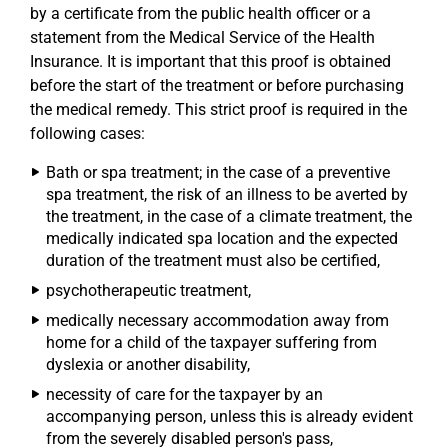
by a certificate from the public health officer or a
statement from the Medical Service of the Health
Insurance. It is important that this proof is obtained
before the start of the treatment or before purchasing
the medical remedy. This strict proof is required in the
following cases:
Bath or spa treatment; in the case of a preventive
spa treatment, the risk of an illness to be averted by
the treatment, in the case of a climate treatment, the
medically indicated spa location and the expected
duration of the treatment must also be certified,
psychotherapeutic treatment,
medically necessary accommodation away from
home for a child of the taxpayer suffering from
dyslexia or another disability,
necessity of care for the taxpayer by an
accompanying person, unless this is already evident
from the severely disabled person's pass,