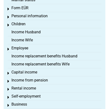
Form EÜR
Toggle menu
Personal information
Toggle menu
Children
Toggle menu
Income Husband
Income Wife
Employee
Toggle menu
Income replacement benefits Husband
Income replacement benefits Wife
Capital income
Toggle menu
Income from pension
Toggle menu
Rental income
Toggle menu
Self-employment
Toggle menu
Business
Toggle menu