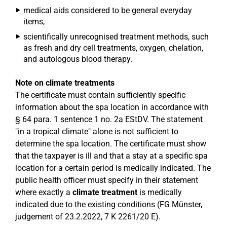
medical aids considered to be general everyday
items,
scientifically unrecognised treatment methods, such
as fresh and dry cell treatments, oxygen, chelation,
and autologous blood therapy.
Note on climate treatments
The certificate must contain sufficiently specific
information about the spa location in accordance with
§ 64 para. 1 sentence 1 no. 2a EStDV. The statement
"in a tropical climate" alone is not sufficient to
determine the spa location. The certificate must show
that the taxpayer is ill and that a stay at a specific spa
location for a certain period is medically indicated. The
public health officer must specify in their statement
where exactly a
climate treatment
is medically
indicated due to the existing conditions (FG Münster,
judgement of 23.2.2022, 7 K 2261/20 E).