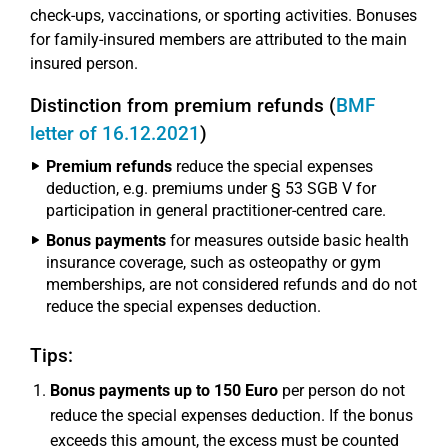
check-ups, vaccinations, or sporting activities. Bonuses
for family-insured members are attributed to the main
insured person.
Distinction from premium refunds (
BMF
letter of 16.12.2021
)
Premium refunds
reduce the special expenses
deduction, e.g. premiums under § 53 SGB V for
participation in general practitioner-centred care.
Bonus payments
for measures outside basic health
insurance coverage, such as osteopathy or gym
memberships, are not considered refunds and do not
reduce the special expenses deduction.
Tips:
Bonus payments up to 150 Euro
per person do not
reduce the special expenses deduction. If the bonus
exceeds this amount, the excess must be counted