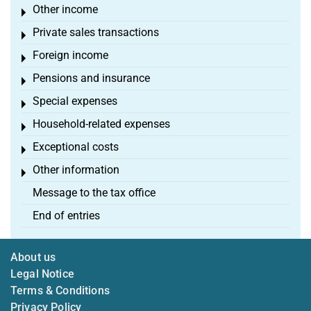
Other income
Toggle menu
Private sales transactions
Toggle menu
Foreign income
Toggle menu
Pensions and insurance
Toggle menu
Special expenses
Toggle menu
Household-related expenses
Toggle menu
Exceptional costs
Toggle menu
Other information
Toggle menu
Message to the tax office
End of entries
About us
Legal Notice
Terms & Conditions
Privacy Policy