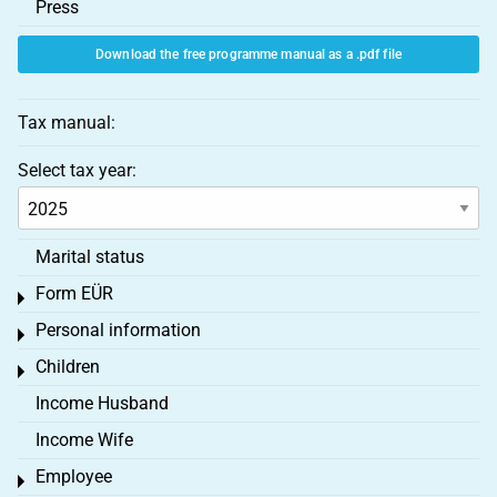
Press
Download the free programme manual as a .pdf file
Tax manual:
Select tax year:
Marital status
Form EÜR
Toggle menu
Personal information
Toggle menu
Children
Toggle menu
Income Husband
Income Wife
Employee
Toggle menu