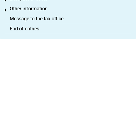
Toggle menu
Other information
Toggle menu
Message to the tax office
End of entries