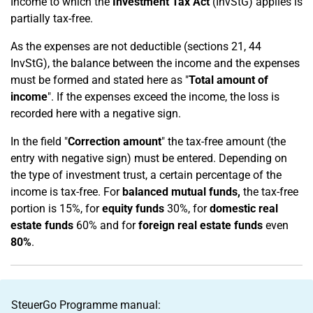
Income to which the
Investment Tax Act
(InvStG) applies is
partially tax-free.
As the expenses are not deductible (sections 21, 44
InvStG), the balance between the income and the expenses
must be formed and stated here as "
Total amount of
income
". If the expenses exceed the income, the loss is
recorded here with a negative sign.
In the field "
Correction amount
" the tax-free amount (the
entry with negative sign) must be entered. Depending on
the type of investment trust, a certain percentage of the
income is tax-free. For
balanced mutual funds,
the tax-free
portion is 15%, for
equity funds
30%, for
domestic real
estate funds
60% and for
foreign real estate funds
even
80%
.
SteuerGo Programme manual: