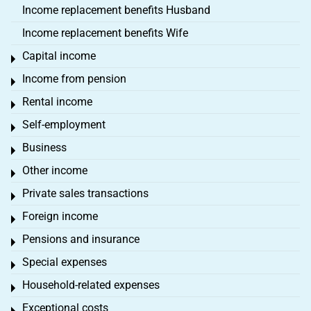
Income replacement benefits Husband
Income replacement benefits Wife
Capital income
Toggle menu
Income from pension
Toggle menu
Rental income
Toggle menu
Self-employment
Toggle menu
Business
Toggle menu
Other income
Toggle menu
Private sales transactions
Toggle menu
Foreign income
Toggle menu
Pensions and insurance
Toggle menu
Special expenses
Toggle menu
Household-related expenses
Toggle menu
Exceptional costs