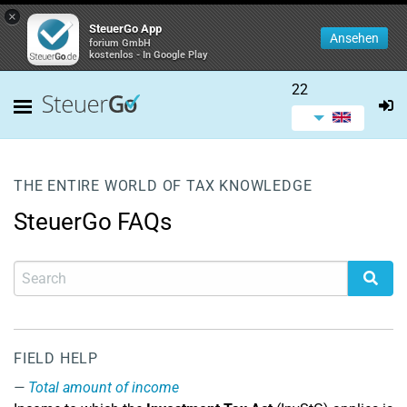
×
SteuerGo App
Ansehen
forium GmbH
kostenlos - In Google Play
22
THE ENTIRE WORLD OF TAX KNOWLEDGE
SteuerGo FAQs
FIELD HELP
Total amount of income