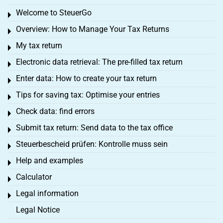
Welcome to SteuerGo
Toggle menu
Overview: How to Manage Your Tax Returns
Toggle menu
My tax return
Toggle menu
Electronic data retrieval: The pre-filled tax return
Toggle menu
Enter data: How to create your tax return
Toggle menu
Tips for saving tax: Optimise your entries
Toggle menu
Check data: find errors
Toggle menu
Submit tax return: Send data to the tax office
Toggle menu
Steuerbescheid prüfen: Kontrolle muss sein
Toggle menu
Help and examples
Toggle menu
Calculator
Toggle menu
Legal information
Toggle menu
Legal Notice