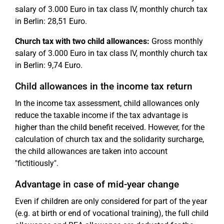
salary of 3.000 Euro in tax class IV, monthly church tax
in Berlin: 28,51 Euro.
Church tax with two child allowances:
Gross monthly
salary of 3.000 Euro in tax class IV, monthly church tax
in Berlin: 9,74 Euro.
Child allowances in the income tax return
In the income tax assessment, child allowances only
reduce the taxable income if the tax advantage is
higher than the child benefit received. However, for the
calculation of church tax and the solidarity surcharge,
the child allowances are taken into account
"fictitiously".
Advantage in case of mid-year change
Even if children are only considered for part of the year
(e.g. at birth or end of vocational training), the full child