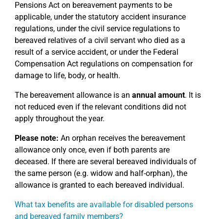
Pensions Act on bereavement payments to be
applicable, under the statutory accident insurance
regulations, under the civil service regulations to
bereaved relatives of a civil servant who died as a
result of a service accident, or under the Federal
Compensation Act regulations on compensation for
damage to life, body, or health.
The bereavement allowance is an
annual amount
. It is
not reduced even if the relevant conditions did not
apply throughout the year.
Please note:
An orphan receives the bereavement
allowance only once, even if both parents are
deceased. If there are several bereaved individuals of
the same person (e.g. widow and half-orphan), the
allowance is granted to each bereaved individual.
What tax benefits are available for disabled persons
and bereaved family members?