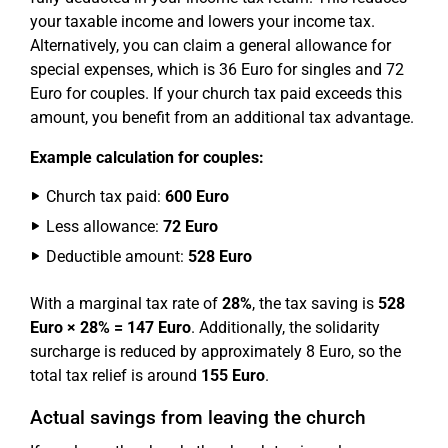
your taxable income and lowers your income tax.
Alternatively, you can claim a general allowance for
special expenses, which is 36 Euro for singles and 72
Euro for couples. If your church tax paid exceeds this
amount, you benefit from an additional tax advantage.
Example calculation for couples:
Church tax paid:
600 Euro
Less allowance:
72 Euro
Deductible amount:
528 Euro
With a marginal tax rate of
28%
, the tax saving is
528
Euro × 28% = 147 Euro
. Additionally, the solidarity
surcharge is reduced by approximately 8 Euro, so the
total tax relief is around
155 Euro
.
Actual savings from leaving the church