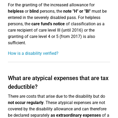
For the granting of the increased allowance for
helpless
or
blind
persons, the
note "H" or "Bl"
must be
entered in the severely disabled pass. For helpless
persons, the
care fund's notice
of classification as a
care recipient of care level III (until 2016) or the
granting of care level 4 or 5 (from 2017) is also
sufficient.
How is a disability verified?
What are atypical expenses that are tax
deductible?
There are costs that arise due to the disability but do
not occur regularly
. These atypical expenses are not
covered by the disability allowance and can therefore
be declared separately
as extraordinary
expenses
of a