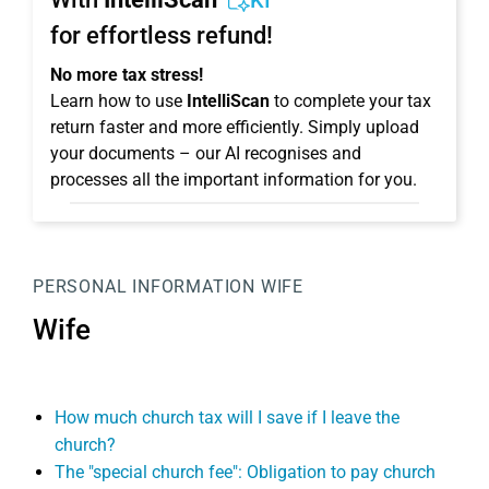
KI
for effortless refund!
No more tax stress!
Learn how to use
IntelliScan
to complete your tax
return faster and more efficiently. Simply upload
your documents – our AI recognises and
processes all the important information for you.
PERSONAL INFORMATION
WIFE
Wife
How much church tax will I save if I leave the
church?
The "special church fee": Obligation to pay church