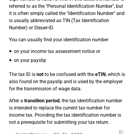
referred to as the "Personal Identification Number", but
it is often simply called the "Identification Number" and
is usually abbreviated as TIN (Tax Identification
Number) or Steuer-ID.
You can usually find your identification number
on your income tax assessment notice or
on your payslip
The tax ID is
not
to be confused with the
eTIN
, which is
also found on the payslip and is used by the employer
for the transmission of wage data.
After a
transition period
, the tax identification number
is intended to replace the current tax number for
income tax. Providing the tax identification number is
not a prerequisite for submitting your tax return.