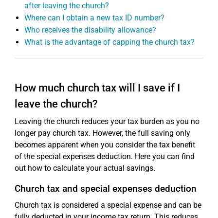
after leaving the church?
Where can I obtain a new tax ID number?
Who receives the disability allowance?
What is the advantage of capping the church tax?
How much church tax will I save if I
leave the church?
Leaving the church reduces your tax burden as you no
longer pay church tax. However, the full saving only
becomes apparent when you consider the tax benefit
of the special expenses deduction. Here you can find
out how to calculate your actual savings.
Church tax and special expenses deduction
Church tax is considered a special expense and can be
fully deducted in your income tax return. This reduces