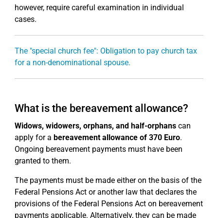
however, require careful examination in individual
cases.
The "special church fee": Obligation to pay church tax
for a non-denominational spouse.
What is the bereavement allowance?
Widows, widowers, orphans, and half-orphans
can
apply for a
bereavement allowance of 370 Euro
.
Ongoing bereavement payments must have been
granted to them.
The payments must be made either on the basis of the
Federal Pensions Act or another law that declares the
provisions of the Federal Pensions Act on bereavement
payments applicable. Alternatively, they can be made