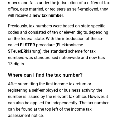
moves and falls under the jurisdiction of a different tax
office, gets married, or registers as self-employed, they
will receive a
new tax number
.
Previously, tax numbers were based on state-specific
codes and consisted of ten or eleven digits, depending
on the federal state. With the introduction of the so-
called
ELSTER
procedure (
EL
ektronische
ST
euer
ER
klärung), the standard scheme for tax
numbers was standardised nationwide and now has
13 digits.
Where can I find the tax number?
After submitting the first income tax return or
registering a self-employed or business activity, the
number is issued by the relevant tax office. However, it
can also be applied for independently. The tax number
can be found at the top left of the income tax
assessment notice.