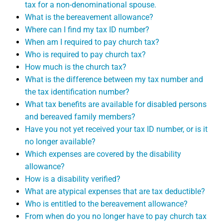
tax for a non-denominational spouse.
What is the bereavement allowance?
Where can I find my tax ID number?
When am I required to pay church tax?
Who is required to pay church tax?
How much is the church tax?
What is the difference between my tax number and
the tax identification number?
What tax benefits are available for disabled persons
and bereaved family members?
Have you not yet received your tax ID number, or is it
no longer available?
Which expenses are covered by the disability
allowance?
How is a disability verified?
What are atypical expenses that are tax deductible?
Who is entitled to the bereavement allowance?
From when do you no longer have to pay church tax