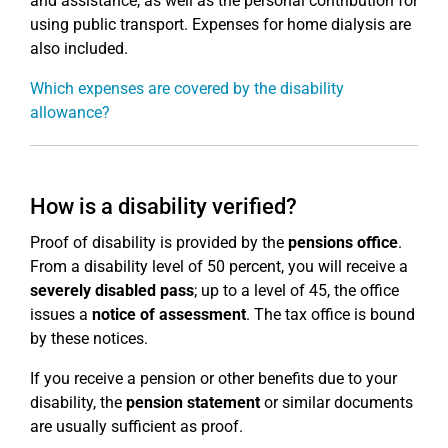
and assistance, as well as the personal contribution for
using public transport. Expenses for home dialysis are
also included.
Which expenses are covered by the disability
allowance?
How is a disability verified?
Proof of disability is provided by the
pensions office
.
From a disability level of 50 percent, you will receive a
severely disabled pass
; up to a level of 45, the office
issues a
notice of assessment
. The tax office is bound
by these notices.
If you receive a pension or other benefits due to your
disability, the
pension statement
or similar documents
are usually sufficient as proof.