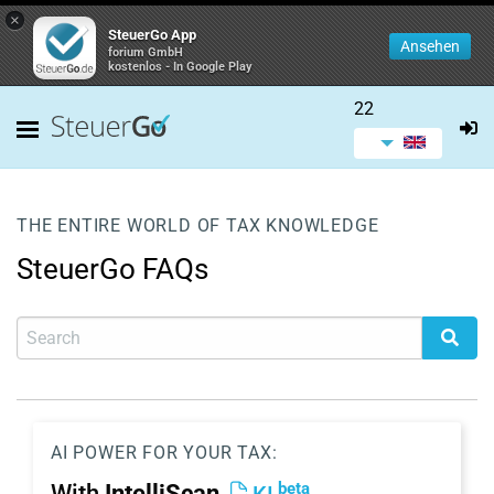
×
SteuerGo App
Ansehen
forium GmbH
kostenlos - In Google Play
22
THE ENTIRE WORLD OF TAX KNOWLEDGE
SteuerGo FAQs
AI POWER FOR YOUR TAX:
beta
With
IntelliScan