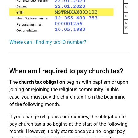
Where can I find my tax ID number?
When am I required to pay church tax?
The
church tax obligation
begins with baptism or upon
joining or rejoining the religious community. In this
case, you must pay the church tax from the beginning
of the following month.
If you change religious communities, the obligation to
pay church tax also begins at the start of the following
month. However, it only starts once you no longer pay