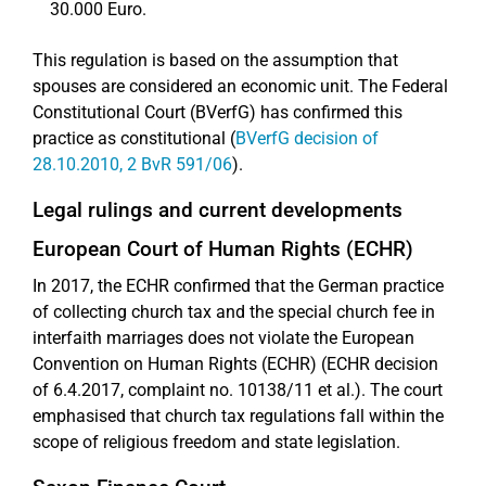
30.000 Euro.
This regulation is based on the assumption that
spouses are considered an economic unit. The Federal
Constitutional Court (BVerfG) has confirmed this
practice as constitutional (
BVerfG decision of
28.10.2010, 2 BvR 591/06
).
Legal rulings and current developments
European Court of Human Rights (ECHR)
In 2017, the ECHR confirmed that the German practice
of collecting church tax and the special church fee in
interfaith marriages does not violate the European
Convention on Human Rights (ECHR) (ECHR decision
of 6.4.2017, complaint no. 10138/11 et al.). The court
emphasised that church tax regulations fall within the
scope of religious freedom and state legislation.