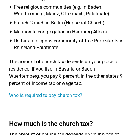
Free religious communities (e.g. in Baden,
Wuerttemberg, Mainz, Offenbach, Palatinate)
French Church in Berlin (Huguenot Church)
Mennonite congregation in Hamburg-Altona
Unitarian religious community of free Protestants in
Rhineland-Palatinate
The amount of church tax depends on your place of
residence. If you live in Bavaria or Baden-
Wuerttemberg, you pay 8 percent, in the other states 9
percent of income tax or wage tax.
Who is required to pay church tax?
How much is the church tax?
The amount of church tax depends on your place of