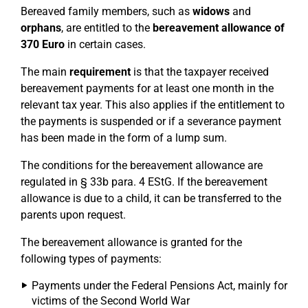
Bereaved family members, such as
widows
and
orphans
, are entitled to the
bereavement allowance of
370 Euro
in certain cases.
The main
requirement
is that the taxpayer received
bereavement payments for at least one month in the
relevant tax year. This also applies if the entitlement to
the payments is suspended or if a severance payment
has been made in the form of a lump sum.
The conditions for the bereavement allowance are
regulated in § 33b para. 4 EStG. If the bereavement
allowance is due to a child, it can be transferred to the
parents upon request.
The bereavement allowance is granted for the
following types of payments:
Payments under the Federal Pensions Act, mainly for
victims of the Second World War