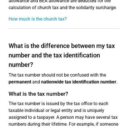
allowance and BEA allowance are deducted for the
calculation of church tax and the solidarity surcharge.
How much is the church tax?
What is the difference between my tax
number and the tax identification
number?
The tax number should not be confused with the
permanent
and
nationwide
tax identification number
.
What is the tax number?
The tax number is issued by the tax office to each
taxable individual or legal entity and is uniquely
assigned to a taxpayer. A person may have several tax
numbers during their lifetime. For example, if someone