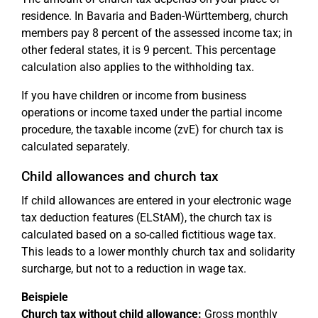
residence. In Bavaria and Baden-Württemberg, church
members pay 8 percent of the assessed income tax; in
other federal states, it is 9 percent. This percentage
calculation also applies to the withholding tax.
If you have children or income from business
operations or income taxed under the partial income
procedure, the taxable income (zvE) for church tax is
calculated separately.
Child allowances and church tax
If child allowances are entered in your electronic wage
tax deduction features (ELStAM), the church tax is
calculated based on a so-called fictitious wage tax.
This leads to a lower monthly church tax and solidarity
surcharge, but not to a reduction in wage tax.
Beispiele
Church tax without child allowance:
Gross monthly