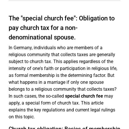
The "special church fee": Obligation to
pay church tax for a non-
denominational spouse.
In Germany, individuals who are members of a
religious community that collects taxes are generally
subject to church tax. This applies regardless of the
intensity of one's faith or participation in religious life,
as formal membership is the determining factor. But
what happens in a marriage if only one spouse
belongs to a religious community that collects taxes?
In such cases, the so-called
special church fee
may
apply, a special form of church tax. This article
explains the key regulations and current legal rulings
on this topic.
Church tax obligation: Basics of membership