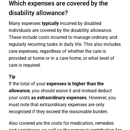
Which expenses are covered by the
disability allowance?
Many expenses
typically
incurred by disabled
individuals are covered by the disability allowance.
These include costs incurred to manage ordinary and
regularly recurring tasks in daily life. This also includes
care expenses, regardless of whether the care is
provided at home or in a care home, or what level of
care is required.
Tip
If the total of your
expenses is higher than the
allowance
, you should waive it and instead deduct
your costs
as extraordinary expenses
. However, you
must note that extraordinary expenses are only
recognised if they exceed the reasonable burden.
Also covered are the costs for medication, remedies