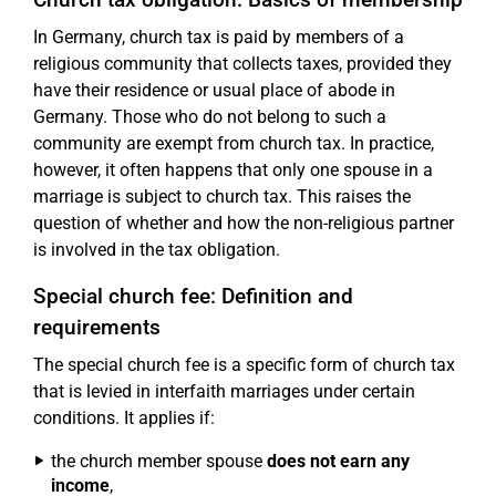
In Germany, church tax is paid by members of a
religious community that collects taxes, provided they
have their residence or usual place of abode in
Germany. Those who do not belong to such a
community are exempt from church tax. In practice,
however, it often happens that only one spouse in a
marriage is subject to church tax. This raises the
question of whether and how the non-religious partner
is involved in the tax obligation.
Special church fee: Definition and
requirements
The special church fee is a specific form of church tax
that is levied in interfaith marriages under certain
conditions. It applies if:
the church member spouse
does not earn any
income
,