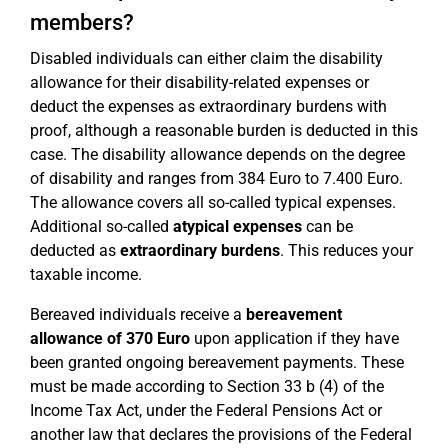
members?
Disabled individuals can either claim the disability
allowance for their disability-related expenses or
deduct the expenses as extraordinary burdens with
proof, although a reasonable burden is deducted in this
case. The disability allowance depends on the degree
of disability and ranges from 384 Euro to 7.400 Euro.
The allowance covers all so-called typical expenses.
Additional so-called
atypical expenses
can be
deducted as
extraordinary burdens
. This reduces your
taxable income.
Bereaved individuals receive a
bereavement
allowance of 370 Euro
upon application if they have
been granted ongoing bereavement payments. These
must be made according to Section 33 b (4) of the
Income Tax Act, under the Federal Pensions Act or
another law that declares the provisions of the Federal