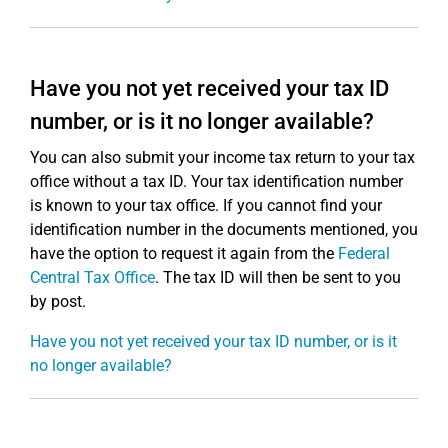
Have you not yet received your tax ID
number, or is it no longer available?
You can also submit your income tax return to your tax
office without a tax ID. Your tax identification number
is known to your tax office. If you cannot find your
identification number in the documents mentioned, you
have the option to request it again from the
Federal
Central Tax Office
. The tax ID will then be sent to you
by post.
Have you not yet received your tax ID number, or is it
no longer available?