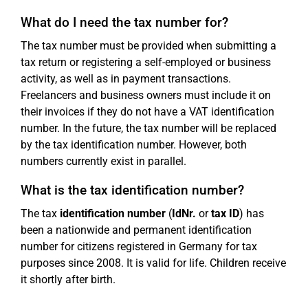
What do I need the tax number for?
The tax number must be provided when submitting a
tax return or registering a self-employed or business
activity, as well as in payment transactions.
Freelancers and business owners must include it on
their invoices if they do not have a VAT identification
number. In the future, the tax number will be replaced
by the tax identification number. However, both
numbers currently exist in parallel.
What is the tax identification number?
The tax
identification number
(
IdNr.
or
tax ID
) has
been a nationwide and permanent identification
number for citizens registered in Germany for tax
purposes since 2008. It is valid for life. Children receive
it shortly after birth.