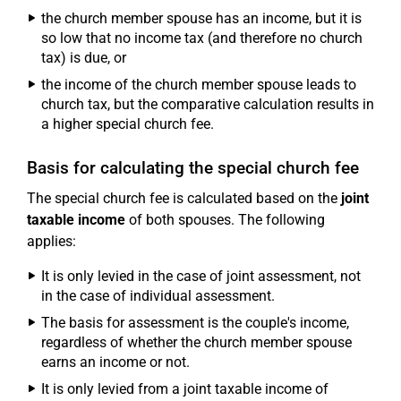
the church member spouse has an income, but it is
so low that no income tax (and therefore no church
tax) is due, or
the income of the church member spouse leads to
church tax, but the comparative calculation results in
a higher special church fee.
Basis for calculating the special church fee
The special church fee is calculated based on the
joint
taxable income
of both spouses. The following
applies:
It is only levied in the case of joint assessment, not
in the case of individual assessment.
The basis for assessment is the couple's income,
regardless of whether the church member spouse
earns an income or not.
It is only levied from a joint taxable income of