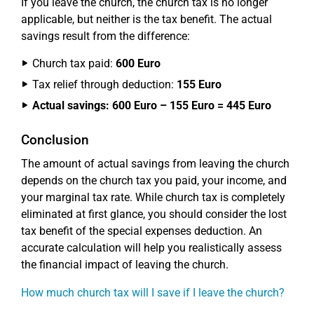
If you leave the church, the church tax is no longer
applicable, but neither is the tax benefit. The actual
savings result from the difference:
Church tax paid:
600 Euro
Tax relief through deduction:
155 Euro
Actual savings: 600 Euro – 155 Euro = 445 Euro
Conclusion
The amount of actual savings from leaving the church
depends on the church tax you paid, your income, and
your marginal tax rate. While church tax is completely
eliminated at first glance, you should consider the lost
tax benefit of the special expenses deduction. An
accurate calculation will help you realistically assess
the financial impact of leaving the church.
How much church tax will I save if I leave the church?