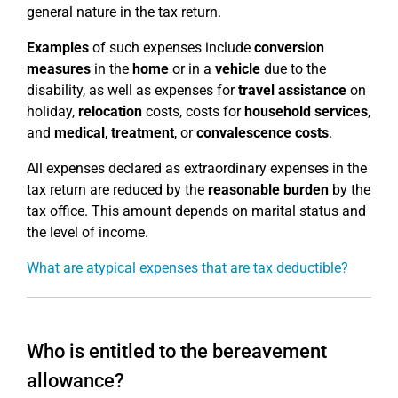
general nature in the tax return.
Examples
of such expenses include
conversion
measures
in the
home
or in a
vehicle
due to the
disability, as well as expenses for
travel assistance
on
holiday,
relocation
costs, costs for
household services
,
and
medical
,
treatment
, or
convalescence costs
.
All expenses declared as extraordinary expenses in the
tax return are reduced by the
reasonable burden
by the
tax office. This amount depends on marital status and
the level of income.
What are atypical expenses that are tax deductible?
Who is entitled to the bereavement
allowance?