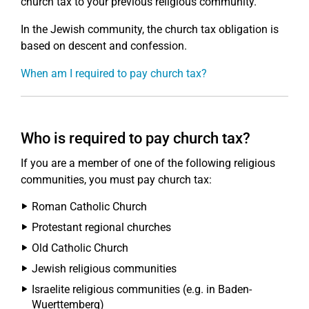
church tax to your previous religious community.
In the Jewish community, the church tax obligation is
based on descent and confession.
When am I required to pay church tax?
Who is required to pay church tax?
If you are a member of one of the following religious
communities, you must pay church tax:
Roman Catholic Church
Protestant regional churches
Old Catholic Church
Jewish religious communities
Israelite religious communities (e.g. in Baden-
Wuerttemberg)