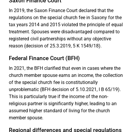
Saxon Finance Court
In 2019, the Saxon Finance Court declared that the
regulations on the special church fee in Saxony for the
tax years 2014 and 2015 violated the principle of equal
treatment. Spouses were disadvantaged compared to
registered civil partnerships without any objective
reason (decision of 25.3.2019, 5 K 1549/18).
Federal Finance Court (BFH)
In 2021, the BFH clarified that even in cases where the
church member spouse earns an income, the collection
of the special church fee is constitutionally
unproblematic (BFH decision of 5.10.2021, I B 65/19).
This is particularly true if the income of the non-
religious partner is significantly higher, leading to an
assumed higher standard of living for the church
member spouse.
Regional differences and special regulations