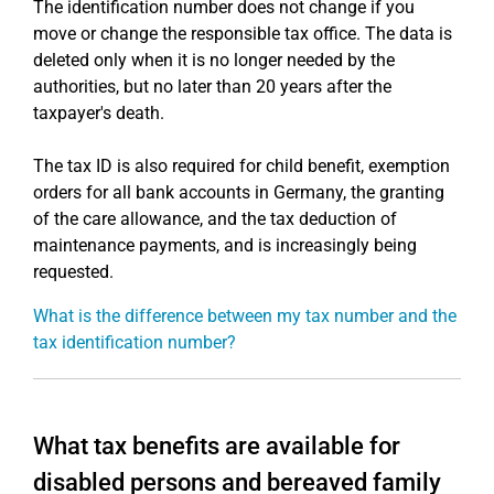
The identification number does not change if you
move or change the responsible tax office. The data is
deleted only when it is no longer needed by the
authorities, but no later than 20 years after the
taxpayer's death.
The tax ID is also required for child benefit, exemption
orders for all bank accounts in Germany, the granting
of the care allowance, and the tax deduction of
maintenance payments, and is increasingly being
requested.
What is the difference between my tax number and the
tax identification number?
What tax benefits are available for
disabled persons and bereaved family