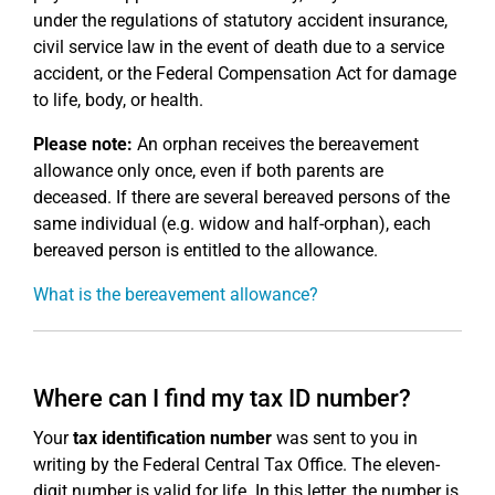
under the regulations of statutory accident insurance,
civil service law in the event of death due to a service
accident, or the Federal Compensation Act for damage
to life, body, or health.
Please note:
An orphan receives the bereavement
allowance only once, even if both parents are
deceased. If there are several bereaved persons of the
same individual (e.g. widow and half-orphan), each
bereaved person is entitled to the allowance.
What is the bereavement allowance?
Where can I find my tax ID number?
Your
tax identification number
was sent to you in
writing by the Federal Central Tax Office. The eleven-
digit number is valid for life. In this letter, the number is