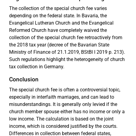
The collection of the special church fee varies
depending on the federal state. In Bavaria, the
Evangelical Lutheran Church and the Evangelical
Reformed Church have completely waived the
collection of the special church fee retroactively from
the 2018 tax year (decree of the Bavarian State
Ministry of Finance of 21.1.2019, BStBl I 2019 p. 213).
Such regulations highlight the heterogeneity of church
tax collection in Germany.
Conclusion
The special church fee is often a controversial topic,
especially in interfaith marriages, and can lead to
misunderstandings. It is generally only levied if the
church member spouse either has no income or only a
low income. The calculation is based on the joint
income, which is considered justified by the courts.
Differences in collection between federal states,