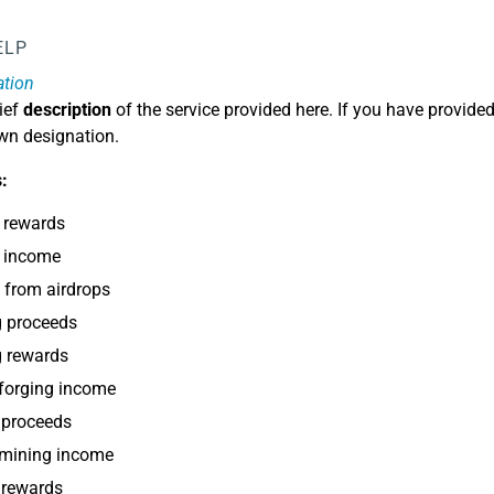
ELP
ation
ief
description
of the service provided here. If you have provided
own designation.
:
 rewards
p income
 from airdrops
g proceeds
g rewards
forging income
 proceeds
 mining income
 rewards