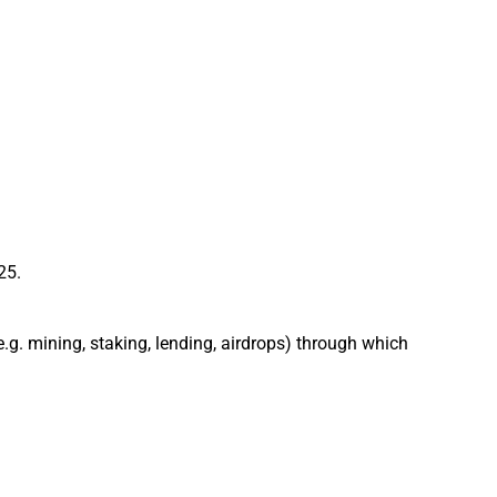
25.
 (e.g. mining, staking, lending, airdrops) through which