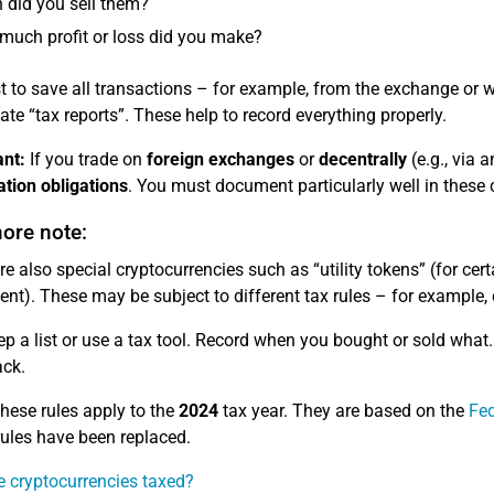
did you sell them?
uch profit or loss did you make?
est to save all transactions – for example, from the exchange or
eate “tax reports”. These help to record everything properly.
nt:
If you trade on
foreign exchanges
or
decentrally
(e.g., via 
tion obligations
. You must document particularly well in these 
ore note:
re also special cryptocurrencies such as “utility tokens” (for cert
nt). These may be subject to different tax rules – for example, 
p a list or use a tax tool. Record when you bought or sold what. 
ack.
hese rules apply to the
2024
tax year. They are based on the
Fed
 rules have been replaced.
 cryptocurrencies taxed?