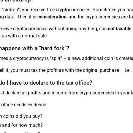
 “airdrop”, you receive free cryptocurrencies. Sometimes you hav
ng data. Then it is
consideration
, and the cryptocurrencies are
t
receive cryptocurrencies without doing anything, it is
not taxable
 as with a normal sale.
happens with a “hard fork”?
es a cryptocurrency is “split” – a new, additional coin is create
ell it, you must tax the profit as with the original purchase – i.e
o I have to declare to the tax office?
t declare all profits and income from cryptocurrencies in your t
 office needs evidence:
 coins did you buy?
 and for how much?