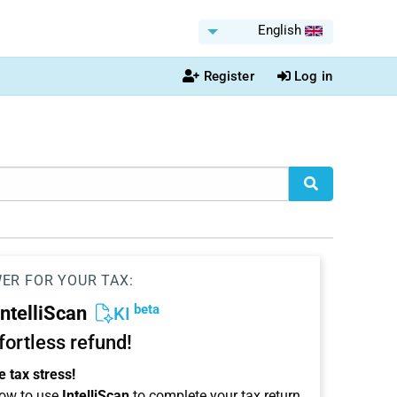
English
Register
Log in
WER FOR YOUR TAX:
beta
IntelliScan
KI
ffortless refund!
 tax stress!
ow to use
IntelliScan
to complete your tax return