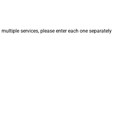
 multiple services, please enter each one separately