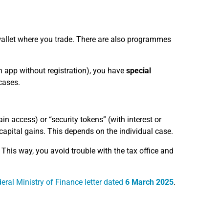
 wallet where you trade. There are also programmes
an app without registration), you have
special
cases.
ain access) or “security tokens” (with interest or
capital gains. This depends on the individual case.
This way, you avoid trouble with the tax office and
eral Ministry of Finance letter dated
6 March 2025
.