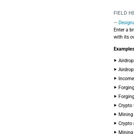
FIELD H
Design
Enter a br
with its 
Examples
Airdrop
Airdro
Income
Forgin
Forgin
Crypto 
Mining
Crypto
Mining