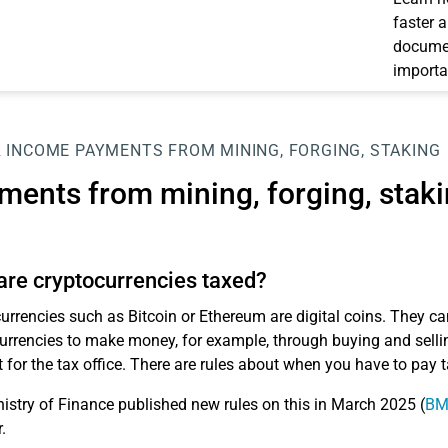
faster 
documen
importa
 INCOME
PAYMENTS FROM MINING, FORGING, STAKING
ments from mining, forging, stak
re cryptocurrencies taxed?
urrencies such as Bitcoin or Ethereum are digital coins. They ca
urrencies to make money, for example, through buying and selling
t for the tax office. There are rules about when you have to pay 
istry of Finance published new rules on this in March 2025 (
BMF
.