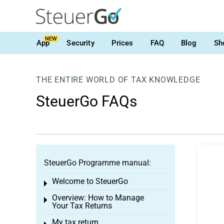
NEW
App
Security
Prices
FAQ
Blog
Sh
THE ENTIRE WORLD OF TAX KNOWLEDGE
SteuerGo FAQs
SteuerGo Programme manual:
Welcome to SteuerGo
Toggle menu
Overview: How to Manage
Toggle menu
Your Tax Returns
My tax return