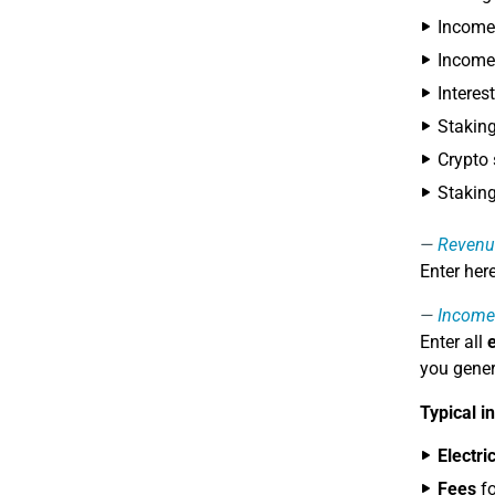
Income 
Income
Interes
Stakin
Crypto
Stakin
Revenu
Enter her
Income
Enter all
you gener
Typical i
Electri
Fees
fo