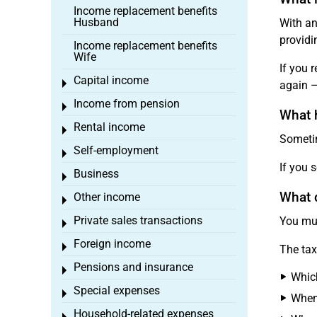
Income replacement benefits
Husband
With an
providi
Income replacement benefits
Wife
If you 
Capital income
Toggle menu
again –
Income from pension
Toggle menu
What 
Rental income
Toggle menu
Sometim
Self-employment
Toggle menu
If you s
Business
Toggle menu
What d
Other income
Toggle menu
Private sales transactions
You mus
Toggle menu
Foreign income
Toggle menu
The tax
Pensions and insurance
Toggle menu
Which
Special expenses
Toggle menu
When
Household-related expenses