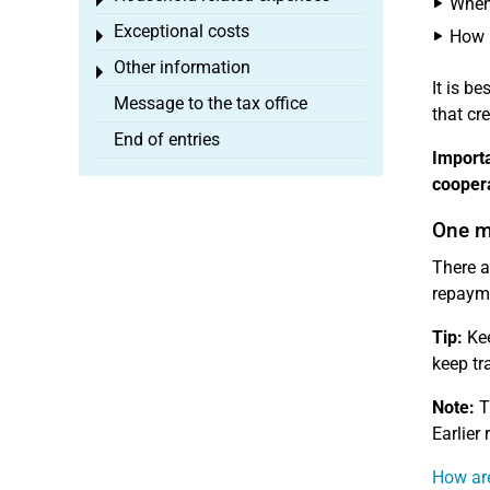
Toggle menu
When 
Exceptional costs
How m
Toggle menu
Other information
Toggle menu
It is b
Message to the tax office
that cr
End of entries
Importa
coopera
One m
There a
repayme
Tip:
Kee
keep tr
Note:
T
Earlier
How are