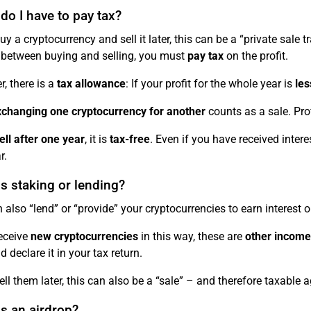
o I have to pay tax?
uy a cryptocurrency and sell it later, this can be a “private sale 
between buying and selling, you must
pay tax
on the profit.
, there is a
tax allowance
: If your profit for the whole year is
les
changing one cryptocurrency for another
counts as a sale. Prof
ell after one year
, it is
tax-free
. Even if you have received inter
r.
s staking or lending?
 also “lend” or “provide” your cryptocurrencies to earn interest or
receive
new cryptocurrencies
in this way, these are
other income
 declare it in your tax return.
ell them later, this can also be a “sale” – and therefore taxable a
s an airdrop?