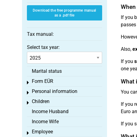
When d
Download the free programme manual
as a .pdf file
If you b
passes 
Tax manual:
However
Select tax year:
Also,
ex
If you
s
one yea
Marital status
What i
Form EÜR
Toggle menu
Personal information
You can
Toggle menu
Children
Toggle menu
If you 
Income Husband
Euro and
Income Wife
If you s
Employee
Toggle menu
What i