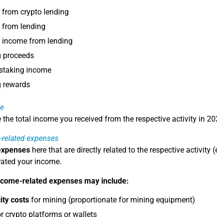
from crypto lending
 from lending
t income from lending
g proceeds
 staking income
g rewards
e
e the total income you received from the respective activity in 20
-related expenses
expenses
here that are directly related to the respective activity
ated your income.
ncome-related expenses may include:
city costs
for mining (proportionate for mining equipment)
r crypto platforms or wallets