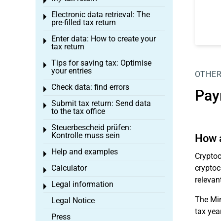
Toggle menu
Electronic data retrieval: The
Toggle menu
pre-filled tax return
Enter data: How to create your
Toggle menu
tax return
Tips for saving tax: Optimise
Toggle menu
your entries
OTHER
Check data: find errors
Toggle menu
Pay
Submit tax return: Send data
Toggle menu
to the tax office
Steuerbescheid prüfen:
Toggle menu
Kontrolle muss sein
How a
Help and examples
Toggle menu
Cryptoc
Calculator
cryptoc
Toggle menu
relevan
Legal information
Toggle menu
The Min
Legal Notice
tax year
Press