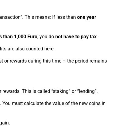
transaction”. This means: If less than
one year
s than 1,000 Euro
, you do
not have to pay tax
.
its are also counted here.
est or rewards during this time – the period remains
 rewards. This is called “staking” or “lending”.
. You must calculate the value of the new coins in
gain.