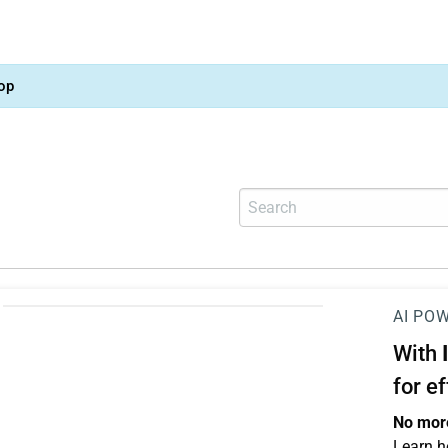
op
AI PO
With
for e
No more
Learn h