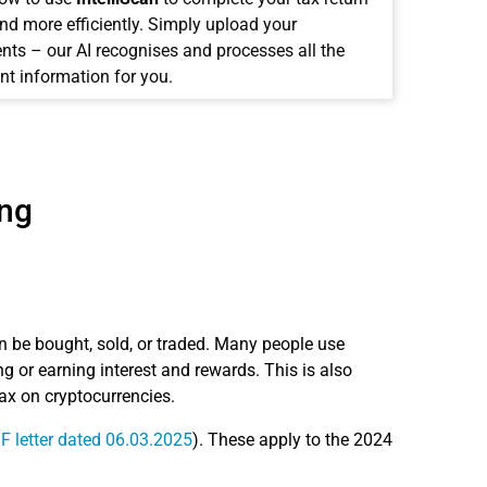
and more efficiently. Simply upload your
ts – our AI recognises and processes all the
nt information for you.
ing
n be bought, sold, or traded. Many people use
 or earning interest and rewards. This is also
tax on cryptocurrencies.
 letter dated 06.03.2025
). These apply to the 2024