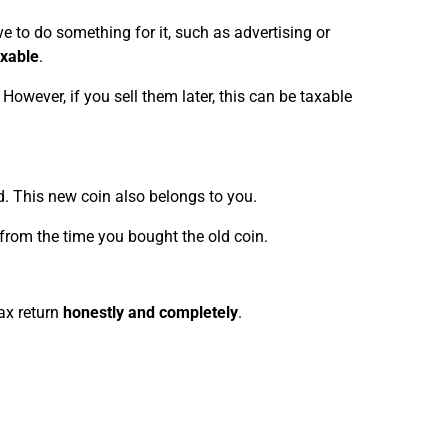
e to do something for it, such as advertising or
axable
.
. However, if you sell them later, this can be taxable
d. This new coin also belongs to you.
., from the time you bought the old coin.
ax return
honestly and completely
.