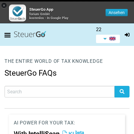
×
SteuerGo App
Ansehen
forium GmbH
kostenlos - In Google Play
22
THE ENTIRE WORLD OF TAX KNOWLEDGE
SteuerGo FAQs
AI POWER FOR YOUR TAX:
beta
With
IntelliScan