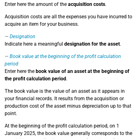
Enter here the amount of the
acquisition costs
.
Acquisition costs are all the expenses you have incurred to
acquire an item for your business.
Designation
Indicate here a meaningful
designation for the asset
.
Book value at the beginning of the profit calculation
period
Enter here the
book value of an asset at the beginning of
the profit calculation period
.
The book value is the value of an asset as it appears in
your financial records. It results from the acquisition or
production cost of the asset minus depreciation up to that
point.
At the beginning of the profit calculation period, on 1
January 2025, the book value generally corresponds to the