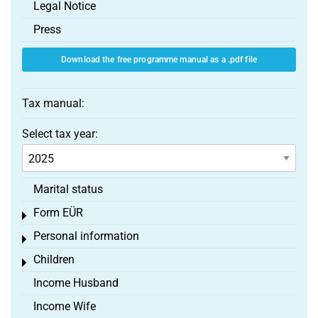
Legal Notice
Press
Download the free programme manual as a .pdf file
Tax manual:
Select tax year:
Marital status
Form EÜR
Toggle menu
Personal information
Toggle menu
Children
Toggle menu
Income Husband
Income Wife