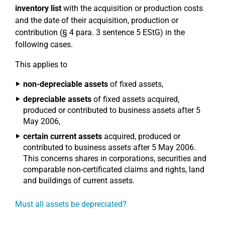
inventory list
with the acquisition or production costs
and the date of their acquisition, production or
contribution (§ 4 para. 3 sentence 5 EStG) in the
following cases.
This applies to
non-depreciable assets
of fixed assets,
depreciable assets
of fixed assets acquired,
produced or contributed to business assets after 5
May 2006,
certain current assets
acquired, produced or
contributed to business assets after 5 May 2006.
This concerns shares in corporations, securities and
comparable non-certificated claims and rights, land
and buildings of current assets.
Must all assets be depreciated?