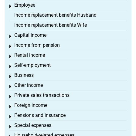
Employee
Toggle menu
Income replacement benefits Husband
Income replacement benefits Wife
Capital income
Toggle menu
Income from pension
Toggle menu
Rental income
Toggle menu
Self-employment
Toggle menu
Business
Toggle menu
Other income
Toggle menu
Private sales transactions
Toggle menu
Foreign income
Toggle menu
Pensions and insurance
Toggle menu
Special expenses
Toggle menu
Household-related expenses