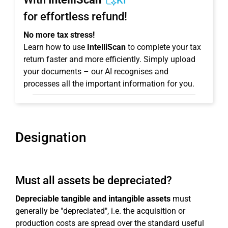
KI
for effortless refund!
No more tax stress!
Learn how to use
IntelliScan
to complete your tax
return faster and more efficiently. Simply upload
your documents – our AI recognises and
processes all the important information for you.
Designation
Must all assets be depreciated?
Depreciable tangible and intangible assets
must
generally be "depreciated", i.e. the acquisition or
production costs are spread over the standard useful