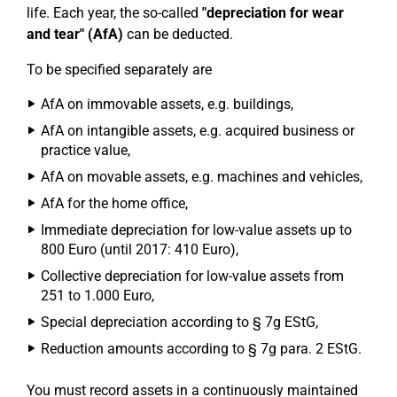
life. Each year, the so-called
"depreciation for wear
and tear" (AfA)
can be deducted.
To be specified separately are
AfA on immovable assets, e.g. buildings,
AfA on intangible assets, e.g. acquired business or
practice value,
AfA on movable assets, e.g. machines and vehicles,
AfA for the home office,
Immediate depreciation for low-value assets up to
800 Euro (until 2017: 410 Euro),
Collective depreciation for low-value assets from
251 to 1.000 Euro,
Special depreciation according to § 7g EStG,
Reduction amounts according to § 7g para. 2 EStG.
You must record assets in a continuously maintained