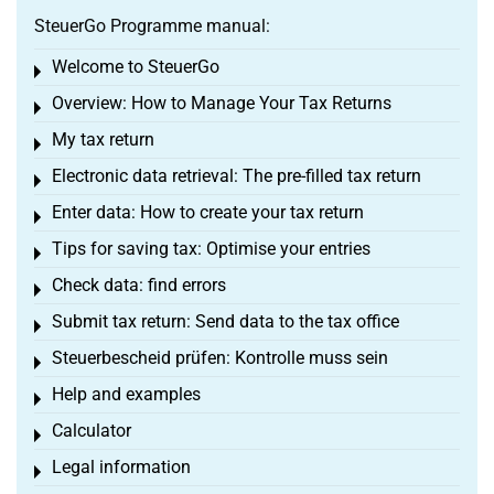
SteuerGo Programme manual:
Welcome to SteuerGo
Toggle menu
Overview: How to Manage Your Tax Returns
Toggle menu
My tax return
Toggle menu
Electronic data retrieval: The pre-filled tax return
Toggle menu
Enter data: How to create your tax return
Toggle menu
Tips for saving tax: Optimise your entries
Toggle menu
Check data: find errors
Toggle menu
Submit tax return: Send data to the tax office
Toggle menu
Steuerbescheid prüfen: Kontrolle muss sein
Toggle menu
Help and examples
Toggle menu
Calculator
Toggle menu
Legal information
Toggle menu