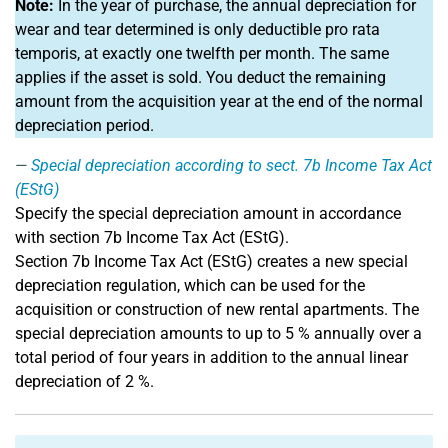
Note:
In the year of purchase, the annual depreciation for
wear and tear determined is only deductible pro rata
temporis, at exactly one twelfth per month. The same
applies if the asset is sold. You deduct the remaining
amount from the acquisition year at the end of the normal
depreciation period.
Special depreciation according to sect. 7b Income Tax Act
(EStG)
Specify the special depreciation amount in accordance
with section 7b Income Tax Act (EStG).
Section 7b Income Tax Act (EStG) creates a new special
depreciation regulation, which can be used for the
acquisition or construction of new rental apartments. The
special depreciation amounts to up to 5 % annually over a
total period of four years in addition to the annual linear
depreciation of 2 %.