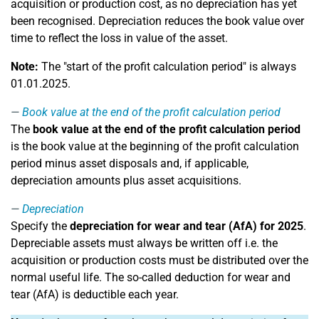
acquisition or production cost, as no depreciation has yet
been recognised. Depreciation reduces the book value over
time to reflect the loss in value of the asset.
Note:
The "start of the profit calculation period" is always
01.01.2025.
Book value at the end of the profit calculation period
The
book value at the end of the profit calculation period
is the book value at the beginning of the profit calculation
period minus asset disposals and, if applicable,
depreciation amounts plus asset acquisitions.
Depreciation
Specify the
depreciation for wear and tear (AfA) for 2025
.
Depreciable assets must always be written off i.e. the
acquisition or production costs must be distributed over the
normal useful life. The so-called deduction for wear and
tear (AfA) is deductible each year.