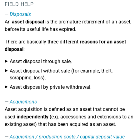
FIELD HELP
Disposals
An
asset disposal
is the premature retirement of an asset,
before its useful life has expired.
There are basically three different
reasons for an asset
disposal
:
Asset disposal through sale,
Asset disposal without sale (for example, theft,
scrapping, loss),
Asset disposal by private withdrawal.
Acquisitions
Asset acquisition is defined as an asset that cannot be
used
independently
(e.g. accessories and extensions to an
existing asset) that has been acquired as an asset.
Acquisition / production costs / capital deposit value