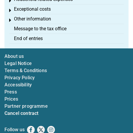
Toggle menu
Exceptional costs
Toggle menu
Other information
Toggle menu
Message to the tax office
End of entries
About us
Legal Notice
Terms & Conditions
Privacy Policy
Accessibility
Press
Prices
Partner programme
Cancel contract
Follow us
Facebook
X
Instagram