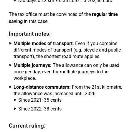
+ 230 days x 22 km x 0.38 Euro = 3.202,80 Euro.
The tax office must be convinced of the
regular time
saving
in this case.
Important notes:
Multiple modes of transport:
Even if you combine
different modes of transport (e.g. bicycle and public
transport), the shortest road route applies.
Multiple journeys:
The allowance can only be used
once per day, even for multiple journeys to the
workplace.
Long-distance commuters:
From the 21st kilometre,
the allowance was increased until 2026:
Since 2021: 35 cents
Since 2022: 38 cents
Current ruling: