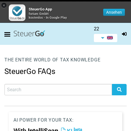
×
SteuerGo App
Ansehen
forium GmbH
kostenlos - In Google Play
22
THE ENTIRE WORLD OF TAX KNOWLEDGE
SteuerGo FAQs
AI POWER FOR YOUR TAX:
beta
With
IntelliScan