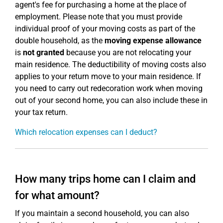
agent's fee for purchasing a home at the place of
employment. Please note that you must provide
individual proof of your moving costs as part of the
double household, as the
moving expense allowance
is
not granted
because you are not relocating your
main residence. The deductibility of moving costs also
applies to your return move to your main residence. If
you need to carry out redecoration work when moving
out of your second home, you can also include these in
your tax return.
Which relocation expenses can I deduct?
How many trips home can I claim and
for what amount?
If you maintain a second household, you can also