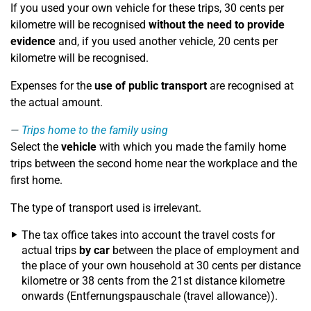
If you used your own vehicle for these trips, 30 cents per
kilometre will be recognised
without the need to provide
evidence
and, if you used another vehicle, 20 cents per
kilometre will be recognised.
Expenses for the
use of public transport
are recognised at
the actual amount.
Trips home to the family using
Select the
vehicle
with which you made the family home
trips between the second home near the workplace and the
first home.
The type of transport used is irrelevant.
The tax office takes into account the travel costs for
actual trips
by car
between the place of employment and
the place of your own household at 30 cents per distance
kilometre or 38 cents from the 21st distance kilometre
onwards (Entfernungspauschale (travel allowance)).