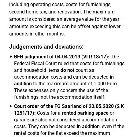
including operating costs, costs for furnishings,
second home tax, and renovation. The maximum
amount is considered an average value for the year –
amounts exceeding this can be offset against lower
amounts in other months.
Judgements and deviations:
BFH judgement of 04.04.2019 (VI R 18/17):
The
Federal Fiscal Court ruled that costs for furnishings
and household items
do not
count as
accommodation costs and can be deducted
in
addition
to the maximum amount of 1.000 Euro.
These expenses only concern the use of the
furnishings, not the accommodation itself.
Court order of the FG Saarland of 20.05.2020 (2 K
1251/17):
Costs for a
rented parking space
or
garage are also not considered accommodation
costs. They can be deducted
in addition
, even if the
rental costs for the flat exceed the maximum