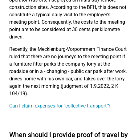
construction sites. According to the BFH, this does not
constitute a typical daily visit to the employer's
meeting point. Consequently, the costs to the meeting
point are to be considered at 30 cents per kilometre
driven.
Recently, the Mecklenburg-Vorpommern Finance Court
ruled that there are no journeys to the meeting point if
a furniture fitter parks the company lorry at the
roadside or in a - changing - public car park after work,
drives home with his own car, and takes over the lorry
again the next morning (judgment of 1.9.2022, 2 K
104/19).
Can I claim expenses for "collective transport"?
When should I provide proof of travel by