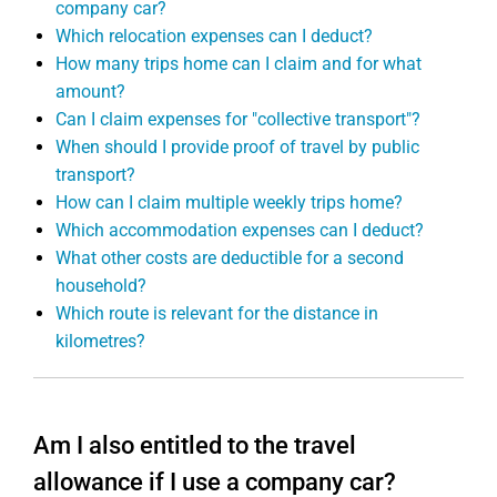
company car?
Which relocation expenses can I deduct?
How many trips home can I claim and for what
amount?
Can I claim expenses for "collective transport"?
When should I provide proof of travel by public
transport?
How can I claim multiple weekly trips home?
Which accommodation expenses can I deduct?
What other costs are deductible for a second
household?
Which route is relevant for the distance in
kilometres?
Am I also entitled to the travel
allowance if I use a company car?