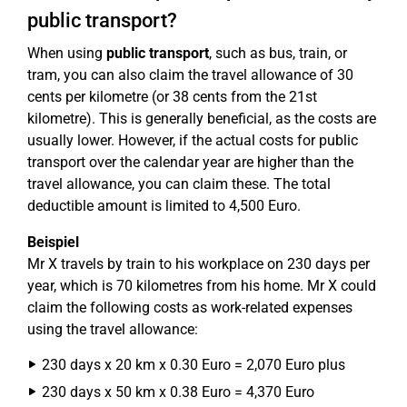
public transport?
When using
public transport
, such as bus, train, or
tram, you can also claim the travel allowance of 30
cents per kilometre (or 38 cents from the 21st
kilometre). This is generally beneficial, as the costs are
usually lower. However, if the actual costs for public
transport over the calendar year are higher than the
travel allowance, you can claim these. The total
deductible amount is limited to 4,500 Euro.
Beispiel
Mr X travels by train to his workplace on 230 days per
year, which is 70 kilometres from his home. Mr X could
claim the following costs as work-related expenses
using the travel allowance:
230 days x 20 km x 0.30 Euro = 2,070 Euro plus
230 days x 50 km x 0.38 Euro = 4,370 Euro