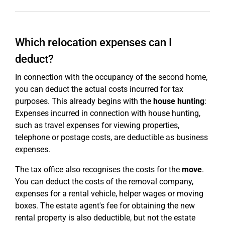
Which relocation expenses can I
deduct?
In connection with the occupancy of the second home,
you can deduct the actual costs incurred for tax
purposes. This already begins with the
house hunting
:
Expenses incurred in connection with house hunting,
such as travel expenses for viewing properties,
telephone or postage costs, are deductible as business
expenses.
The tax office also recognises the costs for the
move
.
You can deduct the costs of the removal company,
expenses for a rental vehicle, helper wages or moving
boxes. The estate agent's fee for obtaining the new
rental property is also deductible, but not the estate