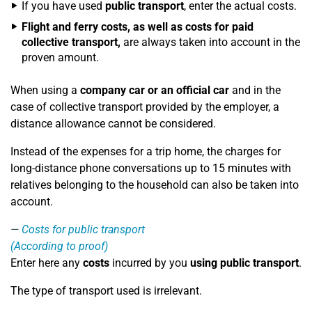
If you have used
public transport
, enter the actual costs.
Flight and ferry costs, as well as costs for paid
collective transport,
are always taken into account in the
proven amount.
When using a
company car or an official car
and in the
case of collective transport provided by the employer, a
distance allowance cannot be considered.
Instead of the expenses for a trip home, the charges for
long-distance phone conversations up to 15 minutes with
relatives belonging to the household can also be taken into
account.
Costs for public transport
(According to proof)
Enter here any
costs
incurred by you
using public transport
.
The type of transport used is irrelevant.