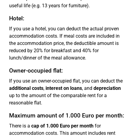
useful life (e.g. 13 years for furniture).
Hotel:
If you use a hotel, you can deduct the actual proven
accommodation costs. If meal costs are included in
the accommodation price, the deductible amount is
reduced by 20% for breakfast and 40% for
lunch/dinner of the meal allowance.
Owner-occupied flat:
If you use an owner-occupied flat, you can deduct the
additional costs
,
interest on loans
, and
depreciation
up to the amount of the comparable rent for a
reasonable flat.
Maximum amount of 1.000 Euro per month:
There is a
cap of 1.000 Euro per month
for
accommodation costs. This amount includes rent