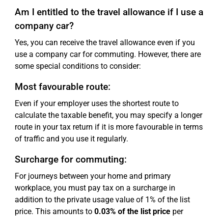
Am I entitled to the travel allowance if I use a
company car?
Yes, you can receive the travel allowance even if you
use a company car for commuting. However, there are
some special conditions to consider:
Most favourable route:
Even if your employer uses the shortest route to
calculate the taxable benefit, you may specify a longer
route in your tax return if it is more favourable in terms
of traffic and you use it regularly.
Surcharge for commuting:
For journeys between your home and primary
workplace, you must pay tax on a surcharge in
addition to the private usage value of 1% of the list
price. This amounts to
0.03% of the list price
per