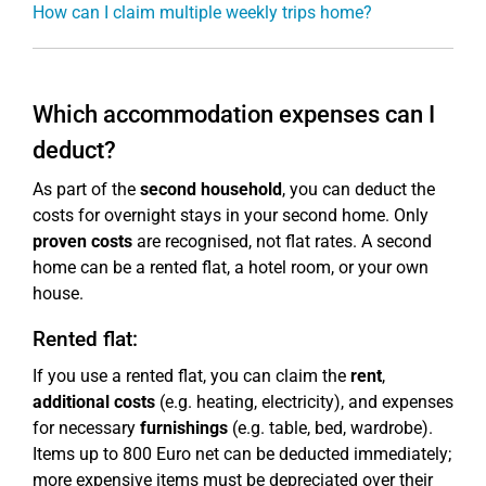
How can I claim multiple weekly trips home?
Which accommodation expenses can I
deduct?
As part of the
second household
, you can deduct the
costs for overnight stays in your second home. Only
proven costs
are recognised, not flat rates. A second
home can be a rented flat, a hotel room, or your own
house.
Rented flat:
If you use a rented flat, you can claim the
rent
,
additional costs
(e.g. heating, electricity), and expenses
for necessary
furnishings
(e.g. table, bed, wardrobe).
Items up to 800 Euro net can be deducted immediately;
more expensive items must be depreciated over their