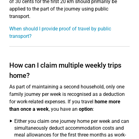
of 30 cents for the first 20 km should primarily be
applied to the part of the journey using public
transport.
When should I provide proof of travel by public
transport?
How can I claim multiple weekly trips
home?
As part of maintaining a second household, only one
family journey per week is recognised as a deduction
for work-related expenses. If you travel
home more
than once a week
, you have an
option
:
Either you claim one journey home per week and can
simultaneously deduct accommodation costs and
meal allowances for the first three months as work-