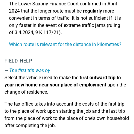
The Lower Saxony Finance Court confirmed in April
2024 that the longer route must be
regularly
more
convenient in terms of traffic. It is not sufficient if it is
only faster in the event of extreme traffic jams (ruling
of 3.4.2024, 9 K 117/21).
Which route is relevant for the distance in kilometres?
FIELD HELP
The first trip was by
Select the vehicle used to make the
first outward trip to
your new home near your place of employment
upon the
change of residence.
The tax office takes into account the costs of the first trip
to the place of work upon starting the job and the last trip
from the place of work to the place of one's own household
after completing the job.