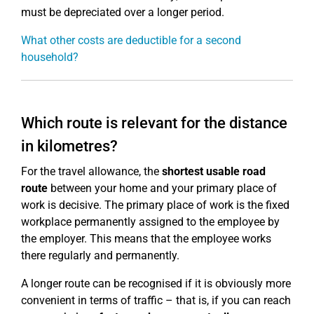
must be depreciated over a longer period.
What other costs are deductible for a second
household?
Which route is relevant for the distance
in kilometres?
For the travel allowance, the
shortest usable road
route
between your home and your primary place of
work is decisive. The primary place of work is the fixed
workplace permanently assigned to the employee by
the employer. This means that the employee works
there regularly and permanently.
A longer route can be recognised if it is obviously more
convenient in terms of traffic – that is, if you can reach