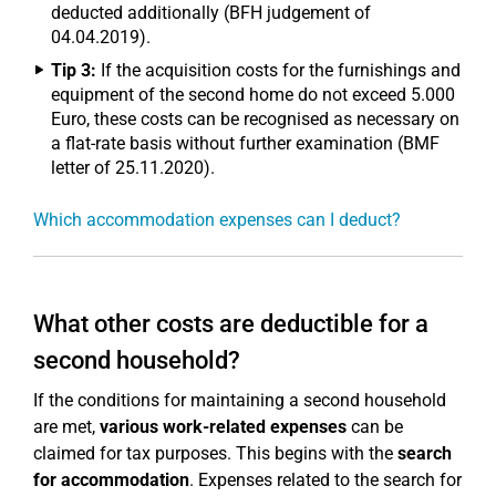
deducted additionally (BFH judgement of
04.04.2019).
Tip 3:
If the acquisition costs for the furnishings and
equipment of the second home do not exceed 5.000
Euro, these costs can be recognised as necessary on
a flat-rate basis without further examination (BMF
letter of 25.11.2020).
Which accommodation expenses can I deduct?
What other costs are deductible for a
second household?
If the conditions for maintaining a second household
are met,
various work-related expenses
can be
claimed for tax purposes. This begins with the
search
for accommodation
. Expenses related to the search for