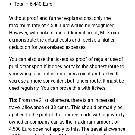
Total = 6,440 Euro.
Without proof and further explanations, only the
maximum rate of 4,500 Euro would be recognised.
However, with tickets and additional proof, Mr X can
demonstrate the actual costs and receive a higher
deduction for work-related expenses.
You can also use the tickets as proof of regular use of
public transport if it does not take the shortest route to
your workplace but is more convenient and faster. If
you use a more convenient but longer route, it must be
used regularly. You can prove this with tickets.
Tip:
From the 21st kilometre, there is an increased
travel allowance of 38 cents. This should primarily be
applied to the part of the journey made with a privately
owned or company car, as the maximum amount of
4,500 Euro does not apply to this. The travel allowance