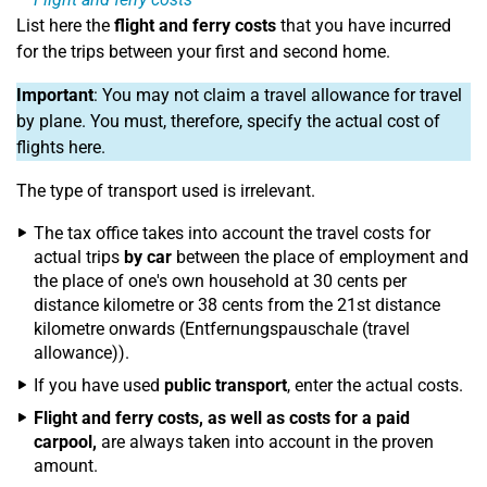
List here the
flight and ferry costs
that you have incurred
for the trips between your first and second home.
Important
: You may not claim a travel allowance for travel
by plane. You must, therefore, specify the actual cost of
flights here.
The type of transport used is irrelevant.
The tax office takes into account the travel costs for
actual trips
by car
between the place of employment and
the place of one's own household at 30 cents per
distance kilometre or 38 cents from the 21st distance
kilometre onwards (Entfernungspauschale (travel
allowance)).
If you have used
public transport
, enter the actual costs.
Flight and ferry costs, as well as costs for a paid
carpool,
are always taken into account in the proven
amount.