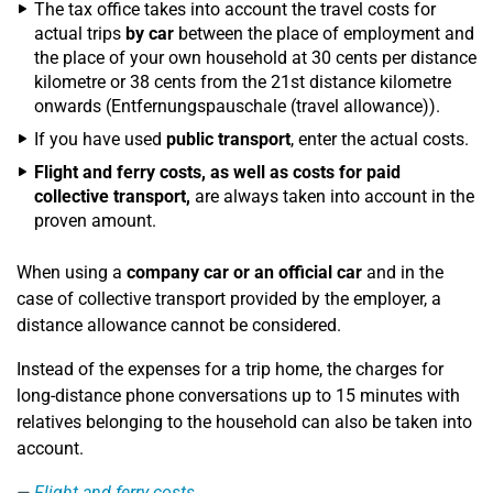
The tax office takes into account the travel costs for
actual trips
by car
between the place of employment and
the place of your own household at 30 cents per distance
kilometre or 38 cents from the 21st distance kilometre
onwards (Entfernungspauschale (travel allowance)).
If you have used
public transport
, enter the actual costs.
Flight and ferry costs, as well as costs for paid
collective transport,
are always taken into account in the
proven amount.
When using a
company car or an official car
and in the
case of collective transport provided by the employer, a
distance allowance cannot be considered.
Instead of the expenses for a trip home, the charges for
long-distance phone conversations up to 15 minutes with
relatives belonging to the household can also be taken into
account.
Flight and ferry costs