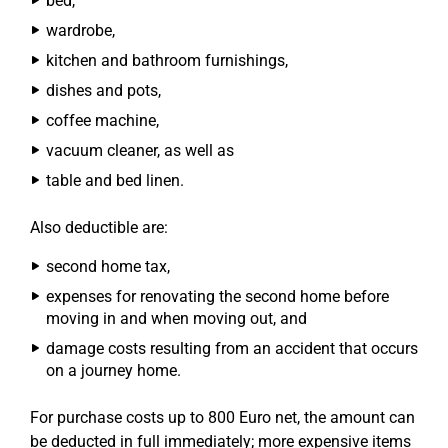
bed,
wardrobe,
kitchen and bathroom furnishings,
dishes and pots,
coffee machine,
vacuum cleaner, as well as
table and bed linen.
Also deductible are:
second home tax,
expenses for renovating the second home before
moving in and when moving out, and
damage costs resulting from an accident that occurs
on a journey home.
For purchase costs up to 800 Euro net, the amount can
be deducted in full immediately; more expensive items