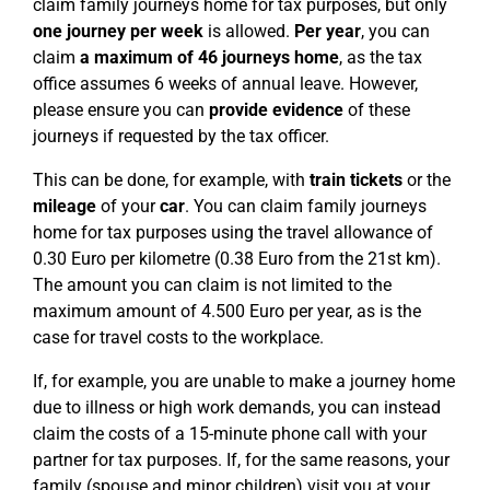
claim family journeys home for tax purposes, but only
one journey per week
is allowed.
Per year
, you can
claim
a maximum of 46 journeys home
, as the tax
office assumes 6 weeks of annual leave. However,
please ensure you can
provide evidence
of these
journeys if requested by the tax officer.
This can be done, for example, with
train tickets
or the
mileage
of your
car
. You can claim family journeys
home for tax purposes using the travel allowance of
0.30 Euro per kilometre (0.38 Euro from the 21st km).
The amount you can claim is not limited to the
maximum amount of 4.500 Euro per year, as is the
case for travel costs to the workplace.
If, for example, you are unable to make a journey home
due to illness or high work demands, you can instead
claim the costs of a 15-minute phone call with your
partner for tax purposes. If, for the same reasons, your
family (spouse and minor children) visit you at your