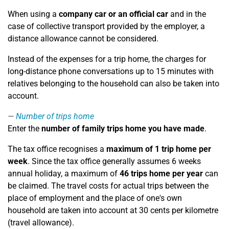
When using a
company car or an official car
and in the
case of collective transport provided by the employer, a
distance allowance cannot be considered.
Instead of the expenses for a trip home, the charges for
long-distance phone conversations up to 15 minutes with
relatives belonging to the household can also be taken into
account.
Number of trips home
Enter the
number of family trips home you have made
.
The tax office recognises a
maximum of 1 trip home per
week
. Since the tax office generally assumes 6 weeks
annual holiday, a maximum of
46 trips home per year
can
be claimed. The travel costs for actual trips between the
place of employment and the place of one's own
household are taken into account at 30 cents per kilometre
(travel allowance).