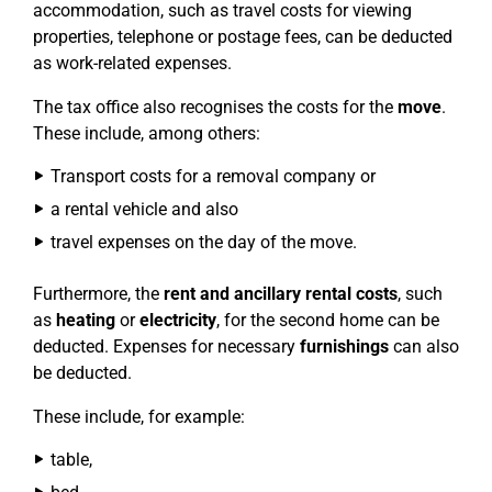
accommodation, such as travel costs for viewing
properties, telephone or postage fees, can be deducted
as work-related expenses.
The tax office also recognises the costs for the
move
.
These include, among others:
Transport costs for a removal company or
a rental vehicle and also
travel expenses on the day of the move.
Furthermore, the
rent and ancillary rental costs
, such
as
heating
or
electricity
, for the second home can be
deducted. Expenses for necessary
furnishings
can also
be deducted.
These include, for example:
table,