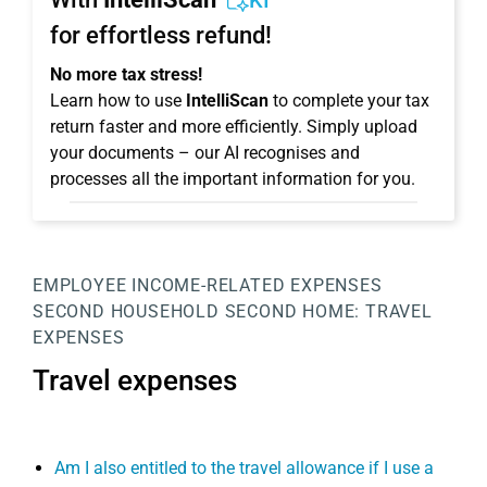
KI
for effortless refund!
No more tax stress!
Learn how to use
IntelliScan
to complete your tax
return faster and more efficiently. Simply upload
your documents – our AI recognises and
processes all the important information for you.
EMPLOYEE
INCOME-RELATED EXPENSES
SECOND HOUSEHOLD
SECOND HOME:
TRAVEL
EXPENSES
Travel expenses
Am I also entitled to the travel allowance if I use a