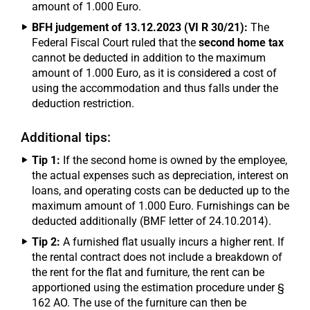
amount of 1.000 Euro.
BFH judgement of 13.12.2023 (VI R 30/21):
The
Federal Fiscal Court ruled that the
second home tax
cannot be deducted in addition to the maximum
amount of 1.000 Euro, as it is considered a cost of
using the accommodation and thus falls under the
deduction restriction.
Additional tips:
Tip 1:
If the second home is owned by the employee,
the actual expenses such as depreciation, interest on
loans, and operating costs can be deducted up to the
maximum amount of 1.000 Euro. Furnishings can be
deducted additionally (BMF letter of 24.10.2014).
Tip 2:
A furnished flat usually incurs a higher rent. If
the rental contract does not include a breakdown of
the rent for the flat and furniture, the rent can be
apportioned using the estimation procedure under §
162 AO. The use of the furniture can then be