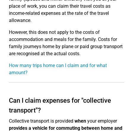
place of work, you can claim their travel costs as
income-related expenses at the rate of the travel
allowance.
However, this does not apply to the costs of
accommodation and meals for the family. Costs for
family journeys home by plane or paid group transport
are recognised at the actual costs.
How many trips home can I claim and for what
amount?
Can I claim expenses for "collective
transport"?
Collective transport is provided
when
your employer
provides a vehicle for commuting between home and