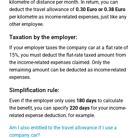
kilometre of distance per month. In return, you can
deduct the travel allowance of
0.30 Euro or 0.38 Euro
per kilometre as income-related expenses, just like any
other employee.
Taxation by the employer:
If your employer taxes the company car at a flat rate of
15%, you must deduct the flat-rate taxed amount from
the income-related expenses claimed. Only the
remaining amount can be deducted as income-related
expenses.
Simplification rule:
Even if the employer only uses
180 days
to calculate
the benefit, you can specify
220 days
for your income-
related expense deduction, for example.
Am I also entitled to the travel allowance if I use a
company car?