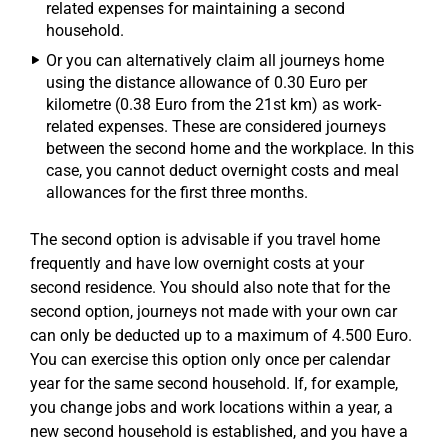
related expenses for maintaining a second
household.
Or you can alternatively claim all journeys home
using the distance allowance of 0.30 Euro per
kilometre (0.38 Euro from the 21st km) as work-
related expenses. These are considered journeys
between the second home and the workplace. In this
case, you cannot deduct overnight costs and meal
allowances for the first three months.
The second option is advisable if you travel home
frequently and have low overnight costs at your
second residence. You should also note that for the
second option, journeys not made with your own car
can only be deducted up to a maximum of 4.500 Euro.
You can exercise this option only once per calendar
year for the same second household. If, for example,
you change jobs and work locations within a year, a
new second household is established, and you have a