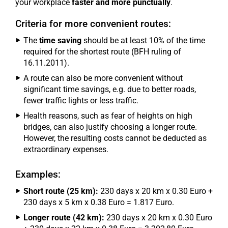
your workplace
faster and more punctually
.
Criteria for more convenient routes:
The
time saving
should be at least 10% of the time
required for the shortest route (BFH ruling of
16.11.2011).
A route can also be more convenient without
significant time savings, e.g. due to better roads,
fewer traffic lights or less traffic.
Health reasons, such as fear of heights on high
bridges, can also justify choosing a longer route.
However, the resulting costs cannot be deducted as
extraordinary expenses.
Examples:
Short route (25 km):
230 days x 20 km x 0.30 Euro +
230 days x 5 km x 0.38 Euro = 1.817 Euro.
Longer route (42 km):
230 days x 20 km x 0.30 Euro