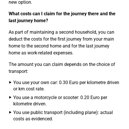
new option.
What costs can I claim for the journey there and the
last journey home?
As part of maintaining a second household, you can
deduct the costs for the first journey from your main
home to the second home and for the last journey
home as work-related expenses.
The amount you can claim depends on the choice of
transport:
You use your own car: 0.30 Euro per kilometre driven
or km cost rate.
You use a motorcycle or scooter: 0.20 Euro per
kilometre driven.
You use public transport (including plane): actual
costs as evidenced.