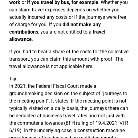
work
or
if you travel by bus, for example
. Whether you
can claim travel expenses depends on whether you
actually incurred any costs or if the journeys were free
of charge for you. If you
did not make any
contributions
, you are not entitled to a
travel
allowance
.
If you had to bear a share of the costs for the collective
transport, you can claim this amount with proof. The
travel allowance is not applicable here.
Tip
In 2021, the Federal Fiscal Court made a
groundbreaking decision on the subject of "journeys to
the meeting point". It states: If the meeting point is not
typically visited on a daily basis, the journeys there can
be deducted at business travel rates and not just with
the commuter allowance (BFH ruling of 19.4.2021, VI R
6/19). In the underlying case, a construction machine
operator was often deployed on multi-day remote