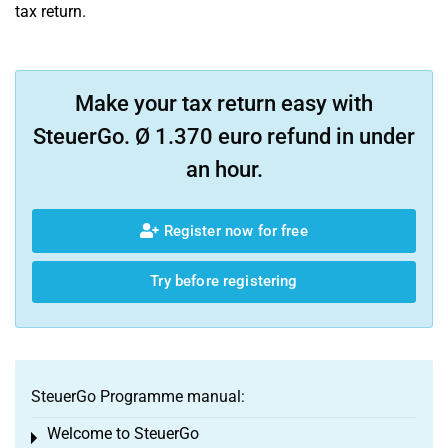
tax return.
Make your tax return easy with
SteuerGo. Ø 1.370 euro refund in under
an hour.
Register now for free
Try before registering
SteuerGo Programme manual:
Welcome to SteuerGo
Toggle menu