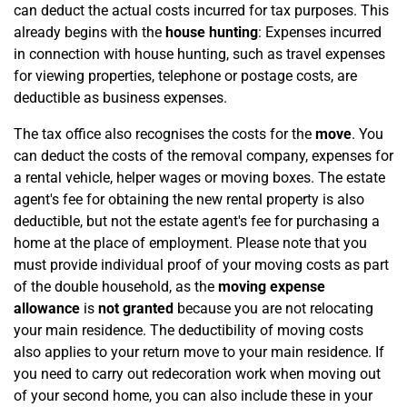
can deduct the actual costs incurred for tax purposes. This
already begins with the
house hunting
: Expenses incurred
in connection with house hunting, such as travel expenses
for viewing properties, telephone or postage costs, are
deductible as business expenses.
The tax office also recognises the costs for the
move
. You
can deduct the costs of the removal company, expenses for
a rental vehicle, helper wages or moving boxes. The estate
agent's fee for obtaining the new rental property is also
deductible, but not the estate agent's fee for purchasing a
home at the place of employment. Please note that you
must provide individual proof of your moving costs as part
of the double household, as the
moving expense
allowance
is
not granted
because you are not relocating
your main residence. The deductibility of moving costs
also applies to your return move to your main residence. If
you need to carry out redecoration work when moving out
of your second home, you can also include these in your