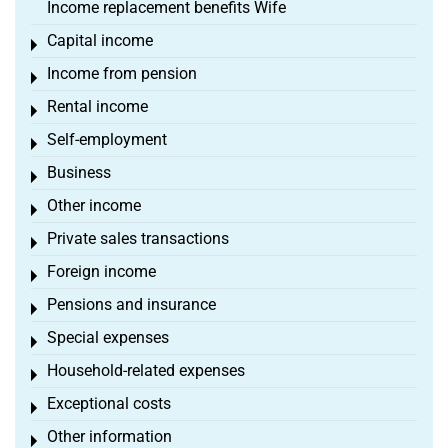
Income replacement benefits Wife
Capital income
Toggle menu
Income from pension
Toggle menu
Rental income
Toggle menu
Self-employment
Toggle menu
Business
Toggle menu
Other income
Toggle menu
Private sales transactions
Toggle menu
Foreign income
Toggle menu
Pensions and insurance
Toggle menu
Special expenses
Toggle menu
Household-related expenses
Toggle menu
Exceptional costs
Toggle menu
Other information
Toggle menu