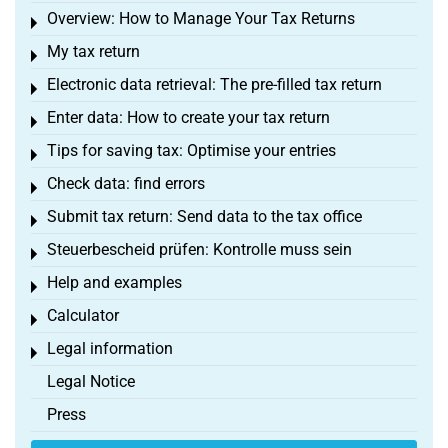
Overview: How to Manage Your Tax Returns
Toggle menu
My tax return
Toggle menu
Electronic data retrieval: The pre-filled tax return
Toggle menu
Enter data: How to create your tax return
Toggle menu
Tips for saving tax: Optimise your entries
Toggle menu
Check data: find errors
Toggle menu
Submit tax return: Send data to the tax office
Toggle menu
Steuerbescheid prüfen: Kontrolle muss sein
Toggle menu
Help and examples
Toggle menu
Calculator
Toggle menu
Legal information
Toggle menu
Legal Notice
Press