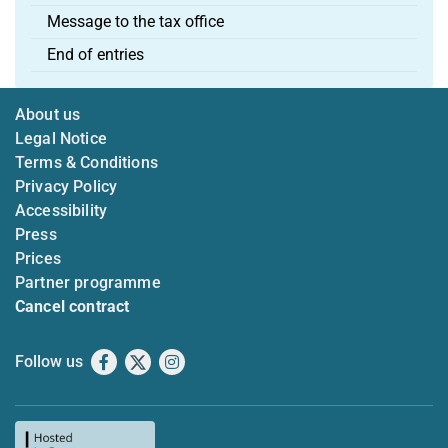
Message to the tax office
End of entries
About us
Legal Notice
Terms & Conditions
Privacy Policy
Accessibility
Press
Prices
Partner programme
Cancel contract
Follow us
Facebook
X
Instagram