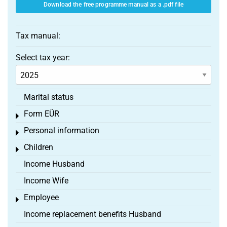
Download the free programme manual as a .pdf file
Tax manual:
Select tax year:
Marital status
Form EÜR
Toggle menu
Personal information
Toggle menu
Children
Toggle menu
Income Husband
Income Wife
Employee
Toggle menu
Income replacement benefits Husband