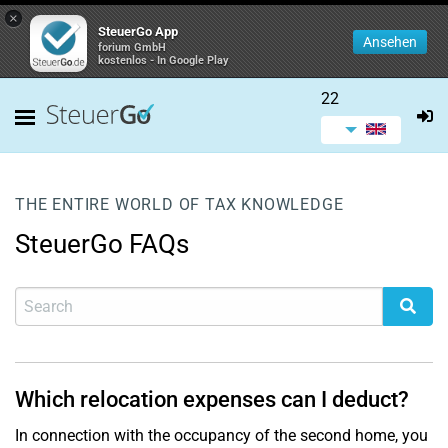
×
SteuerGo App
Ansehen
forium GmbH
kostenlos - In Google Play
22
THE ENTIRE WORLD OF TAX KNOWLEDGE
SteuerGo FAQs
Which relocation expenses can I deduct?
In connection with the occupancy of the second home, you