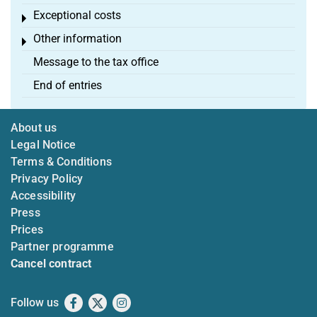
Exceptional costs
Toggle menu
Other information
Toggle menu
Message to the tax office
End of entries
About us
Legal Notice
Terms & Conditions
Privacy Policy
Accessibility
Press
Prices
Partner programme
Cancel contract
Follow us
Facebook
X
Instagram