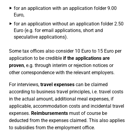
for an application with an application folder 9.00
Euro,
for an application without an application folder 2.50
Euro (e.g. for email applications, short and
speculative applications).
Some tax offices also consider 10 Euro to 15 Euro per
application to be credible
if the applications are
proven
, e.g. through interim or rejection notices or
other correspondence with the relevant employers.
For interviews,
travel expenses
can be claimed
according to business travel principles, i.e. travel costs
in the actual amount, additional meal expenses, if
applicable, accommodation costs and incidental travel
expenses.
Reimbursements
must of course be
deducted from the expenses claimed. This also applies
to subsidies from the employment office.