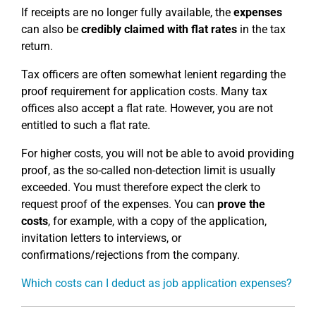
If receipts are no longer fully available, the
expenses
can also be
credibly claimed with flat rates
in the tax
return.
Tax officers are often somewhat lenient regarding the
proof requirement for application costs. Many tax
offices also accept a flat rate. However, you are not
entitled to such a flat rate.
For higher costs, you will not be able to avoid providing
proof, as the so-called non-detection limit is usually
exceeded. You must therefore expect the clerk to
request proof of the expenses. You can
prove the
costs
, for example, with a copy of the application,
invitation letters to interviews, or
confirmations/rejections from the company.
Which costs can I deduct as job application expenses?