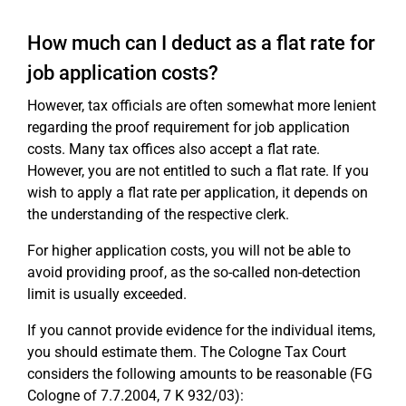
How much can I deduct as a flat rate for
job application costs?
However, tax officials are often somewhat more lenient
regarding the proof requirement for job application
costs. Many tax offices also accept a flat rate.
However, you are not entitled to such a flat rate. If you
wish to apply a flat rate per application, it depends on
the understanding of the respective clerk.
For higher application costs, you will not be able to
avoid providing proof, as the so-called non-detection
limit is usually exceeded.
If you cannot provide evidence for the individual items,
you should estimate them. The Cologne Tax Court
considers the following amounts to be reasonable (FG
Cologne of 7.7.2004, 7 K 932/03):