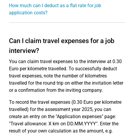
How much can I deduct as a flat rate for job
application costs?
Can I claim travel expenses for a job
interview?
You can claim travel expenses to the interview at 0.30
Euro per kilometre travelled. To successfully deduct
travel expenses, note the number of kilometres
travelled for the round trip on either the invitation letter
or a confirmation from the inviting company.
To record the travel expenses (0.30 Euro per kilometre
travelled) for the assessment year 2025, you can
create an entry on the "Application expenses" page:
"Travel allowance: X km on DD.MM.YYYY". Enter the
result of your own calculation as the amount, e.g.