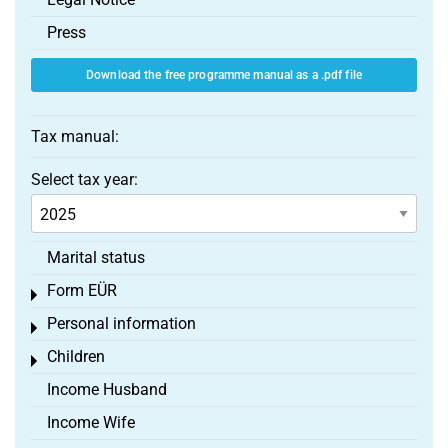
Press
Download the free programme manual as a .pdf file
Tax manual:
Select tax year:
Marital status
Form EÜR
Toggle menu
Personal information
Toggle menu
Children
Toggle menu
Income Husband
Income Wife