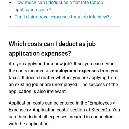
How much can I deduct as a flat rate for job
application costs?
Can I claim travel expenses for a job interview?
Which costs can I deduct as job
application expenses?
Are you applying for a new job? If so, you can deduct
the costs incurred as
employment expenses
from your
taxes. It doesn't matter whether you are applying from
an existing job or are unemployed. The success of the
application is also irrelevant.
Application costs can be entered in the "Employees >
Expenses > Application costs" section at SteuerGo. You
can then deduct all expenses incurred in connection
with the application.