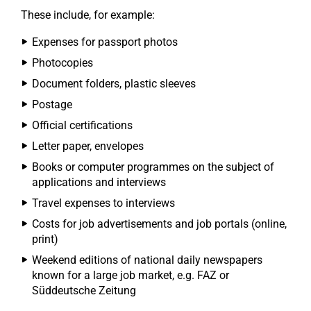
These include, for example:
Expenses for passport photos
Photocopies
Document folders, plastic sleeves
Postage
Official certifications
Letter paper, envelopes
Books or computer programmes on the subject of
applications and interviews
Travel expenses to interviews
Costs for job advertisements and job portals (online,
print)
Weekend editions of national daily newspapers
known for a large job market, e.g. FAZ or
Süddeutsche Zeitung