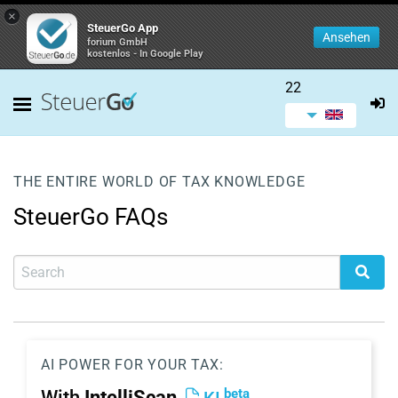
×
SteuerGo App
Ansehen
forium GmbH
kostenlos - In Google Play
22
THE ENTIRE WORLD OF TAX KNOWLEDGE
SteuerGo FAQs
AI POWER FOR YOUR TAX:
beta
With
IntelliScan