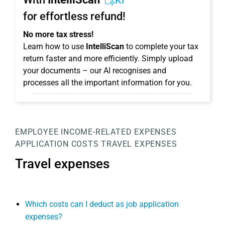
KI
for effortless refund!
No more tax stress!
Learn how to use
IntelliScan
to complete your tax
return faster and more efficiently. Simply upload
your documents – our AI recognises and
processes all the important information for you.
EMPLOYEE
INCOME-RELATED EXPENSES
APPLICATION COSTS
TRAVEL EXPENSES
Travel expenses
Which costs can I deduct as job application
expenses?