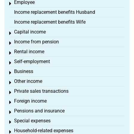
Employee
Toggle menu
Income replacement benefits Husband
Income replacement benefits Wife
Capital income
Toggle menu
Income from pension
Toggle menu
Rental income
Toggle menu
Self-employment
Toggle menu
Business
Toggle menu
Other income
Toggle menu
Private sales transactions
Toggle menu
Foreign income
Toggle menu
Pensions and insurance
Toggle menu
Special expenses
Toggle menu
Household-related expenses
Toggle menu