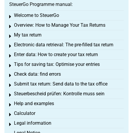
SteuerGo Programme manual:
Welcome to SteuerGo
Toggle menu
Overview: How to Manage Your Tax Returns
Toggle menu
My tax return
Toggle menu
Electronic data retrieval: The pre-filled tax return
Toggle menu
Enter data: How to create your tax return
Toggle menu
Tips for saving tax: Optimise your entries
Toggle menu
Check data: find errors
Toggle menu
Submit tax return: Send data to the tax office
Toggle menu
Steuerbescheid prüfen: Kontrolle muss sein
Toggle menu
Help and examples
Toggle menu
Calculator
Toggle menu
Legal information
Toggle menu
Legal Notice