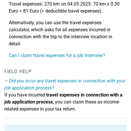
Travel expenses: 270 km on 04.05.2025: 70 km x 0.30
Euro = 81 Euro (= deductible travel expenses).
Alternatively, you can use the travel expenses
calculator, which asks for all expenses incurred in
connection with the trip to the interview location in
detail.
Can I claim travel expenses for a job interview?
FIELD HELP
Did you incur any travel expenses in connection with your
job application process?
If you have incurred
travel expenses in connection with a
job application process
, you can claim these as income-
related expenses in your tax return.