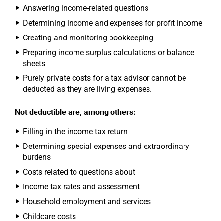
Answering income-related questions
Determining income and expenses for profit income
Creating and monitoring bookkeeping
Preparing income surplus calculations or balance
sheets
Purely private costs for a tax advisor cannot be
deducted as they are living expenses.
Not deductible are, among others:
Filling in the income tax return
Determining special expenses and extraordinary
burdens
Costs related to questions about
Income tax rates and assessment
Household employment and services
Childcare costs