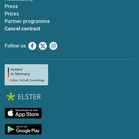
Press
Prices
Partner programme
Cancel contract
Follow us
Facebook
X
Instagram