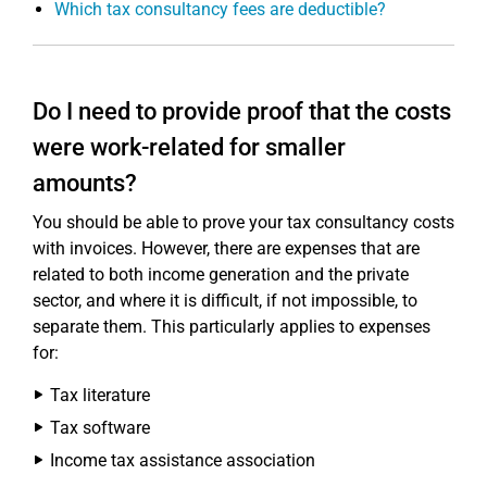
Which tax consultancy fees are deductible?
Do I need to provide proof that the costs
were work-related for smaller
amounts?
You should be able to prove your tax consultancy costs
with invoices. However, there are expenses that are
related to both income generation and the private
sector, and where it is difficult, if not impossible, to
separate them. This particularly applies to expenses
for:
Tax literature
Tax software
Income tax assistance association