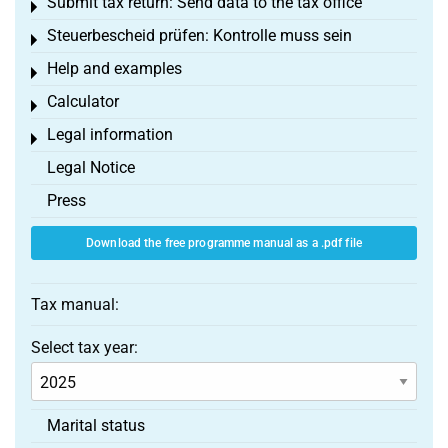
Submit tax return: Send data to the tax office
Toggle menu
Steuerbescheid prüfen: Kontrolle muss sein
Toggle menu
Help and examples
Toggle menu
Calculator
Toggle menu
Legal information
Toggle menu
Legal Notice
Press
Download the free programme manual as a .pdf file
Tax manual:
Select tax year:
Marital status