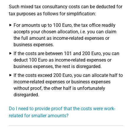
Such mixed tax consultancy costs can be deducted for
tax purposes as follows for simplification:
For amounts up to 100 Euro, the tax office readily
accepts your chosen allocation, i.e. you can claim
the full amount as income-related expenses or
business expenses.
If the costs are between 101 and 200 Euro, you can
deduct 100 Euro as income-related expenses or
business expenses, the rest is disregarded.
If the costs exceed 200 Euro, you can allocate half to
income-related expenses or business expenses
without proof, the other half is unfortunately
disregarded.
Do I need to provide proof that the costs were work-
related for smaller amounts?