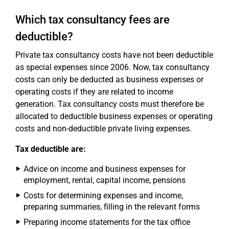
Which tax consultancy fees are
deductible?
Private tax consultancy costs have not been deductible
as special expenses since 2006. Now, tax consultancy
costs can only be deducted as business expenses or
operating costs if they are related to income
generation. Tax consultancy costs must therefore be
allocated to deductible business expenses or operating
costs and non-deductible private living expenses.
Tax deductible are:
Advice on income and business expenses for
employment, rental, capital income, pensions
Costs for determining expenses and income,
preparing summaries, filling in the relevant forms
Preparing income statements for the tax office