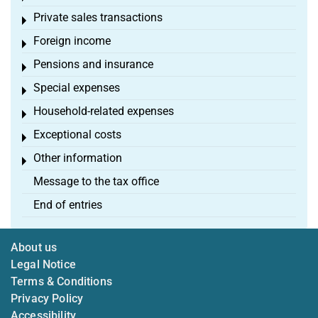
Private sales transactions
Toggle menu
Foreign income
Toggle menu
Pensions and insurance
Toggle menu
Special expenses
Toggle menu
Household-related expenses
Toggle menu
Exceptional costs
Toggle menu
Other information
Toggle menu
Message to the tax office
End of entries
About us
Legal Notice
Terms & Conditions
Privacy Policy
Accessibility