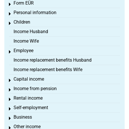
Form EÜR
Toggle menu
Personal information
Toggle menu
Children
Toggle menu
Income Husband
Income Wife
Employee
Toggle menu
Income replacement benefits Husband
Income replacement benefits Wife
Capital income
Toggle menu
Income from pension
Toggle menu
Rental income
Toggle menu
Self-employment
Toggle menu
Business
Toggle menu
Other income
Toggle menu