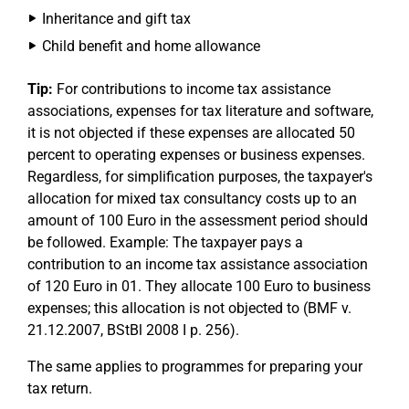
Inheritance and gift tax
Child benefit and home allowance
Tip:
For contributions to income tax assistance
associations, expenses for tax literature and software,
it is not objected if these expenses are allocated 50
percent to operating expenses or business expenses.
Regardless, for simplification purposes, the taxpayer's
allocation for mixed tax consultancy costs up to an
amount of 100 Euro in the assessment period should
be followed. Example: The taxpayer pays a
contribution to an income tax assistance association
of 120 Euro in 01. They allocate 100 Euro to business
expenses; this allocation is not objected to (BMF v.
21.12.2007, BStBl 2008 I p. 256).
The same applies to programmes for preparing your
tax return.