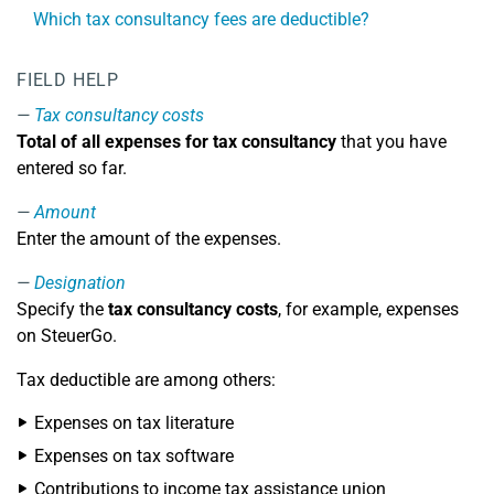
Which tax consultancy fees are deductible?
FIELD HELP
Tax consultancy costs
Total of all expenses for tax consultancy
that you have
entered so far.
Amount
Enter the amount of the expenses.
Designation
Specify the
tax consultancy costs
, for example, expenses
on SteuerGo.
Tax deductible are among others:
Expenses on tax literature
Expenses on tax software
Contributions to income tax assistance union