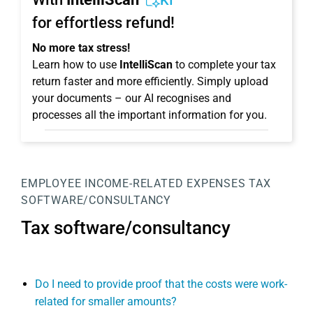
KI
for effortless refund!
No more tax stress!
Learn how to use
IntelliScan
to complete your tax
return faster and more efficiently. Simply upload
your documents – our AI recognises and
processes all the important information for you.
EMPLOYEE
INCOME-RELATED EXPENSES
TAX
SOFTWARE/CONSULTANCY
Tax software/consultancy
Do I need to provide proof that the costs were work-
related for smaller amounts?