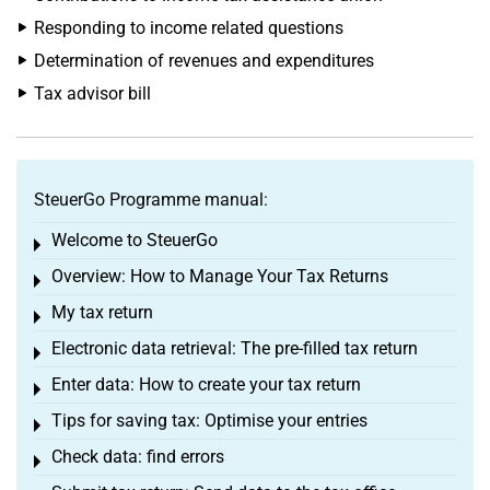
Responding to income related questions
Determination of revenues and expenditures
Tax advisor bill
SteuerGo Programme manual:
Welcome to SteuerGo
Toggle menu
Overview: How to Manage Your Tax Returns
Toggle menu
My tax return
Toggle menu
Electronic data retrieval: The pre-filled tax return
Toggle menu
Enter data: How to create your tax return
Toggle menu
Tips for saving tax: Optimise your entries
Toggle menu
Check data: find errors
Toggle menu