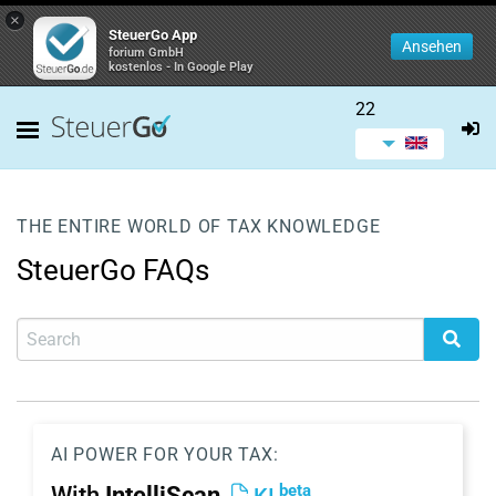
×
SteuerGo App
Ansehen
forium GmbH
kostenlos - In Google Play
22
THE ENTIRE WORLD OF TAX KNOWLEDGE
SteuerGo FAQs
AI POWER FOR YOUR TAX:
beta
With
IntelliScan