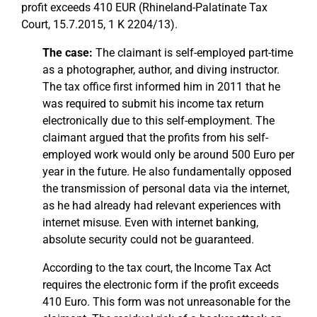
profit exceeds 410 EUR (Rhineland-Palatinate Tax
Court, 15.7.2015, 1 K 2204/13).
The case:
The claimant is self-employed part-time
as a photographer, author, and diving instructor.
The tax office first informed him in 2011 that he
was required to submit his income tax return
electronically due to this self-employment. The
claimant argued that the profits from his self-
employed work would only be around 500 Euro per
year in the future. He also fundamentally opposed
the transmission of personal data via the internet,
as he had already had relevant experiences with
internet misuse. Even with internet banking,
absolute security could not be guaranteed.
According to the tax court, the Income Tax Act
requires the electronic form if the profit exceeds
410 Euro. This form was not unreasonable for the