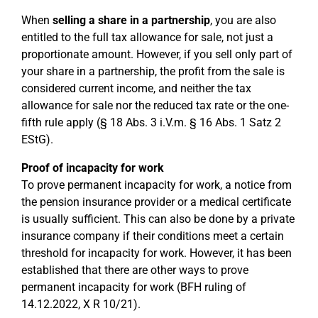
When
selling a share in a partnership
, you are also
entitled to the full tax allowance for sale, not just a
proportionate amount. However, if you sell only part of
your share in a partnership, the profit from the sale is
considered current income, and neither the tax
allowance for sale nor the reduced tax rate or the one-
fifth rule apply (§ 18 Abs. 3 i.V.m. § 16 Abs. 1 Satz 2
EStG).
Proof of incapacity for work
To prove permanent incapacity for work, a notice from
the pension insurance provider or a medical certificate
is usually sufficient. This can also be done by a private
insurance company if their conditions meet a certain
threshold for incapacity for work. However, it has been
established that there are other ways to prove
permanent incapacity for work (BFH ruling of
14.12.2022, X R 10/21).