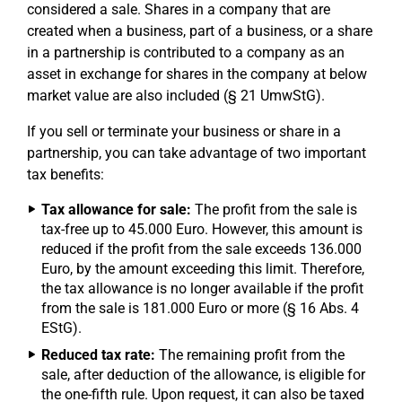
considered a sale. Shares in a company that are
created when a business, part of a business, or a share
in a partnership is contributed to a company as an
asset in exchange for shares in the company at below
market value are also included (§ 21 UmwStG).
If you sell or terminate your business or share in a
partnership, you can take advantage of two important
tax benefits:
Tax allowance for sale:
The profit from the sale is
tax-free up to 45.000 Euro. However, this amount is
reduced if the profit from the sale exceeds 136.000
Euro, by the amount exceeding this limit. Therefore,
the tax allowance is no longer available if the profit
from the sale is 181.000 Euro or more (§ 16 Abs. 4
EStG).
Reduced tax rate:
The remaining profit from the
sale, after deduction of the allowance, is eligible for
the one-fifth rule. Upon request, it can also be taxed