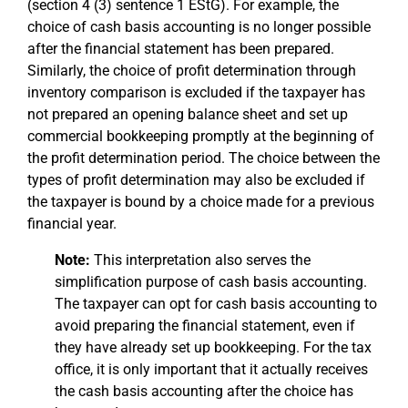
(section 4 (3) sentence 1 EStG). For example, the
choice of cash basis accounting is no longer possible
after the financial statement has been prepared.
Similarly, the choice of profit determination through
inventory comparison is excluded if the taxpayer has
not prepared an opening balance sheet and set up
commercial bookkeeping promptly at the beginning of
the profit determination period. The choice between the
types of profit determination may also be excluded if
the taxpayer is bound by a choice made for a previous
financial year.
Note:
This interpretation also serves the
simplification purpose of cash basis accounting.
The taxpayer can opt for cash basis accounting to
avoid preparing the financial statement, even if
they have already set up bookkeeping. For the tax
office, it is only important that it actually receives
the cash basis accounting after the choice has