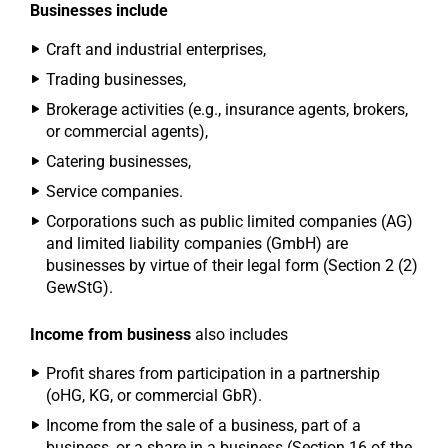
Businesses include
Craft and industrial enterprises,
Trading businesses,
Brokerage activities (e.g., insurance agents, brokers,
or commercial agents),
Catering businesses,
Service companies.
Corporations such as public limited companies (AG)
and limited liability companies (GmbH) are
businesses by virtue of their legal form (Section 2 (2)
GewStG).
Income from business
also includes
Profit shares from participation in a partnership
(oHG, KG, or commercial GbR).
Income from the sale of a business, part of a
business, or a share in a business (Section 16 of the