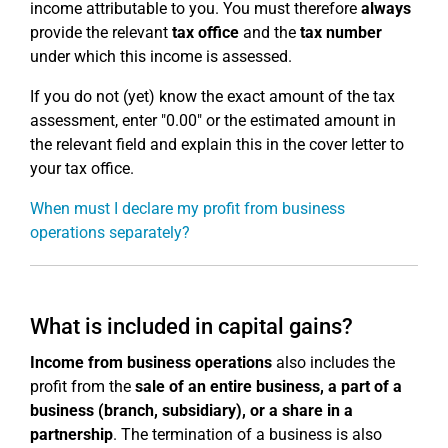
income attributable to you. You must therefore
always
provide the relevant
tax office
and the
tax number
under which this income is assessed.
If you do not (yet) know the exact amount of the tax
assessment, enter "0.00" or the estimated amount in
the relevant field and explain this in the cover letter to
your tax office.
When must I declare my profit from business
operations separately?
What is included in capital gains?
Income from business operations
also includes the
profit from the
sale of an entire business, a part of a
business (branch, subsidiary), or a share in a
partnership
. The termination of a business is also