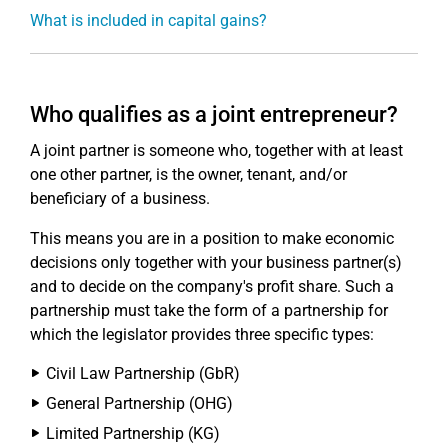
What is included in capital gains?
Who qualifies as a joint entrepreneur?
A joint partner is someone who, together with at least
one other partner, is the owner, tenant, and/or
beneficiary of a business.
This means you are in a position to make economic
decisions only together with your business partner(s)
and to decide on the company's profit share. Such a
partnership must take the form of a partnership for
which the legislator provides three specific types:
Civil Law Partnership (GbR)
General Partnership (OHG)
Limited Partnership (KG)