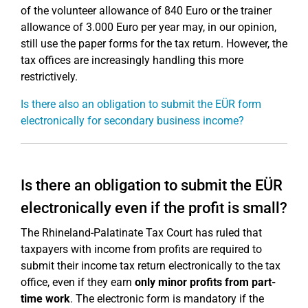
of the volunteer allowance of 840 Euro or the trainer
allowance of 3.000 Euro per year may, in our opinion,
still use the paper forms for the tax return. However, the
tax offices are increasingly handling this more
restrictively.
Is there also an obligation to submit the EÜR form
electronically for secondary business income?
Is there an obligation to submit the EÜR
electronically even if the profit is small?
The Rhineland-Palatinate Tax Court has ruled that
taxpayers with income from profits are required to
submit their income tax return electronically to the tax
office, even if they earn
only minor profits from part-
time work
. The electronic form is mandatory if the