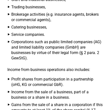
Trading businesses,
Brokerage activities (e.g. insurance agents, brokers
or commercial agents),
Catering businesses,
Service companies.
Corporations such as public limited companies (AG)
and limited liability companies (GmbH) are
businesses by virtue of their legal form (§ 2 para. 2
GewStG).
Income from business operations also includes:
Profit shares from participation in a partnership
(oHG, KG or commercial GbR).
Income from the sale of a business, part of a
business or a share in a business.
Gains from the sale of a share in a corporation if this