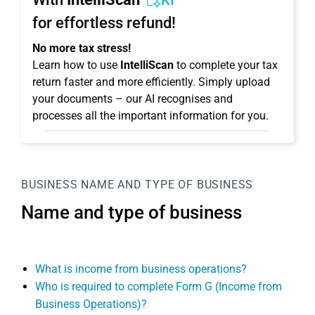
KI
for effortless refund!
No more tax stress!
Learn how to use
IntelliScan
to complete your tax
return faster and more efficiently. Simply upload
your documents – our AI recognises and
processes all the important information for you.
BUSINESS
NAME AND TYPE OF BUSINESS
Name and type of business
What is income from business operations?
Who is required to complete Form G (Income from
Business Operations)?