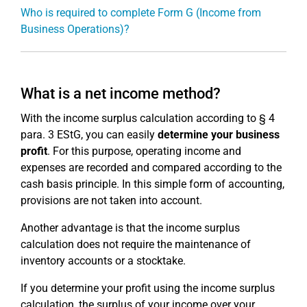
Who is required to complete Form G (Income from
Business Operations)?
What is a net income method?
With the income surplus calculation according to § 4
para. 3 EStG, you can easily
determine your business
profit
. For this purpose, operating income and
expenses are recorded and compared according to the
cash basis principle. In this simple form of accounting,
provisions are not taken into account.
Another advantage is that the income surplus
calculation does not require the maintenance of
inventory accounts or a stocktake.
If you determine your profit using the income surplus
calculation, the surplus of your income over your