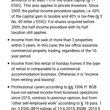
amounts to at least 1% of the share capital (§ 17
EStG). This also applies to private investors. Since
2009, the partial income procedure applies, i.e. 60%
of the capital gain is taxable and 40% is tax-free (§ 3
No. 40 letter c EStG). For shares acquired before
2009, the half-income procedure with its half
taxation still applies.
Income from the sale of more than 3 properties
within 5 years. In this case, the tax office assumes
commercial property trading, regardless of the 10-
year period.
Income from the rental of holiday homes if the type
of rental is comparable to a commercial
accommodation business. Otherwise, it is "income
from renting and leasing".
Professional carers according to §§ 1896 ff. BGB
have not earned income from business operations
since 2010, contrary to previous opinion, but from
"other self-employed work" according to § 18 para. 1
no. 3 EStG (BFH rulings of 15.6.2010, BStBl. 2010 II