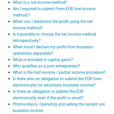
What is a net income method?
Am I required to submit Form EÜR (net income
method)?
When can I determine the profit using the net
income method?
Is it possible to choose the net income method
retrospectively?
When must I declare my profit from business
operations separately?
What is included in capital gains?
Who qualifies as a joint entrepreneur?
What is the half-income / partial income procedure?
Is there also an obligation to submit the EÜR form
electronically for secondary business income?
Is there an obligation to submit the EÜR
electronically even if the profit is small?
Photovoltaics: Operating and selling the system are
business income