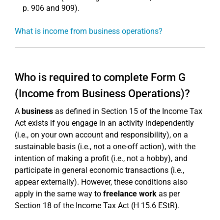
p. 906 and 909).
What is income from business operations?
Who is required to complete Form G
(Income from Business Operations)?
A
business
as defined in Section 15 of the Income Tax
Act exists if you engage in an activity independently
(i.e., on your own account and responsibility), on a
sustainable basis (i.e., not a one-off action), with the
intention of making a profit (i.e., not a hobby), and
participate in general economic transactions (i.e.,
appear externally). However, these conditions also
apply in the same way to
freelance work
as per
Section 18 of the Income Tax Act (H 15.6 EStR).