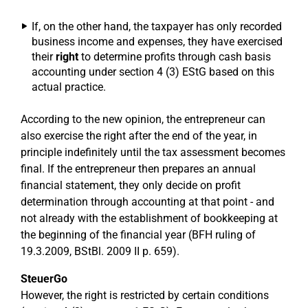
If, on the other hand, the taxpayer has only recorded
business income and expenses, they have exercised
their
right
to determine profits through cash basis
accounting under section 4 (3) EStG based on this
actual practice.
According to the new opinion, the entrepreneur can
also exercise the right after the end of the year, in
principle indefinitely until the tax assessment becomes
final. If the entrepreneur then prepares an annual
financial statement, they only decide on profit
determination through accounting at that point - and
not already with the establishment of bookkeeping at
the beginning of the financial year (BFH ruling of
19.3.2009, BStBl. 2009 II p. 659).
SteuerGo
However, the right is restricted by certain conditions