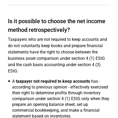
Is it possible to choose the net income
method retrospectively?
Taxpayers who are not required to keep accounts and
do not voluntarily keep books and prepare financial
statements have the right to choose between the
business asset comparison under section 4 (1) EStG
and the cash basis accounting under section 4 (3)
EStG:
A
taxpayer not required to keep accounts
has -
according to previous opinion - effectively exercised
their right to determine profits through inventory
comparison under section 4 (1) EStG only when they
prepare an opening balance sheet, set up
commercial bookkeeping, and make a financial
statement based on inventories.