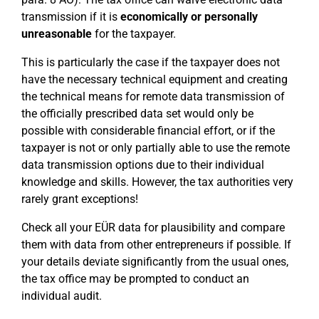
transmission if it is
economically or personally
unreasonable
for the taxpayer.
This is particularly the case if the taxpayer does not
have the necessary technical equipment and creating
the technical means for remote data transmission of
the officially prescribed data set would only be
possible with considerable financial effort, or if the
taxpayer is not or only partially able to use the remote
data transmission options due to their individual
knowledge and skills. However, the tax authorities very
rarely grant exceptions!
Check all your EÜR data for plausibility and compare
them with data from other entrepreneurs if possible. If
your details deviate significantly from the usual ones,
the tax office may be prompted to conduct an
individual audit.