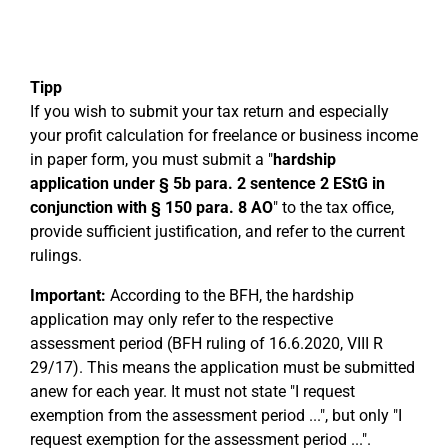
Tipp
If you wish to submit your tax return and especially
your profit calculation for freelance or business income
in paper form, you must submit a "
hardship
application under § 5b para. 2 sentence 2 EStG in
conjunction with § 150 para. 8 AO
" to the tax office,
provide sufficient justification, and refer to the current
rulings.
Important:
According to the BFH, the hardship
application may only refer to the respective
assessment period (BFH ruling of 16.6.2020, VIII R
29/17). This means the application must be submitted
anew for each year. It must not state "I request
exemption from the assessment period ...", but only "I
request exemption for the assessment period ...".