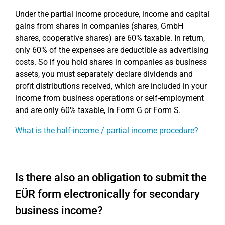
Under the partial income procedure, income and capital
gains from shares in companies (shares, GmbH
shares, cooperative shares) are 60% taxable. In return,
only 60% of the expenses are deductible as advertising
costs. So if you hold shares in companies as business
assets, you must separately declare dividends and
profit distributions received, which are included in your
income from business operations or self-employment
and are only 60% taxable, in Form G or Form S.
What is the half-income / partial income procedure?
Is there also an obligation to submit the
EÜR form electronically for secondary
business income?