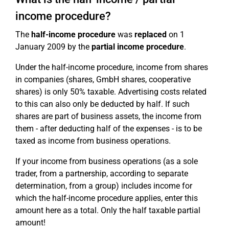
income procedure?
The
half-income procedure
was
replaced
on 1
January 2009 by the
partial income procedure
.
Under the half-income procedure, income from shares
in companies (shares, GmbH shares, cooperative
shares) is only 50% taxable. Advertising costs related
to this can also only be deducted by half. If such
shares are part of business assets, the income from
them - after deducting half of the expenses - is to be
taxed as income from business operations.
If your income from business operations (as a sole
trader, from a partnership, according to separate
determination, from a group) includes income for
which the half-income procedure applies, enter this
amount here as a total. Only the half taxable partial
amount!