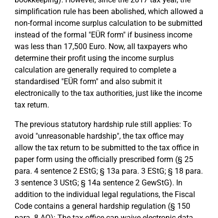
simplification rule has been abolished, which allowed a
non-formal income surplus calculation to be submitted
instead of the formal "EÜR form" if business income
was less than 17,500 Euro. Now, all taxpayers who
determine their profit using the income surplus
calculation are generally required to complete a
standardised "EÜR form" and also submit it
electronically to the tax authorities, just like the income
tax return.
The previous statutory hardship rule still applies: To
avoid "unreasonable hardship", the tax office may
allow the tax return to be submitted to the tax office in
paper form using the officially prescribed form (§ 25
para. 4 sentence 2 EStG; § 13a para. 3 EStG; § 18 para.
3 sentence 3 UStG; § 14a sentence 2 GewStG). In
addition to the individual legal regulations, the Fiscal
Code contains a general hardship regulation (§ 150
para. 8 AO): The tax office can waive electronic data