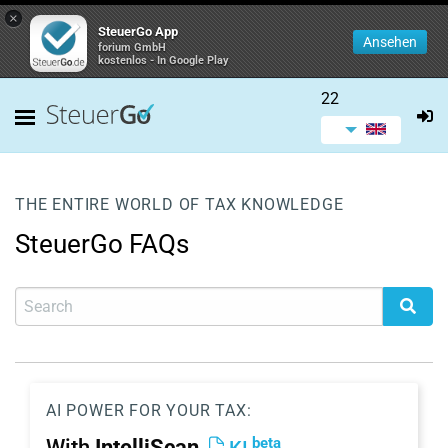
×
SteuerGo App
Ansehen
forium GmbH
kostenlos - In Google Play
22
THE ENTIRE WORLD OF TAX KNOWLEDGE
SteuerGo FAQs
AI POWER FOR YOUR TAX:
beta
With
IntelliScan