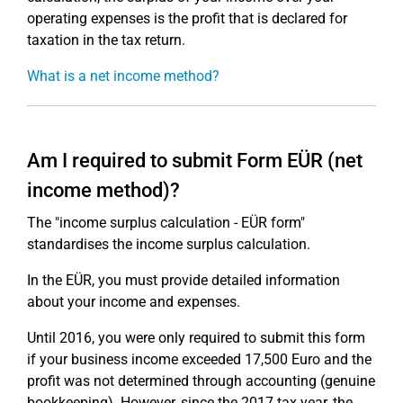
operating expenses is the profit that is declared for
taxation in the tax return.
What is a net income method?
Am I required to submit Form EÜR (net
income method)?
The "income surplus calculation - EÜR form"
standardises the income surplus calculation.
In the EÜR, you must provide detailed information
about your income and expenses.
Until 2016, you were only required to submit this form
if your business income exceeded 17,500 Euro and the
profit was not determined through accounting (genuine
bookkeeping). However, since the 2017 tax year, the