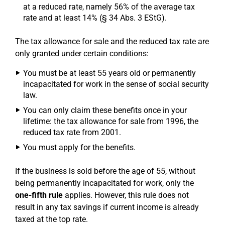
at a reduced rate, namely 56% of the average tax
rate and at least 14% (§ 34 Abs. 3 EStG).
The tax allowance for sale and the reduced tax rate are
only granted under certain conditions:
You must be at least 55 years old or permanently
incapacitated for work in the sense of social security
law.
You can only claim these benefits once in your
lifetime: the tax allowance for sale from 1996, the
reduced tax rate from 2001.
You must apply for the benefits.
If the business is sold before the age of 55, without
being permanently incapacitated for work, only the
one-fifth rule
applies. However, this rule does not
result in any tax savings if current income is already
taxed at the top rate.