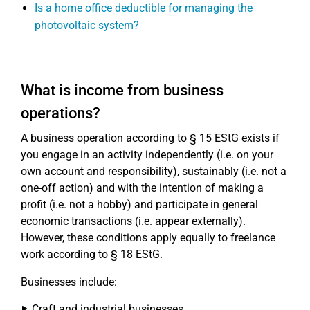
Is a home office deductible for managing the
photovoltaic system?
What is income from business
operations?
A business operation according to § 15 EStG exists if
you engage in an activity independently (i.e. on your
own account and responsibility), sustainably (i.e. not a
one-off action) and with the intention of making a
profit (i.e. not a hobby) and participate in general
economic transactions (i.e. appear externally).
However, these conditions apply equally to freelance
work according to § 18 EStG.
Businesses include:
Craft and industrial businesses,