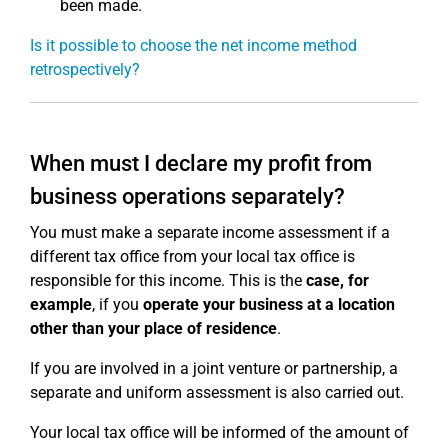
been made.
Is it possible to choose the net income method
retrospectively?
When must I declare my profit from
business operations separately?
You must make a separate income assessment if a
different tax office from your local tax office is
responsible for this income. This is the
case, for
example
, if you
operate your business at a location
other than your place of residence
.
If you are involved in a joint venture or partnership, a
separate and uniform assessment is also carried out.
Your local tax office will be informed of the amount of