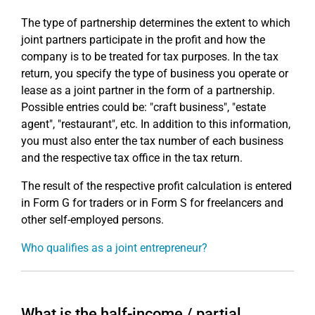
The type of partnership determines the extent to which
joint partners participate in the profit and how the
company is to be treated for tax purposes. In the tax
return, you specify the type of business you operate or
lease as a joint partner in the form of a partnership.
Possible entries could be: "craft business", "estate
agent", "restaurant", etc. In addition to this information,
you must also enter the tax number of each business
and the respective tax office in the tax return.
The result of the respective profit calculation is entered
in Form G for traders or in Form S for freelancers and
other self-employed persons.
Who qualifies as a joint entrepreneur?
What is the half-income / partial