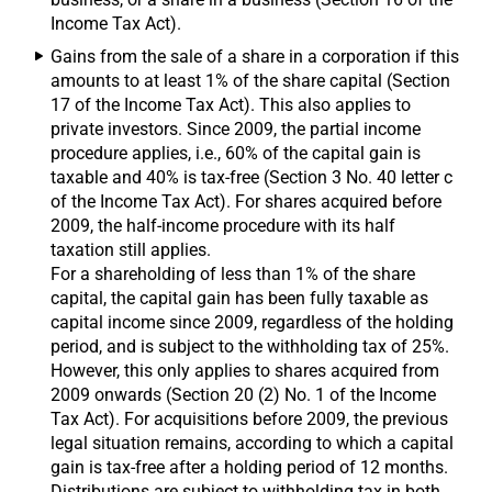
Income Tax Act).
Gains from the sale of a share in a corporation if this
amounts to at least 1% of the share capital (Section
17 of the Income Tax Act). This also applies to
private investors. Since 2009, the partial income
procedure applies, i.e., 60% of the capital gain is
taxable and 40% is tax-free (Section 3 No. 40 letter c
of the Income Tax Act). For shares acquired before
2009, the half-income procedure with its half
taxation still applies.
For a shareholding of less than 1% of the share
capital, the capital gain has been fully taxable as
capital income since 2009, regardless of the holding
period, and is subject to the withholding tax of 25%.
However, this only applies to shares acquired from
2009 onwards (Section 20 (2) No. 1 of the Income
Tax Act). For acquisitions before 2009, the previous
legal situation remains, according to which a capital
gain is tax-free after a holding period of 12 months.
Distributions are subject to withholding tax in both