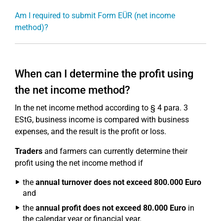
Am I required to submit Form EÜR (net income
method)?
When can I determine the profit using
the net income method?
In the net income method according to § 4 para. 3
EStG, business income is compared with business
expenses, and the result is the profit or loss.
Traders
and farmers can currently determine their
profit using the net income method if
the
annual turnover does not exceed 800.000 Euro
and
the
annual profit does not exceed 80.000 Euro
in
the calendar year or financial year.