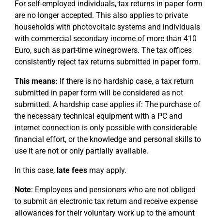
For self-employed individuals, tax returns in paper form
are no longer accepted. This also applies to private
households with photovoltaic systems and individuals
with commercial secondary income of more than 410
Euro, such as part-time winegrowers. The tax offices
consistently reject tax returns submitted in paper form.
This means:
If there is no hardship case, a tax return
submitted in paper form will be considered as not
submitted. A hardship case applies if: The purchase of
the necessary technical equipment with a PC and
internet connection is only possible with considerable
financial effort, or the knowledge and personal skills to
use it are not or only partially available.
In this case,
late fees
may apply.
Note
: Employees and pensioners who are not obliged
to submit an electronic tax return and receive expense
allowances for their voluntary work up to the amount