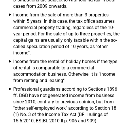
cases from 2009 onwards.
Income from the sale of more than 3 properties
within 5 years. In this case, the tax office assumes
commercial property trading, regardless of the 10-
year period. For the sale of up to three properties, the
capital gains are usually only taxable within the so-
called speculation period of 10 years, as "other
income".
Income from the rental of holiday homes if the type
of rental is comparable to a commercial
accommodation business. Otherwise, it is "income
from renting and leasing".
Professional guardians according to Sections 1896
ff. BGB have not generated income from business
since 2010, contrary to previous opinion, but from
"other self-employed work" according to Section 18
(1) No. 3 of the Income Tax Act (BFH rulings of
15.6.2010, BStBl. 2010 II p. 906 and 909).