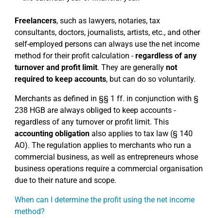
Freelancers
, such as lawyers, notaries, tax
consultants, doctors, journalists, artists, etc., and other
self-employed persons can always use the net income
method for their profit calculation -
regardless of any
turnover and profit limit
. They are generally
not
required to keep accounts
, but can do so voluntarily.
Merchants as defined in §§ 1 ff. in conjunction with §
238 HGB are always obliged to keep accounts -
regardless of any turnover or profit limit. This
accounting obligation
also applies to tax law (§ 140
AO). The regulation applies to merchants who run a
commercial business, as well as entrepreneurs whose
business operations require a commercial organisation
due to their nature and scope.
When can I determine the profit using the net income
method?