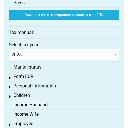
Press
Download the free programme manual as a .pdf file
Tax manual:
Select tax year:
Marital status
Form EÜR
Toggle menu
Personal information
Toggle menu
Children
Toggle menu
Income Husband
Income Wife
Employee
Toggle menu