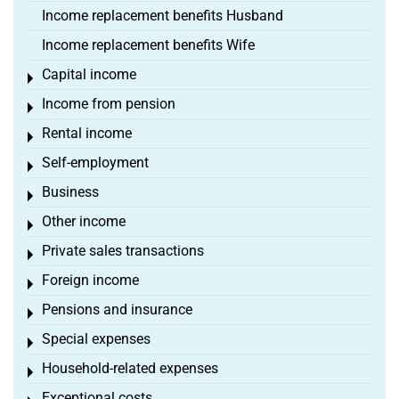
Income replacement benefits Husband
Income replacement benefits Wife
Capital income
Toggle menu
Income from pension
Toggle menu
Rental income
Toggle menu
Self-employment
Toggle menu
Business
Toggle menu
Other income
Toggle menu
Private sales transactions
Toggle menu
Foreign income
Toggle menu
Pensions and insurance
Toggle menu
Special expenses
Toggle menu
Household-related expenses
Toggle menu
Exceptional costs