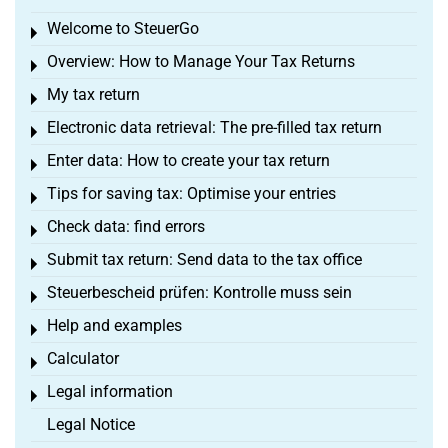
Welcome to SteuerGo
Toggle menu
Overview: How to Manage Your Tax Returns
Toggle menu
My tax return
Toggle menu
Electronic data retrieval: The pre-filled tax return
Toggle menu
Enter data: How to create your tax return
Toggle menu
Tips for saving tax: Optimise your entries
Toggle menu
Check data: find errors
Toggle menu
Submit tax return: Send data to the tax office
Toggle menu
Steuerbescheid prüfen: Kontrolle muss sein
Toggle menu
Help and examples
Toggle menu
Calculator
Toggle menu
Legal information
Toggle menu
Legal Notice