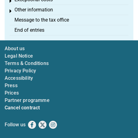
Toggle menu
Other information
Toggle menu
Message to the tax office
End of entries
About us
Legal Notice
Terms & Conditions
Privacy Policy
Accessibility
Press
Prices
Partner programme
Cancel contract
Follow us
Facebook
X
Instagram