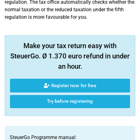
regulation. The tax office automatically checks whether the
normal taxation or the reduced taxation under the fifth
regulation is more favourable for you.
Make your tax return easy with
SteuerGo. Ø 1.370 euro refund in under
an hour.
Register now for free
Try before registering
SteuerGo Programme manual: