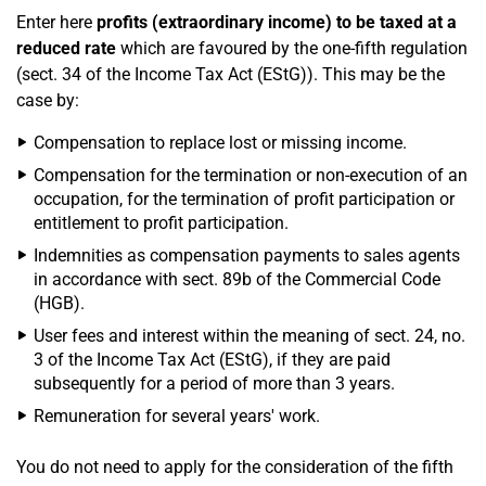
Enter here
profits (extraordinary income) to be taxed at a
reduced rate
which are favoured by the one-fifth regulation
(sect. 34 of the Income Tax Act (EStG)). This may be the
case by:
Compensation to replace lost or missing income.
Compensation for the termination or non-execution of an
occupation, for the termination of profit participation or
entitlement to profit participation.
Indemnities as compensation payments to sales agents
in accordance with sect. 89b of the Commercial Code
(HGB).
User fees and interest within the meaning of sect. 24, no.
3 of the Income Tax Act (EStG), if they are paid
subsequently for a period of more than 3 years.
Remuneration for several years' work.
You do not need to apply for the consideration of the fifth