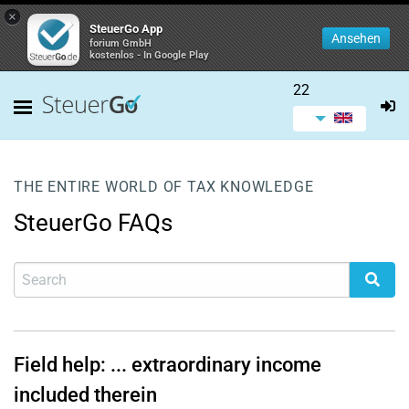
×
SteuerGo App
Ansehen
forium GmbH
kostenlos - In Google Play
22
THE ENTIRE WORLD OF TAX KNOWLEDGE
SteuerGo FAQs
Field help: ... extraordinary income
included therein