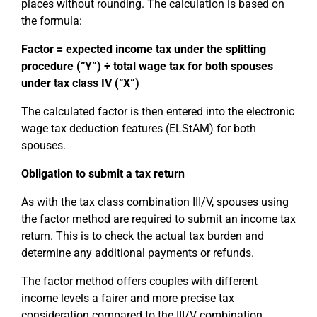
places without rounding. The calculation is based on
the formula:
Factor = expected income tax under the splitting
procedure (“Y”) ÷ total wage tax for both spouses
under tax class IV (“X”)
The calculated factor is then entered into the electronic
wage tax deduction features (ELStAM) for both
spouses.
Obligation to submit a tax return
As with the tax class combination III/V, spouses using
the factor method are required to submit an income tax
return. This is to check the actual tax burden and
determine any additional payments or refunds.
The factor method offers couples with different
income levels a fairer and more precise tax
consideration compared to the III/V combination.