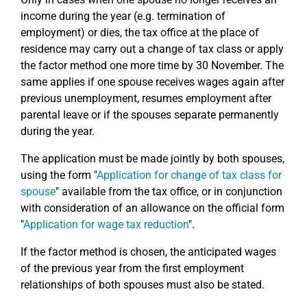
income during the year (e.g. termination of
employment) or dies, the tax office at the place of
residence may carry out a change of tax class or apply
the factor method one more time by 30 November. The
same applies if one spouse receives wages again after
previous unemployment, resumes employment after
parental leave or if the spouses separate permanently
during the year.
The application must be made jointly by both spouses,
using the form "
Application for change of tax class for
spouse
" available from the tax office, or in conjunction
with consideration of an allowance on the official form
"
Application for wage tax reduction
".
If the factor method is chosen, the anticipated wages
of the previous year from the first employment
relationships of both spouses must also be stated.