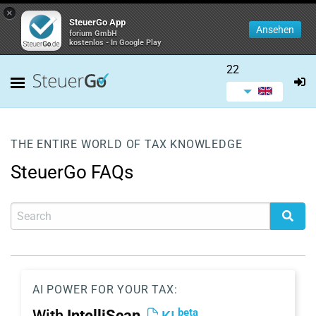
×
SteuerGo App
Ansehen
forium GmbH
kostenlos - In Google Play
22
THE ENTIRE WORLD OF TAX KNOWLEDGE
SteuerGo FAQs
AI POWER FOR YOUR TAX:
beta
With
IntelliScan