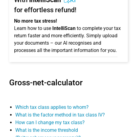
KI
for effortless refund!
No more tax stress!
Learn how to use
IntelliScan
to complete your tax
return faster and more efficiently. Simply upload
your documents – our AI recognises and
processes all the important information for you.
Gross-net-calculator
Which tax class applies to whom?
What is the factor method in tax class IV?
How can I change my tax class?
What is the income threshold