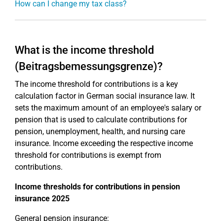
How can I change my tax class?
What is the income threshold
(Beitragsbemessungsgrenze)?
The income threshold for contributions is a key
calculation factor in German social insurance law. It
sets the maximum amount of an employee's salary or
pension that is used to calculate contributions for
pension, unemployment, health, and nursing care
insurance. Income exceeding the respective income
threshold for contributions is exempt from
contributions.
Income thresholds for contributions in pension
insurance 2025
General pension insurance: