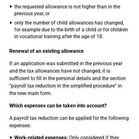
the requested allowance is not higher than in the
previous year, or
only the number of child allowances has changed,
for example due to the birth of a child or for children
in vocational training after the age of 18.
Renewal of an existing allowance
If an application was submitted in the previous year
and the tax allowances have not changed, it is
sufficient to fill in the personal details and the section
“payroll tax reduction in the simplified procedure” in
the new main form.
Which expenses can be taken into account?
A payroll tax reduction can be applied for the following
expenses:
Work-related expenses:
Only considered if they