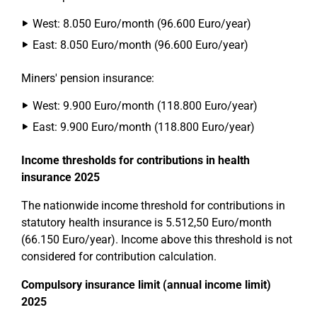
West: 8.050 Euro/month (96.600 Euro/year)
East: 8.050 Euro/month (96.600 Euro/year)
Miners' pension insurance:
West: 9.900 Euro/month (118.800 Euro/year)
East: 9.900 Euro/month (118.800 Euro/year)
Income thresholds for contributions in health
insurance 2025
The nationwide income threshold for contributions in
statutory health insurance is 5.512,50 Euro/month
(66.150 Euro/year). Income above this threshold is not
considered for contribution calculation.
Compulsory insurance limit (annual income limit)
2025