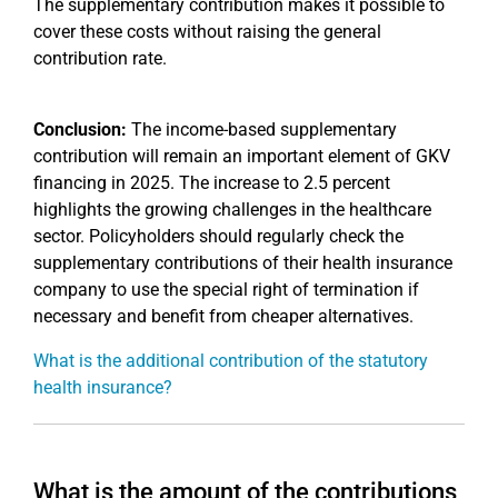
The supplementary contribution makes it possible to
cover these costs without raising the general
contribution rate.
Conclusion:
The income-based supplementary
contribution will remain an important element of GKV
financing in 2025. The increase to 2.5 percent
highlights the growing challenges in the healthcare
sector. Policyholders should regularly check the
supplementary contributions of their health insurance
company to use the special right of termination if
necessary and benefit from cheaper alternatives.
What is the additional contribution of the statutory
health insurance?
What is the amount of the contributions