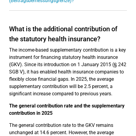
(Beitragsbemessungsgrenze)?
What is the additional contribution of
the statutory health insurance?
The income-based supplementary contribution is a key
instrument for financing statutory health insurance
(GKV). Since its introduction on 1 January 2015 (§ 242
SGB V), it has enabled health insurance companies to
flexibly close financial gaps. In 2025, the average
supplementary contribution will be 2.5 percent, a
significant increase compared to previous years.
The general contribution rate and the supplementary
contribution in 2025
The general contribution rate to the GKV remains
unchanged at 14.6 percent. However, the average