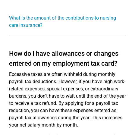
What is the amount of the contributions to nursing
care insurance?
How do I have allowances or changes
entered on my employment tax card?
Excessive taxes are often withheld during monthly
payroll tax deductions. However, if you have high work-
related expenses, special expenses, or extraordinary
burdens, you don't have to wait until the end of the year
to receive a tax refund. By applying for a payroll tax
reduction, you can have these expenses entered as
payroll tax allowances during the year. This increases
your net salary month by month.