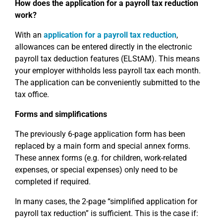
How does the application for a payroll tax reduction
work?
With an
application for a payroll tax reduction
,
allowances can be entered directly in the electronic
payroll tax deduction features (ELStAM). This means
your employer withholds less payroll tax each month.
The application can be conveniently submitted to the
tax office.
Forms and simplifications
The previously 6-page application form has been
replaced by a main form and special annex forms.
These annex forms (e.g. for children, work-related
expenses, or special expenses) only need to be
completed if required.
In many cases, the 2-page “simplified application for
payroll tax reduction” is sufficient. This is the case if: