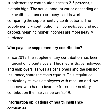
supplementary contribution rises to
2.5 percent
, a
historic high. The actual amount varies depending on
the health insurance company, so it is worth
comparing the supplementary contributions. The
supplementary contribution is income-based and not
capped, meaning higher incomes are more heavily
burdened.
Who pays the supplementary contribution?
Since 2019, the supplementary contribution has been
financed on a parity basis. This means that employees
and employers, as well as pensioners and the pension
insurance, share the costs equally. This regulation
particularly relieves employees with medium and low
incomes, who had to bear the full supplementary
contribution themselves before 2019.
Information obligations of health insurance
companies