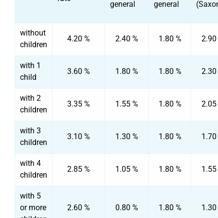
general
general
(Saxo
without
4.20 %
2.40 %
1.80 %
2.90
children
with 1
3.60 %
1.80 %
1.80 %
2.30
child
with 2
3.35 %
1.55 %
1.80 %
2.05
children
with 3
3.10 %
1.30 %
1.80 %
1.70
children
with 4
2.85 %
1.05 %
1.80 %
1.55
children
with 5
or more
2.60 %
0.80 %
1.80 %
1.30