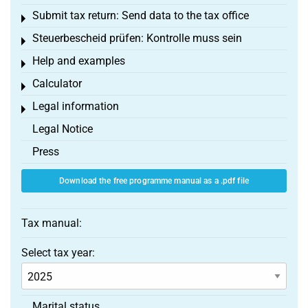
Submit tax return: Send data to the tax office
Toggle menu
Steuerbescheid prüfen: Kontrolle muss sein
Toggle menu
Help and examples
Toggle menu
Calculator
Toggle menu
Legal information
Toggle menu
Legal Notice
Press
Download the free programme manual as a .pdf file
Tax manual:
Select tax year:
Marital status