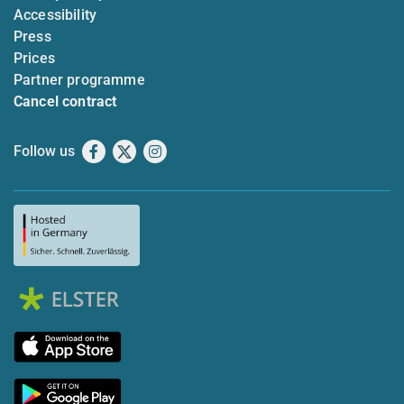
Accessibility
Press
Prices
Partner programme
Cancel contract
Follow us
Facebook
X
Instagram