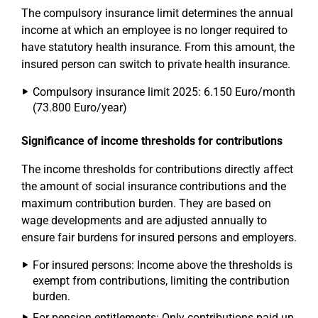
The compulsory insurance limit determines the annual
income at which an employee is no longer required to
have statutory health insurance. From this amount, the
insured person can switch to private health insurance.
Compulsory insurance limit 2025: 6.150 Euro/month
(73.800 Euro/year)
Significance of income thresholds for contributions
The income thresholds for contributions directly affect
the amount of social insurance contributions and the
maximum contribution burden. They are based on
wage developments and are adjusted annually to
ensure fair burdens for insured persons and employers.
For insured persons: Income above the thresholds is
exempt from contributions, limiting the contribution
burden.
For pension entitlements: Only contributions paid up