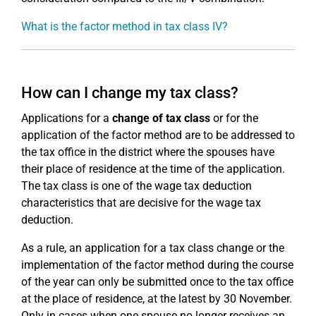
What is the factor method in tax class IV?
How can I change my tax class?
Applications for a
change of tax class
or for the
application of the factor method are to be addressed to
the tax office in the district where the spouses have
their place of residence at the time of the application.
The tax class is one of the wage tax deduction
characteristics that are decisive for the wage tax
deduction.
As a rule, an application for a tax class change or the
implementation of the factor method during the course
of the year can only be submitted once to the tax office
at the place of residence, at the latest by 30 November.
Only in cases when one spouse no longer receives an