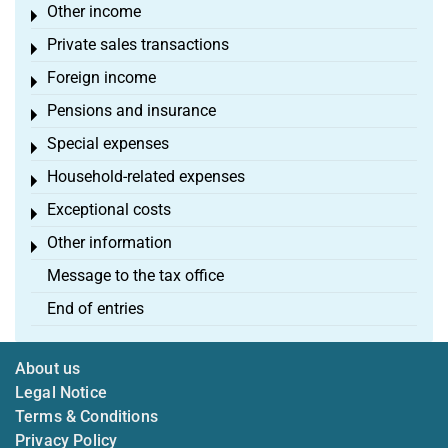
Other income
Toggle menu
Private sales transactions
Toggle menu
Foreign income
Toggle menu
Pensions and insurance
Toggle menu
Special expenses
Toggle menu
Household-related expenses
Toggle menu
Exceptional costs
Toggle menu
Other information
Toggle menu
Message to the tax office
End of entries
About us
Legal Notice
Terms & Conditions
Privacy Policy