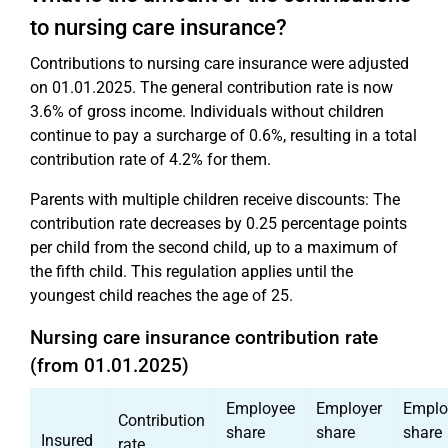
to nursing care insurance?
Contributions to nursing care insurance were adjusted
on 01.01.2025. The general contribution rate is now
3.6% of gross income. Individuals without children
continue to pay a surcharge of 0.6%, resulting in a total
contribution rate of 4.2% for them.
Parents with multiple children receive discounts: The
contribution rate decreases by 0.25 percentage points
per child from the second child, up to a maximum of
the fifth child. This regulation applies until the
youngest child reaches the age of 25.
Nursing care insurance contribution rate
(from 01.01.2025)
Employee
Employer
Emplo
Contribution
share
share
share
Insured
rate