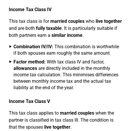
Income Tax Class IV
This tax class is for
married couples
who
live together
and are both
fully taxable
. It is particularly suitable if
both partners earn a
similar income
.
Combination IV/IV:
This combination is worthwhile
if both spouses earn roughly the same amount.
Factor method:
With tax class IV and factor,
allowances
are directly included in the monthly
income tax calculation. This minimises differences
between monthly income tax and the actual tax
liability at the end of the year.
Income Tax Class V
This tax class applies to
married couples
when the
partner is classified in tax class III. The condition is
that the spouses
live together
.