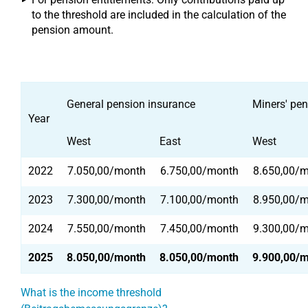
to the threshold are included in the calculation of the
pension amount.
General pension insurance
Miners' pen
Year
West
East
West
2022
7.050,00/month
6.750,00/month
8.650,00/
2023
7.300,00/month
7.100,00/month
8.950,00/
2024
7.550,00/month
7.450,00/month
9.300,00/
2025
8.050,00/month
8.050,00/month
9.900,00/
What is the income threshold