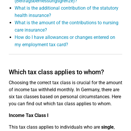
(Beitragsbemessungsgrenze)?
What is the additional contribution of the statutory
health insurance?
What is the amount of the contributions to nursing
care insurance?
How do I have allowances or changes entered on
my employment tax card?
Which tax class applies to whom?
Choosing the correct tax class is crucial for the amount
of income tax withheld monthly. In Germany, there are
six tax classes based on personal circumstances. Here
you can find out which tax class applies to whom.
Income Tax Class I
This tax class applies to individuals who are
single
,