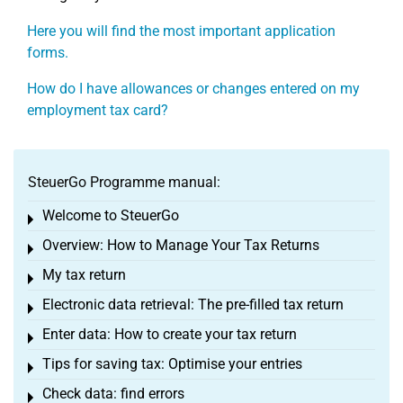
Here you will find the most important application
forms.
How do I have allowances or changes entered on my
employment tax card?
SteuerGo Programme manual:
Welcome to SteuerGo
Toggle menu
Overview: How to Manage Your Tax Returns
Toggle menu
My tax return
Toggle menu
Electronic data retrieval: The pre-filled tax return
Toggle menu
Enter data: How to create your tax return
Toggle menu
Tips for saving tax: Optimise your entries
Toggle menu
Check data: find errors
Toggle menu