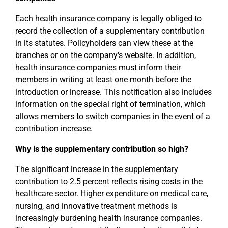
Each health insurance company is legally obliged to
record the collection of a supplementary contribution
in its statutes. Policyholders can view these at the
branches or on the company's website. In addition,
health insurance companies must inform their
members in writing at least one month before the
introduction or increase. This notification also includes
information on the special right of termination, which
allows members to switch companies in the event of a
contribution increase.
Why is the supplementary contribution so high?
The significant increase in the supplementary
contribution to 2.5 percent reflects rising costs in the
healthcare sector. Higher expenditure on medical care,
nursing, and innovative treatment methods is
increasingly burdening health insurance companies.