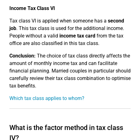
Income Tax Class VI
Tax class VI is applied when someone has a
second
job
. This tax class is used for the additional income.
People without a valid
income tax card
from the tax
office are also classified in this tax class.
Conclusion:
The choice of tax class directly affects the
amount of monthly income tax and can facilitate
financial planning. Married couples in particular should
carefully review their tax class combination to optimise
tax benefits.
Which tax class applies to whom?
What is the factor method in tax class
IV?