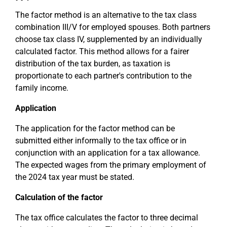
The factor method is an alternative to the tax class
combination III/V for employed spouses. Both partners
choose tax class IV, supplemented by an individually
calculated factor. This method allows for a fairer
distribution of the tax burden, as taxation is
proportionate to each partner's contribution to the
family income.
Application
The application for the factor method can be
submitted either informally to the tax office or in
conjunction with an application for a tax allowance.
The expected wages from the primary employment of
the 2024 tax year must be stated.
Calculation of the factor
The tax office calculates the factor to three decimal