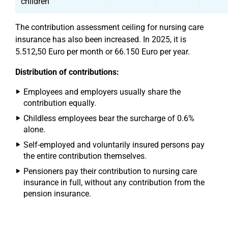
children
The contribution assessment ceiling for nursing care
insurance has also been increased. In 2025, it is
5.512,50 Euro per month or 66.150 Euro per year.
Distribution of contributions:
Employees and employers usually share the
contribution equally.
Childless employees bear the surcharge of 0.6%
alone.
Self-employed and voluntarily insured persons pay
the entire contribution themselves.
Pensioners pay their contribution to nursing care
insurance in full, without any contribution from the
pension insurance.