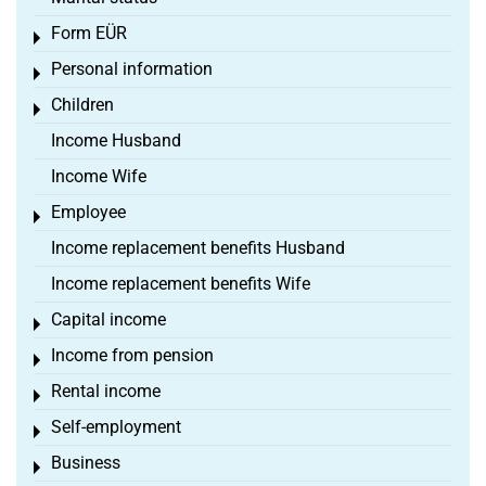
Form EÜR
Toggle menu
Personal information
Toggle menu
Children
Toggle menu
Income Husband
Income Wife
Employee
Toggle menu
Income replacement benefits Husband
Income replacement benefits Wife
Capital income
Toggle menu
Income from pension
Toggle menu
Rental income
Toggle menu
Self-employment
Toggle menu
Business
Toggle menu