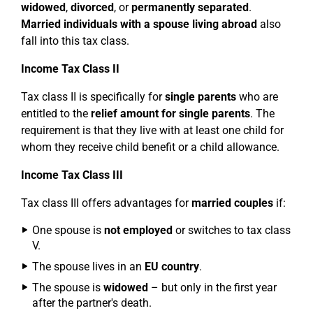
widowed
,
divorced
, or
permanently separated
.
Married individuals with a spouse living abroad
also
fall into this tax class.
Income Tax Class II
Tax class II is specifically for
single parents
who are
entitled to the
relief amount for single parents
. The
requirement is that they live with at least one child for
whom they receive child benefit or a child allowance.
Income Tax Class III
Tax class III offers advantages for
married couples
if:
One spouse is
not employed
or switches to tax class
V.
The spouse lives in an
EU country
.
The spouse is
widowed
– but only in the first year
after the partner's death.