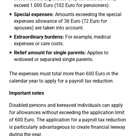
exceed 1.000 Euro (102 Euro for pensioners).
Special expenses:
Amounts exceeding the special
expenses allowance of 36 Euro (72 Euro for
spouses) are taken into account.
Extraordinary burdens:
For example, medical
expenses or care costs.
Relief amount for single parents:
Applies to
widowed or separated single parents.
The expenses must total more than 600 Euro in the
calendar year to apply for a payroll tax reduction.
Important notes
Disabled persons and bereaved individuals can apply
for allowances without exceeding the application limit
of 600 Euro. The application for a payroll tax reduction
is particularly advantageous to create financial leeway
during the year.