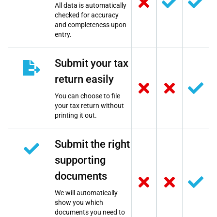
All data is automatically
checked for accuracy
and completeness upon
entry.
Submit your tax
return easily
You can choose to file
your tax return without
printing it out.
Submit the right
supporting
documents
We will automatically
show you which
documents you need to