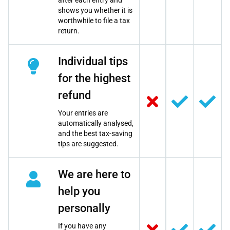
after each entry and
shows you whether it is
worthwhile to file a tax
return.
Individual tips
for the highest
refund
Your entries are
automatically analysed,
and the best tax-saving
tips are suggested.
We are here to
help you
personally
If you have any