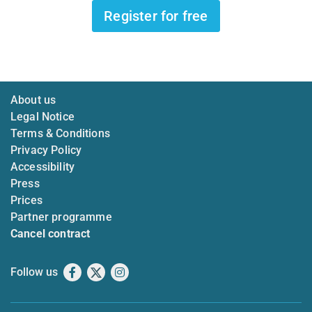
Register for free
About us
Legal Notice
Terms & Conditions
Privacy Policy
Accessibility
Press
Prices
Partner programme
Cancel contract
Follow us
Facebook
X
Instagram