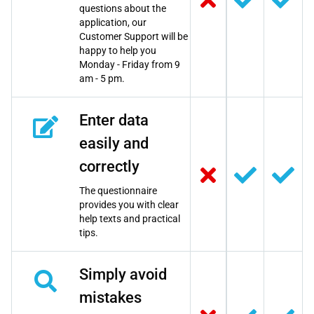
questions about the
application, our
Customer Support will be
happy to help you
Monday - Friday from 9
am - 5 pm.
Enter data
easily and
correctly
The questionnaire
provides you with clear
help texts and practical
tips.
Simply avoid
mistakes