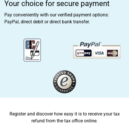
Your choice for secure payment
Pay conveniently with our verified payment options:
PayPal, direct debit or direct bank transfer.
Register and discover how easy it is to receive your tax
refund from the tax office online.