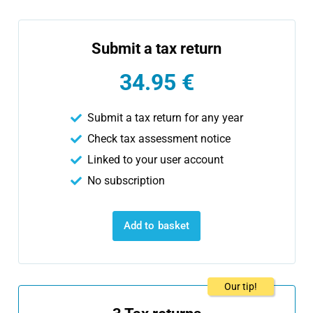
Submit a tax return
34.95 €
Submit a tax return for any year
Check tax assessment notice
Linked to your user account
No subscription
Add to basket
Our tip!