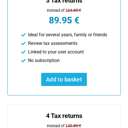
3 Tax returns
instead of
104.85 €
89.95 €
Ideal for several years, family or friends
Review tax assessments
Linked to your user account
No subscription
Add to basket
4 Tax returns
instead of
139.80 €