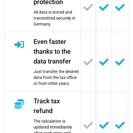
protection
All data is stored and
transmitted securely in
Germany.
Even faster
thanks to the
data transfer
Just transfer the desired
data from the tax office
or from other years.
Track tax
refund
The calculation is
updated immediately