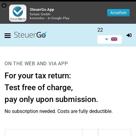
×
SteuerGo App
Ansehen
forium GmbH
kostenlos - In Google Play
22
ON THE WEB AND VIA APP
For your tax return:
Test free of charge,
pay only upon submission.
No subscription needed. Costs are fully deductible.