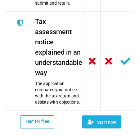
submit and retain.
Tax
assessment
notice
explained in an
understandable
way
The application
compares your notice
with the tax return and
assists with objections.
Test for free
Start now