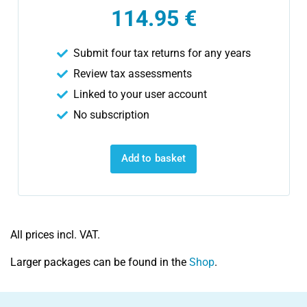
114.95 €
Submit four tax returns for any years
Review tax assessments
Linked to your user account
No subscription
Add to basket
All prices incl. VAT.
Larger packages can be found in the
Shop
.