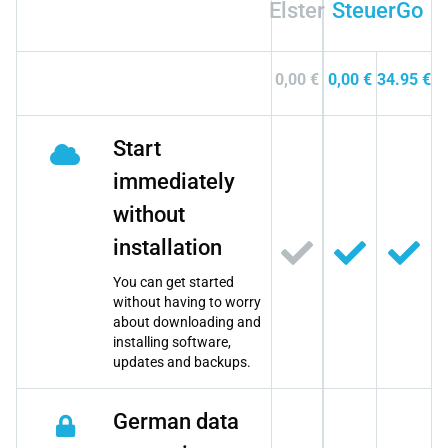
Elster
SteuerGo
0,00 €
0,00 €
34.95 €
Start
immediately
without
installation
You can get started
without having to worry
about downloading and
installing software,
updates and backups.
German data