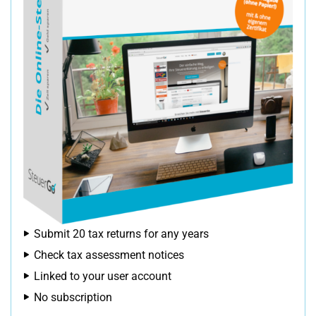
Submit 20 tax returns for any years
Check tax assessment notices
Linked to your user account
No subscription