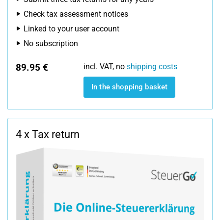
Check tax assessment notices
Linked to your user account
No subscription
89.95 €
incl. VAT, no
shipping costs
In the shopping basket
4 x Tax return