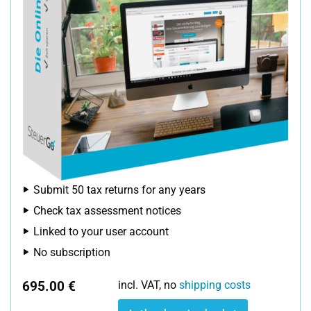
Submit 50 tax returns for any years
Check tax assessment notices
Linked to your user account
No subscription
695.00 €
incl. VAT, no
shipping costs