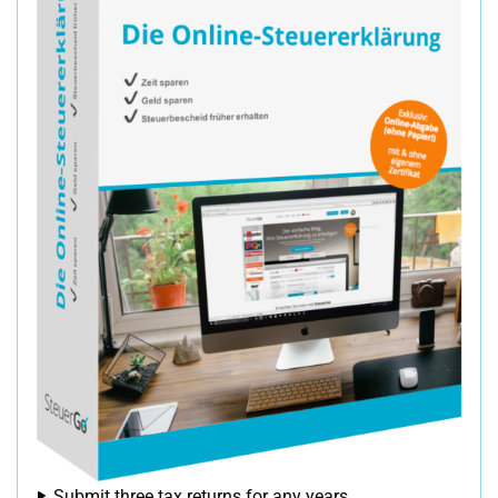
Submit three tax returns for any years