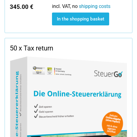
345.00 €
incl. VAT, no
shipping costs
In the shopping basket
50 x Tax return