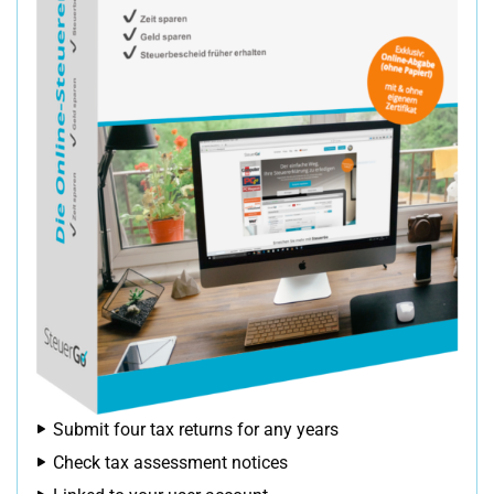
Submit four tax returns for any years
Check tax assessment notices