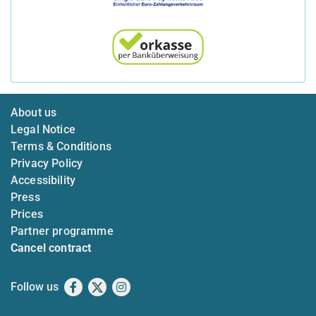
About us
Legal Notice
Terms & Conditions
Privacy Policy
Accessibility
Press
Prices
Partner programme
Cancel contract
Follow us
Facebook
X
Instagram