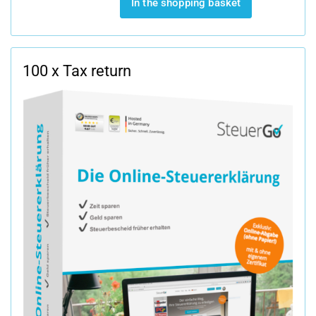
In the shopping basket
100 x Tax return