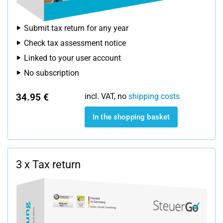
Submit tax return for any year
Check tax assessment notice
Linked to your user account
No subscription
34.95 €
incl. VAT, no
shipping costs
In the shopping basket
3 x Tax return