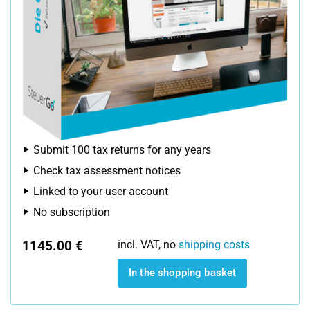
Submit 100 tax returns for any years
Check tax assessment notices
Linked to your user account
No subscription
1145.00 €
incl. VAT, no
shipping costs
In the shopping basket