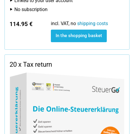
Linked to your user account
No subscription
114.95 €
incl. VAT, no
shipping costs
In the shopping basket
20 x Tax return