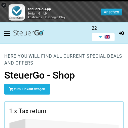
×
SteuerGo App
Ansehen
forium GmbH
kostenlos - In Google Play
22
HERE YOU WILL FIND ALL CURRENT SPECIAL DEALS
AND OFFERS.
SteuerGo - Shop
zum Einkaufswagen
1 x Tax return