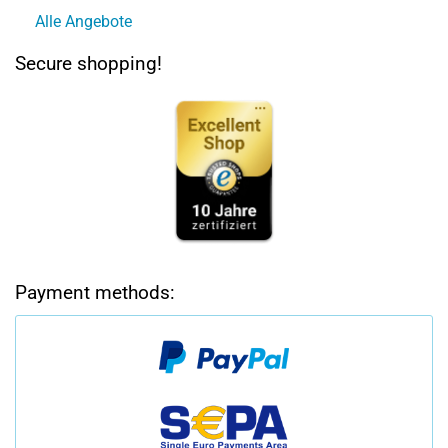
Alle Angebote
Secure shopping!
Payment methods: