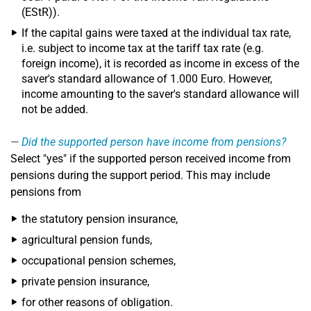
(EStR)).
If the capital gains were taxed at the individual tax rate,
i.e. subject to income tax at the tariff tax rate (e.g.
foreign income), it is recorded as income in excess of the
saver's standard allowance of 1.000 Euro. However,
income amounting to the saver's standard allowance will
not be added.
Did the supported person have income from pensions?
Select "yes" if the supported person received income from
pensions during the support period. This may include
pensions from
the statutory pension insurance,
agricultural pension funds,
occupational pension schemes,
private pension insurance,
for other reasons of obligation.