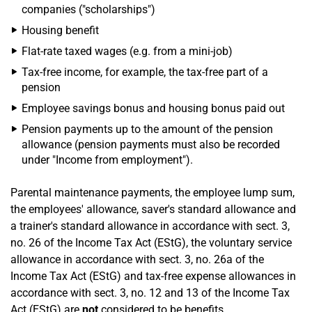
companies ("scholarships")
Housing benefit
Flat-rate taxed wages (e.g. from a mini-job)
Tax-free income, for example, the tax-free part of a
pension
Employee savings bonus and housing bonus paid out
Pension payments up to the amount of the pension
allowance (pension payments must also be recorded
under "Income from employment").
Parental maintenance payments, the employee lump sum,
the employees' allowance, saver's standard allowance and
a trainer's standard allowance in accordance with sect. 3,
no. 26 of the Income Tax Act (EStG), the voluntary service
allowance in accordance with sect. 3, no. 26a of the
Income Tax Act (EStG) and tax-free expense allowances in
accordance with sect. 3, no. 12 and 13 of the Income Tax
Act (EStG) are
not
considered to be benefits.