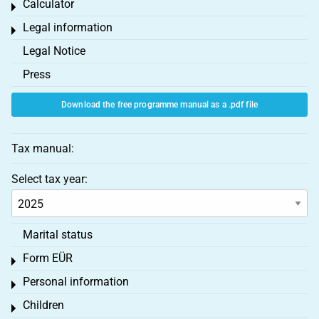
Calculator
Toggle menu
Legal information
Toggle menu
Legal Notice
Press
Download the free programme manual as a .pdf file
Tax manual:
Select tax year:
Marital status
Form EÜR
Toggle menu
Personal information
Toggle menu
Children
Toggle menu