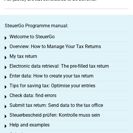
SteuerGo Programme manual:
Welcome to SteuerGo
Toggle menu
Overview: How to Manage Your Tax Returns
Toggle menu
My tax return
Toggle menu
Electronic data retrieval: The pre-filled tax return
Toggle menu
Enter data: How to create your tax return
Toggle menu
Tips for saving tax: Optimise your entries
Toggle menu
Check data: find errors
Toggle menu
Submit tax return: Send data to the tax office
Toggle menu
Steuerbescheid prüfen: Kontrolle muss sein
Toggle menu
Help and examples
Toggle menu