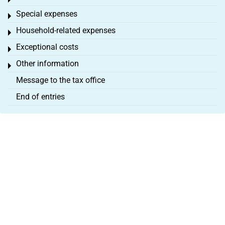
Toggle menu
Special expenses
Toggle menu
Household-related expenses
Toggle menu
Exceptional costs
Toggle menu
Other information
Toggle menu
Message to the tax office
End of entries