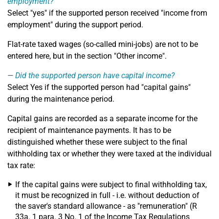
employment?
Select "yes" if the supported person received "income from
employment" during the support period.
Flat-rate taxed wages (so-called mini-jobs) are not to be
entered here, but in the section "Other income".
Did the supported person have capital income?
Select Yes if the supported person had "capital gains"
during the maintenance period.
Capital gains are recorded as a separate income for the
recipient of maintenance payments. It has to be
distinguished whether these were subject to the final
withholding tax or whether they were taxed at the individual
tax rate:
If the capital gains were subject to final withholding tax,
it must be recognized in full - i.e. without deduction of
the saver's standard allowance - as "remuneration" (R
33a. 1 para. 3 No. 1 of the Income Tax Regulations