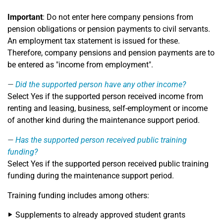
Important
: Do not enter here company pensions from
pension obligations or pension payments to civil servants.
An employment tax statement is issued for these.
Therefore, company pensions and pension payments are to
be entered as "income from employment".
Did the supported person have any other income?
Select Yes if the supported person received income from
renting and leasing, business, self-employment or income
of another kind during the maintenance support period.
Has the supported person received public training
funding?
Select Yes if the supported person received public training
funding during the maintenance support period.
Training funding includes among others:
Supplements to already approved student grants