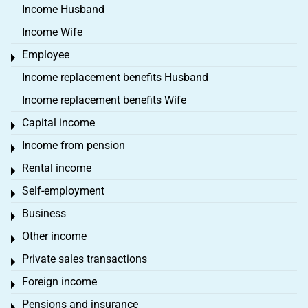
Income Husband
Income Wife
Employee
Toggle menu
Income replacement benefits Husband
Income replacement benefits Wife
Capital income
Toggle menu
Income from pension
Toggle menu
Rental income
Toggle menu
Self-employment
Toggle menu
Business
Toggle menu
Other income
Toggle menu
Private sales transactions
Toggle menu
Foreign income
Toggle menu
Pensions and insurance