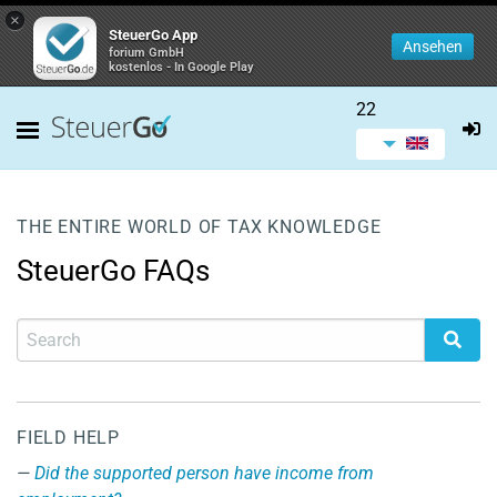
×
SteuerGo App
Ansehen
forium GmbH
kostenlos - In Google Play
22
THE ENTIRE WORLD OF TAX KNOWLEDGE
SteuerGo FAQs
FIELD HELP
Did the supported person have income from