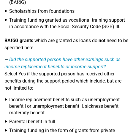
(BAföG)
Scholarships from foundations
Training funding granted as vocational training support
in accordance with the Social Security Code (SGB) III.
BAföG grants
which are granted as loans do
not
need to be
specified here.
Did the supported person have other earnings such as
income replacement benefits or income support?
Select Yes if the supported person has received other
benefits during the support period which include, but are
not limited to:
Income replacement benefits such as unemployment
benefit I or unemployment benefit II, sickness benefit,
maternity benefit
Parental benefit in full
Training funding in the form of grants from private