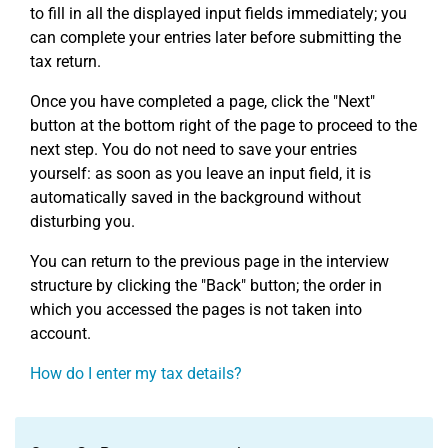
to fill in all the displayed input fields immediately; you
can complete your entries later before submitting the
tax return.
Once you have completed a page, click the "Next"
button at the bottom right of the page to proceed to the
next step. You do not need to save your entries
yourself: as soon as you leave an input field, it is
automatically saved in the background without
disturbing you.
You can return to the previous page in the interview
structure by clicking the "Back" button; the order in
which you accessed the pages is not taken into
account.
How do I enter my tax details?