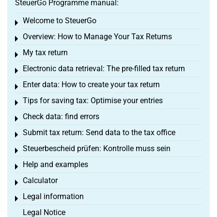
SteuerGo Programme manual:
Welcome to SteuerGo
Toggle menu
Overview: How to Manage Your Tax Returns
Toggle menu
My tax return
Toggle menu
Electronic data retrieval: The pre-filled tax return
Toggle menu
Enter data: How to create your tax return
Toggle menu
Tips for saving tax: Optimise your entries
Toggle menu
Check data: find errors
Toggle menu
Submit tax return: Send data to the tax office
Toggle menu
Steuerbescheid prüfen: Kontrolle muss sein
Toggle menu
Help and examples
Toggle menu
Calculator
Toggle menu
Legal information
Toggle menu
Legal Notice