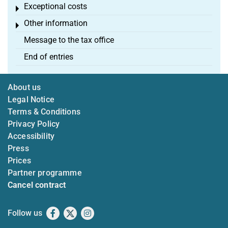
Exceptional costs
Toggle menu
Other information
Toggle menu
Message to the tax office
End of entries
About us
Legal Notice
Terms & Conditions
Privacy Policy
Accessibility
Press
Prices
Partner programme
Cancel contract
Follow us
Facebook
X
Instagram