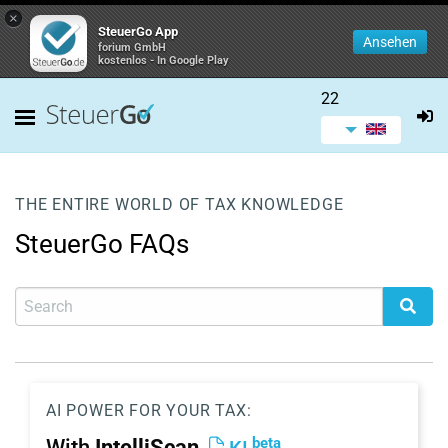
×
SteuerGo App
Ansehen
forium GmbH
kostenlos - In Google Play
22
THE ENTIRE WORLD OF TAX KNOWLEDGE
SteuerGo FAQs
AI POWER FOR YOUR TAX:
beta
With
IntelliScan