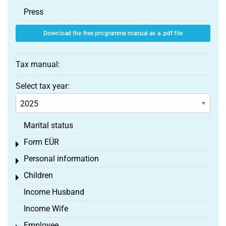
Press
Download the free programme manual as a .pdf file
Tax manual:
Select tax year:
Marital status
Form EÜR
Toggle menu
Personal information
Toggle menu
Children
Toggle menu
Income Husband
Income Wife
Employee