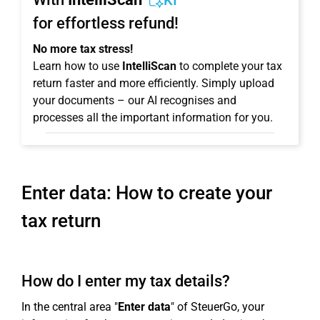
KI
for effortless refund!
No more tax stress!
Learn how to use
IntelliScan
to complete your tax
return faster and more efficiently. Simply upload
your documents – our AI recognises and
processes all the important information for you.
Enter data: How to create your
tax return
How do I enter my tax details?
In the central area "
Enter data
" of SteuerGo, your