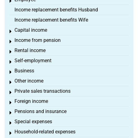
Toggle menu
Income replacement benefits Husband
Income replacement benefits Wife
Capital income
Toggle menu
Income from pension
Toggle menu
Rental income
Toggle menu
Self-employment
Toggle menu
Business
Toggle menu
Other income
Toggle menu
Private sales transactions
Toggle menu
Foreign income
Toggle menu
Pensions and insurance
Toggle menu
Special expenses
Toggle menu
Household-related expenses
Toggle menu