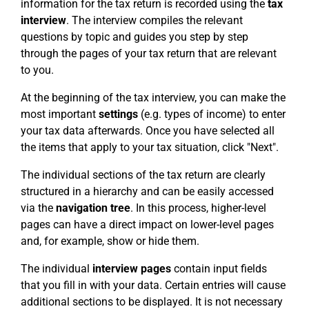
information for the tax return is recorded using the
tax
interview
. The interview compiles the relevant
questions by topic and guides you step by step
through the pages of your tax return that are relevant
to you.
At the beginning of the tax interview, you can make the
most important
settings
(e.g. types of income) to enter
your tax data afterwards. Once you have selected all
the items that apply to your tax situation, click "Next".
The individual sections of the tax return are clearly
structured in a hierarchy and can be easily accessed
via the
navigation tree
. In this process, higher-level
pages can have a direct impact on lower-level pages
and, for example, show or hide them.
The individual
interview pages
contain input fields
that you fill in with your data. Certain entries will cause
additional sections to be displayed. It is not necessary