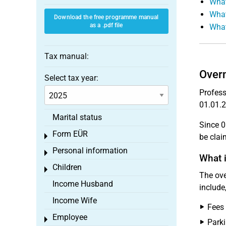
What
What
Download the free programme manual
as a .pdf file
What
Tax manual:
Overn
Select tax year:
Profess
01.01.2
Marital status
Since 0
Form EÜR
Toggle menu
be cla
Personal information
Toggle menu
What i
Children
Toggle menu
The ove
Income Husband
include
Income Wife
Fees 
Employee
Toggle menu
Parki