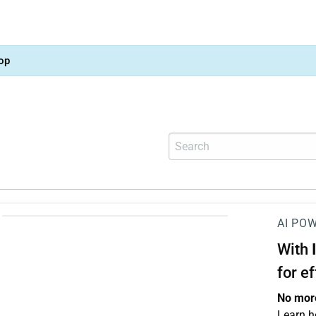
op
AI PO
With
for e
No more
Learn h