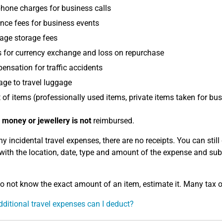
hone charges for business calls
nce fees for business events
age storage fees
 for currency exchange and loss on repurchase
nsation for traffic accidents
ge to travel luggage
 of items (professionally used items, private items taken for bu
 money or jewellery is not
reimbursed.
y incidental travel expenses, there are no receipts. You can still 
 with the location, date, type and amount of the expense and subm
do not know the exact amount of an item, estimate it. Many tax of
ditional travel expenses can I deduct?