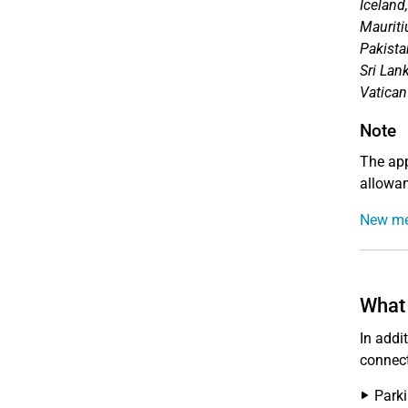
Iceland
Mauriti
Pakista
Sri Lan
Vatican
Note
The app
allowan
New me
What 
In addi
connect
Parki