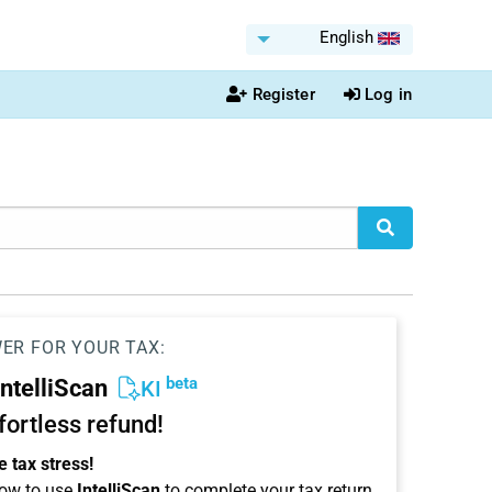
English
Register
Log in
WER FOR YOUR TAX:
beta
IntelliScan
KI
ffortless refund!
 tax stress!
ow to use
IntelliScan
to complete your tax return