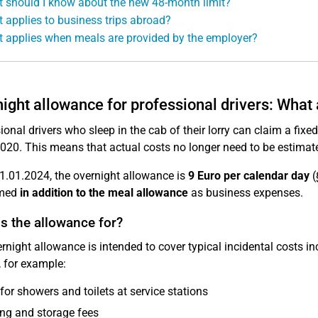
 should I know about the new 48-month limit?
 applies to business trips abroad?
 applies when meals are provided by the employer?
ight allowance for professional drivers: What
ional drivers who sleep in the cab of their lorry can claim a fix
020. This means that actual costs no longer need to be estimat
1.01.2024, the overnight allowance is
9 Euro per calendar day
(
imed
in addition to the meal allowance
as business expenses.
s the allowance for?
rnight allowance is intended to cover typical incidental costs inc
, for example:
for showers and toilets at service stations
ng and storage fees