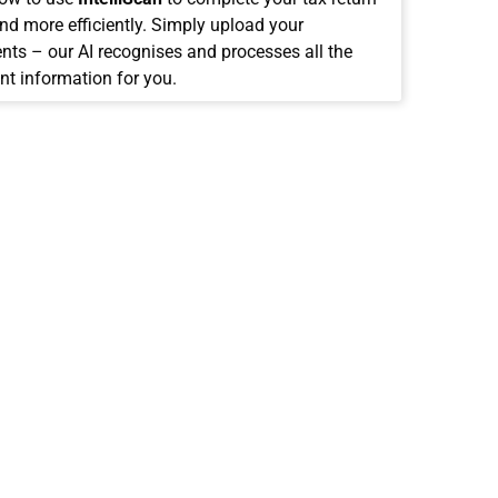
and more efficiently. Simply upload your
ts – our AI recognises and processes all the
nt information for you.