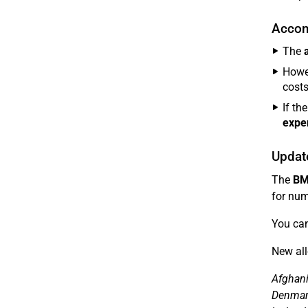
Accom
The
Howe
costs
If th
expe
Updat
The
BM
for num
You can
New all
Afghani
Denmark,