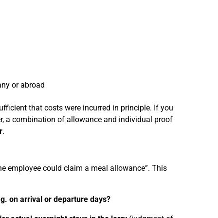
any or abroad
ficient that costs were incurred in principle. If you
r, a combination of allowance and individual proof
r
.
the employee could claim a meal allowance”. This
.g. on arrival or departure days?