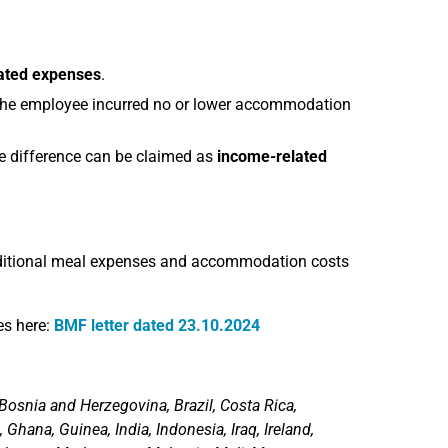
ated expenses
.
 the employee incurred no or lower accommodation
he difference can be claimed as
income-related
ditional meal expenses and accommodation costs
es here:
BMF letter dated 23.10.2024
Bosnia and Herzegovina, Brazil, Costa Rica,
 Ghana, Guinea, India, Indonesia, Iraq, Ireland,