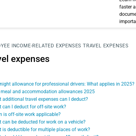
faster 
documen
importa
OYEE
INCOME-RELATED EXPENSES
TRAVEL EXPENSES
vel expenses
night allowance for professional drivers: What applies in 2025?
meal and accommodation allowances 2025
 additional travel expenses can I deduct?
 can I deduct for off-site work?
 is off-site work applicable?
 can be deducted for work on a vehicle?
 is deductible for multiple places of work?