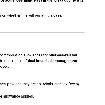
for actual overnight stays in the lorry
(judgment of
 on whether this will remain the case.
accommodation allowances for
business-related
in the context of
dual household management
poses.
ses
, provided they are not reimbursed tax-free by
e allowance applies.