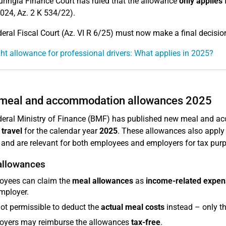
ringia Finance Court has ruled that the allowance
only applies 
024, Az. 2 K 534/22).
eral Fiscal Court (Az. VI R 6/25) must now make a final decision
ht allowance for professional drivers: What applies in 2025?
meal and accommodation allowances 2025
eral Ministry of Finance (BMF) has published new meal and 
 travel
for the calendar year
2025
. These allowances also apply 
and are relevant for both employees and employers for tax pur
allowances
oyees can claim the
meal allowances
as
income-related expen
mployer.
 not permissible to deduct the
actual meal costs
instead – only th
oyers may reimburse the allowances
tax-free
.