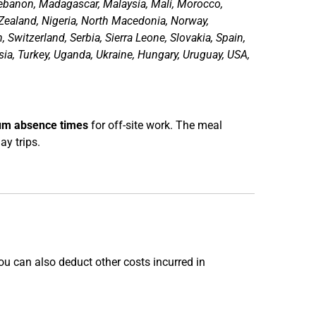
 Lebanon, Madagascar, Malaysia, Mali, Morocco,
ealand, Nigeria, North Macedonia, Norway,
Switzerland, Serbia, Sierra Leone, Slovakia, Spain,
ia, Turkey, Uganda, Ukraine, Hungary, Uruguay, USA,
m absence times
for off-site work. The meal
ay trips.
u can also deduct other costs incurred in