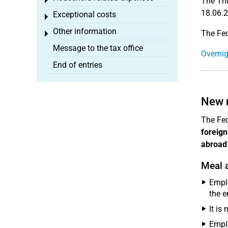
Toggle menu
The Thu
18.06.2
Exceptional costs
Toggle menu
Other information
The Fed
Toggle menu
Message to the tax office
Overnig
End of entries
New 
The Fed
foreign
abroad
Meal 
Empl
the e
It is
Empl