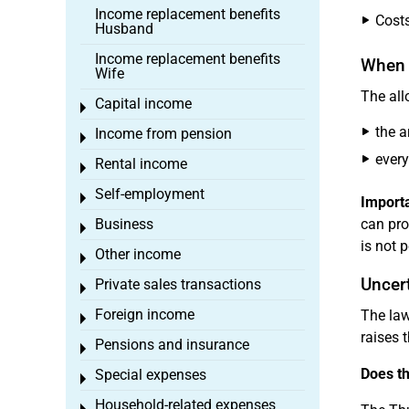
Income replacement benefits
Costs
Husband
Income replacement benefits
When 
Wife
The all
Capital income
Toggle menu
the a
Income from pension
Toggle menu
every
Rental income
Toggle menu
Self-employment
Toggle menu
Importa
Business
can pro
Toggle menu
is not 
Other income
Toggle menu
Uncert
Private sales transactions
Toggle menu
Foreign income
The law
Toggle menu
raises 
Pensions and insurance
Toggle menu
Does th
Special expenses
Toggle menu
Household-related expenses