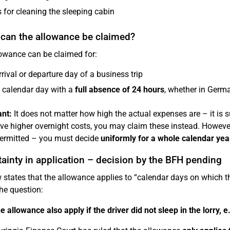
 for cleaning the sleeping cabin
can the allowance be claimed?
owance can be claimed for:
rrival or departure day of a business trip
 calendar day with a
full absence of 24 hours
, whether in Germ
nt:
It does not matter how high the actual expenses are – it is suf
ve higher overnight costs, you may claim these instead. Howeve
permitted – you must decide
uniformly for a whole calendar yea
ainty in application – decision by the BFH pending
 states that the allowance applies to “calendar days on which 
the question:
e allowance also apply if the driver did not sleep in the lorry, e