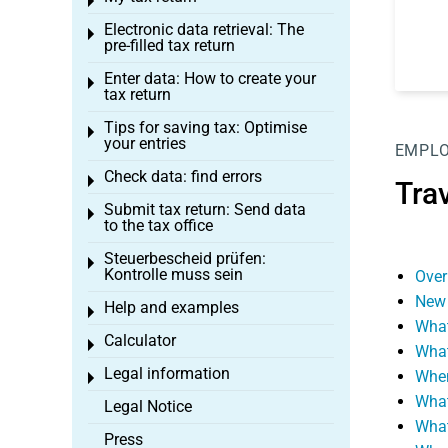
Toggle menu
Electronic data retrieval: The
Toggle menu
pre-filled tax return
Enter data: How to create your
Toggle menu
tax return
Tips for saving tax: Optimise
Toggle menu
your entries
EMPL
Check data: find errors
Toggle menu
Tra
Submit tax return: Send data
Toggle menu
to the tax office
Steuerbescheid prüfen:
Toggle menu
Kontrolle muss sein
Over
New 
Help and examples
Toggle menu
What
Calculator
Toggle menu
What
Legal information
When
Toggle menu
What
Legal Notice
What
Press