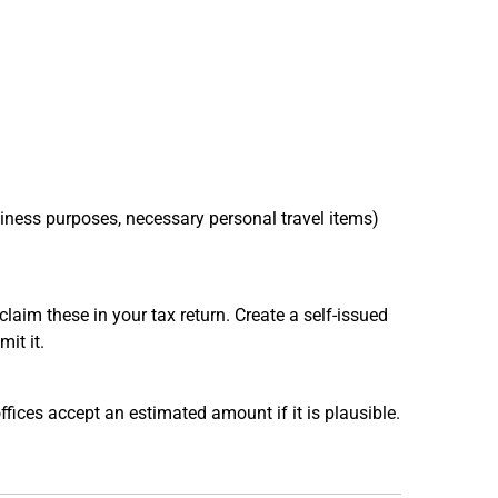
siness purposes, necessary personal travel items)
claim these in your tax return. Create a self-issued
it it.
fices accept an estimated amount if it is plausible.