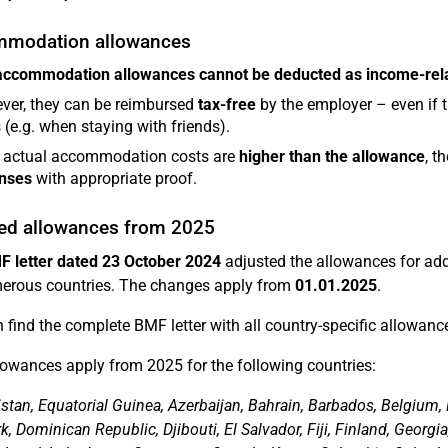
modation allowances
accommodation allowances
cannot be deducted as income-rel
ver, they can be reimbursed
tax-free
by the employer – even if
 (e.g. when staying with friends).
e actual accommodation costs are
higher than the allowance
, t
nses
with appropriate proof.
ed allowances from 2025
F letter dated 23 October 2024
adjusted the allowances for ad
erous countries. The changes apply from
01.01.2025
.
 find the complete BMF letter with all country-specific allowanc
owances apply from 2025 for the following countries:
stan, Equatorial Guinea, Azerbaijan, Bahrain, Barbados, Belgium, 
 Dominican Republic, Djibouti, El Salvador, Fiji, Finland, Georgia,