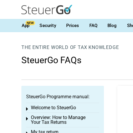
NEW
App
Security
Prices
FAQ
Blog
Sh
THE ENTIRE WORLD OF TAX KNOWLEDGE
SteuerGo FAQs
SteuerGo Programme manual:
Welcome to SteuerGo
Toggle menu
Overview: How to Manage
Toggle menu
Your Tax Returns
My tax return