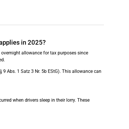
 applies in 2025?
ed overnight allowance for tax purposes since
ed.
§ 9 Abs. 1 Satz 3 Nr. 5b EStG). This allowance can
urred when drivers sleep in their lorry. These