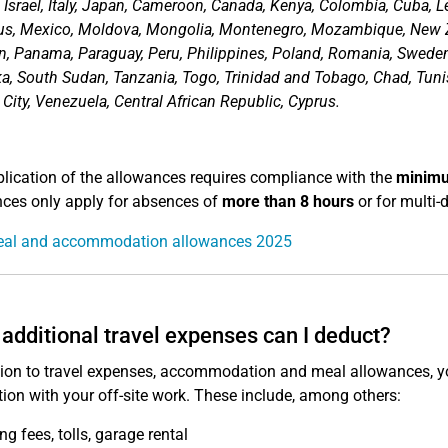
, Israel, Italy, Japan, Cameroon, Canada, Kenya, Colombia, Cuba,
us, Mexico, Moldova, Mongolia, Montenegro, Mozambique, New Z
n, Panama, Paraguay, Peru, Philippines, Poland, Romania, Sweden, 
ka, South Sudan, Tanzania, Togo, Trinidad and Tobago, Chad, Tunis
 City, Venezuela, Central African Republic, Cyprus.
lication of the allowances requires compliance with the
minimu
ces only apply for absences of
more than 8 hours
or for multi-d
al and accommodation allowances 2025
additional travel expenses can I deduct?
tion to travel expenses, accommodation and meal allowances, yo
ion with your off-site work. These include, among others:
ng fees, tolls, garage rental