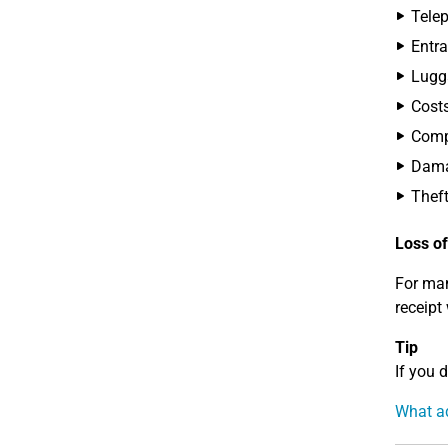
Telep
Entra
Lugg
Costs
Compe
Dama
Theft
Loss of
For man
receipt
Tip
If you 
What ad