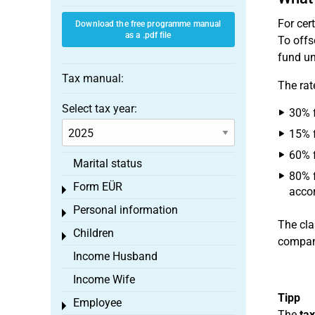
For cer
Download the free programme manual
as a .pdf file
To offs
fund un
Tax manual:
The rat
Select tax year:
30% f
15% f
60% f
Marital status
80% f
Form EÜR
Toggle menu
accor
Personal information
Toggle menu
The cla
Children
Toggle menu
company
Income Husband
Income Wife
Tipp
Employee
Toggle menu
The
tax