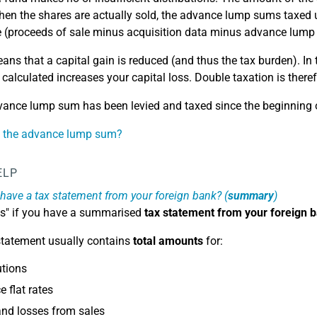
hen the shares are actually sold, the advance lump sums taxed u
e (proceeds of sale minus acquisition data minus advance lump
ans that a capital gain is reduced (and thus the tax burden). In
 calculated increases your capital loss. Double taxation is there
ance lump sum has been levied and taxed since the beginning 
s the advance lump sum?
ELP
have a tax statement from your foreign bank? (
summary
)
es" if you have a summarised
tax statement from your foreign 
statement usually contains
total amounts
for:
utions
 flat rates
nd losses from sales