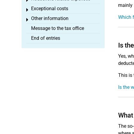
Toggle menu
mainly 
Exceptional costs
Toggle menu
Which f
Other information
Toggle menu
Message to the tax office
End of entries
Is th
Yes, wh
deducte
This is
Is the 
What 
The so-
where a