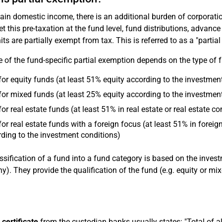
tain domestic income, there is an additional burden of corporatio
et this pre-taxation at the fund level, fund distributions, advan
its are partially exempt from tax. This is referred to as a "partia
e of the fund-specific partial exemption depends on the type of 
or equity funds (at least 51% equity according to the investmen
or mixed funds (at least 25% equity according to the investmen
or real estate funds (at least 51% in real estate or real estate
or real estate funds with a foreign focus (at least 51% in foreig
ding to the investment conditions)
ssification of a fund into a fund category is based on the inve
). They provide the qualification of the fund (e.g. equity or mix
 certificate
from the custodian banks usually states: "Total of al