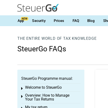
NEW
App
Security
Prices
FAQ
Blog
Sh
THE ENTIRE WORLD OF TAX KNOWLEDGE
SteuerGo FAQs
SteuerGo Programme manual:
Welcome to SteuerGo
Toggle menu
Overview: How to Manage
Toggle menu
Your Tax Returns
My tax return