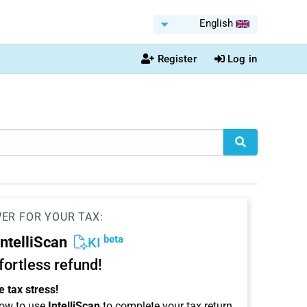
English
Register
Log in
WER FOR YOUR TAX:
beta
IntelliScan
KI
ffortless refund!
 tax stress!
ow to use
IntelliScan
to complete your tax return