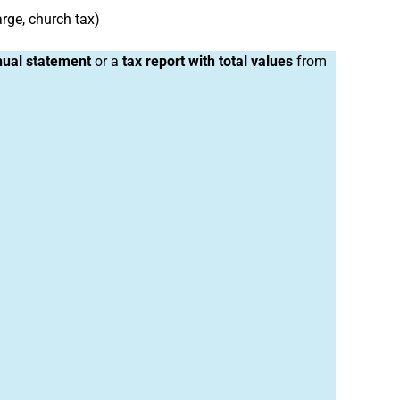
arge, church tax)
ual statement
or a
tax report with total values
from