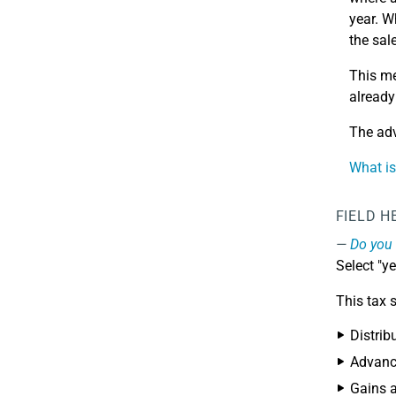
year. W
the sal
This me
already
The adv
What i
FIELD H
Do you 
Select "y
This tax 
Distrib
Advance
Gains a