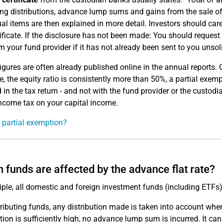
ing distributions, advance lump sums and gains from the sale of 
ual items are then explained in more detail. Investors should care
tificate. If the disclosure has not been made: You should request t
om your fund provider if it has not already been sent to you unsoli
igures are often already published online in the annual reports. Ch
, the equity ratio is consistently more than 50%, a partial exe
 in the tax return - and not with the fund provider or the custodi
come tax on your capital income.
 partial exemption?
 funds are affected by the advance flat rate?
ciple, all domestic and foreign investment funds (including ETF
tributing funds, any distribution made is taken into account whe
ution is sufficiently high, no advance lump sum is incurred. It 