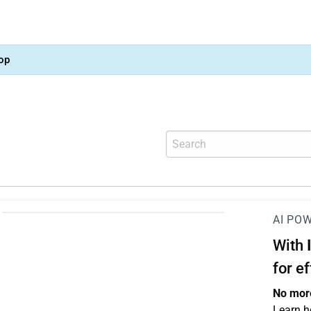
op
AI PO
With
for e
No more
Learn h