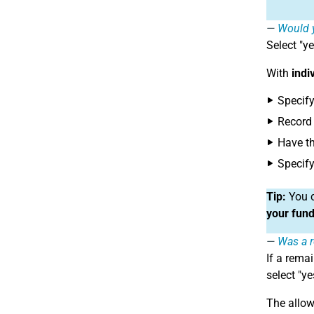
Would y
Select "ye
With
indi
Specify
Record 
Have t
Specify
Tip:
You c
your fund
Was a r
If a rema
select "ye
The allow