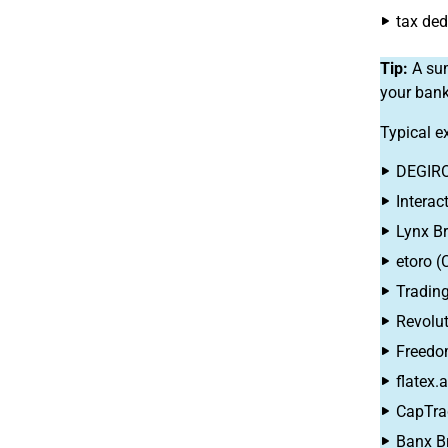
tax ded
Tip:
A sum
your bank
Typical e
DEGIRO
Interac
Lynx Br
etoro (
Trading
Revolut
Freedo
flatex.
CapTra
Banx B