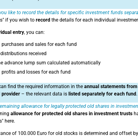
ou like to record the details for specific investment funds separat
s" if you wish to
record
the details for each individual investme
vidual entry
, you can:
 purchases and sales for each fund
distributions received
he advance lump sum calculated automatically
 profits and losses for each fund
an find the required information in the
annual statements from
 provider
– the relevant data is
listed separately for each fund
.
emaining allowance for legally protected old shares in investme
ining
allowance for protected old shares in investment trusts
ha
s" here.
ance of 100.000 Euro for old stocks is determined and offset by t