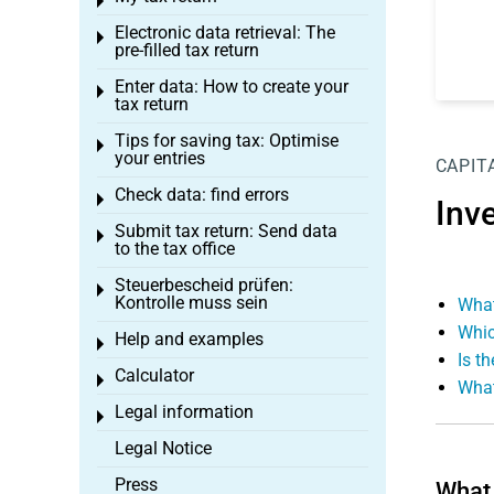
Toggle menu
Electronic data retrieval: The
Toggle menu
pre-filled tax return
Enter data: How to create your
Toggle menu
tax return
Tips for saving tax: Optimise
Toggle menu
your entries
CAPIT
Check data: find errors
Toggle menu
Inv
Submit tax return: Send data
Toggle menu
to the tax office
Steuerbescheid prüfen:
Toggle menu
Kontrolle muss sein
What
Whic
Help and examples
Toggle menu
Is t
Calculator
Toggle menu
What
Legal information
Toggle menu
Legal Notice
Press
What 