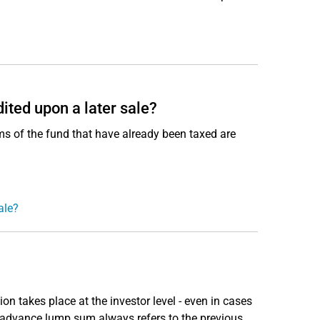
ited upon a later sale?
ms of the fund that have already been taxed are
ale?
 takes place at the investor level - even in cases
e advance lump sum always refers to the previous