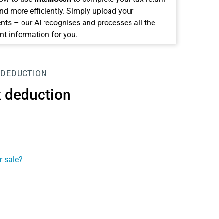
and more efficiently. Simply upload your
ts – our AI recognises and processes all the
nt information for you.
 DEDUCTION
x deduction
r sale?