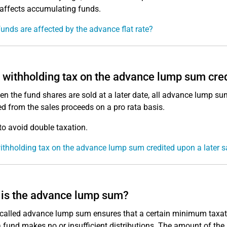
affects accumulating funds.
unds are affected by the advance flat rate?
e withholding tax on the advance lump sum cred
en the fund shares are sold at a later date, all advance lump su
d from the sales proceeds on a pro rata basis.
 to avoid double taxation.
withholding tax on the advance lump sum credited upon a later s
is the advance lump sum?
called advance lump sum ensures that a certain minimum taxation
 fund makes no or insufficient distributions. The amount of th