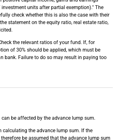
investment units after partial exemption)." The
fully check whether this is also the case with their
he statement on the equity ratio, real estate ratio,
cited.
eck the relevant ratios of your fund. If, for
mption of 30% should be applied, which must be
an bank. Failure to do so may result in paying too
s) can be affected by the advance lump sum.
n calculating the advance lump sum. If the
can therefore be assumed that the advance lump sum