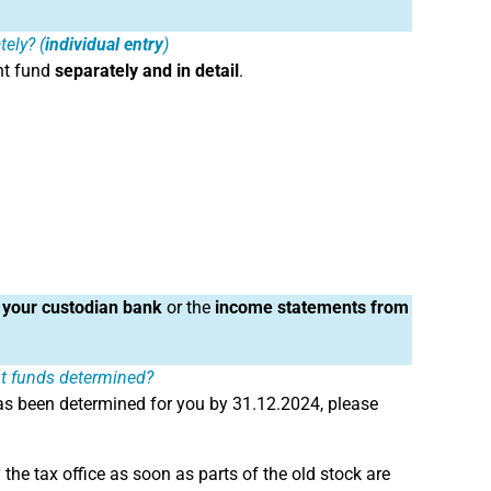
ely? (
individual entry
)
nt fund
separately and in detail
.
 your custodian bank
or the
income statements from
nt funds determined?
s been determined for you by 31.12.2024, please
he tax office as soon as parts of the old stock are