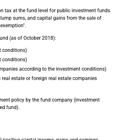
n tax at the fund level for public investment funds.
ce lump sums, and capital gains from the sale of
l exemption".
fund (as of October 2018):
t conditions)
t conditions)
 companies according to the investment conditions)
n real estate or foreign real estate companies
stment policy by the fund company (investment
ed fund).
l positive capital income, gains and earnings