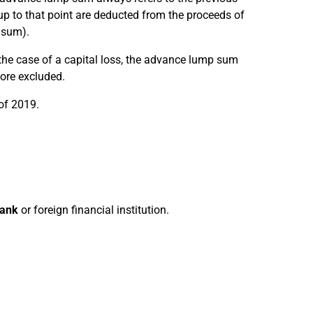
p to that point are deducted from the proceeds of
 sum).
 the case of a capital loss, the advance lump sum
fore excluded.
of 2019.
bank
or foreign financial institution.