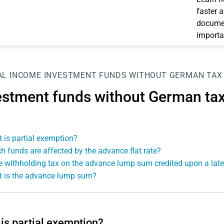
faster 
documen
importa
AL INCOME
INVESTMENT FUNDS WITHOUT GERMAN TAX
estment funds without German ta
 is partial exemption?
h funds are affected by the advance flat rate?
he withholding tax on the advance lump sum credited upon a late
 is the advance lump sum?
is partial exemption?