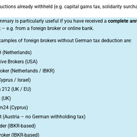
uctions already withheld (e.g. capital gains tax, solidarity surch
mary is particularly useful if you have received a
complete ann
 – e.g. from a foreign broker or online bank.
xamples of foreign brokers without German tax deduction are:
 (Netherlands)
tive Brokers (USA)
oker (Netherlands / IBKR)
Cyprus / Israel)
 212 (UK / EU)
 (UK)
m24 (Cyprus)
at (Austria – no German withholding tax)
der (IBKR-based)
roker (IBKR-based)