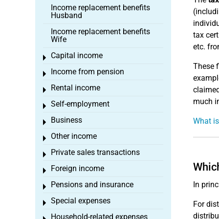
Income replacement benefits
(includ
Husband
individ
Income replacement benefits
tax cer
Wife
etc. fr
Capital income
Toggle menu
These f
Income from pension
Toggle menu
example
Rental income
claimed
Toggle menu
much in
Self-employment
Toggle menu
Business
What is
Toggle menu
Other income
Toggle menu
Private sales transactions
Toggle menu
Which
Foreign income
Toggle menu
Pensions and insurance
In prin
Toggle menu
Special expenses
Toggle menu
For dis
distrib
Household-related expenses