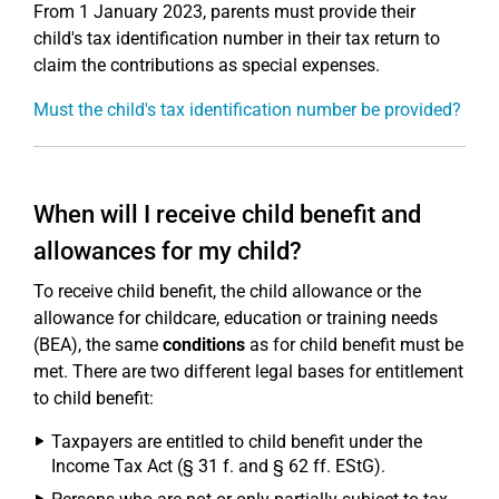
From 1 January 2023, parents must provide their
child's tax identification number in their tax return to
claim the contributions as special expenses.
Must the child's tax identification number be provided?
When will I receive child benefit and
allowances for my child?
To receive child benefit, the child allowance or the
allowance for childcare, education or training needs
(BEA), the same
conditions
as for child benefit must be
met. There are two different legal bases for entitlement
to child benefit:
Taxpayers are entitled to child benefit under the
Income Tax Act (§ 31 f. and § 62 ff. EStG).