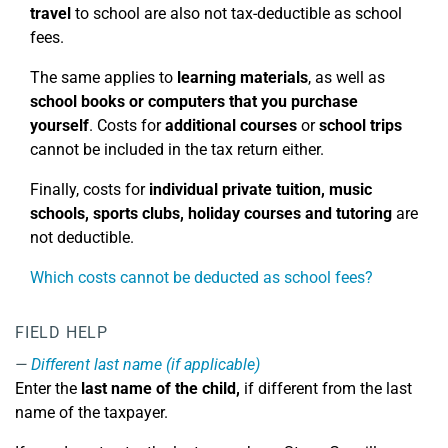
travel
to school are also not tax-deductible as school
fees.
The same applies to
learning materials
, as well as
school books or computers that you purchase
yourself
. Costs for
additional courses
or
school trips
cannot be included in the tax return either.
Finally, costs for
individual private tuition, music
schools, sports clubs, holiday courses
and tutoring
are
not deductible.
Which costs cannot be deducted as school fees?
FIELD HELP
Different last name (if applicable)
Enter the
last name of the child,
if different from the last
name of the taxpayer.