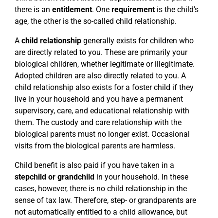
there is an
entitlement
. One
requirement
is the child's
age, the other is the so-called child relationship.
A
child relationship
generally exists for children who
are directly related to you. These are primarily your
biological children, whether legitimate or illegitimate.
Adopted children are also directly related to you. A
child relationship also exists for a foster child if they
live in your household and you have a permanent
supervisory, care, and educational relationship with
them. The custody and care relationship with the
biological parents must no longer exist. Occasional
visits from the biological parents are harmless.
Child benefit is also paid if you have taken in a
stepchild or grandchild
in your household. In these
cases, however, there is no child relationship in the
sense of tax law. Therefore, step- or grandparents are
not automatically entitled to a child allowance, but