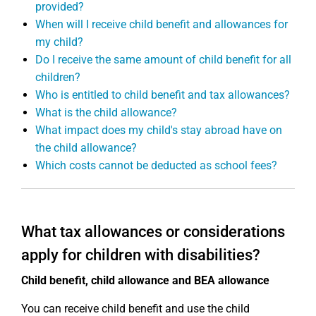
provided?
When will I receive child benefit and allowances for
my child?
Do I receive the same amount of child benefit for all
children?
Who is entitled to child benefit and tax allowances?
What is the child allowance?
What impact does my child's stay abroad have on
the child allowance?
Which costs cannot be deducted as school fees?
What tax allowances or considerations
apply for children with disabilities?
Child benefit, child allowance and BEA allowance
You can receive child benefit and use the child