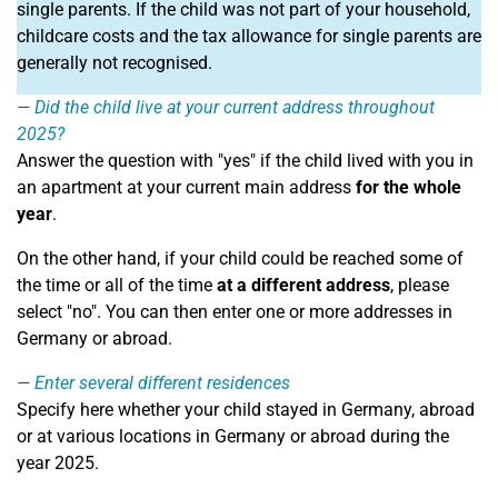
single parents. If the child was not part of your household,
childcare costs and the tax allowance for single parents are
generally not recognised.
Did the child live at your current address throughout
2025?
Answer the question with "yes" if the child lived with you in
an apartment at your current main address
for the whole
year
.
On the other hand, if your child could be reached some of
the time or all of the time
at a different address
, please
select "no". You can then enter one or more addresses in
Germany or abroad.
Enter several different residences
Specify here whether your child stayed in Germany, abroad
or at various locations in Germany or abroad during the
year 2025.