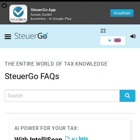
×
SteuerGo App
Ansehen
forium GmbH
kostenlos - In Google Play
22
THE ENTIRE WORLD OF TAX KNOWLEDGE
SteuerGo FAQs
AI POWER FOR YOUR TAX:
beta
With
IntelliScan