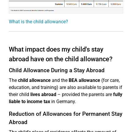
What is the child allowance?
What impact does my child's stay
abroad have on the child allowance?
Child Allowance During a Stay Abroad
The
child allowance
and the
BEA allowance
(for care,
education, and training) are also available to parents if
their child
lives abroad
– provided the parents are
fully
liable to income tax
in Germany.
Reduction of Allowances for Permanent Stay
Abroad