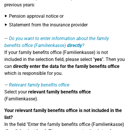
previous years:
Pension approval notice or
Statement from the insurance provider
Do you want to enter information about the family
benefits office (Familienkasse)
directly
?
If your family benefits office (Familienkasse) is not
included in the selection field, please select "
yes
". Then you
can
directly enter the data for the family benefits office
which is responsible for you.
Relevant family benefits office
Select your
relevant family benefits office
(Familienkasse).
Your relevant family benefits office is not included in the
list?
In the field "Enter the family benefits office (Familienkasse)