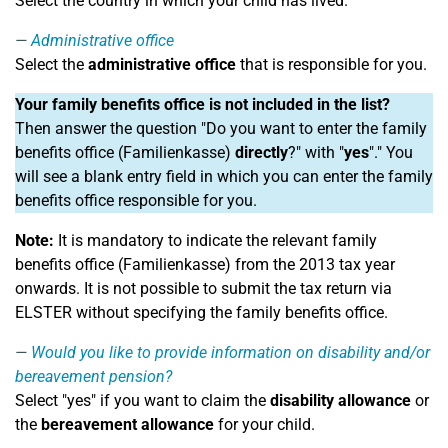
Select the country in which your child has lived.
Administrative office
Select the
administrative office
that is responsible for you.
Your family benefits office is not included in the list?
Then answer the question "Do you want to enter the family
benefits office (Familienkasse)
directly
?" with "
yes
"." You
will see a blank entry field in which you can enter the family
benefits office responsible for you.
Note:
It is mandatory to indicate the relevant family
benefits office (Familienkasse) from the 2013 tax year
onwards. It is not possible to submit the tax return via
ELSTER without specifying the family benefits office.
Would you like to provide information on disability and/or
bereavement pension?
Select "yes" if you want to claim the
disability allowance
or
the
bereavement allowance
for your child.