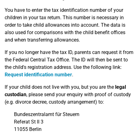
You have to enter the tax identification number of your
children in your tax return. This number is necessary in
order to take child allowances into account. The data is
also used for comparisons with the child benefit offices
and when transferring allowances.
If you no longer have the tax ID, parents can request it from
the Federal Central Tax Office. The ID will then be sent to
the child's registration address. Use the following link:
Request identification number
.
If your child does not live with you, but you are the
legal
custodian
, please send your enquiry with proof of custody
(e.g. divorce decree, custody arrangement) to:
Bundeszentralamt für Steuern
Referat St II 3
11055 Berlin