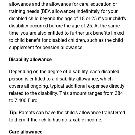
allowance and the allowance for care, education or
training needs (BEA allowance) indefinitely for your
disabled child beyond the age of 18 or 25 if your child's
disability occurred before the age of 25. At the same
time, you are also entitled to further tax benefits linked
to child benefit for disabled children, such as the child
supplement for pension allowance.
Disability allowance
Depending on the degree of disability, each disabled
person is entitled to a disability allowance, which
covers all ongoing, typical additional expenses directly
related to the disability. This amount ranges from 384
to 7.400 Euro.
Tip:
Parents can have the child's allowance transferred
to them if their child has no taxable income.
Care allowance