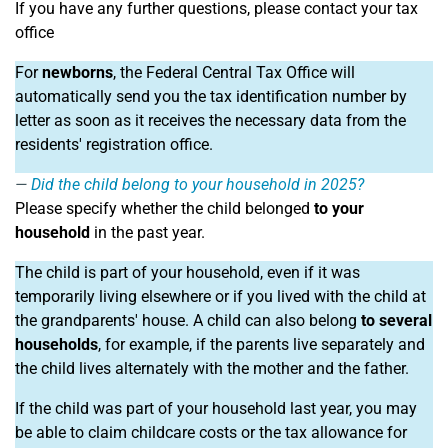
If you have any further questions, please contact your tax
office
For
newborns
, the Federal Central Tax Office will
automatically send you the tax identification number by
letter as soon as it receives the necessary data from the
residents' registration office.
Did the child belong to your household in 2025?
Please specify whether the child belonged
to your
household
in the past year.
The child is part of your household, even if it was
temporarily living elsewhere or if you lived with the child at
the grandparents' house. A child can also belong
to several
households
, for example, if the parents live separately and
the child lives alternately with the mother and the father.
If the child was part of your household last year, you may
be able to claim childcare costs or the tax allowance for