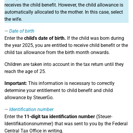
receives the child benefit. However, the child allowance is
automatically allocated to the mother. In this case, select
the wife.
Date of birth
Enter the
child's date of birth.
If the child was born during
the year 2025, you are entitled to receive child benefit or the
child tax allowance from the birth month onwards.
Children are taken into account in the tax return until they
reach the age of 25.
Important:
This information is necessary to correctly
determine your entitlement to child benefit and child
allowance by SteuerGo.
Identification number
Enter the
11-digit tax identification number
(Steuer-
Identifikationsnummer) that was sent to you by the Federal
Central Tax Office in writing.