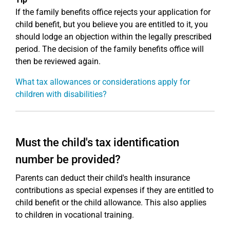
If the family benefits office rejects your application for
child benefit, but you believe you are entitled to it, you
should lodge an objection within the legally prescribed
period. The decision of the family benefits office will
then be reviewed again.
What tax allowances or considerations apply for
children with disabilities?
Must the child's tax identification
number be provided?
Parents can deduct their child's health insurance
contributions as special expenses if they are entitled to
child benefit or the child allowance. This also applies
to children in vocational training.