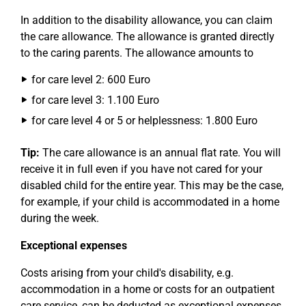
In addition to the disability allowance, you can claim
the care allowance. The allowance is granted directly
to the caring parents. The allowance amounts to
for care level 2: 600 Euro
for care level 3: 1.100 Euro
for care level 4 or 5 or helplessness: 1.800 Euro
Tip:
The care allowance is an annual flat rate. You will
receive it in full even if you have not cared for your
disabled child for the entire year. This may be the case,
for example, if your child is accommodated in a home
during the week.
Exceptional expenses
Costs arising from your child's disability, e.g.
accommodation in a home or costs for an outpatient
care service, can be deducted as exceptional expenses