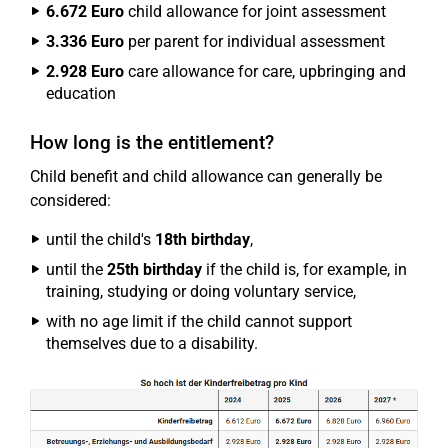
6.672 Euro
child allowance for joint assessment
3.336 Euro
per parent for individual assessment
2.928 Euro
care allowance for care, upbringing and
education
How long is the entitlement?
Child benefit and child allowance can generally be
considered:
until the child's
18th birthday
,
until the
25th birthday
if the child is, for example, in
training, studying or doing voluntary service,
with no age limit if the child cannot support
themselves due to a disability.