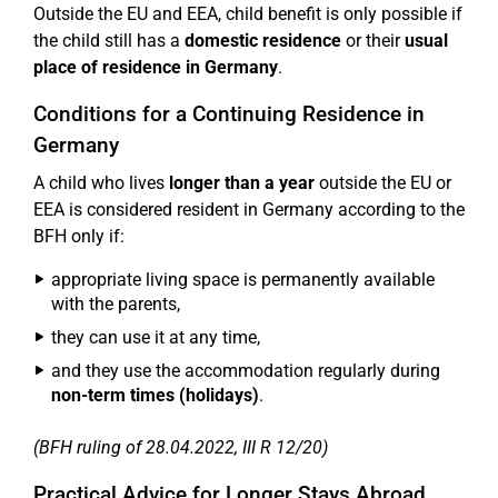
Outside the EU and EEA, child benefit is only possible if
the child still has a
domestic residence
or their
usual
place of residence in Germany
.
Conditions for a Continuing Residence in
Germany
A child who lives
longer than a year
outside the EU or
EEA is considered resident in Germany according to the
BFH only if:
appropriate living space is permanently available
with the parents,
they can use it at any time,
and they use the accommodation regularly during
non-term times (holidays)
.
(BFH ruling of 28.04.2022, III R 12/20)
Practical Advice for Longer Stays Abroad