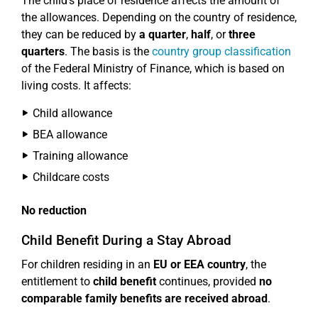
The child's place of residence affects the amount of
the allowances. Depending on the country of residence,
they can be reduced by
a quarter
,
half
, or
three
quarters
. The basis is the
country group classification
of the Federal Ministry of Finance, which is based on
living costs. It affects:
Child allowance
BEA allowance
Training allowance
Childcare costs
No reduction
Child Benefit During a Stay Abroad
For children residing in an
EU or EEA country
, the
entitlement to
child benefit
continues, provided
no
comparable family benefits are received abroad
.