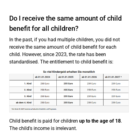
Do I receive the same amount of child
benefit for all children?
In the past, if you had multiple children, you did not
receive the same amount of child benefit for each
child. However, since 2023, the rate has been
standardised. The entitlement to child benefit is:
Child benefit is paid for children
up to the age of 18
.
The child's income is irrelevant.