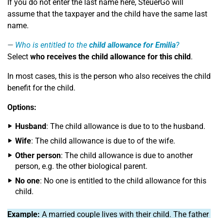
If you do not enter the last name here, SteuerGo will
assume that the taxpayer and the child have the same last
name.
Who is entitled to the
child allowance for Emilia
?
Select
who receives the child allowance for this child
.
In most cases, this is the person who also receives the child
benefit for the child.
Options:
Husband
: The child allowance is due to to the husband.
Wife
: The child allowance is due to of the wife.
Other person
: The child allowance is due to another
person, e.g. the other biological parent.
No one
: No one is entitled to the child allowance for this
child.
Example:
A married couple lives with their child. The father