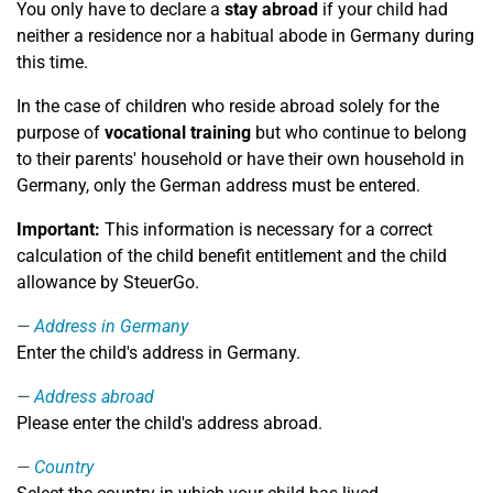
You only have to declare a
stay abroad
if your child had
neither a residence nor a habitual abode in Germany during
this time.
In the case of children who reside abroad solely for the
purpose of
vocational training
but who continue to belong
to their parents' household or have their own household in
Germany, only the German address must be entered.
Important:
This information is necessary for a correct
calculation of the child benefit entitlement and the child
allowance by SteuerGo.
Address in Germany
Enter the child's address in Germany.
Address abroad
Please enter the child's address abroad.
Country