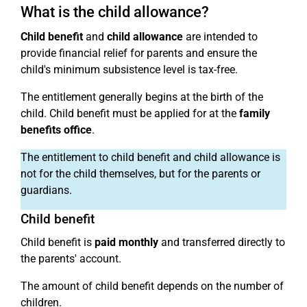
What is the child allowance?
Child benefit
and
child allowance
are intended to
provide financial relief for parents and ensure the
child's minimum subsistence level is tax-free.
The entitlement generally begins at the birth of the
child. Child benefit must be applied for at the
family
benefits office
.
The entitlement to child benefit and child allowance is
not for the child themselves, but for the parents or
guardians.
Child benefit
Child benefit is
paid monthly
and transferred directly to
the parents' account.
The amount of child benefit depends on the number of
children.