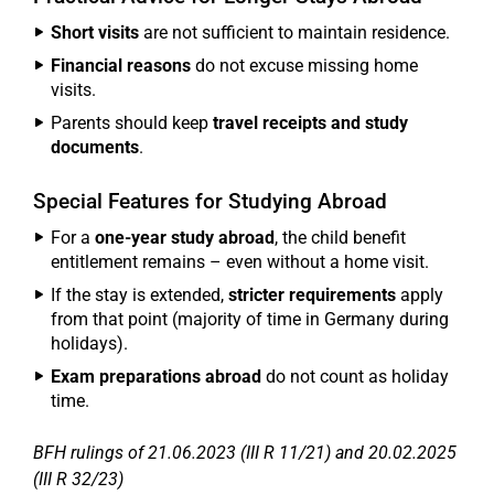
Short visits
are not sufficient to maintain residence.
Financial reasons
do not excuse missing home
visits.
Parents should keep
travel receipts and study
documents
.
Special Features for Studying Abroad
For a
one-year study abroad
, the child benefit
entitlement remains – even without a home visit.
If the stay is extended,
stricter requirements
apply
from that point (majority of time in Germany during
holidays).
Exam preparations abroad
do not count as holiday
time.
BFH rulings of 21.06.2023 (III R 11/21) and 20.02.2025
(III R 32/23)