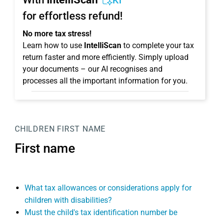
KI
for effortless refund!
No more tax stress!
Learn how to use
IntelliScan
to complete your tax
return faster and more efficiently. Simply upload
your documents – our AI recognises and
processes all the important information for you.
CHILDREN
FIRST NAME
First name
What tax allowances or considerations apply for
children with disabilities?
Must the child's tax identification number be