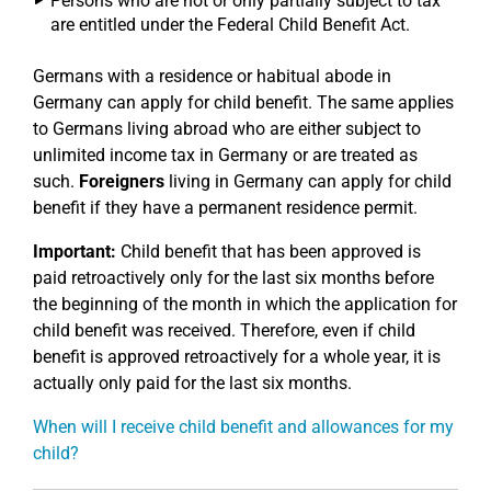
Persons who are not or only partially subject to tax
are entitled under the Federal Child Benefit Act.
Germans with a residence or habitual abode in
Germany can apply for child benefit. The same applies
to Germans living abroad who are either subject to
unlimited income tax in Germany or are treated as
such.
Foreigners
living in Germany can apply for child
benefit if they have a permanent residence permit.
Important:
Child benefit that has been approved is
paid retroactively only for the last six months before
the beginning of the month in which the application for
child benefit was received. Therefore, even if child
benefit is approved retroactively for a whole year, it is
actually only paid for the last six months.
When will I receive child benefit and allowances for my
child?