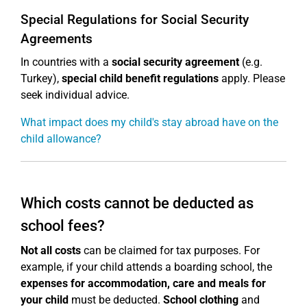
Special Regulations for Social Security
Agreements
In countries with a
social security agreement
(e.g.
Turkey),
special child benefit regulations
apply. Please
seek individual advice.
What impact does my child's stay abroad have on the
child allowance?
Which costs cannot be deducted as
school fees?
Not all costs
can be claimed for tax purposes. For
example, if your child attends a boarding school, the
expenses for accommodation, care and meals for
your child
must be deducted.
School clothing
and