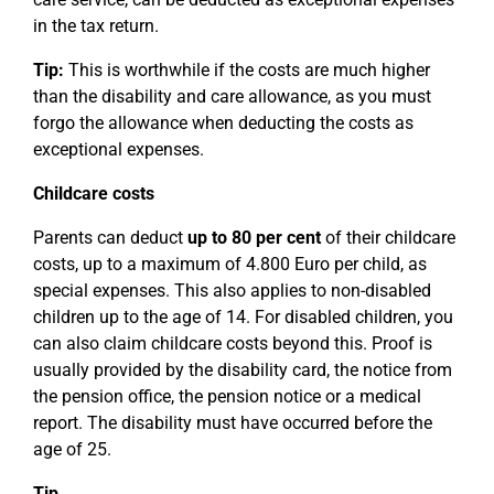
in the tax return.
Tip:
This is worthwhile if the costs are much higher
than the disability and care allowance, as you must
forgo the allowance when deducting the costs as
exceptional expenses.
Childcare costs
Parents can deduct
up to 80 per cent
of their childcare
costs, up to a maximum of 4.800 Euro per child, as
special expenses. This also applies to non-disabled
children up to the age of 14. For disabled children, you
can also claim childcare costs beyond this. Proof is
usually provided by the disability card, the notice from
the pension office, the pension notice or a medical
report. The disability must have occurred before the
age of 25.
Tip