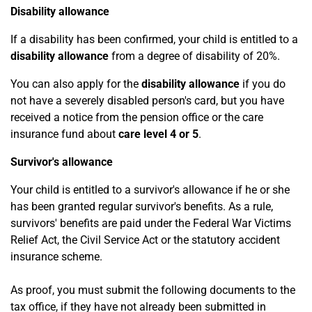
Disability allowance
If a disability has been confirmed, your child is entitled to a
disability allowance
from a degree of disability of 20%.
You can also apply for the
disability allowance
if you do
not have a severely disabled person's card, but you have
received a notice from the pension office or the care
insurance fund about
care level 4 or 5
.
Survivor's allowance
Your child is entitled to a survivor's allowance if he or she
has been granted regular survivor's benefits. As a rule,
survivors' benefits are paid under the Federal War Victims
Relief Act, the Civil Service Act or the statutory accident
insurance scheme.
As proof, you must submit the following documents to the
tax office, if they have not already been submitted in