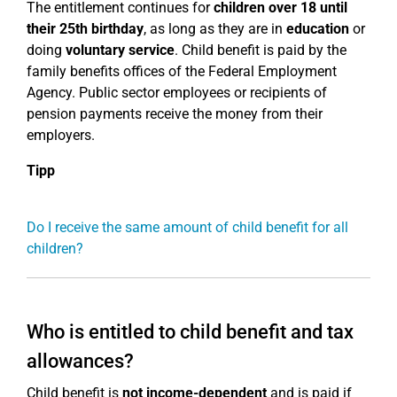
The entitlement continues for
children over 18
until
their 25th birthday
, as long as they are in
education
or
doing
voluntary service
. Child benefit is paid by the
family benefits offices of the Federal Employment
Agency. Public sector employees or recipients of
pension payments receive the money from their
employers.
Tipp
Do I receive the same amount of child benefit for all
children?
Who is entitled to child benefit and tax
allowances?
Child benefit is
not income-dependent
and is paid if