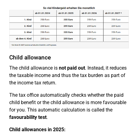
Child allowance
The child allowance is
not paid out
. Instead, it reduces
the taxable income and thus the tax burden as part of
the income tax return.
The tax office automatically checks whether the paid
child benefit or the child allowance is more favourable
for you. This automatic calculation is called the
favourability test
.
Child allowances in 2025: