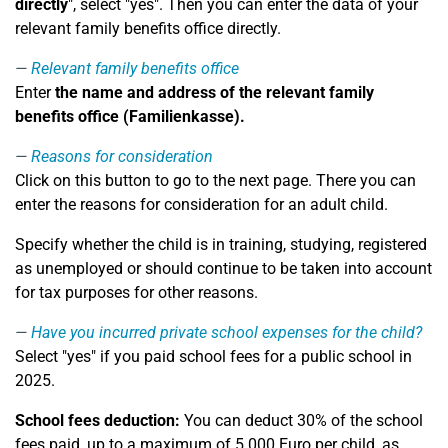
directly
", select "yes". Then you can enter the data of your
relevant family benefits office directly.
Relevant family benefits office
Enter
the name and address of the relevant family
benefits office (Familienkasse).
Reasons for consideration
Click on this button to go to the next page. There you can
enter the reasons for consideration for an adult child.
Specify whether the child is in training, studying, registered
as unemployed or should continue to be taken into account
for tax purposes for other reasons.
Have you incurred private school expenses for the child?
Select "yes" if you paid school fees for a public school in
2025.
School fees deduction:
You can deduct 30% of the school
fees paid, up to a maximum of 5.000 Euro per child, as