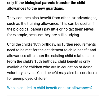
only if
the biological parents transfer the child
allowances to the new guardians
.
They can then also benefit from other tax advantages,
such as the training allowance. This can be useful if
the biological parents pay little or no tax themselves,
for example, because they are still studying.
Until the child's 18th birthday, no further requirements
need to be met for the entitlement to child benefit and
allowances other than the existing child relationship.
From the child's 18th birthday, child benefit is only
available for children who are in education or doing
voluntary service. Child benefit may also be considered
for unemployed children.
Who is entitled to child benefit and tax allowances?