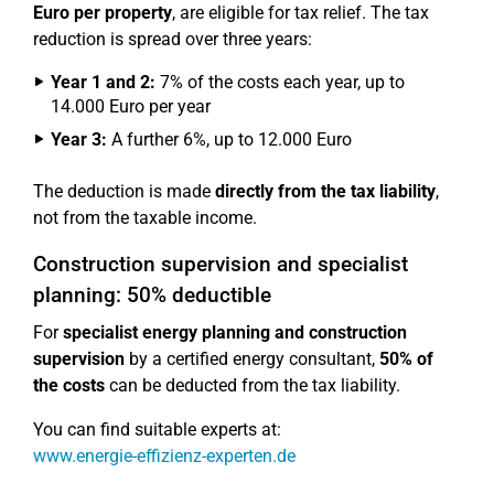
Euro per property
, are eligible for tax relief. The tax
reduction is spread over three years:
Year 1 and 2:
7% of the costs each year, up to
14.000 Euro per year
Year 3:
A further 6%, up to 12.000 Euro
The deduction is made
directly from the tax liability
,
not from the taxable income.
Construction supervision and specialist
planning: 50% deductible
For
specialist energy planning and construction
supervision
by a certified energy consultant,
50% of
the costs
can be deducted from the tax liability.
You can find suitable experts at:
www.energie-effizienz-experten.de