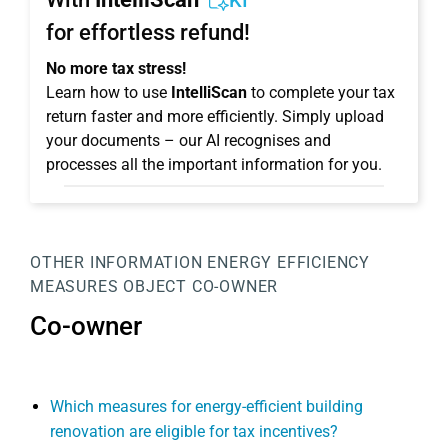
KI
for effortless refund!
No more tax stress!
Learn how to use
IntelliScan
to complete your tax
return faster and more efficiently. Simply upload
your documents – our AI recognises and
processes all the important information for you.
OTHER INFORMATION
ENERGY EFFICIENCY
MEASURES
OBJECT
CO-OWNER
Co-owner
Which measures for energy-efficient building
renovation are eligible for tax incentives?