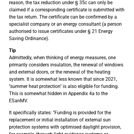
reason, the tax reduction under § 35c can only be
claimed if a corresponding certificate is submitted with
the tax return. The certificate can be confirmed by a
specialist company or an energy consultant (a person
authorised to issue certificates under § 21 Energy
Saving Ordinance).
Tip
Admittedly, when thinking of energy measures, one
primarily considers insulation, the renewal of windows
and external doors, or the renewal of the heating
system. It is somewhat less known that since 2021,
"summer heat protection" is also eligible for funding.
This is somewhat hidden in Appendix 4a to the
ESanMV.
It specifically states: "Funding is provided for the
replacement or initial installation of external sun
protection systems with optimised daylight provision,