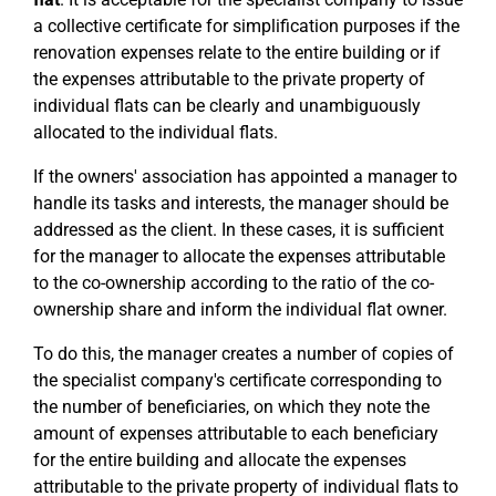
a collective certificate for simplification purposes if the
renovation expenses relate to the entire building or if
the expenses attributable to the private property of
individual flats can be clearly and unambiguously
allocated to the individual flats.
If the owners' association has appointed a manager to
handle its tasks and interests, the manager should be
addressed as the client. In these cases, it is sufficient
for the manager to allocate the expenses attributable
to the co-ownership according to the ratio of the co-
ownership share and inform the individual flat owner.
To do this, the manager creates a number of copies of
the specialist company's certificate corresponding to
the number of beneficiaries, on which they note the
amount of expenses attributable to each beneficiary
for the entire building and allocate the expenses
attributable to the private property of individual flats to