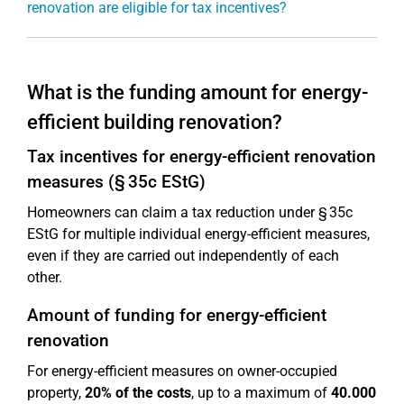
renovation are eligible for tax incentives?
What is the funding amount for energy-
efficient building renovation?
Tax incentives for energy-efficient renovation
measures (§ 35c EStG)
Homeowners can claim a tax reduction under § 35c
EStG for multiple individual energy-efficient measures,
even if they are carried out independently of each
other.
Amount of funding for energy-efficient
renovation
For energy-efficient measures on owner-occupied
property,
20% of the costs
, up to a maximum of
40.000