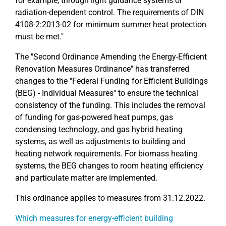
for example, through light guidance systems or
radiation-dependent control. The requirements of DIN
4108-2:2013-02 for minimum summer heat protection
must be met."
The "Second Ordinance Amending the Energy-Efficient
Renovation Measures Ordinance" has transferred
changes to the "Federal Funding for Efficient Buildings
(BEG) - Individual Measures" to ensure the technical
consistency of the funding. This includes the removal
of funding for gas-powered heat pumps, gas
condensing technology, and gas hybrid heating
systems, as well as adjustments to building and
heating network requirements. For biomass heating
systems, the BEG changes to room heating efficiency
and particulate matter are implemented.
This ordinance applies to measures from 31.12.2022.
Which measures for energy-efficient building