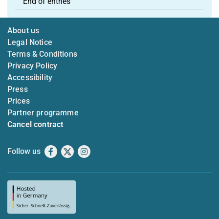
End of entries
About us
Legal Notice
Terms & Conditions
Privacy Policy
Accessibility
Press
Prices
Partner programme
Cancel contract
Follow us
Facebook
X
Instagram