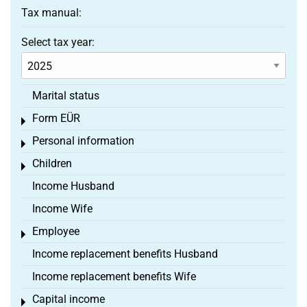
Tax manual:
Select tax year:
Marital status
Form EÜR
Toggle menu
Personal information
Toggle menu
Children
Toggle menu
Income Husband
Income Wife
Employee
Toggle menu
Income replacement benefits Husband
Income replacement benefits Wife
Capital income
Toggle menu