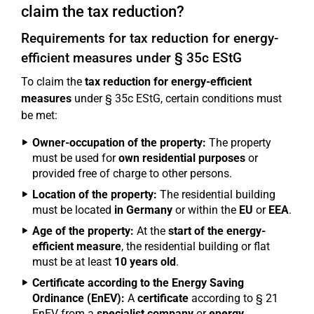
claim the tax reduction?
Requirements for tax reduction for energy-
efficient measures under § 35c EStG
To claim the
tax reduction for energy-efficient
measures
under § 35c EStG, certain conditions must
be met:
Owner-occupation of the property:
The property
must be used for
own residential purposes
or
provided free of charge to other persons.
Location of the property:
The residential building
must be located
in Germany
or within the
EU
or
EEA
.
Age of the property:
At the
start of the energy-
efficient measure
, the residential building or flat
must be at least
10 years old
.
Certificate according to the Energy Saving
Ordinance (EnEV):
A
certificate
according to § 21
EnEV from a
specialist company
or
energy