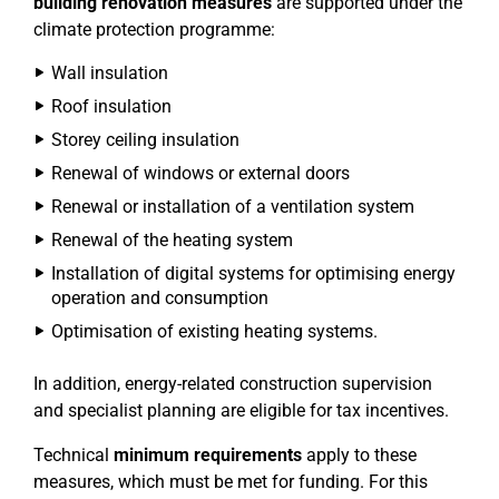
building renovation measures
are supported under the
climate protection programme:
Wall insulation
Roof insulation
Storey ceiling insulation
Renewal of windows or external doors
Renewal or installation of a ventilation system
Renewal of the heating system
Installation of digital systems for optimising energy
operation and consumption
Optimisation of existing heating systems.
In addition, energy-related construction supervision
and specialist planning are eligible for tax incentives.
Technical
minimum requirements
apply to these
measures, which must be met for funding. For this