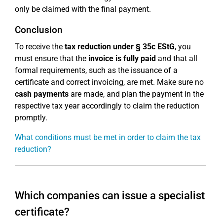
only be claimed with the final payment.
Conclusion
To receive the
tax reduction under § 35c EStG
, you
must ensure that the
invoice is fully paid
and that all
formal requirements, such as the issuance of a
certificate and correct invoicing, are met. Make sure no
cash payments
are made, and plan the payment in the
respective tax year accordingly to claim the reduction
promptly.
What conditions must be met in order to claim the tax
reduction?
Which companies can issue a specialist
certificate?