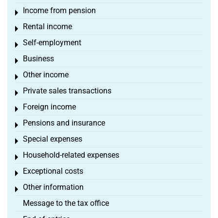
Income from pension
Toggle menu
Rental income
Toggle menu
Self-employment
Toggle menu
Business
Toggle menu
Other income
Toggle menu
Private sales transactions
Toggle menu
Foreign income
Toggle menu
Pensions and insurance
Toggle menu
Special expenses
Toggle menu
Household-related expenses
Toggle menu
Exceptional costs
Toggle menu
Other information
Toggle menu
Message to the tax office