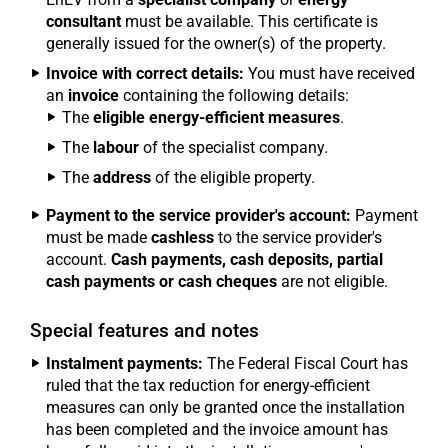
consultant
must be available. This certificate is
generally issued for the owner(s) of the property.
Invoice with correct details:
You must have received
an
invoice
containing the following details:
The
eligible energy-efficient measures
.
The
labour
of the specialist company.
The
address
of the eligible property.
Payment to the service provider's account:
Payment
must be made
cashless
to the service provider's
account.
Cash payments, cash deposits, partial
cash payments or cash cheques
are not eligible.
Special features and notes
Instalment payments:
The Federal Fiscal Court has
ruled that the tax reduction for energy-efficient
measures can only be granted once the installation
has been completed and the invoice amount has