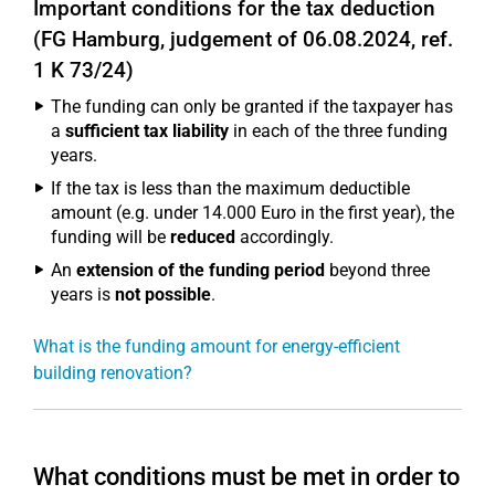
Important conditions for the tax deduction
(FG Hamburg, judgement of 06.08.2024, ref.
1 K 73/24)
The funding can only be granted if the taxpayer has
a
sufficient tax liability
in each of the three funding
years.
If the tax is less than the maximum deductible
amount (e.g. under 14.000 Euro in the first year), the
funding will be
reduced
accordingly.
An
extension of the funding period
beyond three
years is
not possible
.
What is the funding amount for energy-efficient
building renovation?
What conditions must be met in order to