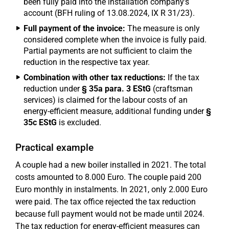
been fully paid into the installation company's
account (BFH ruling of 13.08.2024, IX R 31/23).
Full payment of the invoice:
The measure is only
considered complete when the invoice is fully paid.
Partial payments are not sufficient to claim the
reduction in the respective tax year.
Combination with other tax reductions:
If the tax
reduction under
§ 35a para. 3 EStG
(craftsman
services) is claimed for the labour costs of an
energy-efficient measure, additional funding under
§
35c EStG
is excluded.
Practical example
A couple had a new boiler installed in 2021. The total
costs amounted to 8.000 Euro. The couple paid 200
Euro monthly in instalments. In 2021, only 2.000 Euro
were paid. The tax office rejected the tax reduction
because full payment would not be made until 2024.
The tax reduction for energy-efficient measures can