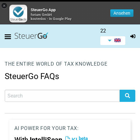
×
SteuerGo App
Ansehen
forium GmbH
kostenlos - In Google Play
22
THE ENTIRE WORLD OF TAX KNOWLEDGE
SteuerGo FAQs
AI POWER FOR YOUR TAX:
beta
With
IntelliScan