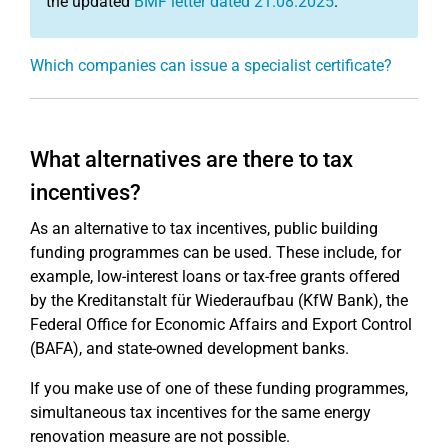
the updated
BMF letter dated 21.08.2025
.
Which companies can issue a specialist certificate?
What alternatives are there to tax
incentives?
As an alternative to tax incentives, public building
funding programmes can be used. These include, for
example, low-interest loans or tax-free grants offered
by the Kreditanstalt für Wiederaufbau (KfW Bank), the
Federal Office for Economic Affairs and Export Control
(BAFA), and state-owned development banks.
If you make use of one of these funding programmes,
simultaneous tax incentives for the same energy
renovation measure are not possible.