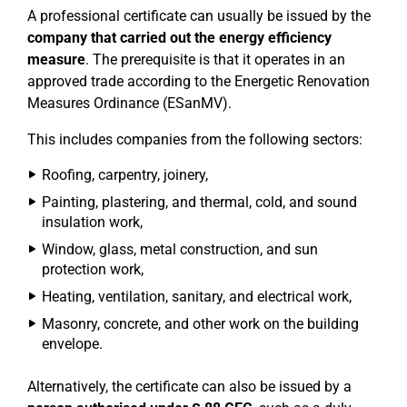
A professional certificate can usually be issued by the
company that carried out the energy efficiency
measure
. The prerequisite is that it operates in an
approved trade according to the Energetic Renovation
Measures Ordinance (ESanMV).
This includes companies from the following sectors:
Roofing, carpentry, joinery,
Painting, plastering, and thermal, cold, and sound
insulation work,
Window, glass, metal construction, and sun
protection work,
Heating, ventilation, sanitary, and electrical work,
Masonry, concrete, and other work on the building
envelope.
Alternatively, the certificate can also be issued by a