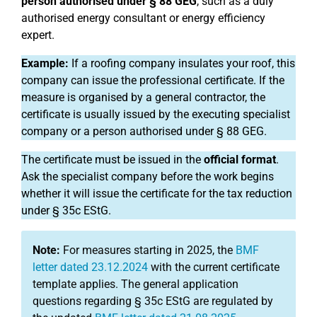
person authorised under § 88 GEG
, such as a duly
authorised energy consultant or energy efficiency
expert.
Example:
If a roofing company insulates your roof, this
company can issue the professional certificate. If the
measure is organised by a general contractor, the
certificate is usually issued by the executing specialist
company or a person authorised under § 88 GEG.
The certificate must be issued in the
official format
.
Ask the specialist company before the work begins
whether it will issue the certificate for the tax reduction
under § 35c EStG.
Note:
For measures starting in 2025, the
BMF
letter dated 23.12.2024
with the current certificate
template applies. The general application
questions regarding § 35c EStG are regulated by