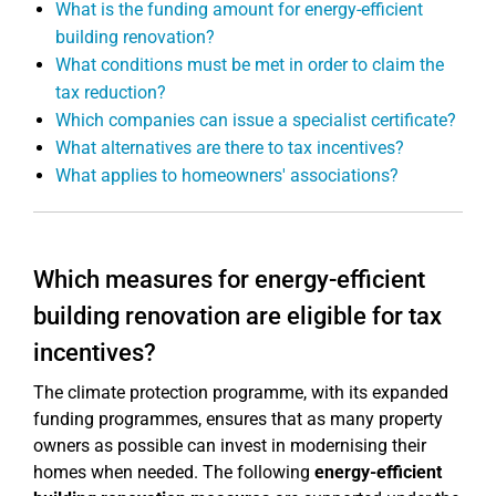
What is the funding amount for energy-efficient
building renovation?
What conditions must be met in order to claim the
tax reduction?
Which companies can issue a specialist certificate?
What alternatives are there to tax incentives?
What applies to homeowners' associations?
Which measures for energy-efficient
building renovation are eligible for tax
incentives?
The climate protection programme, with its expanded
funding programmes, ensures that as many property
owners as possible can invest in modernising their
homes when needed. The following
energy-efficient