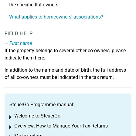
the specific flat owners.
What applies to homeowners' associations?
FIELD HELP
First name
If the property belongs to several other co-owners, please
indicate them here.
In addition to the name and date of birth, the full address
of all co-owners must be indicated in the tax return.
SteuerGo Programme manual:
Welcome to SteuerGo
Toggle menu
Overview: How to Manage Your Tax Returns
Toggle menu
My tax return