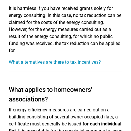
It is harmless if you have received grants solely for
energy consulting. In this case, no tax reduction can be
claimed for the costs of the energy consulting.
However, for the energy measures carried out as a
result of the energy consulting, for which no public
funding was received, the tax reduction can be applied
for.
What alternatives are there to tax incentives?
What applies to homeowners'
associations?
If energy efficiency measures are carried out on a
building consisting of several owner-occupied flats, a
certificate must generally be issued
for each individual
flat
. It is acceptable for the specialist company to issue