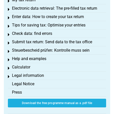
Toggle menu
Electronic data retrieval: The pre-filled tax return
Toggle menu
Enter data: How to create your tax return
Toggle menu
Tips for saving tax: Optimise your entries
Toggle menu
Check data: find errors
Toggle menu
Submit tax return: Send data to the tax office
Toggle menu
Steuerbescheid prüfen: Kontrolle muss sein
Toggle menu
Help and examples
Toggle menu
Calculator
Toggle menu
Legal information
Toggle menu
Legal Notice
Press
Download the free programme manual as a .pdf file