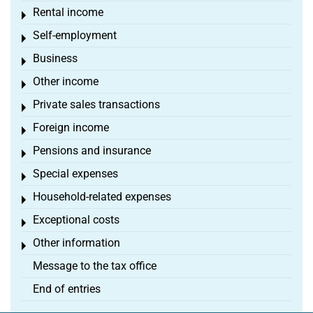
Rental income
Toggle menu
Self-employment
Toggle menu
Business
Toggle menu
Other income
Toggle menu
Private sales transactions
Toggle menu
Foreign income
Toggle menu
Pensions and insurance
Toggle menu
Special expenses
Toggle menu
Household-related expenses
Toggle menu
Exceptional costs
Toggle menu
Other information
Toggle menu
Message to the tax office
End of entries