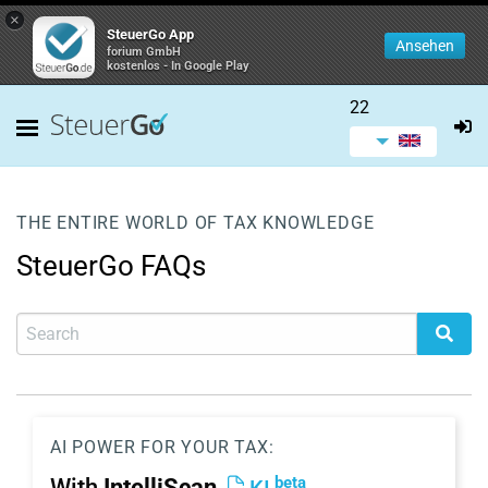
×
SteuerGo App
Ansehen
forium GmbH
kostenlos - In Google Play
22
THE ENTIRE WORLD OF TAX KNOWLEDGE
SteuerGo FAQs
AI POWER FOR YOUR TAX:
beta
With
IntelliScan