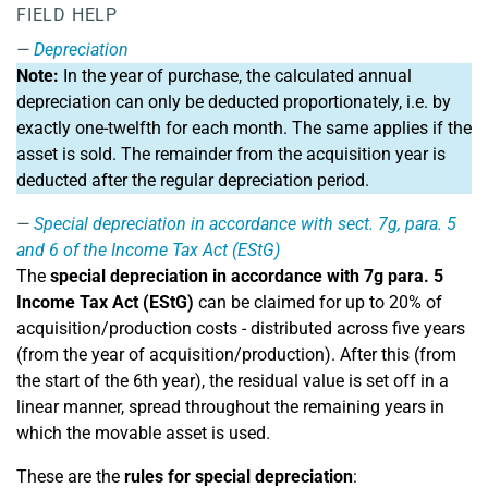
FIELD HELP
Depreciation
Note:
In the year of purchase, the calculated annual
depreciation can only be deducted proportionately, i.e. by
exactly one-twelfth for each month. The same applies if the
asset is sold. The remainder from the acquisition year is
deducted after the regular depreciation period.
Special depreciation in accordance with sect. 7g, para. 5
and 6 of the Income Tax Act (EStG)
The
special depreciation in accordance with 7g para. 5
Income Tax Act (EStG)
can be claimed for up to 20% of
acquisition/production costs - distributed across five years
(from the year of acquisition/production). After this (from
the start of the 6th year), the residual value is set off in a
linear manner, spread throughout the remaining years in
which the movable asset is used.
These are the
rules for special depreciation
: