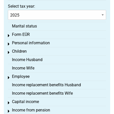
Select tax year:
Marital status
Form EÜR
Toggle menu
Personal information
Toggle menu
Children
Toggle menu
Income Husband
Income Wife
Employee
Toggle menu
Income replacement benefits Husband
Income replacement benefits Wife
Capital income
Toggle menu
Income from pension
Toggle menu