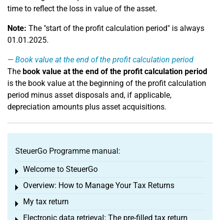
time to reflect the loss in value of the asset.
Note:
The "start of the profit calculation period" is always
01.01.2025.
Book value at the end of the profit calculation period
The
book value at the end of the profit calculation period
is the book value at the beginning of the profit calculation
period minus asset disposals and, if applicable,
depreciation amounts plus asset acquisitions.
SteuerGo Programme manual:
Welcome to SteuerGo
Toggle menu
Overview: How to Manage Your Tax Returns
Toggle menu
My tax return
Toggle menu
Electronic data retrieval: The pre-filled tax return