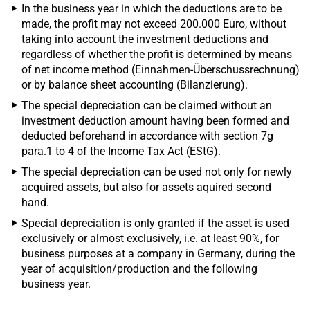
In the business year in which the deductions are to be
made, the profit may not exceed 200.000 Euro, without
taking into account the investment deductions and
regardless of whether the profit is determined by means
of net income method (Einnahmen-Überschussrechnung)
or by balance sheet accounting (Bilanzierung).
The special depreciation can be claimed without an
investment deduction amount having been formed and
deducted beforehand in accordance with section 7g
para.1 to 4 of the Income Tax Act (EStG).
The special depreciation can be used not only for newly
acquired assets, but also for assets aquired second
hand.
Special depreciation is only granted if the asset is used
exclusively or almost exclusively, i.e. at least 90%, for
business purposes at a company in Germany, during the
year of acquisition/production and the following
business year.