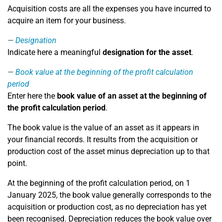
Acquisition costs are all the expenses you have incurred to
acquire an item for your business.
Designation
Indicate here a meaningful
designation for the asset
.
Book value at the beginning of the profit calculation
period
Enter here the
book value of an asset at the beginning of
the profit calculation period
.
The book value is the value of an asset as it appears in
your financial records. It results from the acquisition or
production cost of the asset minus depreciation up to that
point.
At the beginning of the profit calculation period, on 1
January 2025, the book value generally corresponds to the
acquisition or production cost, as no depreciation has yet
been recognised. Depreciation reduces the book value over