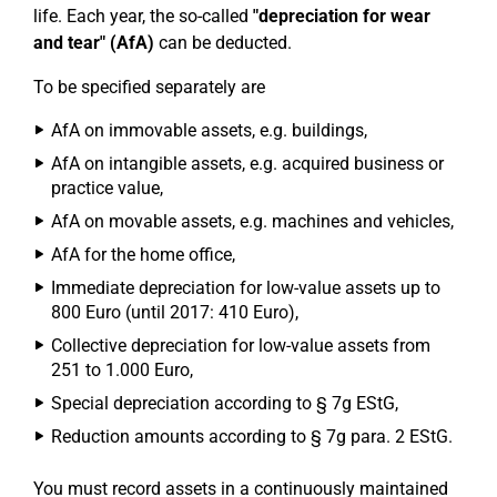
life. Each year, the so-called
"depreciation for wear
and tear" (AfA)
can be deducted.
To be specified separately are
AfA on immovable assets, e.g. buildings,
AfA on intangible assets, e.g. acquired business or
practice value,
AfA on movable assets, e.g. machines and vehicles,
AfA for the home office,
Immediate depreciation for low-value assets up to
800 Euro (until 2017: 410 Euro),
Collective depreciation for low-value assets from
251 to 1.000 Euro,
Special depreciation according to § 7g EStG,
Reduction amounts according to § 7g para. 2 EStG.
You must record assets in a continuously maintained