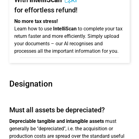
KI
for effortless refund!
No more tax stress!
Learn how to use
IntelliScan
to complete your tax
return faster and more efficiently. Simply upload
your documents – our AI recognises and
processes all the important information for you.
Designation
Must all assets be depreciated?
Depreciable tangible and intangible assets
must
generally be "depreciated", i.e. the acquisition or
production costs are spread over the standard useful