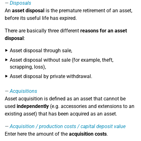
Disposals
An
asset disposal
is the premature retirement of an asset,
before its useful life has expired.
There are basically three different
reasons for an asset
disposal
:
Asset disposal through sale,
Asset disposal without sale (for example, theft,
scrapping, loss),
Asset disposal by private withdrawal.
Acquisitions
Asset acquisition is defined as an asset that cannot be
used
independently
(e.g. accessories and extensions to an
existing asset) that has been acquired as an asset.
Acquisition / production costs / capital deposit value
Enter here the amount of the
acquisition costs
.