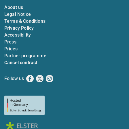
About us
Legal Notice
Terms & Conditions
Privacy Policy
Accessibility
Press
Prices
Partner programme
Cancel contract
Follow us
Facebook
X
Instagram