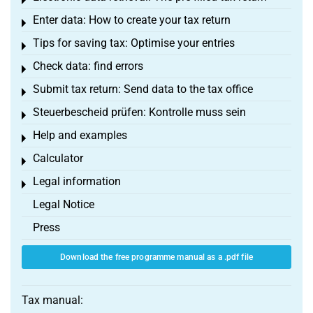
Toggle menu
Enter data: How to create your tax return
Toggle menu
Tips for saving tax: Optimise your entries
Toggle menu
Check data: find errors
Toggle menu
Submit tax return: Send data to the tax office
Toggle menu
Steuerbescheid prüfen: Kontrolle muss sein
Toggle menu
Help and examples
Toggle menu
Calculator
Toggle menu
Legal information
Toggle menu
Legal Notice
Press
Download the free programme manual as a .pdf file
Tax manual: