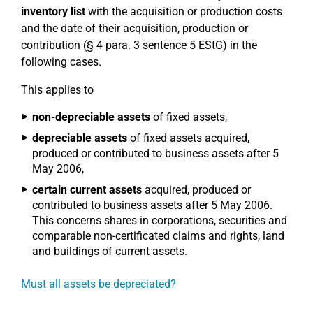
inventory list
with the acquisition or production costs
and the date of their acquisition, production or
contribution (§ 4 para. 3 sentence 5 EStG) in the
following cases.
This applies to
non-depreciable assets
of fixed assets,
depreciable assets
of fixed assets acquired,
produced or contributed to business assets after 5
May 2006,
certain current assets
acquired, produced or
contributed to business assets after 5 May 2006.
This concerns shares in corporations, securities and
comparable non-certificated claims and rights, land
and buildings of current assets.
Must all assets be depreciated?