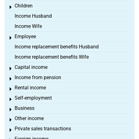
Children
Toggle menu
Income Husband
Income Wife
Employee
Toggle menu
Income replacement benefits Husband
Income replacement benefits Wife
Capital income
Toggle menu
Income from pension
Toggle menu
Rental income
Toggle menu
Self-employment
Toggle menu
Business
Toggle menu
Other income
Toggle menu
Private sales transactions
Toggle menu
Foreign income