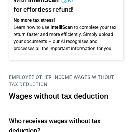
KI
for effortless refund!
No more tax stress!
Learn how to use
IntelliScan
to complete your tax
return faster and more efficiently. Simply upload
your documents – our AI recognises and
processes all the important information for you.
EMPLOYEE
OTHER INCOME
WAGES WITHOUT
TAX DEDUCTION
Wages without tax deduction
Who receives wages without tax
deduction?