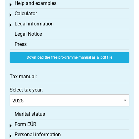
Help and examples
Toggle menu
Calculator
Toggle menu
Legal information
Toggle menu
Legal Notice
Press
Download the free programme manual as a .pdf file
Tax manual:
Select tax year:
Marital status
Form EÜR
Toggle menu
Personal information
Toggle menu