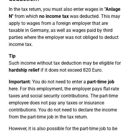
In the tax return, you must also enter wages in
"Anlage
N"
from which
no income tax
was deducted. This may
apply to wages from a foreign employer that are
taxable in Germany, as well as wages paid by third
parties where the employer was not obliged to deduct
income tax.
Tip
Such income without tax deduction may be eligible for
hardship relief
if it does not exceed 820 Euro.
Important:
You do not need to enter a
part-time job
here. For this employment, the employer pays flat-rate
taxes and social security contributions. The part-time
employee does not pay any taxes or insurance
contributions. You do not need to declare the income
from the part-time job in the tax return.
However, it is also possible for the part-time job to be