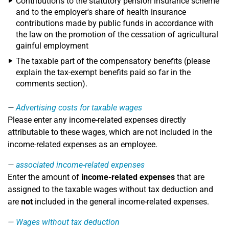
Contributions to the statutory pension insurance scheme
and to the employer's share of health insurance
contributions made by public funds in accordance with
the law on the promotion of the cessation of agricultural
gainful employment
The taxable part of the compensatory benefits (please
explain the tax-exempt benefits paid so far in the
comments section).
Advertising costs for taxable wages
Please enter any income-related expenses directly
attributable to these wages, which are not included in the
income-related expenses as an employee.
associated income-related expenses
Enter the amount of
income-related expenses
that are
assigned to the taxable wages without tax deduction and
are
not
included in the general income-related expenses.
Wages without tax deduction