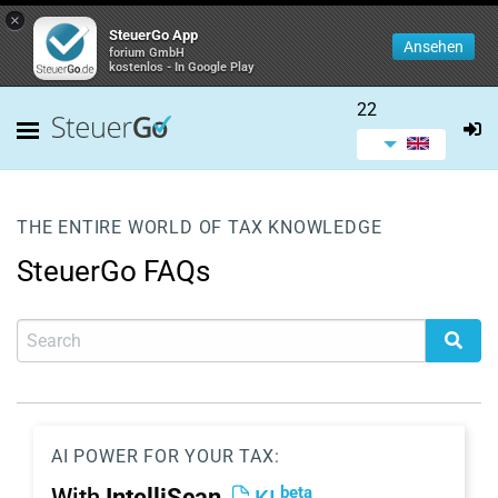
×
SteuerGo App
Ansehen
forium GmbH
kostenlos - In Google Play
22
THE ENTIRE WORLD OF TAX KNOWLEDGE
SteuerGo FAQs
AI POWER FOR YOUR TAX:
beta
With
IntelliScan