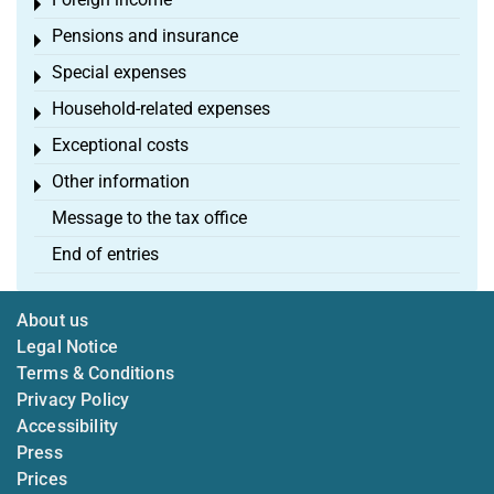
Toggle menu
Pensions and insurance
Toggle menu
Special expenses
Toggle menu
Household-related expenses
Toggle menu
Exceptional costs
Toggle menu
Other information
Toggle menu
Message to the tax office
End of entries
About us
Legal Notice
Terms & Conditions
Privacy Policy
Accessibility
Press
Prices