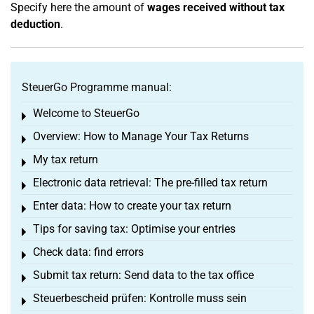
Specify here the amount of
wages received without tax
deduction
.
SteuerGo Programme manual:
Welcome to SteuerGo
Toggle menu
Overview: How to Manage Your Tax Returns
Toggle menu
My tax return
Toggle menu
Electronic data retrieval: The pre-filled tax return
Toggle menu
Enter data: How to create your tax return
Toggle menu
Tips for saving tax: Optimise your entries
Toggle menu
Check data: find errors
Toggle menu
Submit tax return: Send data to the tax office
Toggle menu
Steuerbescheid prüfen: Kontrolle muss sein
Toggle menu