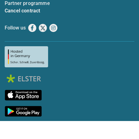
Partner programme
Cancel contract
Follow us
Facebook
X
Instagram