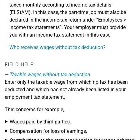
taxed monthly according to income tax details
(ELStAM). In this case, the part-time job must also be
declared in the income tax return under “Employees >
Income tax statements”. Your employer must provide
you with an income tax statement in this case.
Who receives wages without tax deduction?
FIELD HELP
Taxable wages without tax deduction
Enter only the taxable wage from which no tax has been
deducted and which has not already been listed in your
employment tax statement.
This concerns for example,
Wages paid by third parties,
Compensation for loss of earnings,