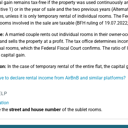
al gain remains tax-free if the property was used continuously a
ative 1) or in the year of sale and the two previous years (Altern
s, unless it is only temporary rental of individual rooms. The Fed
 rooms involved in the sale are taxable (BFH ruling of 19.07.2022
e:
A married couple rents out individual rooms in their owner-occ
and sells the property at a profit. The tax office determines inc
ual rooms, which the Federal Fiscal Court confirms. The ratio of l
 capital gain.
on:
In the case of temporary rental of the entire flat, the capital g
ve to declare rental income from AirBnB and similar platforms?
ELP
ation
e the
street and house number
of the sublet rooms.