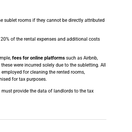
 sublet rooms if they cannot be directly attributed
n 20% of the rental expenses and additional costs
ample,
fees for online platforms
such as Airbnb,
 these were incurred solely due to the subletting. All
s employed for cleaning the rented rooms,
ised for tax purposes.
 must provide the data of landlords to the tax