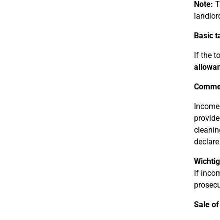
Note:
Th
landlor
Basic t
If the 
allowan
Commer
Income 
provide
cleanin
declare
Wichtig
If inco
prosecu
Sale of