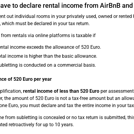
have to declare rental income from AirBnB and
rent out individual rooms in your privately used, owned or rente
, which must be declared in your tax return.
from rentals via online platforms is taxable if
ental income exceeds the allowance of 520 Euro.
otal income is higher than the basic allowance.
ubletting is conducted on a commercial basis.
ce of 520 Euro per year
plification,
rental income of less than 520 Euro
per assessment 
, the amount of 520 Euro is not a tax-free amount but an allowa
 one Euro, you must declare and tax the entire income in your tax
me from subletting is concealed or no tax return is submitted, th
ted retroactively for up to 10 years.