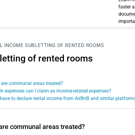
faster 
documen
importa
L INCOME
SUBLETTING OF RENTED ROOMS
letting of rented rooms
are communal areas treated?
h expenses can I claim as income-related expenses?
 have to declare rental income from AirBnB and similar platform
are communal areas treated?