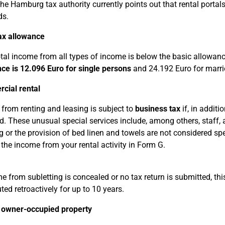
e Hamburg tax authority currently points out that rental portals
ds.
ax allowance
total income from all types of income is below the basic allowan
ce is 12.096 Euro for single persons
and 24.192 Euro for marri
cial rental
from renting and leasing is subject to
business tax
if, in additi
d. These unusual special services include, among others, staff, 
g or the provision of bed linen and towels are not considered spe
 the income from your rental activity in Form G.
me from subletting is concealed or no tax return is submitted, th
ted retroactively for up to 10 years.
 owner-occupied property