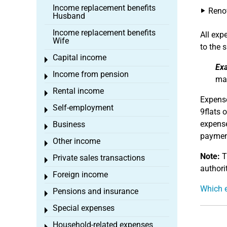
Income replacement benefits
Reno
Husband
Income replacement benefits
All ex
Wife
to the s
Capital income
Toggle menu
Ex
Income from pension
Toggle menu
may
Rental income
Toggle menu
Expense
Self-employment
Toggle menu
9flats 
expense
Business
Toggle menu
payment
Other income
Toggle menu
Note:
Th
Private sales transactions
Toggle menu
authorit
Foreign income
Toggle menu
Which e
Pensions and insurance
Toggle menu
Special expenses
Toggle menu
Household-related expenses