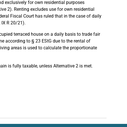
nd exclusively for own residential purposes
ative 2). Renting excludes use for own residential
eral Fiscal Court has ruled that in the case of daily
, IX R 20/21).
upied terraced house on a daily basis to trade fair
ome according to § 23 EStG due to the rental of
iving areas is used to calculate the proportionate
ain is fully taxable, unless Alternative 2 is met.