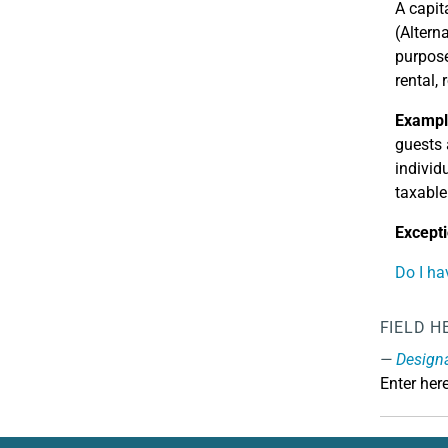
A capit
(Altern
purpose
rental,
Exampl
guests 
individ
taxable
Excepti
Do I ha
FIELD H
Design
Enter her