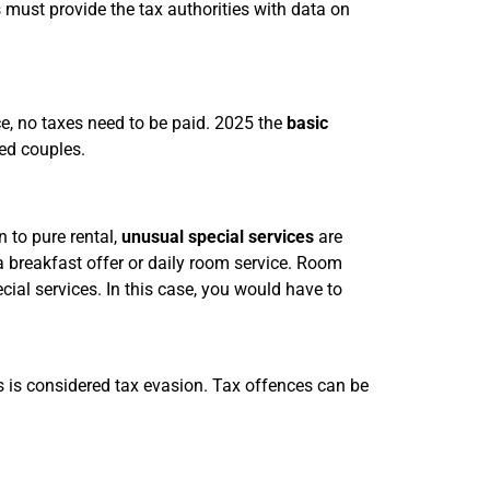
 must provide the tax authorities with data on
ce, no taxes need to be paid. 2025 the
basic
ed couples.
on to pure rental,
unusual special services
are
a breakfast offer or daily room service. Room
cial services. In this case, you would have to
is is considered tax evasion. Tax offences can be