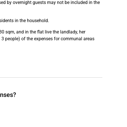
 used by overnight guests may not be included in the
idents in the household.
 sqm, and in the flat live the landlady, her
/ 3 people) of the expenses for communal areas
enses?