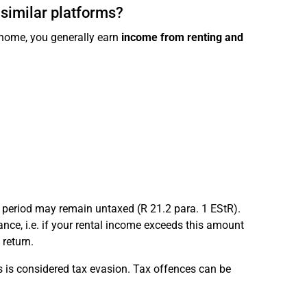
 similar platforms?
d home, you generally earn
income from renting and
period may remain untaxed (R 21.2 para. 1 EStR).
nce, i.e. if your rental income exceeds this amount
 return.
is is considered tax evasion. Tax offences can be