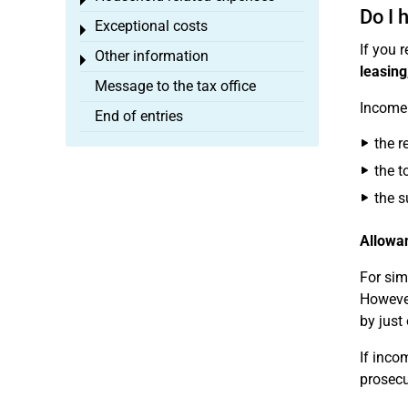
Toggle menu
Do I 
Exceptional costs
Toggle menu
If you 
Other information
Toggle menu
leasing
Message to the tax office
Income 
End of entries
the r
the t
the s
Allowan
For sim
However
by just
If inco
prosecu