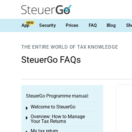
NEW
App
Security
Prices
FAQ
Blog
Sh
THE ENTIRE WORLD OF TAX KNOWLEDGE
SteuerGo FAQs
SteuerGo Programme manual:
Welcome to SteuerGo
Toggle menu
Overview: How to Manage
Toggle menu
Your Tax Returns
My tax return