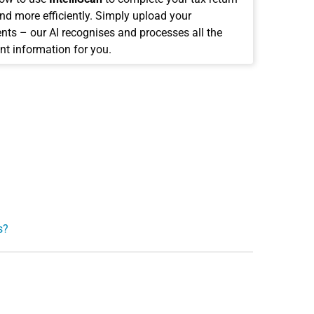
and more efficiently. Simply upload your
ts – our AI recognises and processes all the
nt information for you.
s?