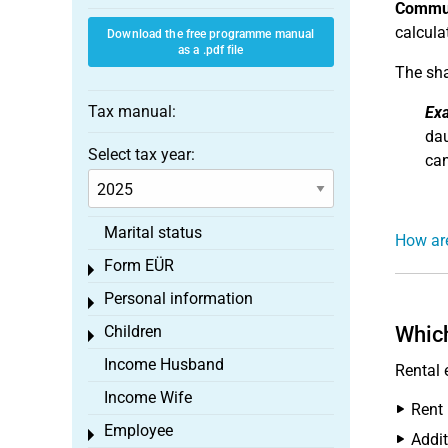
Commun
calcula
Download the free programme manual
as a .pdf file
The sha
Tax manual:
Ex
dau
Select tax year:
can
Marital status
How ar
Form EÜR
Toggle menu
Personal information
Toggle menu
Children
Which
Toggle menu
Income Husband
Rental 
Income Wife
Rent
Employee
Toggle menu
Addit