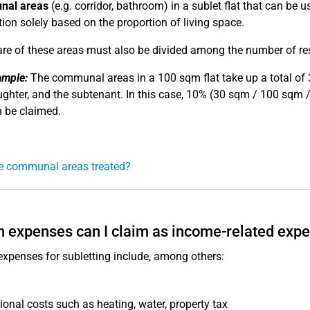
al areas
(e.g. corridor, bathroom) in a sublet flat that can be
tion solely based on the proportion of living space.
re of these areas must also be divided among the number of res
ample:
The communal areas in a 100 sqm flat take up a total of 30
ghter, and the subtenant. In this case, 10% (30 sqm / 100 sqm 
 be claimed.
e communal areas treated?
 expenses can I claim as income-related exp
expenses for subletting include, among others:
ional costs such as heating, water, property tax