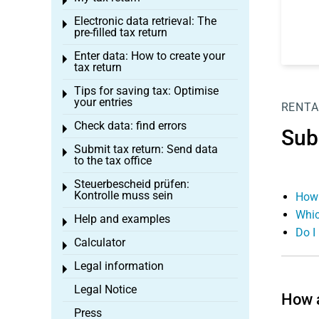
Toggle menu
Electronic data retrieval: The
Toggle menu
pre-filled tax return
Enter data: How to create your
Toggle menu
tax return
Tips for saving tax: Optimise
Toggle menu
your entries
RENTA
Check data: find errors
Toggle menu
Sub
Submit tax return: Send data
Toggle menu
to the tax office
Steuerbescheid prüfen:
Toggle menu
Kontrolle muss sein
How 
Whic
Help and examples
Toggle menu
Do I
Calculator
Toggle menu
Legal information
Toggle menu
Legal Notice
How 
Press