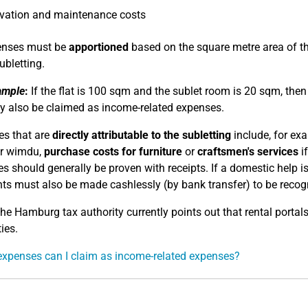
vation and maintenance costs
penses must be
apportioned
based on the square metre area of the
ubletting.
ample
:
If the flat is 100 sqm and the sublet room is 20 sqm, the
 also be claimed as income-related expenses.
s that are
directly attributable to the subletting
include, for ex
or wimdu,
purchase costs for furniture
or
craftsmen's services
if
s should generally be proven with receipts. If a domestic help i
s must also be made cashlessly (by bank transfer) to be recogn
e Hamburg tax authority currently points out that rental portals
ies.
xpenses can I claim as income-related expenses?