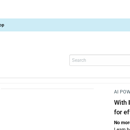
op
AI PO
With
for e
No more
Learn h