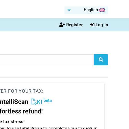
English
Register
Log in
WER FOR YOUR TAX:
beta
IntelliScan
KI
ffortless refund!
 tax stress!
ow to use
IntelliScan
to complete your tax return