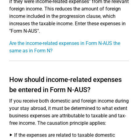
if they were income-related expenses" from the relevant
foreign income. This reduces the amount of foreign
income included in the progression clause, which
increases the taxable income. Enter these expenses in
"Form N-AUS".
Are the income-related expenses in Form N-AUS the
same as in Form N?
How should income-related expenses
be entered in Form N-AUS?
If you receive both domestic and foreign income during
your stay abroad, it must be determined to what extent
business expenses are attributable to taxable and tax-
free income. The causation principle applies:
If the expenses are related to taxable domestic