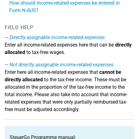
How should income-related expenses be entered in
Form N-AUS?
FIELD HELP
Directly assignable income-related expenses
Enter all income-related expenses here that can be
directly
allocated
to tax-free wages.
Not directly assignable income-related expenses
Enter here all income-related expenses that
cannot be
directly allocated
to the tax-free income. These must be
allocated in the proportion of the tax-free income to the
total income. Please also take into account that income-
related expenses that were only partially reimbursed tax-
free must be adjusted accordingly.
SteuerGo Programme manual: