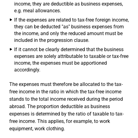
income, they are deductible as business expenses,
e.g. meal allowances.
If the expenses are related to tax-free foreign income,
they can be deducted "as" business expenses from
the income, and only the reduced amount must be
included in the progression clause.
If it cannot be clearly determined that the business
expenses are solely attributable to taxable or tax-free
income, the expenses must be apportioned
accordingly.
The expenses must therefore be allocated to the tax-
free income in the ratio in which the tax-free income
stands to the total income received during the period
abroad. The proportion deductible as business
expenses is determined by the ratio of taxable to tax-
free income. This applies, for example, to work
equipment, work clothing.