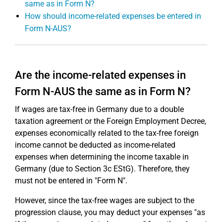
same as in Form N?
How should income-related expenses be entered in
Form N-AUS?
Are the income-related expenses in
Form N-AUS the same as in Form N?
If wages are tax-free in Germany due to a double
taxation agreement or the Foreign Employment Decree,
expenses economically related to the tax-free foreign
income cannot be deducted as income-related
expenses when determining the income taxable in
Germany (due to Section 3c EStG). Therefore, they
must not be entered in "Form N".
However, since the tax-free wages are subject to the
progression clause, you may deduct your expenses "as