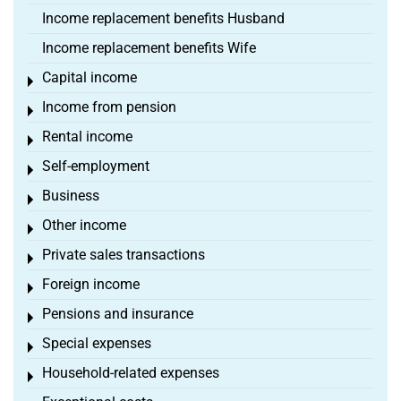
Income replacement benefits Husband
Income replacement benefits Wife
Capital income
Toggle menu
Income from pension
Toggle menu
Rental income
Toggle menu
Self-employment
Toggle menu
Business
Toggle menu
Other income
Toggle menu
Private sales transactions
Toggle menu
Foreign income
Toggle menu
Pensions and insurance
Toggle menu
Special expenses
Toggle menu
Household-related expenses
Toggle menu