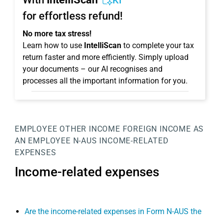
KI
for effortless refund!
No more tax stress!
Learn how to use
IntelliScan
to complete your tax
return faster and more efficiently. Simply upload
your documents – our AI recognises and
processes all the important information for you.
EMPLOYEE
OTHER INCOME
FOREIGN INCOME AS
AN EMPLOYEE
N-AUS
INCOME-RELATED
EXPENSES
Income-related expenses
Are the income-related expenses in Form N-AUS the