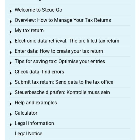
Welcome to SteuerGo
Toggle menu
Overview: How to Manage Your Tax Returns
Toggle menu
My tax return
Toggle menu
Electronic data retrieval: The pre-filled tax return
Toggle menu
Enter data: How to create your tax return
Toggle menu
Tips for saving tax: Optimise your entries
Toggle menu
Check data: find errors
Toggle menu
Submit tax return: Send data to the tax office
Toggle menu
Steuerbescheid prüfen: Kontrolle muss sein
Toggle menu
Help and examples
Toggle menu
Calculator
Toggle menu
Legal information
Toggle menu
Legal Notice