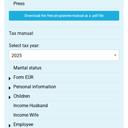
Press
Download the free programme manual as a .pdf file
Tax manual:
Select tax year:
Marital status
Form EÜR
Toggle menu
Personal information
Toggle menu
Children
Toggle menu
Income Husband
Income Wife
Employee
Toggle menu