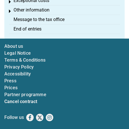
Exceptional costs
Toggle menu
Other information
Toggle menu
Message to the tax office
End of entries
About us
Legal Notice
Terms & Conditions
Privacy Policy
Accessibility
Press
Prices
Partner programme
Cancel contract
Follow us
Facebook
X
Instagram