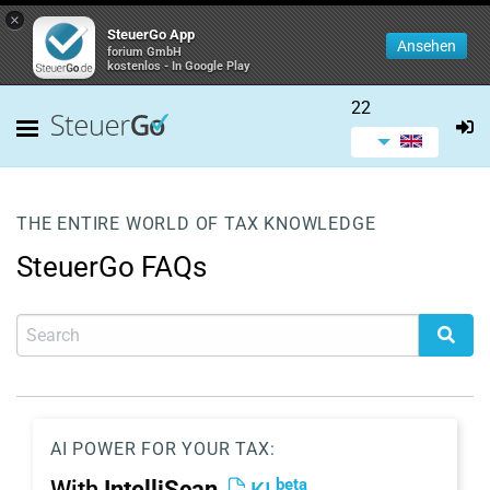
×
SteuerGo App
Ansehen
forium GmbH
kostenlos - In Google Play
22
THE ENTIRE WORLD OF TAX KNOWLEDGE
SteuerGo FAQs
AI POWER FOR YOUR TAX:
beta
With
IntelliScan